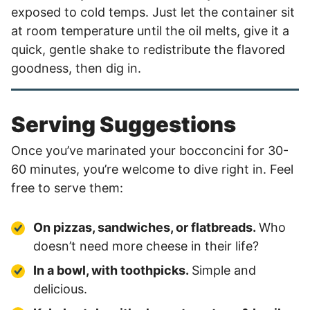
exposed to cold temps. Just let the container sit
at room temperature until the oil melts, give it a
quick, gentle shake to redistribute the flavored
goodness, then dig in.
Serving Suggestions
Once you’ve marinated your bocconcini for 30-
60 minutes, you’re welcome to dive right in. Feel
free to serve them:
On pizzas, sandwiches, or flatbreads.
Who
doesn’t need more cheese in their life?
In a bowl, with toothpicks.
Simple and
delicious.