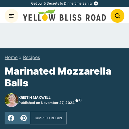
Skip
Get our 5 Secrets to Dinnertime Sanity
to
content
Home
»
Recipes
Marinated Mozzarella
Balls
KRISTIN MAXWELL
0
Published on November 27, 2024
JUMP TO RECIPE