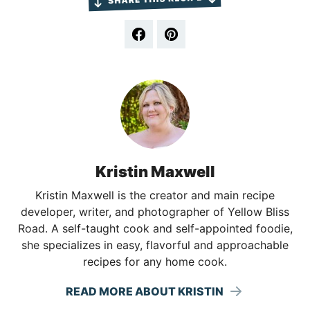
Kristin Maxwell
Kristin Maxwell is the creator and main recipe
developer, writer, and photographer of Yellow Bliss
Road. A self-taught cook and self-appointed foodie,
she specializes in easy, flavorful and approachable
recipes for any home cook.
READ MORE ABOUT KRISTIN