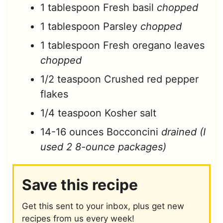
1
tablespoon
Fresh basil
chopped
1
tablespoon
Parsley
chopped
1
tablespoon
Fresh oregano leaves
chopped
1/2
teaspoon
Crushed red pepper
flakes
1/4
teaspoon
Kosher salt
14-16
ounces
Bocconcini
drained (I
used 2 8-ounce packages)
Save this recipe
Get this sent to your inbox, plus get new
recipes from us every week!