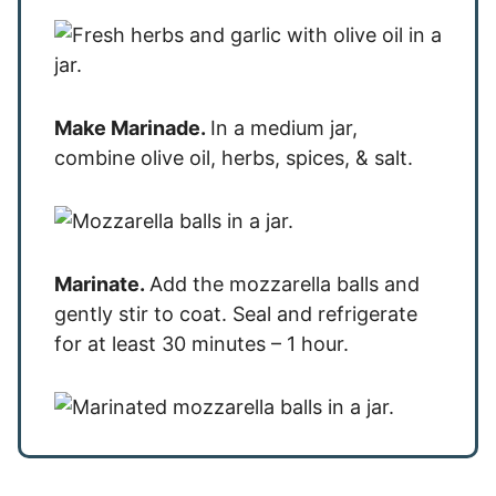
Make Marinade.
In a medium jar,
combine olive oil, herbs, spices, & salt.
Marinate.
Add the mozzarella balls and
gently stir to coat. Seal and refrigerate
for at least 30 minutes – 1 hour.