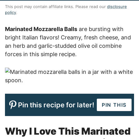
This post may contain affiliate links. Please read our
disclosure
policy
.
Marinated Mozzarella Balls
are bursting with
bright Italian flavors! Creamy, fresh cheese, and
an herb and garlic-studded olive oil combine
forces in this simple recipe.
Pin this recipe for later!
PIN THIS
Why I Love This Marinated