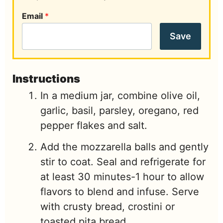
Email
*
Save
Instructions
In a medium jar, combine olive oil,
garlic, basil, parsley, oregano, red
pepper flakes and salt.
Add the mozzarella balls and gently
stir to coat. Seal and refrigerate for
at least 30 minutes-1 hour to allow
flavors to blend and infuse. Serve
with crusty bread, crostini or
toasted pita bread.