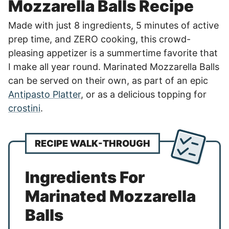
Mozzarella Balls Recipe
Made with just 8 ingredients, 5 minutes of active
prep time, and ZERO cooking, this crowd-
pleasing appetizer is a summertime favorite that
I make all year round. Marinated Mozzarella Balls
can be served on their own, as part of an epic
Antipasto Platter
, or as a delicious topping for
crostini
.
RECIPE WALK-THROUGH
Ingredients For
Marinated Mozzarella
Balls