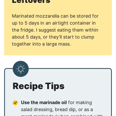
Marinated mozzarella can be stored for
up to 5 days in an airtight container in
the fridge. I suggest eating them within
about 5 days, or they’ll start to clump
together into a large mass.
Recipe Tips
Use the marinade oil
for making
salad dressing, bread dip, or as a