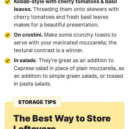
Kebab-style with cherry tomatoes & basil
leaves.
Threading them onto skewers with
cherry tomatoes and fresh basil leaves
makes for a beautiful presentation.
On crostini.
Make some crunchy toasts to
serve with your marinated mozzarella; the
textural contrast is a winner.
In salads
. They’re great as an addition to
Caprese salad in place of plain mozzarella, as
an addition to simple green salads, or tossed
in pasta salads.
STORAGE TIPS
The Best Way to Store
Leftovers