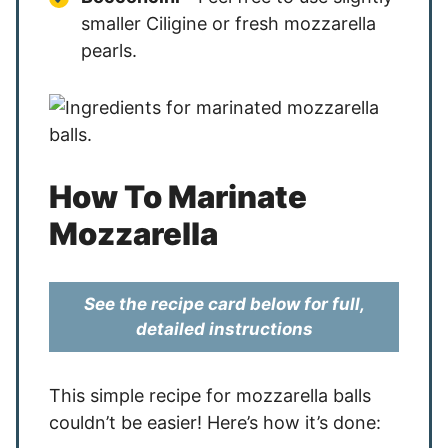
smaller Ciligine or fresh mozzarella
pearls.
How To Marinate
Mozzarella
See the recipe card below for full,
detailed instructions
This simple recipe for mozzarella balls
couldn’t be easier! Here’s how it’s done: