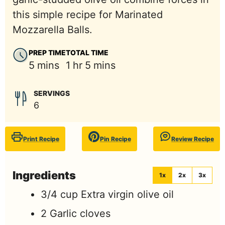
this simple recipe for Marinated
Mozzarella Balls.
PREP TIME
TOTAL TIME
minutes
hour
minutes
5
mins
1
hr
5
mins
SERVINGS
6
Print Recipe
Pin Recipe
Review Recipe
Ingredients
1x
2x
3x
3/4
cup
Extra virgin olive oil
2
Garlic cloves