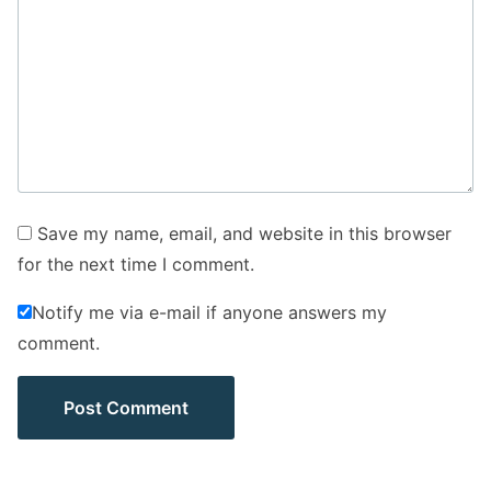
Save my name, email, and website in this browser
for the next time I comment.
Notify me via e-mail if anyone answers my
comment.