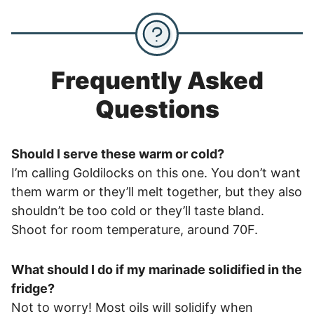
Frequently Asked
Questions
Should I serve these warm or cold?
I’m calling Goldilocks on this one. You don’t want
them warm or they’ll melt together, but they also
shouldn’t be too cold or they’ll taste bland.
Shoot for room temperature, around 70F.
What should I do if my marinade solidified in the
fridge?
Not to worry! Most oils will solidify when