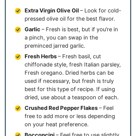
Extra Virgin Olive Oil
– Look for cold-
pressed olive oil for the best flavor.
Garlic
– Fresh is best, but if you’re in
a pinch, you can swap in the
preminced jarred garlic.
Fresh Herbs
– Fresh basil, cut
chiffonade style, fresh Italian parsley,
Fresh oregano. Dried herbs can be
used if necessary, but fresh is truly
best for this type of recipe. If using
dried, use about a teaspoon of each.
Crushed Red Pepper Flakes
– Feel
free to add more or less depending
on your heat preference.
Bocconcini
– Feel free to use slightly