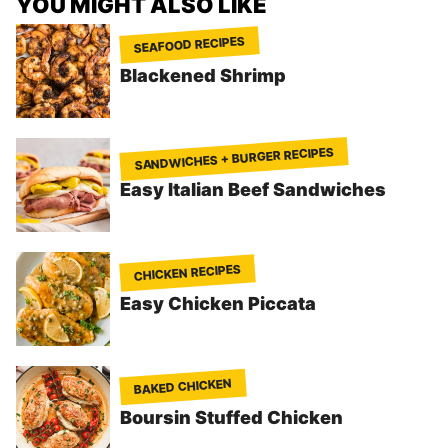
YOU MIGHT ALSO LIKE
SEAFOOD RECIPES
Blackened Shrimp
SANDWICHES + BURGER RECIPES
Easy Italian Beef Sandwiches
CHICKEN RECIPES
Easy Chicken Piccata
BAKED CHICKEN
Boursin Stuffed Chicken