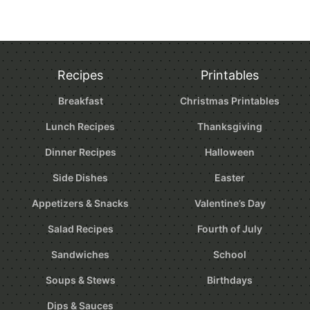
Recipes
Printables
Breakfast
Christmas Printables
Lunch Recipes
Thanksgiving
Dinner Recipes
Halloween
Side Dishes
Easter
Appetizers & Snacks
Valentine’s Day
Salad Recipes
Fourth of July
Sandwiches
School
Soups & Stews
Birthdays
Dips & Sauces