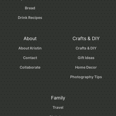
Bread
Drink Recipes
About
Crafts & DIY
About Kristin
Crafts & DIY
Contact
Gift Ideas
Collaborate
Home Decor
Photography Tips
Family
Travel