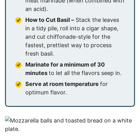
meat marinade (when combined with
an acid).
How to Cut Basil –
Stack the leaves
in a tidy pile, roll into a cigar shape,
and cut chiffonade-style for the
fastest, prettiest way to process
fresh basil.
Marinate for a minimum of 30
minutes
to let all the flavors seep in.
Serve at room temperature
for
optimum flavor.