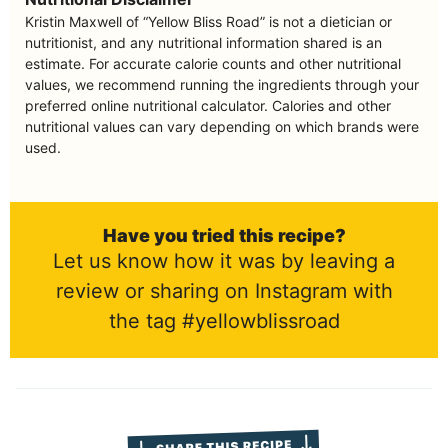
Kristin Maxwell of “Yellow Bliss Road” is not a dietician or
nutritionist, and any nutritional information shared is an
estimate. For accurate calorie counts and other nutritional
values, we recommend running the ingredients through your
preferred online nutritional calculator. Calories and other
nutritional values can vary depending on which brands were
used.
Have you tried this recipe?
Let us know how it was by leaving a
review or sharing on Instagram with
the tag #yellowblissroad