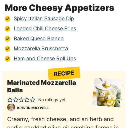
More Cheesy Appetizers
Spicy Italian Sausage Dip
Loaded Chili Cheese Fries
Baked Queso Blanco
Mozzarella Bruschetta
Ham and Cheese Roll Ups
RECIPE
Marinated Mozzarella
Balls
No ratings yet
KRISTIN MAXWELL
Creamy, fresh cheese, and an herb and
garlic-studded olive oil combine forces in