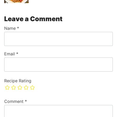
Leave a Comment
Name
*
Email
*
Recipe Rating
Comment
*