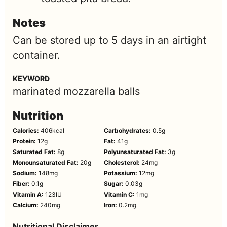
Notes
Can be stored up to 5 days in an airtight
container.
KEYWORD
marinated mozzarella balls
Nutrition
Calories:
406
kcal
Carbohydrates:
0.5
g
Protein:
12
g
Fat:
41
g
Saturated Fat:
8
g
Polyunsaturated Fat:
3
g
Monounsaturated Fat:
20
g
Cholesterol:
24
mg
Sodium:
148
mg
Potassium:
12
mg
Fiber:
0.1
g
Sugar:
0.03
g
Vitamin A:
123
IU
Vitamin C:
1
mg
Calcium:
240
mg
Iron:
0.2
mg
Nutritional Disclaimer