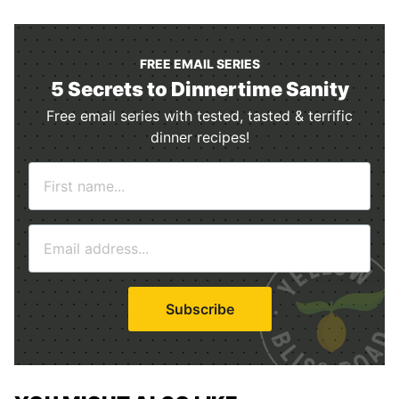
FREE EMAIL SERIES
5 Secrets to Dinnertime Sanity
Free email series with tested, tasted & terrific
dinner recipes!
N
a
m
E
e
m
*
a
i
Subscribe
l
*