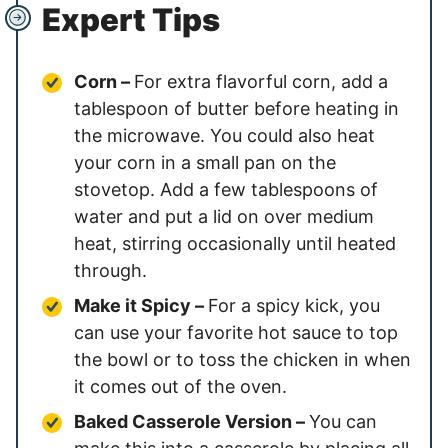
Expert Tips
Corn –
For extra flavorful corn, add a
tablespoon of butter before heating in
the microwave. You could also heat
your corn in a small pan on the
stovetop. Add a few tablespoons of
water and put a lid on over medium
heat, stirring occasionally until heated
through.
Make it Spicy –
For a spicy kick, you
can use your favorite hot sauce to top
the bowl or to toss the chicken in when
it comes out of the oven.
Baked Casserole Version –
You can