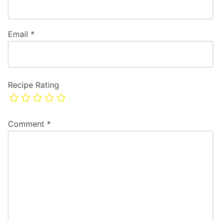
Email
*
Recipe Rating
Comment
*