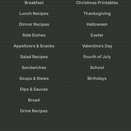
Breakfast
Christmas Printables
Lunch Recipes
Thanksgiving
Dinner Recipes
Halloween
Side Dishes
Easter
Appetizers & Snacks
Valentine’s Day
Salad Recipes
Fourth of July
Sandwiches
School
Soups & Stews
Birthdays
Dips & Sauces
Bread
Drink Recipes