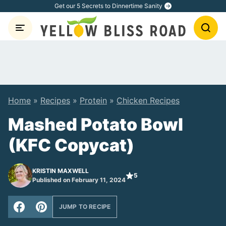
Skip
Get our 5 Secrets to Dinnertime Sanity
to
content
Home
»
Recipes
»
Protein
»
Chicken Recipes
Mashed Potato Bowl
(KFC Copycat)
KRISTIN MAXWELL
5
Published on February 11, 2024
JUMP TO RECIPE