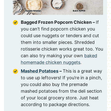
Bagged Frozen Popcorn Chicken –
If
you can’t find popcorn chicken you
could use nuggets or tenders and cut
them into smaller pieces. Shredded
rotisserie chicken works great too. You
can also try making your own
baked
homemade chicken nuggets
.
Mashed Potatoes
–
This is a great way
to use up leftovers! If you’re in a pinch,
you could also buy the premade
mashed potatoes from the deli section
of your local grocery store. Just heat
according to package directions.