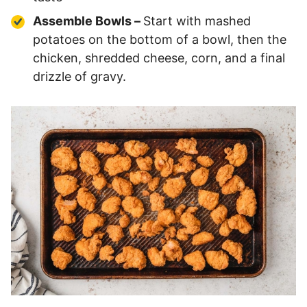
Assemble Bowls –
Start with mashed
potatoes on the bottom of a bowl, then the
chicken, shredded cheese, corn, and a final
drizzle of gravy.