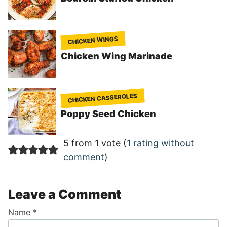
CHICKEN WINGS
Chicken Wing Marinade
CHICKEN CASSEROLES
Poppy Seed Chicken
5 from 1 vote (
1 rating without
comment
)
Leave a Comment
Name
*