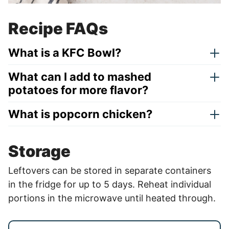
Recipe FAQs
What is a KFC Bowl?
What can I add to mashed
potatoes for more flavor?
What is popcorn chicken?
Storage
Leftovers can be stored in separate containers
in the fridge for up to 5 days. Reheat individual
portions in the microwave until heated through.