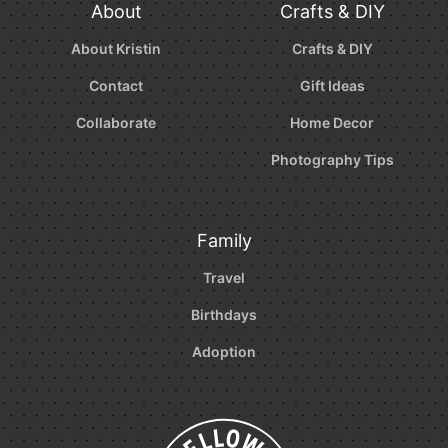
About
Crafts & DIY
About Kristin
Crafts & DIY
Contact
Gift Ideas
Collaborate
Home Decor
Photography Tips
Family
Travel
Birthdays
Adoption