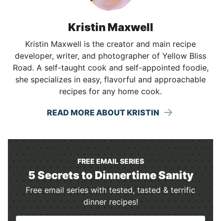
Kristin Maxwell
Kristin Maxwell is the creator and main recipe
developer, writer, and photographer of Yellow Bliss
Road. A self-taught cook and self-appointed foodie,
she specializes in easy, flavorful and approachable
recipes for any home cook.
READ MORE ABOUT KRISTIN
FREE EMAIL SERIES
5 Secrets to Dinnertime Sanity
Free email series with tested, tasted & terrific
dinner recipes!