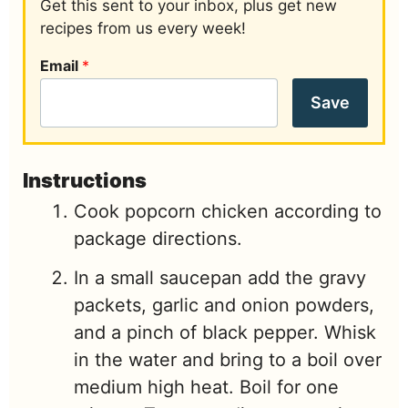
Get this sent to your inbox, plus get new
recipes from us every week!
Email
*
Save
Instructions
Cook popcorn chicken according to
package directions.
In a small saucepan add the gravy
packets, garlic and onion powders,
and a pinch of black pepper. Whisk
in the water and bring to a boil over
medium high heat. Boil for one