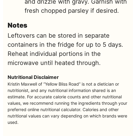
and drizzle with gravy. Garnish with
fresh chopped parsley if desired.
Notes
Leftovers can be stored in separate
containers in the fridge for up to 5 days.
Reheat individual portions in the
microwave until heated through.
Nutritional Disclaimer
Kristin Maxwell of “Yellow Bliss Road” is not a dietician or
nutritionist, and any nutritional information shared is an
estimate. For accurate calorie counts and other nutritional
values, we recommend running the ingredients through your
preferred online nutritional calculator. Calories and other
nutritional values can vary depending on which brands were
used.