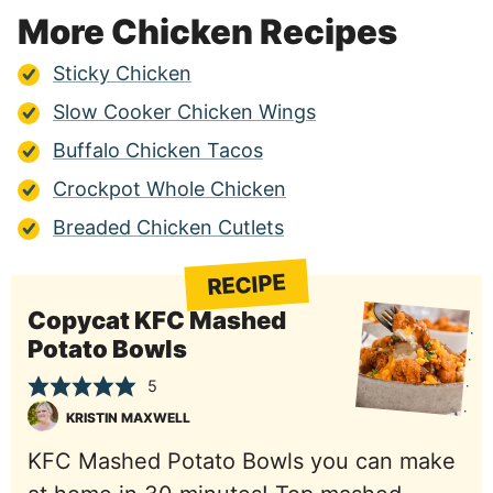
More Chicken Recipes
Sticky Chicken
Slow Cooker Chicken Wings
Buffalo Chicken Tacos
Crockpot Whole Chicken
Breaded Chicken Cutlets
RECIPE
Copycat KFC Mashed
Potato Bowls
5
KRISTIN MAXWELL
KFC Mashed Potato Bowls you can make