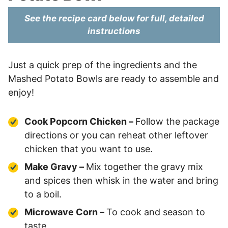
See the recipe card below for full, detailed
instructions
Just a quick prep of the ingredients and the
Mashed Potato Bowls are ready to assemble and
enjoy!
Cook Popcorn Chicken –
Follow the package
directions or you can reheat other leftover
chicken that you want to use.
Make Gravy –
Mix together the gravy mix
and spices then whisk in the water and bring
to a boil.
Microwave Corn –
To cook and season to
taste