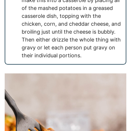
make this into a casserole by placing all
of the mashed potatoes in a greased
casserole dish, topping with the
chicken, corn, and cheddar cheese, and
broiling just until the cheese is bubbly.
Then either drizzle the whole thing with
gravy or let each person put gravy on
their individual portions.