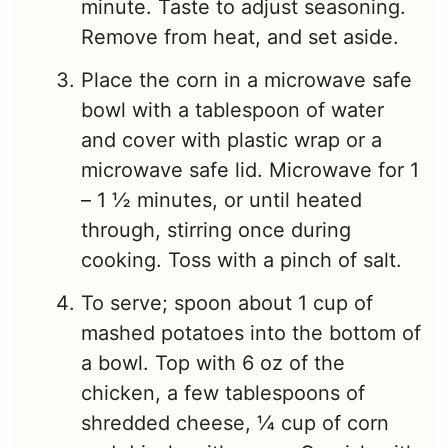
minute. Taste to adjust seasoning.
Remove from heat, and set aside.
Place the corn in a microwave safe
bowl with a tablespoon of water
and cover with plastic wrap or a
microwave safe lid. Microwave for 1
– 1 ½ minutes, or until heated
through, stirring once during
cooking. Toss with a pinch of salt.
To serve; spoon about 1 cup of
mashed potatoes into the bottom of
a bowl. Top with 6 oz of the
chicken, a few tablespoons of
shredded cheese, ¼ cup of corn