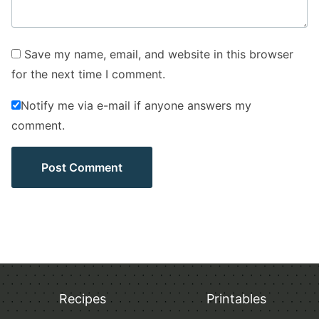
Save my name, email, and website in this browser
for the next time I comment.
Notify me via e-mail if anyone answers my
comment.
Recipes
Printables