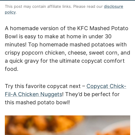
This post may contain affiliate links. Please read our
disclosure
policy
.
A homemade version of the KFC Mashed Potato
Bowl is easy to make at home in under 30
minutes! Top homemade mashed potatoes with
crispy popcorn chicken, cheese, sweet corn, and
a quick gravy for the ultimate copycat comfort
food.
Try this favorite copycat next –
Copycat Chick-
Fil-A Chicken Nuggets
! They’d be perfect for
this mashed potato bowl!