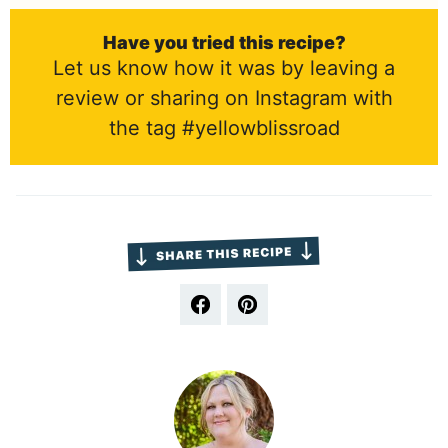
Have you tried this recipe?
Let us know how it was by leaving a
review or sharing on Instagram with
the tag #yellowblissroad