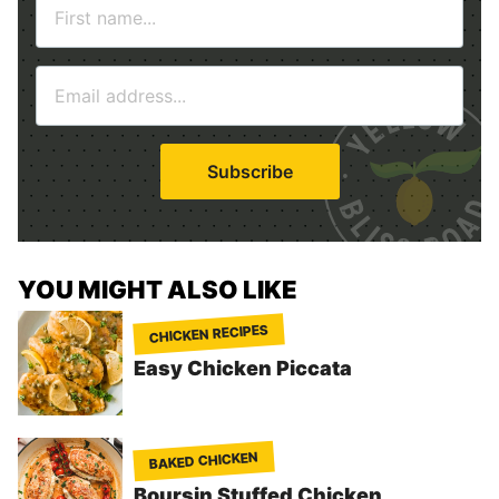
N
a
m
E
e
m
*
a
i
Subscribe
l
*
YOU MIGHT ALSO LIKE
CHICKEN RECIPES
Easy Chicken Piccata
BAKED CHICKEN
Boursin Stuffed Chicken