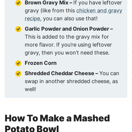
Brown Gravy Mix –
If you have leftover
gravy (like from this
chicken and gravy
recipe
, you can also use that!
Garlic Powder and Onion Powder –
This is added to the gravy mix for
more flavor. If you’re using leftover
gravy, then you won’t need these.
Frozen Corn
Shredded Cheddar Cheese –
You can
swap in another shredded cheese, as
well!
How To Make a Mashed
Potato Bowl