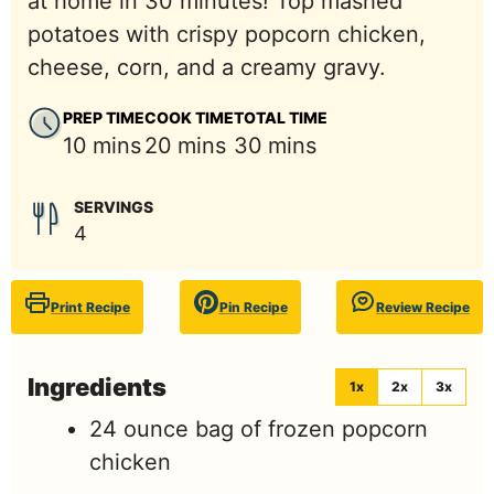
at home in 30 minutes! Top mashed
potatoes with crispy popcorn chicken,
cheese, corn, and a creamy gravy.
PREP TIME
COOK TIME
TOTAL TIME
minutes
minutes
minutes
10
mins
20
mins
30
mins
SERVINGS
4
Print Recipe
Pin Recipe
Review Recipe
Ingredients
1x
2x
3x
24
ounce
bag of frozen popcorn
chicken