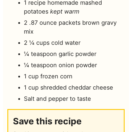
1
recipe homemade mashed
potatoes
kept warm
2 .87
ounce
packets brown gravy
mix
2 ¼
cups
cold water
¼
teaspoon
garlic powder
¼
teaspoon
onion powder
1
cup
frozen corn
1
cup
shredded cheddar cheese
Salt and pepper to taste
Save this recipe