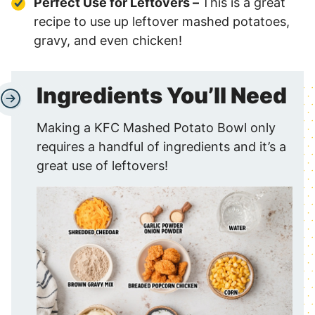
Perfect Use for Leftovers –
This is a great
recipe to use up leftover mashed potatoes,
gravy, and even chicken!
Ingredients You’ll Need
Making a KFC Mashed Potato Bowl only
requires a handful of ingredients and it’s a
great use of leftovers!