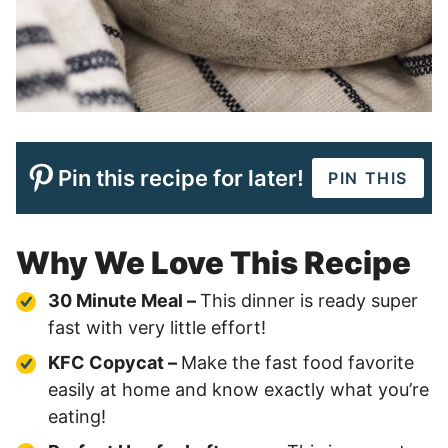
Pin this recipe for later!
PIN THIS
Why We Love This Recipe
30 Minute Meal –
This dinner is ready super
fast with very little effort!
KFC Copycat –
Make the fast food favorite
easily at home and know exactly what you’re
eating!