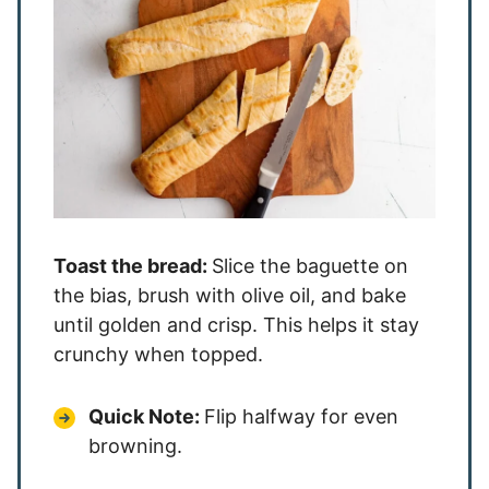
Toast the bread:
Slice the baguette on
the bias, brush with olive oil, and bake
until golden and crisp. This helps it stay
crunchy when topped.
Quick Note:
Flip halfway for even
browning.