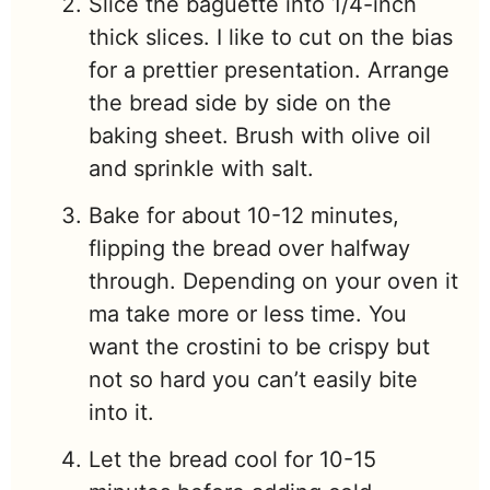
Slice the baguette into 1/4-inch
thick slices. I like to cut on the bias
for a prettier presentation. Arrange
the bread side by side on the
baking sheet. Brush with olive oil
and sprinkle with salt.
Bake for about 10-12 minutes,
flipping the bread over halfway
through. Depending on your oven it
ma take more or less time. You
want the crostini to be crispy but
not so hard you can’t easily bite
into it.
Let the bread cool for 10-15