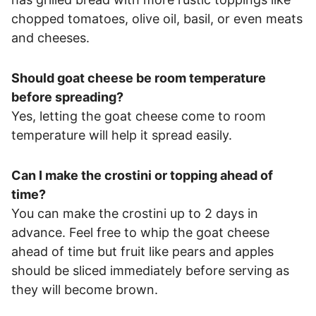
chopped tomatoes, olive oil, basil, or even meats
and cheeses.
Should goat cheese be room temperature
before spreading?
Yes, letting the goat cheese come to room
temperature will help it spread easily.
Can I make the crostini or topping ahead of
time?
You can make the crostini up to 2 days in
advance. Feel free to whip the goat cheese
ahead of time but fruit like pears and apples
should be sliced immediately before serving as
they will become brown.