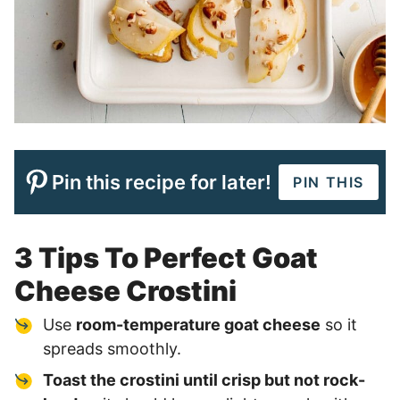
Pin this recipe for later!
PIN THIS
3 Tips To Perfect Goat
Cheese Crostini
Use
room-temperature goat cheese
so it
spreads smoothly.
Toast the crostini until crisp but not rock-