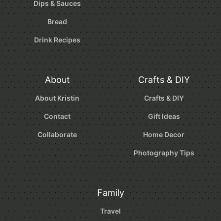
Dips & Sauces
Bread
Drink Recipes
About
Crafts & DIY
About Kristin
Crafts & DIY
Contact
Gift Ideas
Collaborate
Home Decor
Photography Tips
Family
Travel