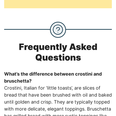
Frequently Asked
Questions
What’s the difference between crostini and
bruschetta?
Crostini, Italian for ‘little toasts’, are slices of
bread that have been brushed with oil and baked
until golden and crisp. They are typically topped
with more delicate, elegant toppings. Bruschetta
has grilled bread with more rustic toppings like