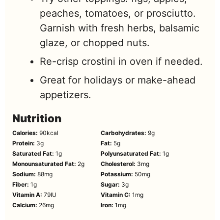
peaches, tomatoes, or prosciutto.
Garnish with fresh herbs, balsamic
glaze, or chopped nuts.
Re-crisp crostini in oven if needed.
Great for holidays or make-ahead
appetizers.
Nutrition
Calories:
90
kcal
Carbohydrates:
9
g
Protein:
3
g
Fat:
5
g
Saturated Fat:
1
g
Polyunsaturated Fat:
1
g
Monounsaturated Fat:
2
g
Cholesterol:
3
mg
Sodium:
88
mg
Potassium:
50
mg
Fiber:
1
g
Sugar:
3
g
Vitamin A:
79
IU
Vitamin C:
1
mg
Calcium:
26
mg
Iron:
1
mg