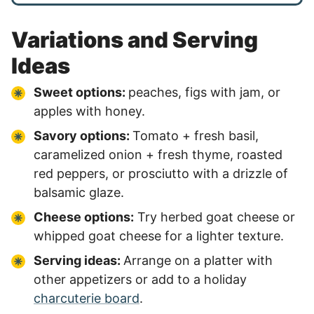
Variations and Serving
Ideas
Sweet options:
peaches, figs with jam, or
apples with honey.
Savory options:
Tomato + fresh basil,
caramelized onion + fresh thyme, roasted
red peppers, or prosciutto with a drizzle of
balsamic glaze.
Cheese options:
Try herbed goat cheese or
whipped goat cheese for a lighter texture.
Serving ideas:
Arrange on a platter with
other appetizers or add to a holiday
charcuterie board
.