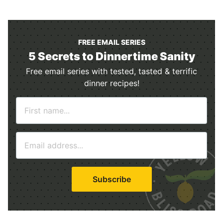
FREE EMAIL SERIES
5 Secrets to Dinnertime Sanity
Free email series with tested, tasted & terrific
dinner recipes!
N
a
m
E
e
m
*
a
i
Subscribe
l
*