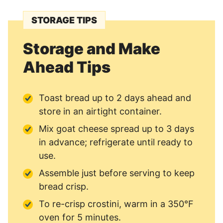
STORAGE TIPS
Storage and Make
Ahead Tips
Toast bread up to 2 days ahead and
store in an airtight container.
Mix goat cheese spread up to 3 days
in advance; refrigerate until ready to
use.
Assemble just before serving to keep
bread crisp.
To re-crisp crostini, warm in a 350°F
oven for 5 minutes.