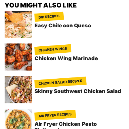
YOU MIGHT ALSO LIKE
DIP RECIPES
Easy Chile con Queso
CHICKEN WINGS
Chicken Wing Marinade
CHICKEN SALAD RECIPES
Skinny Southwest Chicken Salad
AIR FRYER RECIPES
Air Fryer Chicken Pesto