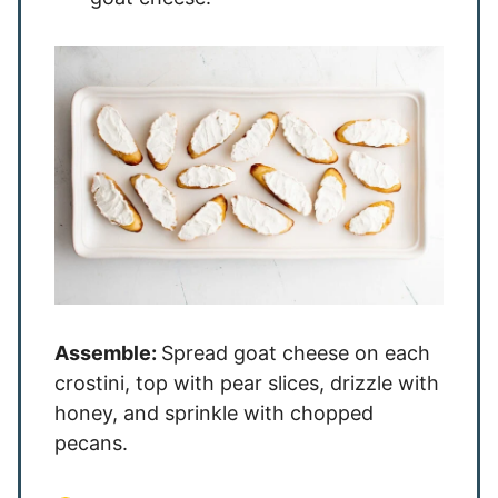
Assemble:
Spread goat cheese on each
crostini, top with pear slices, drizzle with
honey, and sprinkle with chopped
pecans.