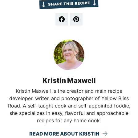
Kristin Maxwell
Kristin Maxwell is the creator and main recipe
developer, writer, and photographer of Yellow Bliss
Road. A self-taught cook and self-appointed foodie,
she specializes in easy, flavorful and approachable
recipes for any home cook.
READ MORE ABOUT KRISTIN