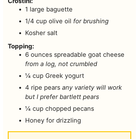
Crostini:
1
large baguette
1/4
cup
olive oil
for brushing
Kosher salt
Topping:
6
ounces
spreadable goat cheese
from a log, not crumbled
¼
cup
Greek yogurt
4
ripe pears
any variety will work
but I prefer bartlett pears
¼
cup
chopped pecans
Honey for drizzling