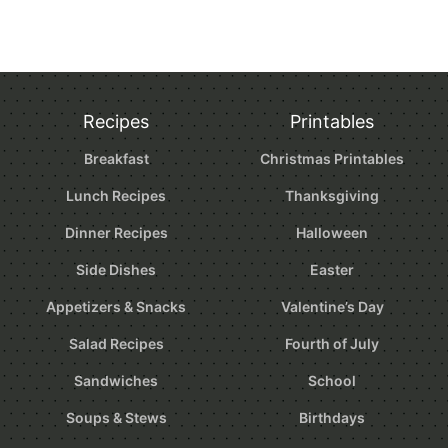
Recipes
Printables
Breakfast
Christmas Printables
Lunch Recipes
Thanksgiving
Dinner Recipes
Halloween
Side Dishes
Easter
Appetizers & Snacks
Valentine’s Day
Salad Recipes
Fourth of July
Sandwiches
School
Soups & Stews
Birthdays