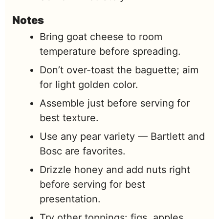
Notes
Bring goat cheese to room
temperature before spreading.
Don’t over-toast the baguette; aim
for light golden color.
Assemble just before serving for
best texture.
Use any pear variety — Bartlett and
Bosc are favorites.
Drizzle honey and add nuts right
before serving for best
presentation.
Try other toppings: figs, apples,