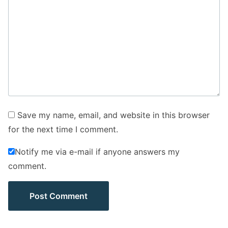
Save my name, email, and website in this browser
for the next time I comment.
Notify me via e-mail if anyone answers my
comment.