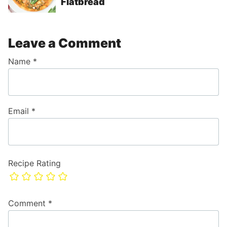
Flatbread
Leave a Comment
Name
*
Email
*
Recipe Rating
Comment
*