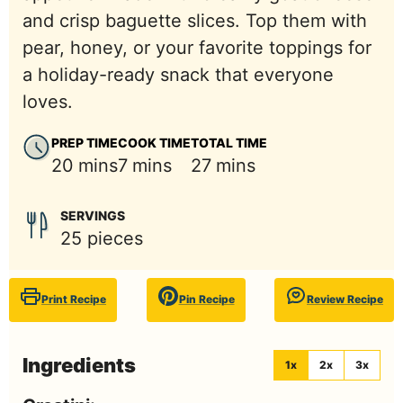
and crisp baguette slices. Top them with
pear, honey, or your favorite toppings for
a holiday-ready snack that everyone
loves.
PREP TIME
COOK TIME
TOTAL TIME
minutes
minutes
minutes
20
mins
7
mins
27
mins
SERVINGS
25
pieces
Print Recipe
Pin Recipe
Review Recipe
Ingredients
1x
2x
3x