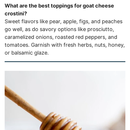
What are the best toppings for goat cheese
crostini?
Sweet flavors like pear, apple, figs, and peaches
go well, as do savory options like prosciutto,
caramelized onions, roasted red peppers, and
tomatoes. Garnish with fresh herbs, nuts, honey,
or balsamic glaze.