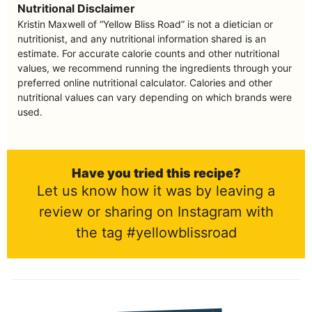
Nutritional Disclaimer
Kristin Maxwell of “Yellow Bliss Road” is not a dietician or
nutritionist, and any nutritional information shared is an
estimate. For accurate calorie counts and other nutritional
values, we recommend running the ingredients through your
preferred online nutritional calculator. Calories and other
nutritional values can vary depending on which brands were
used.
Have you tried this recipe?
Let us know how it was by leaving a
review or sharing on Instagram with
the tag #yellowblissroad