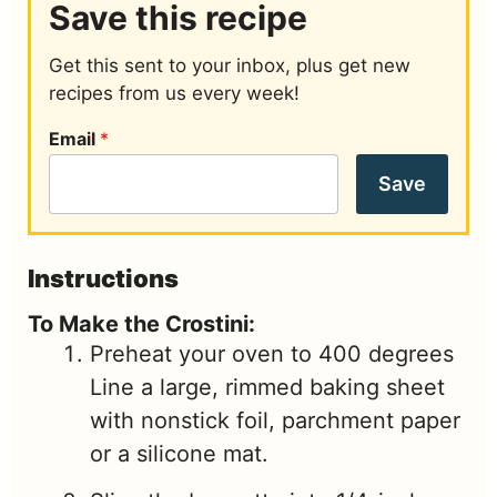
Save this recipe
Get this sent to your inbox, plus get new
recipes from us every week!
Email
*
Save
Instructions
To Make the Crostini:
Preheat your oven to 400 degrees
Line a large, rimmed baking sheet
with nonstick foil, parchment paper
or a silicone mat.