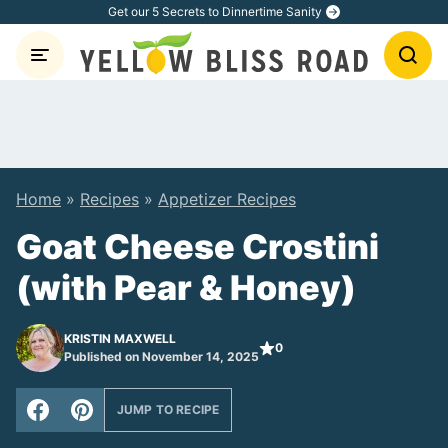
Skip
Get our 5 Secrets to Dinnertime Sanity
to
content
Home
»
Recipes
»
Appetizer Recipes
Goat Cheese Crostini
(with Pear & Honey)
KRISTIN MAXWELL
0
Published on November 14, 2025
JUMP TO RECIPE