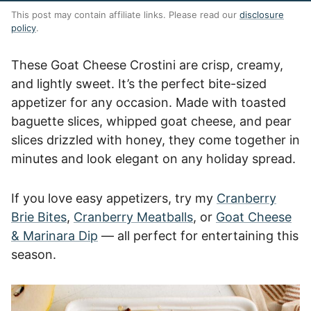
This post may contain affiliate links. Please read our
disclosure
policy
.
These Goat Cheese Crostini are crisp, creamy,
and lightly sweet. It’s the perfect bite-sized
appetizer for any occasion. Made with toasted
baguette slices, whipped goat cheese, and pear
slices drizzled with honey, they come together in
minutes and look elegant on any holiday spread.
If you love easy appetizers, try my
Cranberry
Brie Bites
,
Cranberry Meatballs
, or
Goat Cheese
& Marinara Dip
— all perfect for entertaining this
season.