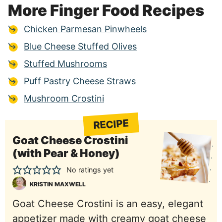
More Finger Food Recipes
Chicken Parmesan Pinwheels
Blue Cheese Stuffed Olives
Stuffed Mushrooms
Puff Pastry Cheese Straws
Mushroom Crostini
RECIPE
Goat Cheese Crostini
(with Pear & Honey)
No ratings yet
KRISTIN MAXWELL
Goat Cheese Crostini is an easy, elegant
appetizer made with creamy goat cheese