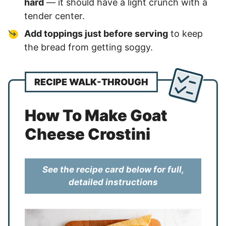
hard
— it should have a light crunch with a
tender center.
Add toppings just before serving
to keep
the bread from getting soggy.
RECIPE WALK-THROUGH
How To Make Goat
Cheese Crostini
See the recipe card below for full,
detailed instructions