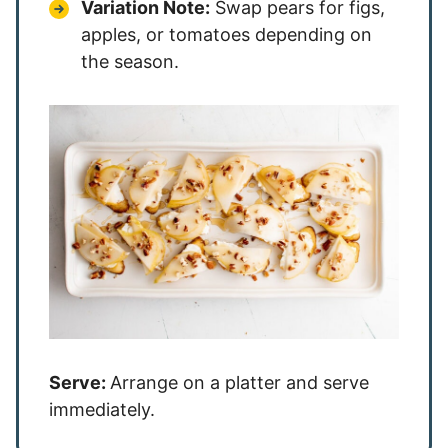
Variation Note:
Swap pears for figs,
apples, or tomatoes depending on
the season.
Serve:
Arrange on a platter and serve
immediately.