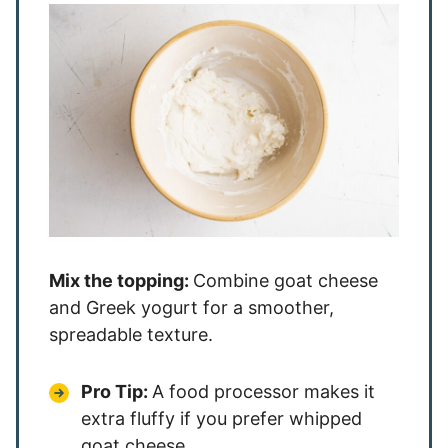
Mix the topping:
Combine goat cheese
and Greek yogurt for a smoother,
spreadable texture.
Pro Tip:
A food processor makes it
extra fluffy if you prefer whipped
goat cheese.