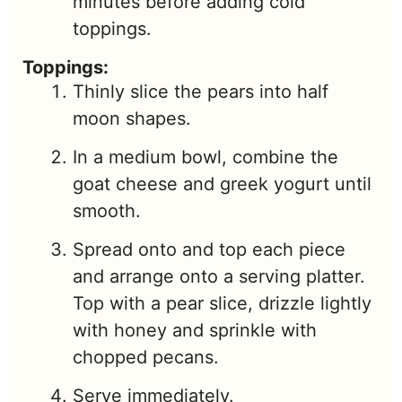
minutes before adding cold
toppings.
Toppings:
Thinly slice the pears into half
moon shapes.
In a medium bowl, combine the
goat cheese and greek yogurt until
smooth.
Spread onto and top each piece
and arrange onto a serving platter.
Top with a pear slice, drizzle lightly
with honey and sprinkle with
chopped pecans.
Serve immediately.