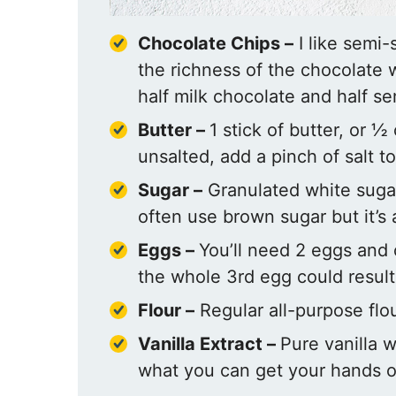
Chocolate Chips –
I like semi
the richness of the chocolate 
half milk chocolate and half s
Butter –
1 stick of butter, or ½
unsalted, add a pinch of salt to
Sugar –
Granulated white sugar
often use brown sugar but it’s 
Eggs –
You’ll need 2 eggs and 
the whole 3rd egg could result
Flour –
Regular all-purpose flou
Vanilla Extract –
Pure vanilla w
what you can get your hands o