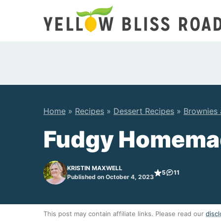
Skip
to
content
Home
»
Recipes
»
Dessert Recipes
»
Brownies 
Fudgy Homema
KRISTIN MAXWELL
5
11
Published on October 4, 2023
This post may contain affiliate links. Please read our
discl