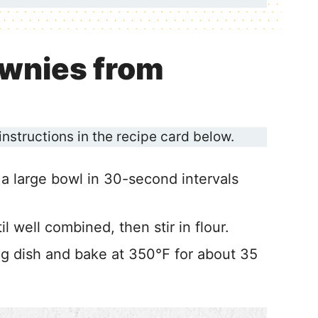
wnies from
 instructions in the recipe card below.
 a large bowl in 30-second intervals
il well combined, then stir in flour.
ing dish and bake at 350℉ for about 35