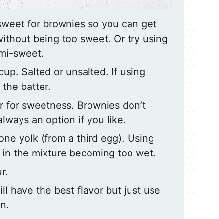
-sweet for brownies so you can get
without being too sweet. Or try using
emi-sweet.
 cup. Salted or unsalted. If using
 the batter.
 for sweetness. Brownies don’t
always an option if you like.
one yolk (from a third egg). Using
 in the mixture becoming too wet.
r.
ill have the best flavor but just use
n.