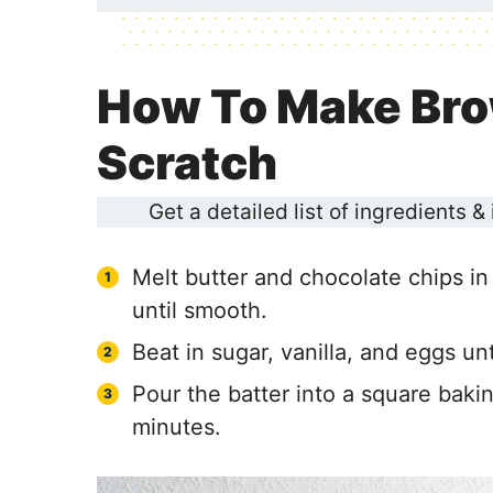
How To Make Bro
Scratch
Get a detailed list of ingredients &
Melt butter and chocolate chips in
until smooth.
Beat in sugar, vanilla, and eggs unt
Pour the batter into a square bak
minutes.