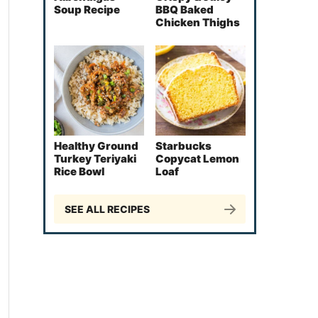
Soup Recipe
BBQ Baked
Chicken Thighs
Healthy Ground
Starbucks
Turkey Teriyaki
Copycat Lemon
Rice Bowl
Loaf
SEE ALL RECIPES