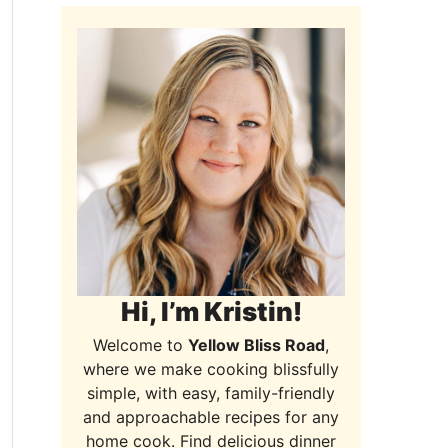
Hi, I’m Kristin!
Welcome to
Yellow Bliss Road
,
where we make cooking blissfully
simple, with easy, family-friendly
and approachable recipes for any
home cook. Find delicious dinner