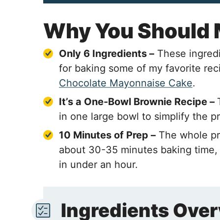
Why You Should
Only 6 Ingredients –
These ingredi
for baking some of my favorite rec
Chocolate Mayonnaise Cake
.
It’s a One-Bowl Brownie Recipe –
in one large bowl to simplify the p
10 Minutes of Prep –
The whole pr
about 30-35 minutes baking time, 
in under an hour.
Ingredients Ove