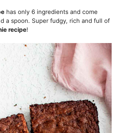
pe
has only 6 ingredients and come
d a spoon. Super fudgy, rich and full of
ie recipe
!