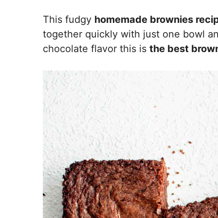
This fudgy
homemade brownies reci
together quickly with just one bowl an
chocolate flavor this is
the best brown