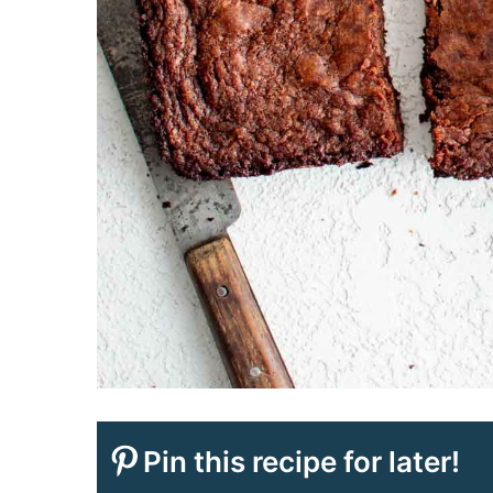
Pin this recipe for later!