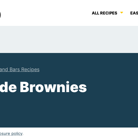
ALL RECIPES
EAS
and Bars Recipes
de Brownies
osure policy
.