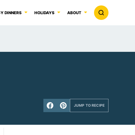
Y DINNERS
HOLIDAYS
ABOUT
JUMP TO RECIPE