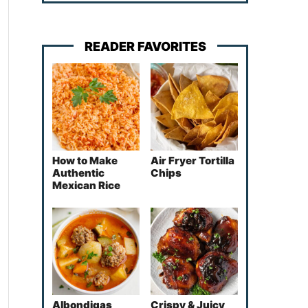
READER FAVORITES
How to Make
Air Fryer Tortilla
Authentic
Chips
Mexican Rice
Albondigas
Crispy & Juicy