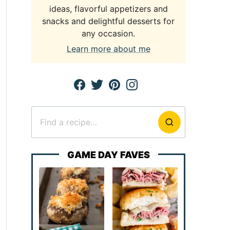
ideas, flavorful appetizers and
snacks and delightful desserts for
any occasion.
Learn more about me
Search
for
GAME DAY FAVES