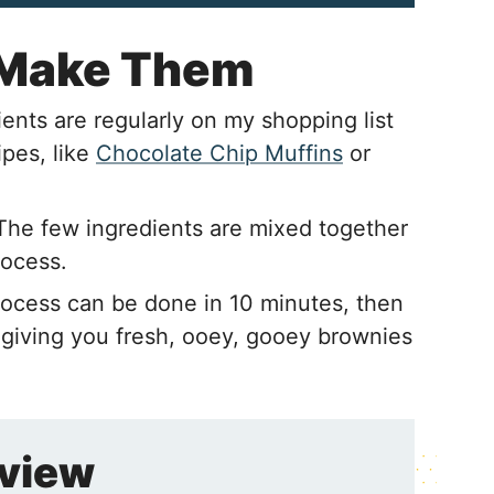
 Make Them
ents are regularly on my shopping list
ipes, like
Chocolate Chip Muffins
or
The few ingredients are mixed together
rocess.
ocess can be done in 10 minutes, then
giving you fresh, ooey, gooey brownies
rview