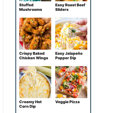
Stuffed
Easy Roast Beef
Mushrooms
Sliders
Crispy Baked
Easy Jalapeño
Chicken Wings
Popper Dip
Creamy Hot
Veggie Pizza
Corn Dip