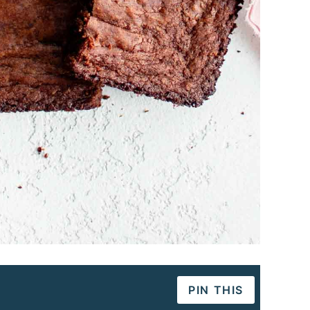
PIN THIS