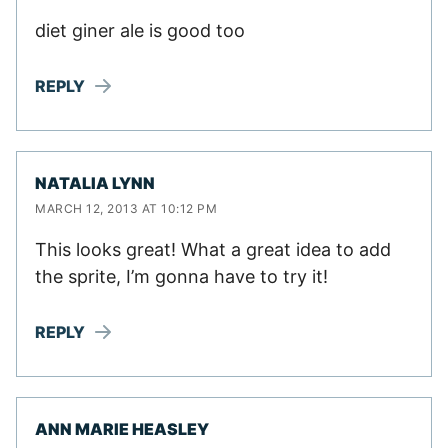
diet giner ale is good too
REPLY
NATALIA LYNN
MARCH 12, 2013 AT 10:12 PM
This looks great! What a great idea to add
the sprite, I’m gonna have to try it!
REPLY
ANN MARIE HEASLEY