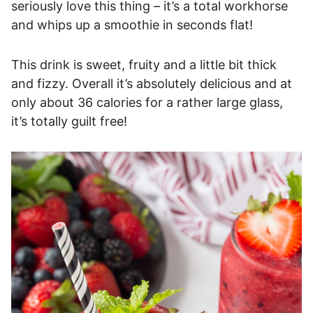
seriously love this thing – it’s a total workhorse
and whips up a smoothie in seconds flat!
This drink is sweet, fruity and a little bit thick
and fizzy. Overall it’s absolutely delicious and at
only about 36 calories for a rather large glass,
it’s totally guilt free!