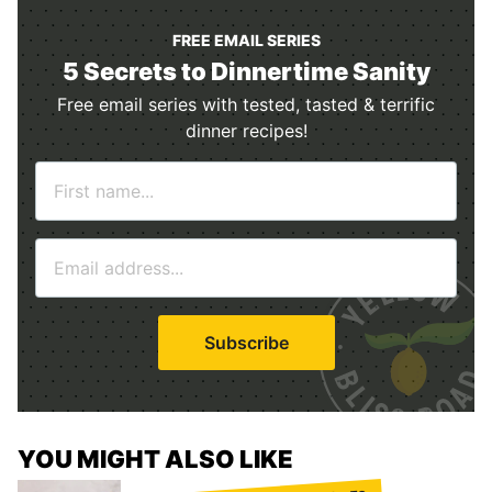
FREE EMAIL SERIES
5 Secrets to Dinnertime Sanity
Free email series with tested, tasted & terrific
dinner recipes!
N
a
m
E
e
m
*
a
i
Subscribe
l
*
YOU MIGHT ALSO LIKE