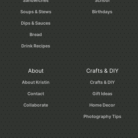
Sandwiches
School
Soups & Stews
Birthdays
Dips & Sauces
Bread
Drink Recipes
About
Crafts & DIY
About Kristin
Crafts & DIY
Contact
Gift Ideas
Collaborate
Home Decor
Photography Tips