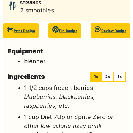
SERVINGS
2
smoothies
Print Recipe
Pin Recipe
Review Recipe
Equipment
blender
Ingredients
1x
2x
3x
1 1/2
cups
frozen berries
blueberries, blackberries,
raspberries, etc.
1
cup
Diet 7Up or Sprite Zero
or
other low calorie fizzy drink