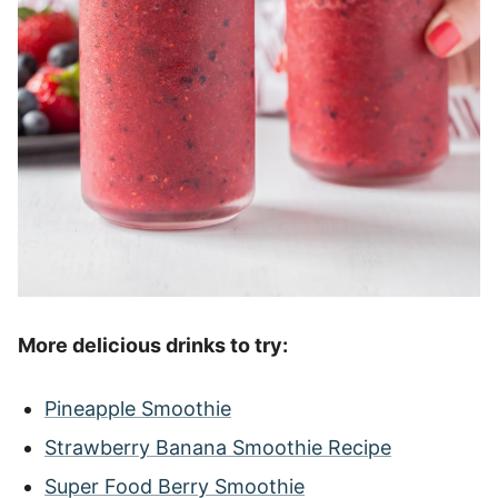
More delicious drinks to try:
Pineapple Smoothie
Strawberry Banana Smoothie Recipe
Super Food Berry Smoothie