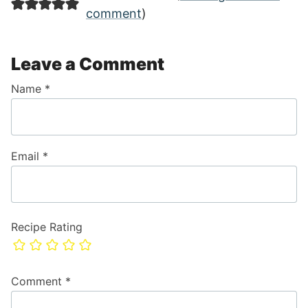
comment
)
Leave a Comment
Name
*
Email
*
Recipe Rating
Comment
*