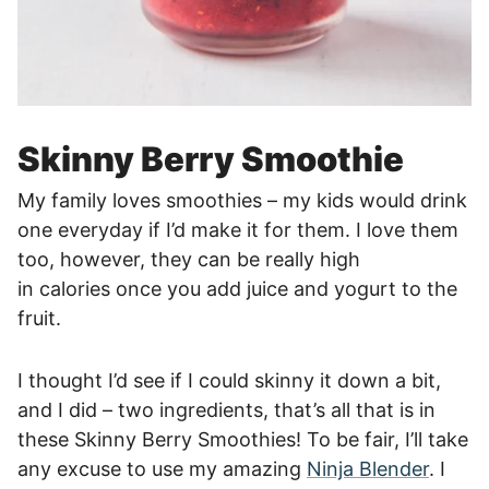
Skinny Berry Smoothie
My family loves smoothies – my kids would drink
one everyday if I’d make it for them. I love them
too, however, they can be really high
in calories once you add juice and yogurt to the
fruit.
I thought I’d see if I could skinny it down a bit,
and I did – two ingredients, that’s all that is in
these Skinny Berry Smoothies!
To be fair, I’ll take
any excuse to use my amazing
Ninja Blender
. I