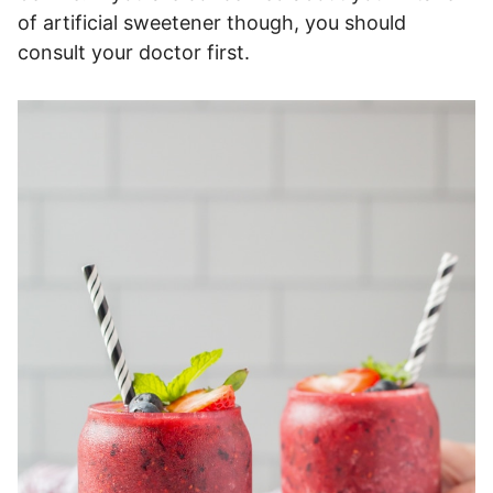
of artificial sweetener though, you should
consult your doctor first.