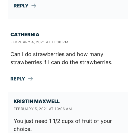
REPLY
CATHERNIA
FEBRUARY 4, 2021 AT 11:08 PM
Can I do strawberries and how many
strawberries if I can do the strawberries.
REPLY
KRISTIN MAXWELL
FEBRUARY 5, 2021 AT 10:06 AM
You just need 1 1/2 cups of fruit of your
choice.