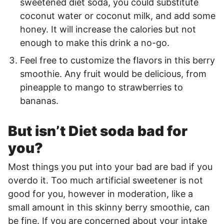
sweetened diet soda, you could substitute
coconut water or coconut milk, and add some
honey. It will increase the calories but not
enough to make this drink a no-go.
Feel free to customize the flavors in this berry
smoothie. Any fruit would be delicious, from
pineapple to mango to strawberries to
bananas.
But isn’t Diet soda bad for
you?
Most things you put into your bad are bad if you
overdo it. Too much artificial sweetener is not
good for you, however in moderation, like a
small amount in this skinny berry smoothie, can
be fine. If you are concerned about your intake