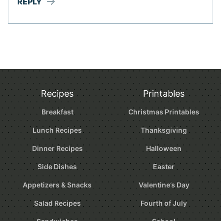
REPLY
Recipes
Printables
Breakfast
Christmas Printables
Lunch Recipes
Thanksgiving
Dinner Recipes
Halloween
Side Dishes
Easter
Appetizers & Snacks
Valentine’s Day
Salad Recipes
Fourth of July