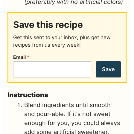
(preferably with no artificial colors)
Save this recipe
Get this sent to your inbox, plus get new
recipes from us every week!
Email
*
Save
Instructions
Blend ingredients until smooth
and pour-able. If it's not sweet
enough for you, you could always
add some artificial sweetener,