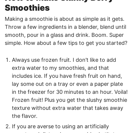
Smoothies
Making a smoothie is about as simple as it gets.
Throw a few ingredients in a blender, blend until
smooth, pour in a glass and drink. Boom. Super
simple. How about a few tips to get you started?
Always use frozen fruit. I don’t like to add
extra water to my smoothies, and that
includes ice. If you have fresh fruit on hand,
lay some out on a tray or even a paper plate
in the freezer for 30 minutes to an hour. Voila!
Frozen fruit! Plus you get the slushy smoothie
texture without extra water that takes away
the flavor.
If you are averse to using an artificially