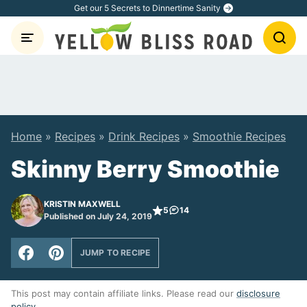
Skip
Get our 5 Secrets to Dinnertime Sanity
to
content
Home
»
Recipes
»
Drink Recipes
»
Smoothie Recipes
Skinny Berry Smoothie
KRISTIN MAXWELL
5
14
Published on July 24, 2019
JUMP TO RECIPE
This post may contain affiliate links. Please read our
disclosure
policy
.