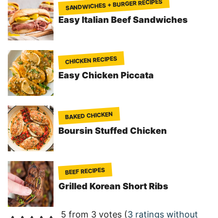
SANDWICHES + BURGER RECIPES
Easy Italian Beef Sandwiches
CHICKEN RECIPES
Easy Chicken Piccata
BAKED CHICKEN
Boursin Stuffed Chicken
BEEF RECIPES
Grilled Korean Short Ribs
5 from 3 votes (
3 ratings without