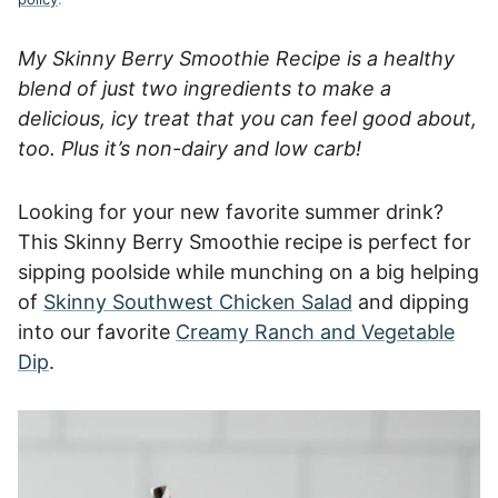
My Skinny Berry Smoothie Recipe is a healthy
blend of just two ingredients to make a
delicious, icy treat that you can feel good about,
too. Plus it’s non-dairy and low carb!
Looking for your new favorite summer drink?
This Skinny Berry Smoothie recipe is perfect for
sipping poolside while munching on a big helping
of
Skinny Southwest Chicken Salad
and dipping
into our favorite
Creamy Ranch and Vegetable
Dip
.