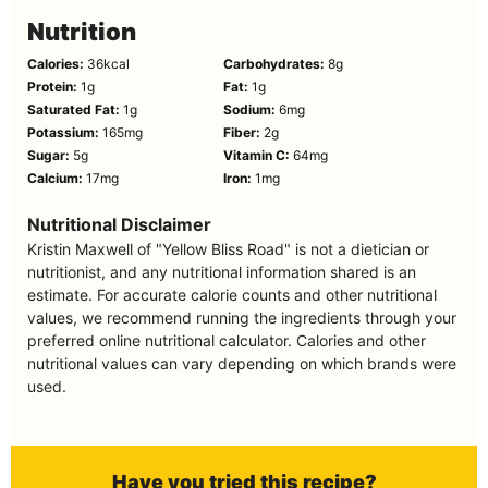
Nutrition
Calories:
36
kcal
Carbohydrates:
8
g
Protein:
1
g
Fat:
1
g
Saturated Fat:
1
g
Sodium:
6
mg
Potassium:
165
mg
Fiber:
2
g
Sugar:
5
g
Vitamin C:
64
mg
Calcium:
17
mg
Iron:
1
mg
Nutritional Disclaimer
Kristin Maxwell of "Yellow Bliss Road" is not a dietician or
nutritionist, and any nutritional information shared is an
estimate. For accurate calorie counts and other nutritional
values, we recommend running the ingredients through your
preferred online nutritional calculator. Calories and other
nutritional values can vary depending on which brands were
used.
Have you tried this recipe?