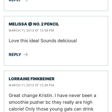
MELISSA @ NO. 2 PENCIL
MARCH 11, 2013 AT 12:39 PM
Love this idea! Sounds delicious!
REPLY
LORRAINE FINKBEINER
MARCH 11, 2013 AT 12:36 PM
Great change Kristin. I have never been a
smoothie pusher bc they really are high
calorie! Only those young gals can drink