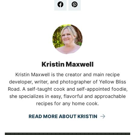
Kristin Maxwell
Kristin Maxwell is the creator and main recipe
developer, writer, and photographer of Yellow Bliss
Road. A self-taught cook and self-appointed foodie,
she specializes in easy, flavorful and approachable
recipes for any home cook.
READ MORE ABOUT KRISTIN