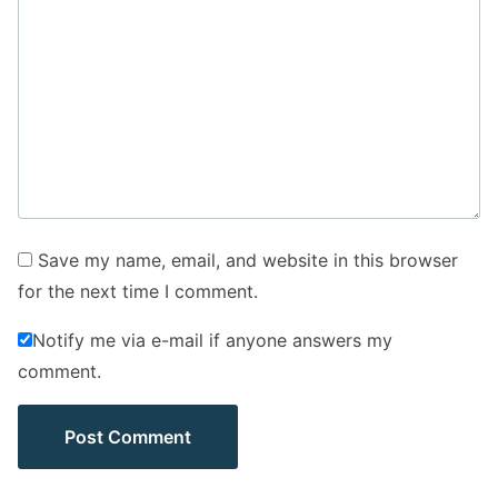
Save my name, email, and website in this browser
for the next time I comment.
Notify me via e-mail if anyone answers my
comment.