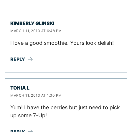
KIMBERLY GLINSKI
MARCH 11, 2013 AT 6:48 PM
I love a good smoothie. Yours look delish!
REPLY
TONIA L
MARCH 11, 2013 AT 1:30 PM
Yum! I have the berries but just need to pick
up some 7-Up!
REPLY