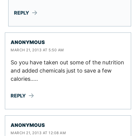
REPLY
ANONYMOUS
MARCH 21, 2013 AT 5:50 AM
So you have taken out some of the nutrition
and added chemicals just to save a few
calories…..
REPLY
ANONYMOUS
MARCH 21, 2013 AT 12:08 AM