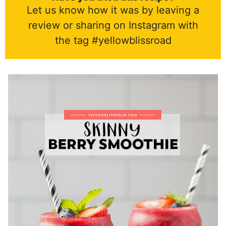
Let us know how it was by leaving a
review or sharing on Instagram with
the tag #yellowblissroad