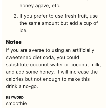
honey agave, etc.
If you prefer to use fresh fruit, use
the same amount but add a cup of
ice.
Notes
If you are averse to using an artificially
sweetened diet soda, you could
substitute coconut water or coconut milk,
and add some honey. It will increase the
calories but not enough to make this
drink a no-go.
KEYWORD
smoothie