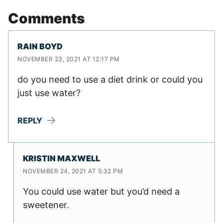
Comments
RAIN BOYD
NOVEMBER 23, 2021 AT 12:17 PM
do you need to use a diet drink or could you
just use water?
REPLY
KRISTIN MAXWELL
NOVEMBER 24, 2021 AT 5:32 PM
You could use water but you’d need a
sweetener.