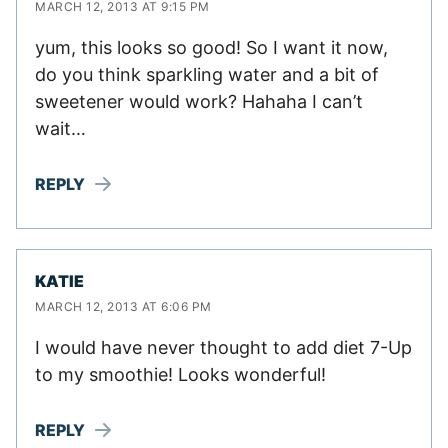
MARCH 12, 2013 AT 9:15 PM
yum, this looks so good! So I want it now,
do you think sparkling water and a bit of
sweetener would work? Hahaha I can’t
wait…
REPLY
KATIE
MARCH 12, 2013 AT 6:06 PM
I would have never thought to add diet 7-Up
to my smoothie! Looks wonderful!
REPLY