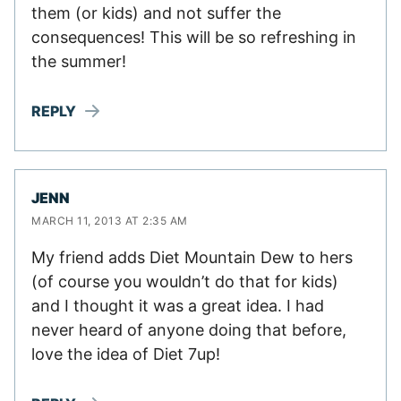
them (or kids) and not suffer the
consequences! This will be so refreshing in
the summer!
REPLY
JENN
MARCH 11, 2013 AT 2:35 AM
My friend adds Diet Mountain Dew to hers
(of course you wouldn’t do that for kids)
and I thought it was a great idea. I had
never heard of anyone doing that before,
love the idea of Diet 7up!