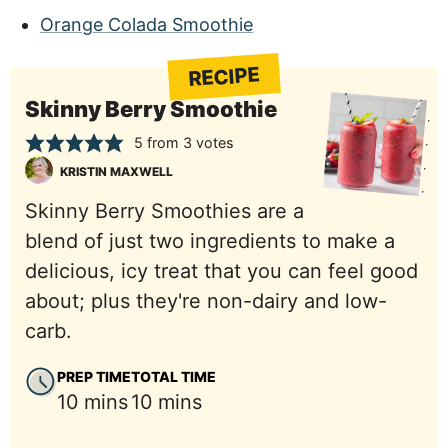
Orange Colada Smoothie
RECIPE
Skinny Berry Smoothie
5
from
3
votes
KRISTIN MAXWELL
Skinny Berry Smoothies are a
blend of just two ingredients to make a
delicious, icy treat that you can feel good
about; plus they're non-dairy and low-
carb.
PREP TIME
TOTAL TIME
minutes
minutes
10
mins
10
mins