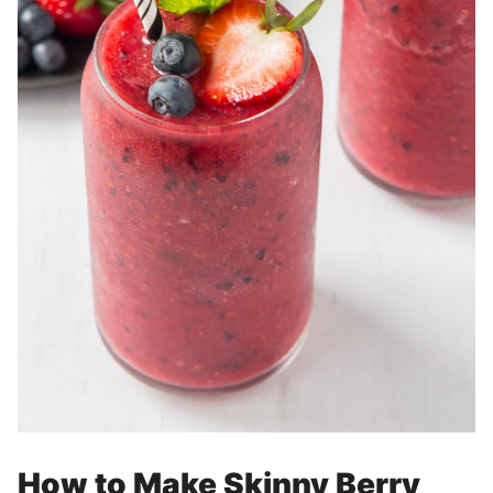
How to Make Skinny Berry