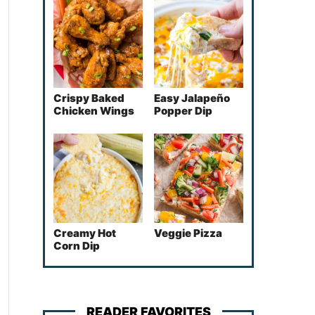
Crispy Baked
Easy Jalapeño
Chicken Wings
Popper Dip
Creamy Hot
Veggie Pizza
Corn Dip
READER FAVORITES