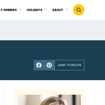
Y DINNERS
HOLIDAYS
ABOUT
JUMP TO RECIPE