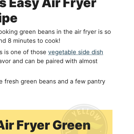
 Easy Air Fryer
ipe
oking green beans in the air fryer is so
and 8 minutes to cook!
s is one of those
vegetable side dish
lavor and can be paired with almost
re fresh green beans and a few pantry
Air Fryer Green