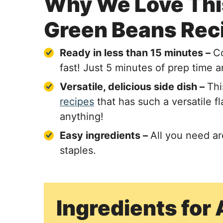
Why We Love This
Green Beans Rec
Ready in less than 15 minutes –
Co
fast! Just 5 minutes of prep time 
Versatile, delicious side dish –
Thi
recipes
that has such a versatile f
anything!
Easy ingredients –
All you need a
staples.
Ingredients for 