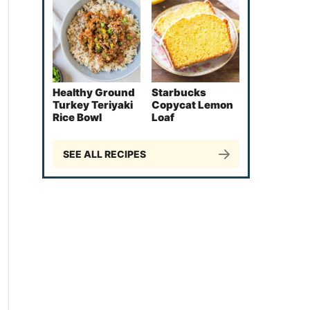
Healthy Ground
Starbucks
Turkey Teriyaki
Copycat Lemon
Rice Bowl
Loaf
SEE ALL RECIPES