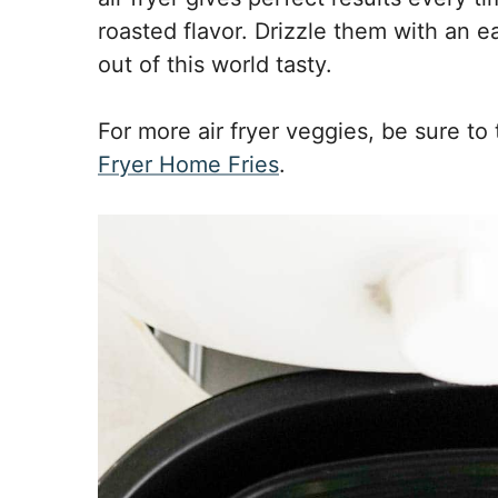
roasted flavor. Drizzle them with an 
out of this world tasty.
For more air fryer veggies, be sure to
Fryer Home Fries
.