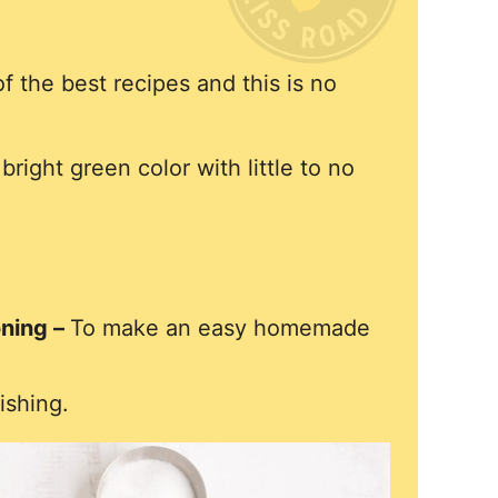
 the best recipes and this is no
bright green color with little to no
oning –
To make an easy homemade
ishing.