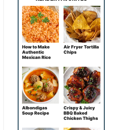
How to Make
Air Fryer Tortilla
Authentic
Chips
Mexican Rice
Albondigas
Crispy & Juicy
Soup Recipe
BBQ Baked
Chicken Thighs