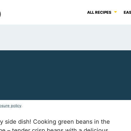
ALL RECIPES
EAS
osure policy
.
y side dish! Cooking green beans in the
ime – tender crisp beans with a delicious