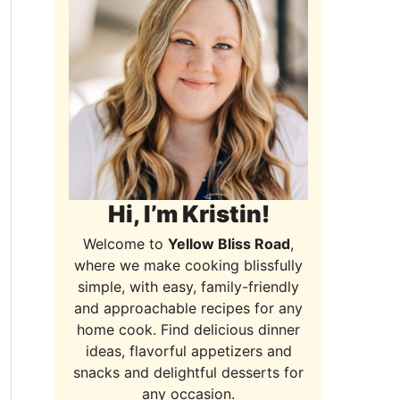
Hi, I’m Kristin!
Welcome to
Yellow Bliss Road
,
where we make cooking blissfully
simple, with easy, family-friendly
and approachable recipes for any
home cook. Find delicious dinner
ideas, flavorful appetizers and
snacks and delightful desserts for
any occasion.