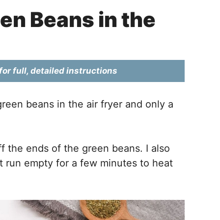
en Beans in the
or full, detailed instructions
green beans in the air fryer and only a
ff the ends of the green beans. I also
g it run empty for a few minutes to heat