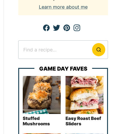
Learn more about me
Search
for
GAME DAY FAVES
Stuffed
Easy Roast Beef
Mushrooms
Sliders