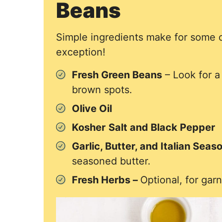
Beans
Simple ingredients make for some of
exception!
Fresh Green Beans
– Look for a 
brown spots.
Olive Oil
Kosher
Salt and Black Pepper
Garlic, Butter, and Italian Seas
seasoned butter.
Fresh Herbs –
Optional, for garn