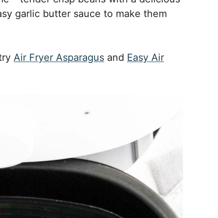
easy garlic butter sauce to make them
 try
Air Fryer Asparagus
and
Easy Air