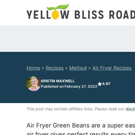
Skip
to
content
Home
»
Recipes
»
Method
»
Air Fryer Recipes
KRISTIN MAXWELL
4.67
Published on February 27, 2022
This post may contain affiliate links. Please read our
discl
Air Fryer Green Beans are a super eas
air fryer gives perfect results every t