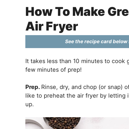
How To Make Gre
Air Fryer
See the recipe card below f
It takes less than 10 minutes to cook 
few minutes of prep!
Prep.
Rinse, dry, and chop (or snap) o
like to preheat the air fryer by lettin
up.