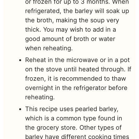
or frozen for up to 3 months. When
refrigerated, the barley will soak up
the broth, making the soup very
thick. You may wish to add in a
good amount of broth or water
when reheating.
Reheat in the microwave or in a pot
on the stove until heated through. If
frozen, it is recommended to thaw
overnight in the refrigerator before
reheating.
This recipe uses pearled barley,
which is a common type found in
the grocery store. Other types of
barley have different cooking times