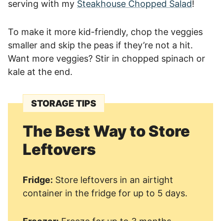
serving with my
Steakhouse Chopped Salad
!
To make it more kid-friendly, chop the veggies
smaller and skip the peas if they’re not a hit.
Want more veggies? Stir in chopped spinach or
kale at the end.
STORAGE TIPS
The Best Way to Store
Leftovers
Fridge:
Store leftovers in an airtight
container in the fridge for up to 5 days.