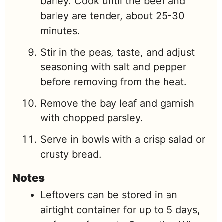
barley. Cook until the beef and
barley are tender, about 25-30
minutes.
Stir in the peas, taste, and adjust
seasoning with salt and pepper
before removing from the heat.
Remove the bay leaf and garnish
with chopped parsley.
Serve in bowls with a crisp salad or
crusty bread.
Notes
Leftovers can be stored in an
airtight container for up to 5 days,