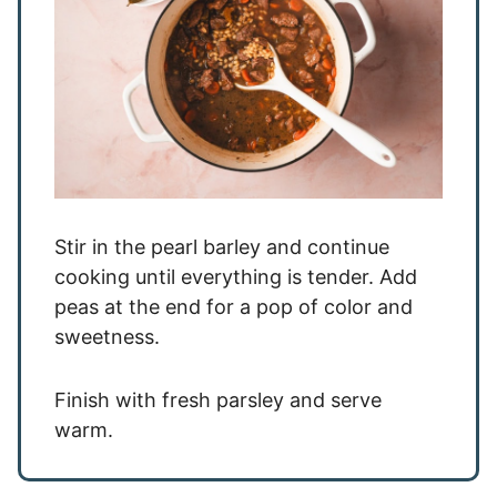
Stir in the pearl barley and continue
cooking until everything is tender. Add
peas at the end for a pop of color and
sweetness.
Finish with fresh parsley and serve
warm.