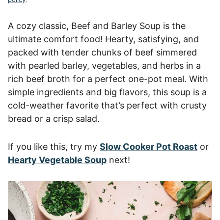
A cozy classic, Beef and Barley Soup is the
ultimate comfort food! Hearty, satisfying, and
packed with tender chunks of beef simmered
with pearled barley, vegetables, and herbs in a
rich beef broth for a perfect one-pot meal. With
simple ingredients and big flavors, this soup is a
cold-weather favorite that’s perfect with crusty
bread or a crisp salad.
If you like this, try my
Slow Cooker Pot Roast
or
Hearty Vegetable Soup
next!