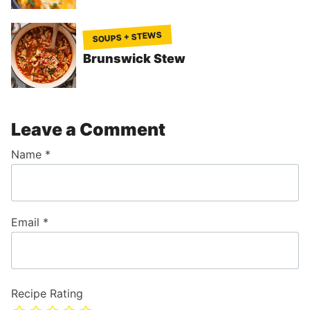
SOUPS + STEWS
Brunswick Stew
Leave a Comment
Name
*
Email
*
Recipe Rating