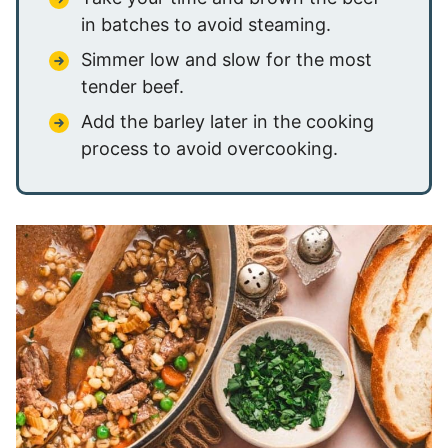
in batches to avoid steaming.
Simmer low and slow for the most
tender beef.
Add the barley later in the cooking
process to avoid overcooking.