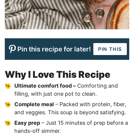
Pin this recipe for later!
PIN THIS
Why I Love This Recipe
Ultimate comfort food –
Comforting and
filling, with just one pot to clean.
Complete meal
– Packed with protein, fiber,
and veggies. This soup is beyond satisfying.
Easy prep
– Just 15 minutes of prep before a
hands-off simmer.