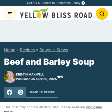
Skip
Get our 5 Secrets to Dinnertime Sanity
to
content
Home
»
Recipes
»
Soups + Stews
Beef and Barley Soup
KRISTIN MAXWELL
0
Published on April 25, 2025
JUMP TO RECIPE
This post may contain affiliate links. Please read our
disclosure
policy
.