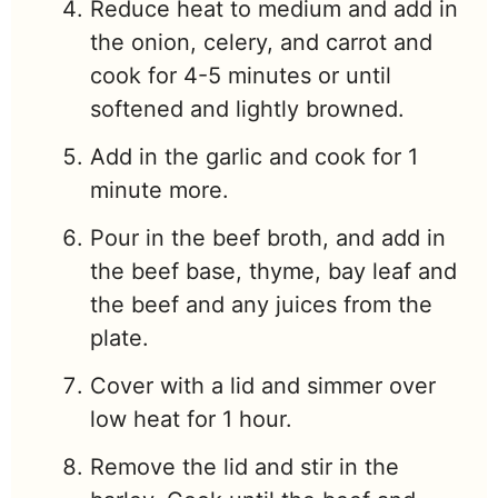
Reduce heat to medium and add in
the onion, celery, and carrot and
cook for 4-5 minutes or until
softened and lightly browned.
Add in the garlic and cook for 1
minute more.
Pour in the beef broth, and add in
the beef base, thyme, bay leaf and
the beef and any juices from the
plate.
Cover with a lid and simmer over
low heat for 1 hour.
Remove the lid and stir in the