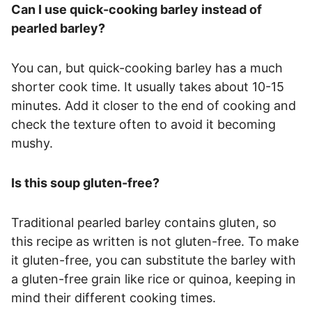
Can I use quick-cooking barley instead of
pearled barley?
You can, but quick-cooking barley has a much
shorter cook time. It usually takes about 10-15
minutes. Add it closer to the end of cooking and
check the texture often to avoid it becoming
mushy.
Is this soup gluten-free?
Traditional pearled barley contains gluten, so
this recipe as written is not gluten-free. To make
it gluten-free, you can substitute the barley with
a gluten-free grain like rice or quinoa, keeping in
mind their different cooking times.