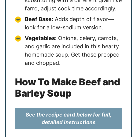
substituting with a different grain like
farro, adjust cook time accordingly.
Beef Base:
Adds depth of flavor—
look for a low-sodium version.
Vegetables:
Onions, celery, carrots,
and garlic are included in this hearty
homemade soup. Get those prepped
and chopped.
How To Make Beef and
Barley Soup
See the recipe card below for full,
detailed instructions