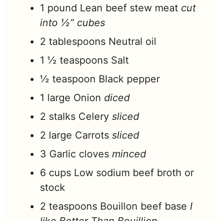
1
pound
Lean beef stew meat
cut
into ½” cubes
2
tablespoons
Neutral oil
1 ½
teaspoons
Salt
½
teaspoon
Black pepper
1
large
Onion
diced
2
stalks
Celery
sliced
2
large
Carrots
sliced
3
Garlic cloves
minced
6
cups
Low sodium beef broth or
stock
2
teaspoons
Bouillon beef base
I