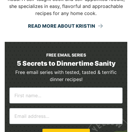
she specializes in easy, flavorful and approachable
recipes for any home cook.
READ MORE ABOUT KRISTIN
FREE EMAIL SERIES
5 Secrets to Dinnertime Sanity
Free email series with tested, tasted & terrific
dinner recipes!
N
a
m
E
e
m
*
a