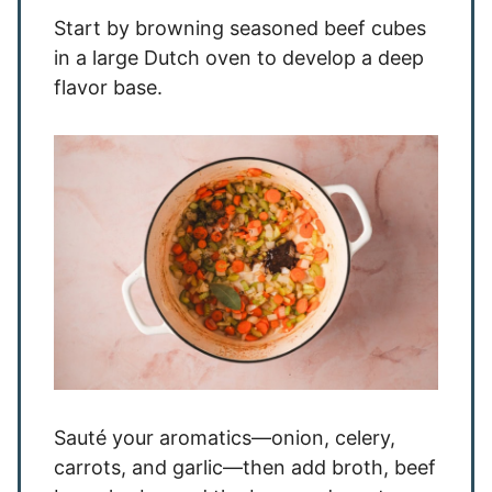
Start by browning seasoned beef cubes
in a large Dutch oven to develop a deep
flavor base.
Sauté your aromatics—onion, celery,
carrots, and garlic—then add broth, beef