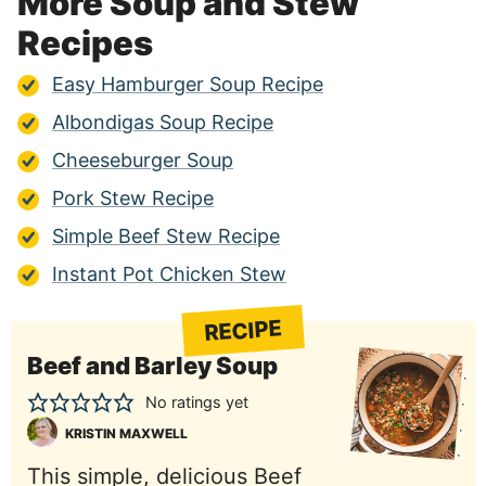
More Soup and Stew
Recipes
Easy Hamburger Soup Recipe
Albondigas Soup Recipe
Cheeseburger Soup
Pork Stew Recipe
Simple Beef Stew Recipe
Instant Pot Chicken Stew
RECIPE
Beef and Barley Soup
No ratings yet
KRISTIN MAXWELL
This simple, delicious Beef