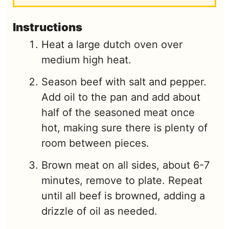
Instructions
Heat a large dutch oven over
medium high heat.
Season beef with salt and pepper.
Add oil to the pan and add about
half of the seasoned meat once
hot, making sure there is plenty of
room between pieces.
Brown meat on all sides, about 6-7
minutes, remove to plate. Repeat
until all beef is browned, adding a
drizzle of oil as needed.