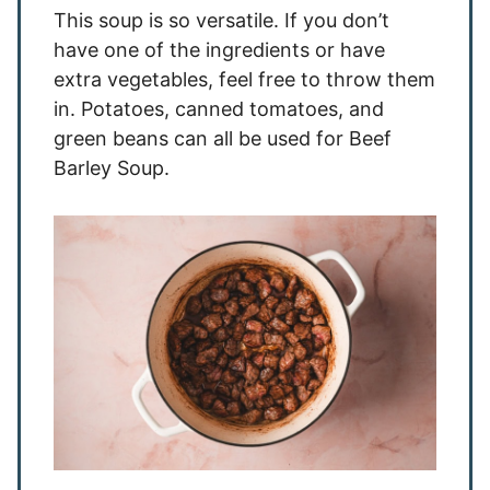
This soup is so versatile. If you don’t
have one of the ingredients or have
extra vegetables, feel free to throw them
in. Potatoes, canned tomatoes, and
green beans can all be used for Beef
Barley Soup.