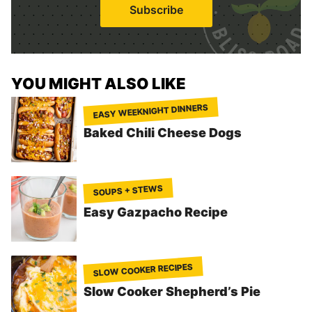
i
Subscribe
l
*
YOU MIGHT ALSO LIKE
EASY WEEKNIGHT DINNERS
Baked Chili Cheese Dogs
SOUPS + STEWS
Easy Gazpacho Recipe
SLOW COOKER RECIPES
Slow Cooker Shepherd’s Pie