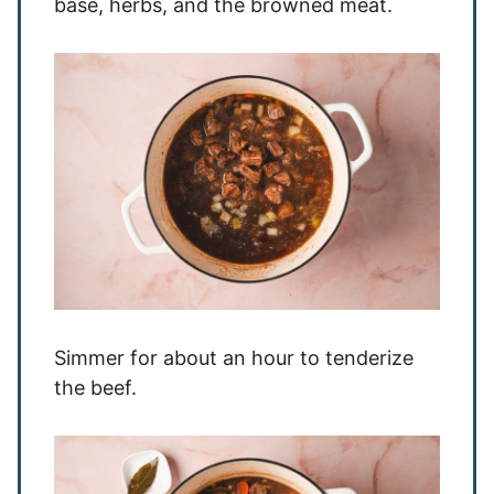
base, herbs, and the browned meat.
Simmer for about an hour to tenderize
the beef.