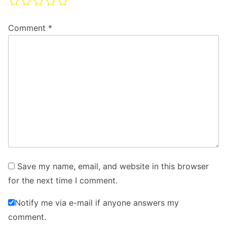
Comment
*
Save my name, email, and website in this browser
for the next time I comment.
Notify me via e-mail if anyone answers my
comment.