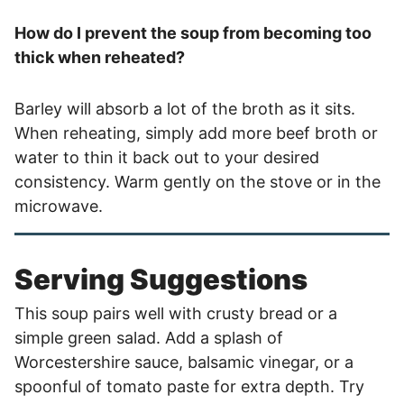
How do I prevent the soup from becoming too
thick when reheated?
Barley will absorb a lot of the broth as it sits.
When reheating, simply add more beef broth or
water to thin it back out to your desired
consistency. Warm gently on the stove or in the
microwave.
Serving Suggestions
This soup pairs well with crusty bread or a
simple green salad. Add a splash of
Worcestershire sauce, balsamic vinegar, or a
spoonful of tomato paste for extra depth. Try