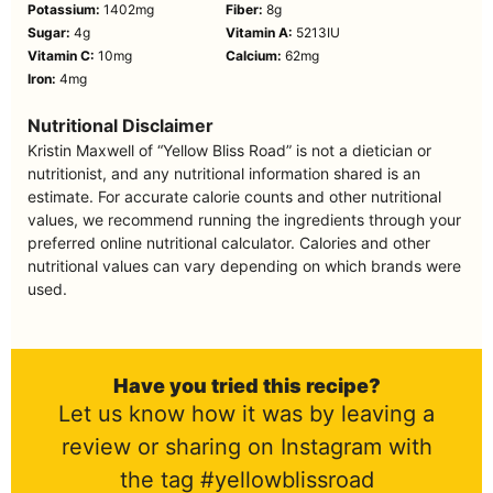
Potassium:
1402
mg
Fiber:
8
g
Sugar:
4
g
Vitamin A:
5213
IU
Vitamin C:
10
mg
Calcium:
62
mg
Iron:
4
mg
Nutritional Disclaimer
Kristin Maxwell of “Yellow Bliss Road” is not a dietician or
nutritionist, and any nutritional information shared is an
estimate. For accurate calorie counts and other nutritional
values, we recommend running the ingredients through your
preferred online nutritional calculator. Calories and other
nutritional values can vary depending on which brands were
used.
Have you tried this recipe?
Let us know how it was by leaving a
review or sharing on Instagram with
the tag #yellowblissroad