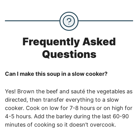
Frequently Asked
Questions
Can I make this soup in a slow cooker?
Yes! Brown the beef and sauté the vegetables as
directed, then transfer everything to a slow
cooker. Cook on low for 7-8 hours or on high for
4-5 hours. Add the barley during the last 60-90
minutes of cooking so it doesn’t overcook.