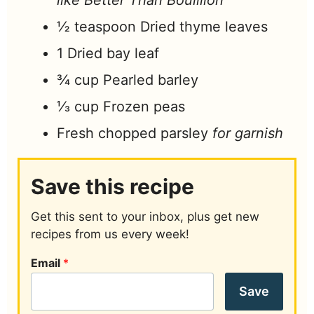
like Better Than Bouillion
½
teaspoon
Dried thyme leaves
1
Dried bay leaf
¾
cup
Pearled barley
⅓
cup
Frozen peas
Fresh chopped parsley
for garnish
Save this recipe
Get this sent to your inbox, plus get new
recipes from us every week!
Email
*
Save