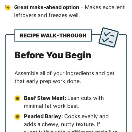
Great make-ahead option
– Makes excellent
leftovers and freezes well.
RECIPE WALK-THROUGH
Before You Begin
Assemble all of your ingredients and get
that early prep work done.
Beef Stew Meat:
Lean cuts with
minimal fat work best.
Pearled Barley:
Cooks evenly and
adds a chewy, nutty texture. If