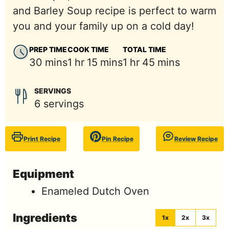
and Barley Soup recipe is perfect to warm
you and your family up on a cold day!
PREP TIME
COOK TIME
TOTAL TIME
minutes
hour
minutes
hour
minutes
30
mins
1
hr
15
mins
1
hr
45
mins
SERVINGS
6
servings
Print Recipe
Pin Recipe
Review Recipe
Equipment
Enameled Dutch Oven
Ingredients
1x
2x
3x