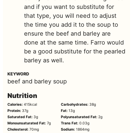
and if you want to substitute for
that type, you will need to adjust
the time you add it to the soup to
ensure the beef and barley are
done at the same time. Farro would
be a good substitute for the pearled
barley as well.
KEYWORD
beef and barley soup
Nutrition
Calories:
415
kcal
Carbohydrates:
38
g
Protein:
37
g
Fat:
13
g
Saturated Fat:
3
g
Polyunsaturated Fat:
2
g
Monounsaturated Fat:
7
g
Trans Fat:
0.03
g
Cholesterol:
70
mg
Sodium:
1864
mg