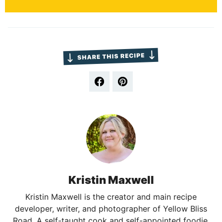
Kristin Maxwell
Kristin Maxwell is the creator and main recipe
developer, writer, and photographer of Yellow Bliss
Road. A self-taught cook and self-appointed foodie,