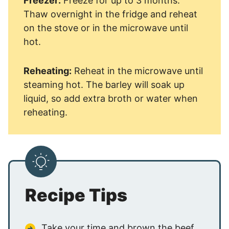
Freezer:
Freeze for up to 3 months.
Thaw overnight in the fridge and reheat
on the stove or in the microwave until
hot.
Reheating:
Reheat in the microwave until
steaming hot. The barley will soak up
liquid, so add extra broth or water when
reheating.
Recipe Tips
Take your time and brown the beef