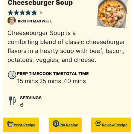
Cheeseburger Soup
5
KRISTIN MAXWELL
Cheeseburger Soup is a
comforting blend of classic cheeseburger
flavors in a hearty soup with beef, bacon,
potatoes, veggies, and cheese.
PREP TIME
COOK TIME
TOTAL TIME
minutes
minutes
minutes
15
mins
25
mins
40
mins
SERVINGS
6
Print Recipe
Pin Recipe
Review Recipe