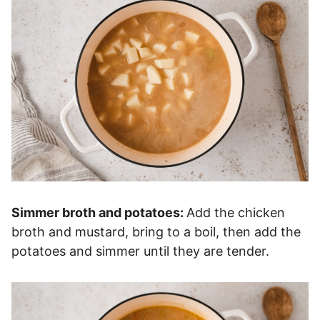
Simmer broth and potatoes:
Add the chicken
broth and mustard, bring to a boil, then add the
potatoes and simmer until they are tender.