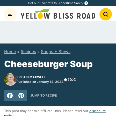
Skip
Get our 5 Secrets to Dinnertime Sanity
to
content
Home
»
Recipes
»
Soups + Stews
Cheeseburger Soup
KRISTIN MAXWELL
5
2
Published on January 14, 2024
JUMP TO RECIPE
This post may contain affiliate links. Please read our
disclosure
policy
.