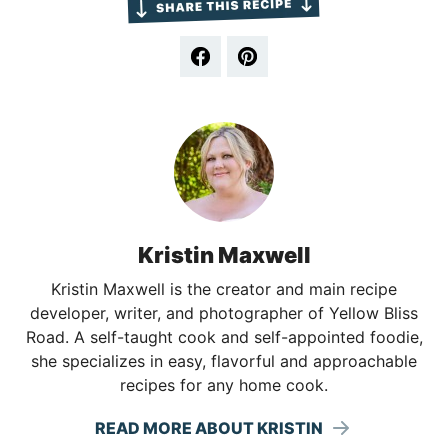
Kristin Maxwell
Kristin Maxwell is the creator and main recipe
developer, writer, and photographer of Yellow Bliss
Road. A self-taught cook and self-appointed foodie,
she specializes in easy, flavorful and approachable
recipes for any home cook.
READ MORE ABOUT KRISTIN