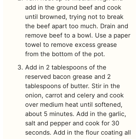
add in the ground beef and cook
until browned, trying not to break
the beef apart too much. Drain and
remove beef to a bowl. Use a paper
towel to remove excess grease
from the bottom of the pot.
Add in 2 tablespoons of the
reserved bacon grease and 2
tablespoons of butter. Stir in the
onion, carrot and celery and cook
over medium heat until softened,
about 5 minutes. Add in the garlic,
salt and pepper and cook for 30
seconds. Add in the flour coating all