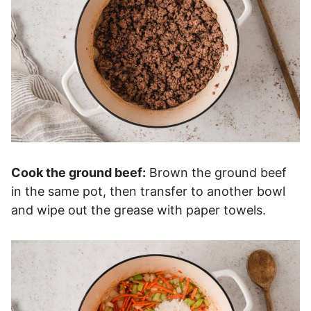
Cook the ground beef:
Brown the ground beef
in the same pot, then transfer to another bowl
and wipe out the grease with paper towels.