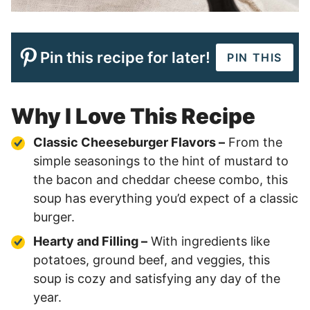
Pin this recipe for later!
PIN THIS
Why I Love This Recipe
Classic Cheeseburger Flavors –
From the
simple seasonings to the hint of mustard to
the bacon and cheddar cheese combo, this
soup has everything you’d expect of a classic
burger.
Hearty and Filling –
With ingredients like
potatoes, ground beef, and veggies, this
soup is cozy and satisfying any day of the
year.