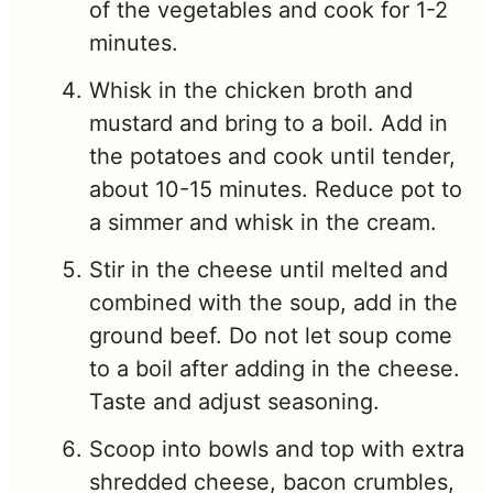
of the vegetables and cook for 1-2
minutes.
Whisk in the chicken broth and
mustard and bring to a boil. Add in
the potatoes and cook until tender,
about 10-15 minutes. Reduce pot to
a simmer and whisk in the cream.
Stir in the cheese until melted and
combined with the soup, add in the
ground beef. Do not let soup come
to a boil after adding in the cheese.
Taste and adjust seasoning.
Scoop into bowls and top with extra
shredded cheese, bacon crumbles,