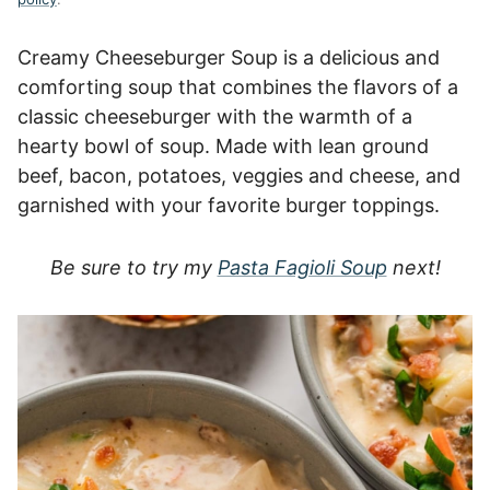
Creamy Cheeseburger Soup is a delicious and
comforting soup that combines the flavors of a
classic cheeseburger with the warmth of a
hearty bowl of soup. Made with lean ground
beef, bacon, potatoes, veggies and cheese, and
garnished with your favorite burger toppings.
Be sure to try my
Pasta Fagioli Soup
next!