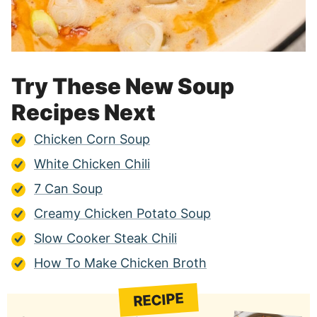
Try These New Soup
Recipes Next
Chicken Corn Soup
White Chicken Chili
7 Can Soup
Creamy Chicken Potato Soup
Slow Cooker Steak Chili
How To Make Chicken Broth
RECIPE