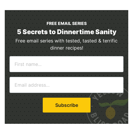
FREE EMAIL SERIES
5 Secrets to Dinnertime Sanity
Free email series with tested, tasted & terrific
dinner recipes!
N
a
m
E
e
m
*
a
i
Subscribe
l
*