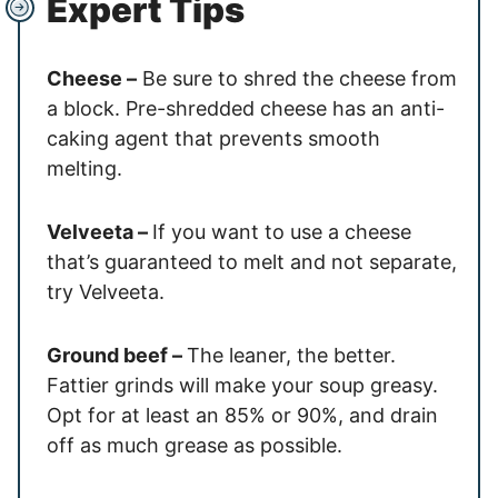
Expert Tips
Cheese –
Be sure to shred the cheese from
a block. Pre-shredded cheese has an anti-
caking agent that prevents smooth
melting.
Velveeta –
If you want to use a cheese
that’s guaranteed to melt and not separate,
try Velveeta.
Ground beef –
The leaner, the better.
Fattier grinds will make your soup greasy.
Opt for at least an 85% or 90%, and drain
off as much grease as possible.