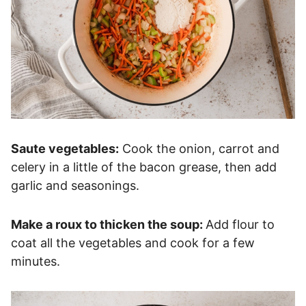
Saute vegetables:
Cook the onion, carrot and
celery in a little of the bacon grease, then add
garlic and seasonings.
Make a roux to thicken the soup:
Add flour to
coat all the vegetables and cook for a few
minutes.