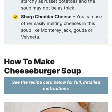
starchy as russet potatoes and the
soup may not be as thick.
Sharp Cheddar Cheese
– You can use
other easily melting cheeses in this
soup like Monterey jack, gouda or
Velveeta.
How To Make
Cheeseburger Soup
See the recipe card below for full, detailed
instructions