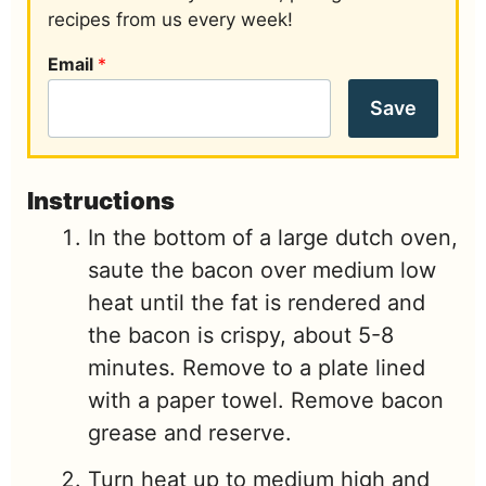
recipes from us every week!
Email
*
Save
Instructions
In the bottom of a large dutch oven,
saute the bacon over medium low
heat until the fat is rendered and
the bacon is crispy, about 5-8
minutes. Remove to a plate lined
with a paper towel. Remove bacon
grease and reserve.
Turn heat up to medium high and