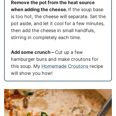
Remove the pot from the heat source
when adding the cheese.
If the soup base
is too hot, the cheese will separate. Set the
pot aside, and let it cool for a few minutes,
then add the cheese in small handfuls,
stirring in completely each time.
Add some crunch –
Cut up a few
hamburger buns and make croutons for
this soup. My
Homemade Croutons
recipe
will show you how!