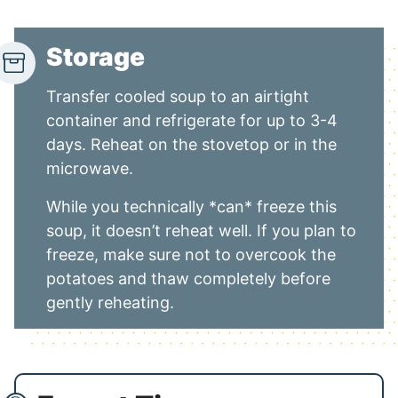
Storage
Transfer cooled soup to an airtight
container and refrigerate for up to 3-4
days. Reheat on the stovetop or in the
microwave.
While you technically *can* freeze this
soup, it doesn’t reheat well. If you plan to
freeze, make sure not to overcook the
potatoes and thaw completely before
gently reheating.