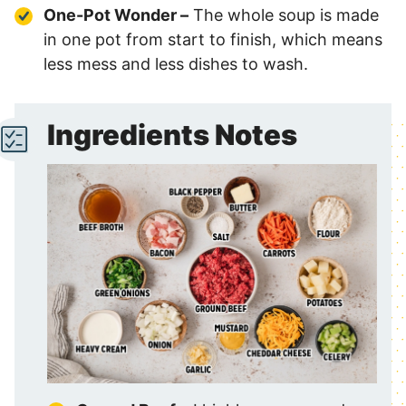
One-Pot Wonder –
The whole soup is made
in one pot from start to finish, which means
less mess and less dishes to wash.
Ingredients Notes