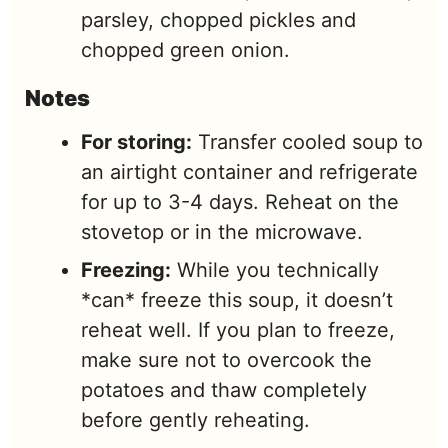
parsley, chopped pickles and
chopped green onion.
Notes
For storing:
Transfer cooled soup to
an airtight container and refrigerate
for up to 3-4 days. Reheat on the
stovetop or in the microwave.
Freezing:
While you technically
*can* freeze this soup, it doesn’t
reheat well. If you plan to freeze,
make sure not to overcook the
potatoes and thaw completely
before gently reheating.