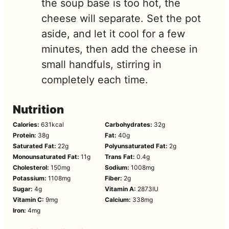
the soup base is too hot, the
cheese will separate. Set the pot
aside, and let it cool for a few
minutes, then add the cheese in
small handfuls, stirring in
completely each time.
Nutrition
Calories:
631
kcal
Carbohydrates:
32
g
Protein:
38
g
Fat:
40
g
Saturated Fat:
22
g
Polyunsaturated Fat:
2
g
Monounsaturated Fat:
11
g
Trans Fat:
0.4
g
Cholesterol:
150
mg
Sodium:
1008
mg
Potassium:
1108
mg
Fiber:
2
g
Sugar:
4
g
Vitamin A:
2873
IU
Vitamin C:
9
mg
Calcium:
338
mg
Iron:
4
mg