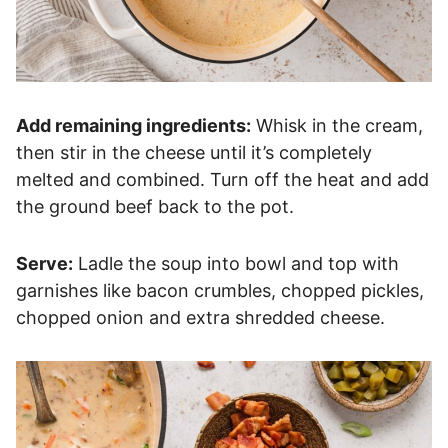
Add remaining ingredients:
Whisk in the cream,
then stir in the cheese until it’s completely
melted and combined. Turn off the heat and add
the ground beef back to the pot.
Serve:
Ladle the soup into bowl and top with
garnishes like bacon crumbles, chopped pickles,
chopped onion and extra shredded cheese.