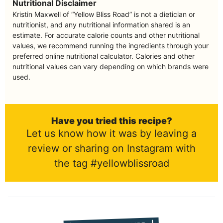
Nutritional Disclaimer
Kristin Maxwell of “Yellow Bliss Road” is not a dietician or
nutritionist, and any nutritional information shared is an
estimate. For accurate calorie counts and other nutritional
values, we recommend running the ingredients through your
preferred online nutritional calculator. Calories and other
nutritional values can vary depending on which brands were
used.
Have you tried this recipe?
Let us know how it was by leaving a
review or sharing on Instagram with
the tag #yellowblissroad