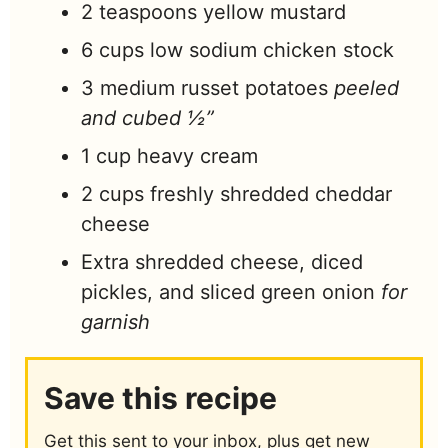
2
teaspoons
yellow mustard
6
cups
low sodium chicken stock
3
medium russet potatoes
peeled
and cubed ½”
1
cup
heavy cream
2
cups
freshly shredded cheddar
cheese
Extra shredded cheese, diced
pickles, and sliced green onion
for
garnish
Save this recipe
Get this sent to your inbox, plus get new