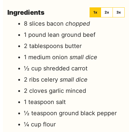
Ingredients
1x
2x
3x
8
slices
bacon
chopped
1
pound
lean ground beef
2
tablespoons
butter
1
medium onion
small dice
½
cup
shredded carrot
2
ribs celery
small dice
2
cloves
garlic minced
1
teaspoon
salt
½
teaspoon
ground black pepper
¼
cup
flour