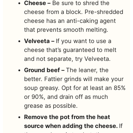
Cheese –
Be sure to shred the
cheese from a block. Pre-shredded
cheese has an anti-caking agent
that prevents smooth melting.
Velveeta –
If you want to use a
cheese that’s guaranteed to melt
and not separate, try Velveeta.
Ground beef –
The leaner, the
better. Fattier grinds will make your
soup greasy. Opt for at least an 85%
or 90%, and drain off as much
grease as possible.
Remove the pot from the heat
source when adding the cheese.
If