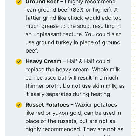
Ground Beef
– I highly recommend
lean ground beef (85% or higher). A
fattier grind like chuck would add too
much grease to the soup, resulting in
an unpleasant texture. You could also
use ground turkey in place of ground
beef.
Heavy Cream
– Half & Half could
replace the heavy cream. Whole milk
can be used but will result in a much
thinner broth. Do not use skim milk, as
it easily separates during heating.
Russet Potatoes
– Waxier potatoes
like red or yukon gold, can be used in
place of the russets, but are not as
highly recommended. They are not as