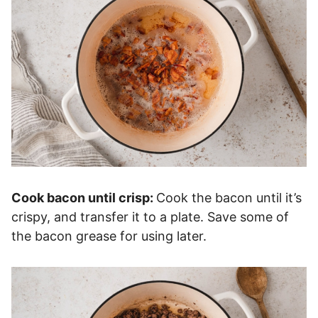
Cook bacon until crisp:
Cook the bacon until it’s
crispy, and transfer it to a plate. Save some of
the bacon grease for using later.