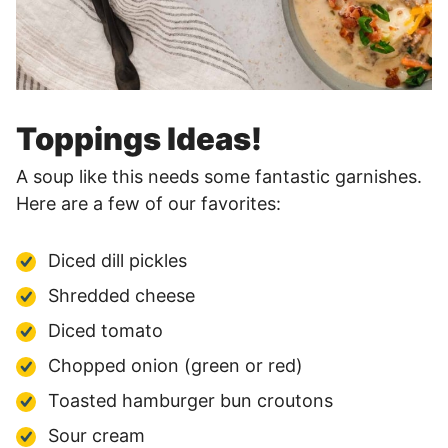
Toppings Ideas!
A soup like this needs some fantastic garnishes.
Here are a few of our favorites:
Diced dill pickles
Shredded cheese
Diced tomato
Chopped onion (green or red)
Toasted hamburger bun croutons
Sour cream