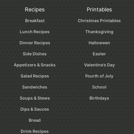
Recipes
Printables
Breakfast
Christmas Printables
Lunch Recipes
Thanksgiving
Dinner Recipes
Halloween
Side Dishes
Easter
Appetizers & Snacks
Valentine’s Day
Salad Recipes
Fourth of July
Sandwiches
School
Soups & Stews
Birthdays
Dips & Sauces
Bread
Drink Recipes