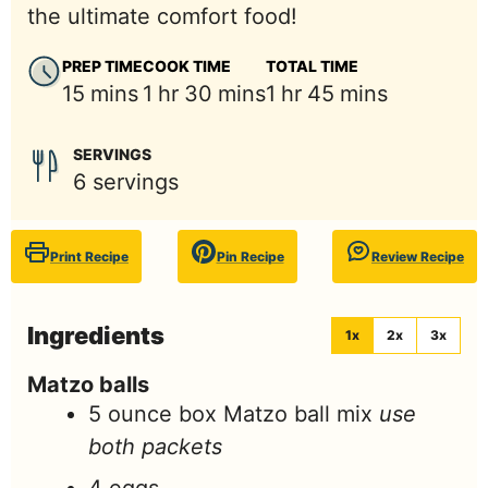
the ultimate comfort food!
PREP TIME
COOK TIME
TOTAL TIME
minutes
hour
minutes
hour
minutes
15
mins
1
hr
30
mins
1
hr
45
mins
SERVINGS
6
servings
Print Recipe
Pin Recipe
Review Recipe
Ingredients
1x
2x
3x
Matzo balls
5
ounce
box Matzo ball mix
use
both packets