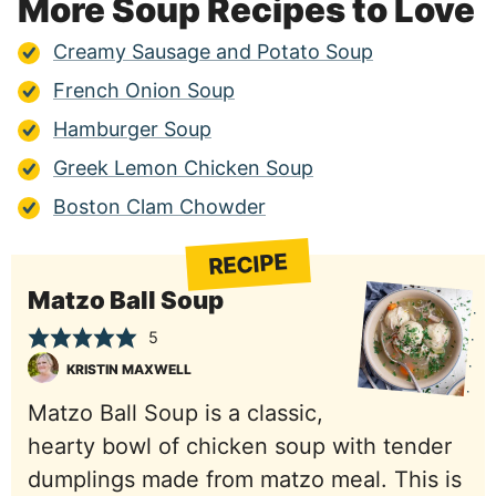
More Soup Recipes to Love
Creamy Sausage and Potato Soup
French Onion Soup
Hamburger Soup
Greek Lemon Chicken Soup
Boston Clam Chowder
RECIPE
Matzo Ball Soup
5
KRISTIN MAXWELL
Matzo Ball Soup is a classic,
hearty bowl of chicken soup with tender
dumplings made from matzo meal. This is