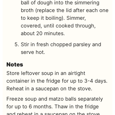
ball of dough into the simmering
broth (replace the lid after each one
to keep it boiling). Simmer,
covered, until cooked through,
about 20 minutes.
Stir in fresh chopped parsley and
serve hot.
Notes
Store leftover soup in an airtight
container in the fridge for up to 3-4 days.
Reheat in a saucepan on the stove.
Freeze soup and matzo balls separately
for up to 6 months. Thaw in the fridge
and reheat in a saucepan on the stove.