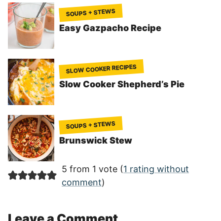
SOUPS + STEWS
Easy Gazpacho Recipe
SLOW COOKER RECIPES
Slow Cooker Shepherd’s Pie
SOUPS + STEWS
Brunswick Stew
5 from 1 vote (
1 rating without
comment
)
Leave a Comment