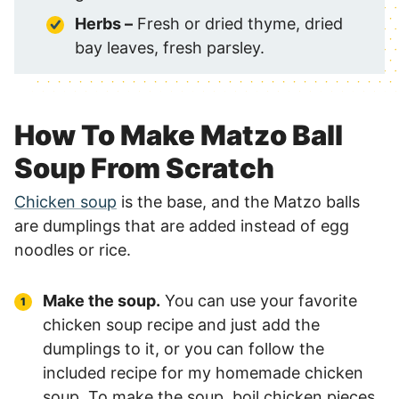
Herbs –
Fresh or dried thyme, dried
bay leaves, fresh parsley.
How To Make Matzo Ball
Soup From Scratch
Chicken soup
is the base, and the Matzo balls
are dumplings that are added instead of egg
noodles or rice.
Make the soup.
You can use your favorite
chicken soup recipe and just add the
dumplings to it, or you can follow the
included recipe for my homemade chicken
soup. To make the soup, boil chicken pieces