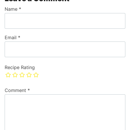
Name
*
Email
*
Recipe Rating
Comment
*