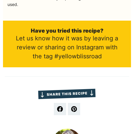
used.
Have you tried this recipe?
Let us know how it was by leaving a
review or sharing on Instagram with
the tag #yellowblissroad