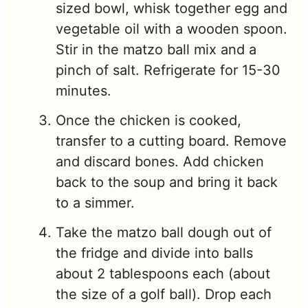
sized bowl, whisk together egg and
vegetable oil with a wooden spoon.
Stir in the matzo ball mix and a
pinch of salt. Refrigerate for 15-30
minutes.
Once the chicken is cooked,
transfer to a cutting board. Remove
and discard bones. Add chicken
back to the soup and bring it back
to a simmer.
Take the matzo ball dough out of
the fridge and divide into balls
about 2 tablespoons each (about
the size of a golf ball). Drop each