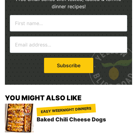
dinner recipes!
N
a
m
E
e
m
*
a
i
Subscribe
l
*
YOU MIGHT ALSO LIKE
EASY WEEKNIGHT DINNERS
Baked Chili Cheese Dogs