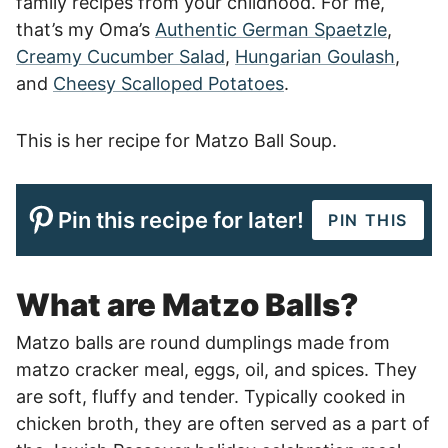
family recipes from your childhood. For me,
that’s my Oma’s
Authentic German Spaetzle
,
Creamy Cucumber Salad
,
Hungarian Goulash
,
and
Cheesy Scalloped Potatoes
.
This is her recipe for Matzo Ball Soup.
Pin this recipe for later!
PIN THIS
What are Matzo Balls?
Matzo balls are round dumplings made from
matzo cracker meal, eggs, oil, and spices. They
are soft, fluffy and tender. Typically cooked in
chicken broth, they are often served as a part of