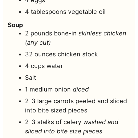
4
eggs
4
tablespoons
vegetable oil
Soup
2
pounds
bone-in
skinless chicken
(any cut)
32
ounces
chicken stock
4
cups
water
Salt
1
medium onion
diced
2-3
large carrots peeled and sliced
into bite sized pieces
2-3
stalks of celery
washed and
sliced into bite size pieces