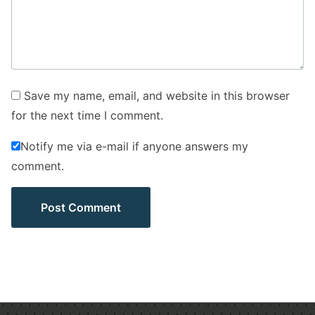
Save my name, email, and website in this browser
for the next time I comment.
Notify me via e-mail if anyone answers my
comment.