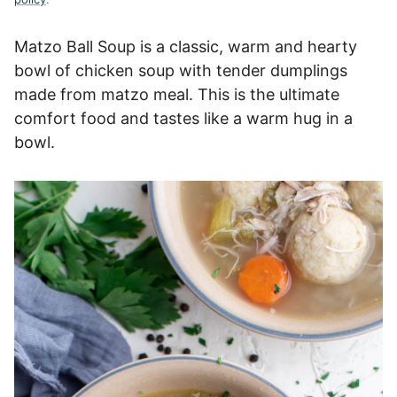
Matzo Ball Soup is a classic, warm and hearty
bowl of chicken soup with tender dumplings
made from matzo meal. This is the ultimate
comfort food and tastes like a warm hug in a
bowl.