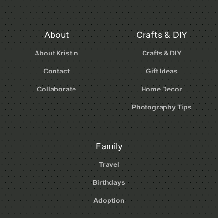
About
Crafts & DIY
About Kristin
Crafts & DIY
Contact
Gift Ideas
Collaborate
Home Decor
Photography Tips
Family
Travel
Birthdays
Adoption