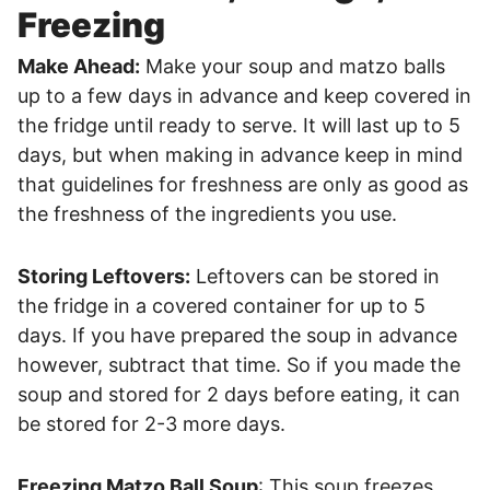
Freezing
Make Ahead:
Make your soup and matzo balls
up to a few days in advance and keep covered in
the fridge until ready to serve. It will last up to 5
days, but when making in advance keep in mind
that guidelines for freshness are only as good as
the freshness of the ingredients you use.
Storing Leftovers:
Leftovers can be stored in
the fridge in a covered container for up to 5
days. If you have prepared the soup in advance
however, subtract that time. So if you made the
soup and stored for 2 days before eating, it can
be stored for 2-3 more days.
Freezing Matzo Ball Soup
: This soup freezes