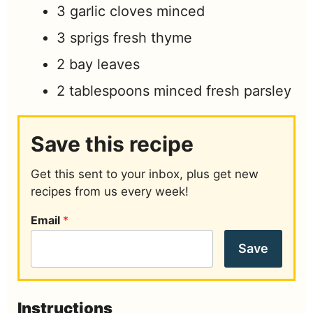
3
garlic cloves minced
3
sprigs fresh thyme
2
bay leaves
2
tablespoons
minced fresh parsley
Save this recipe
Get this sent to your inbox, plus get new
recipes from us every week!
Email
*
Save
Instructions