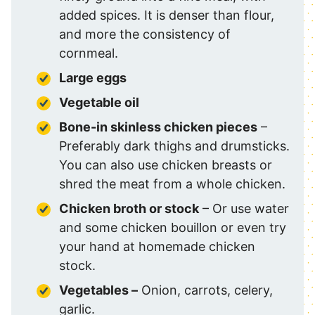
added spices. It is denser than flour,
and more the consistency of
cornmeal.
Large eggs
Vegetable oil
Bone-in skinless chicken pieces
–
Preferably dark thighs and drumsticks.
You can also use chicken breasts or
shred the meat from a whole chicken.
Chicken broth or stock
– Or use water
and some chicken bouillon or even try
your hand at homemade chicken
stock.
Vegetables –
Onion, carrots, celery,
garlic.