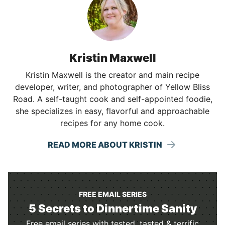
Kristin Maxwell
Kristin Maxwell is the creator and main recipe
developer, writer, and photographer of Yellow Bliss
Road. A self-taught cook and self-appointed foodie,
she specializes in easy, flavorful and approachable
recipes for any home cook.
READ MORE ABOUT KRISTIN
FREE EMAIL SERIES
5 Secrets to Dinnertime Sanity
Free email series with tested, tasted & terrific