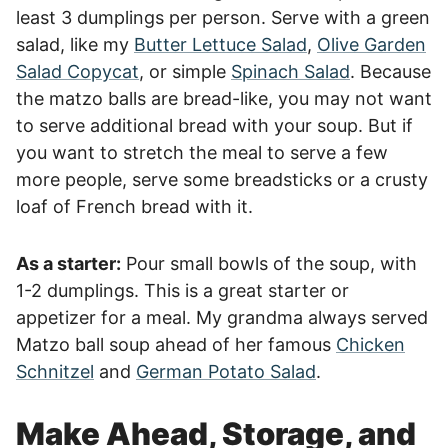
least 3 dumplings per person. Serve with a green
salad, like my
Butter Lettuce Salad
,
Olive Garden
Salad Copycat
, or simple
Spinach Salad
. Because
the matzo balls are bread-like, you may not want
to serve additional bread with your soup. But if
you want to stretch the meal to serve a few
more people, serve some breadsticks or a crusty
loaf of French bread with it.
As a starter:
Pour small bowls of the soup, with
1-2 dumplings. This is a great starter or
appetizer for a meal. My grandma always served
Matzo ball soup ahead of her famous
Chicken
Schnitzel
and
German Potato Salad
.
Make Ahead, Storage, and