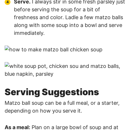
Serve.
I always stir in some fresh parsley just
before serving the soup for a bit of
freshness and color. Ladle a few matzo balls
along with some soup into a bowl and serve
immediately.
Serving Suggestions
Matzo ball soup can be a full meal, or a starter,
depending on how you serve it.
As a meal:
Plan on a large bowl of soup and at