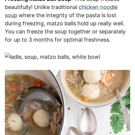
beautifully! Unlike traditional
chicken noodle
soup
where the integrity of the pasta is lost
during freezing, matzo balls hold up really well.
You can freeze the soup together or separately
for up to 3 months for optimal freshness.