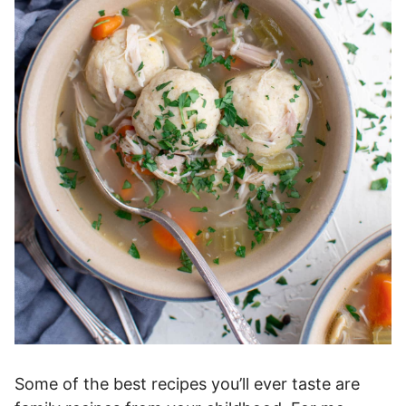
Some of the best recipes you’ll ever taste are