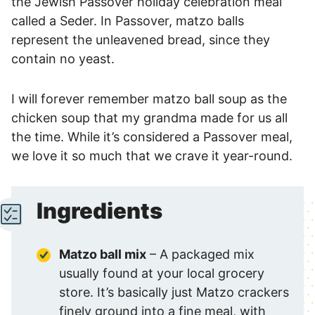
the Jewish Passover holiday celebration meal
called a Seder. In Passover, matzo balls
represent the unleavened bread, since they
contain no yeast.
I will forever remember matzo ball soup as the
chicken soup that my grandma made for us all
the time. While it’s considered a Passover meal,
we love it so much that we crave it year-round.
Ingredients
Matzo ball mix
– A packaged mix
usually found at your local grocery
store. It’s basically just Matzo crackers
finely ground into a fine meal, with