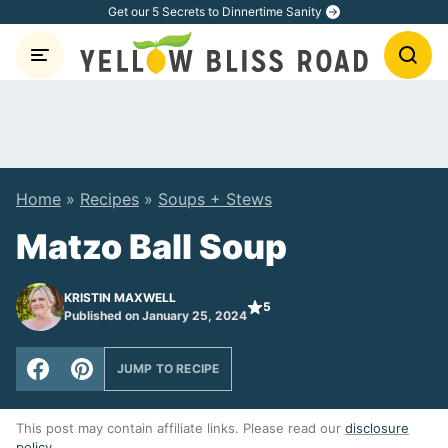
Skip
Get our 5 Secrets to Dinnertime Sanity
to
content
Home
»
Recipes
»
Soups + Stews
Matzo Ball Soup
KRISTIN MAXWELL
5
Published on January 25, 2024
JUMP TO RECIPE
This post may contain affiliate links. Please read our
disclosure
policy
.