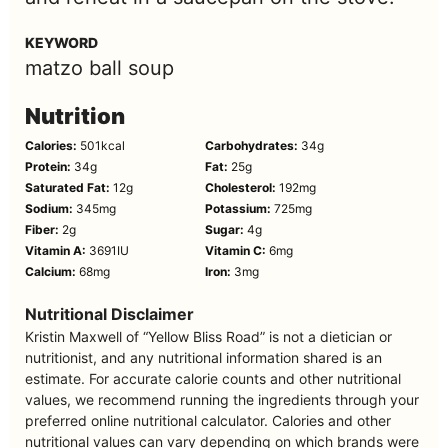
KEYWORD
matzo ball soup
Nutrition
Calories:
501
kcal
Carbohydrates:
34
g
Protein:
34
g
Fat:
25
g
Saturated Fat:
12
g
Cholesterol:
192
mg
Sodium:
345
mg
Potassium:
725
mg
Fiber:
2
g
Sugar:
4
g
Vitamin A:
3691
IU
Vitamin C:
6
mg
Calcium:
68
mg
Iron:
3
mg
Nutritional Disclaimer
Kristin Maxwell of “Yellow Bliss Road” is not a dietician or
nutritionist, and any nutritional information shared is an
estimate. For accurate calorie counts and other nutritional
values, we recommend running the ingredients through your
preferred online nutritional calculator. Calories and other
nutritional values can vary depending on which brands were