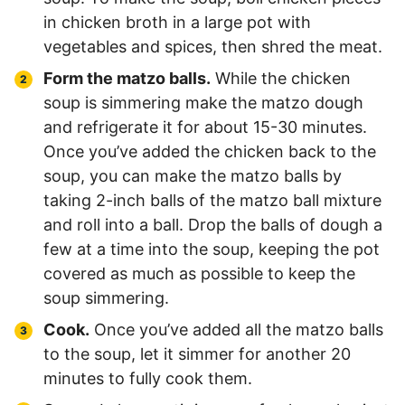
in chicken broth in a large pot with
vegetables and spices, then shred the meat.
Form the matzo balls.
While the chicken
soup is simmering make the matzo dough
and refrigerate it for about 15-30 minutes.
Once you’ve added the chicken back to the
soup, you can make the matzo balls by
taking 2-inch balls of the matzo ball mixture
and roll into a ball. Drop the balls of dough a
few at a time into the soup, keeping the pot
covered as much as possible to keep the
soup simmering.
Cook.
Once you’ve added all the matzo balls
to the soup, let it simmer for another 20
minutes to fully cook them.