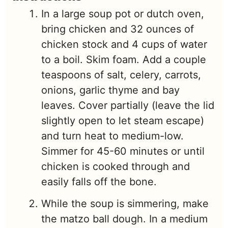
In a large soup pot or dutch oven,
bring chicken and 32 ounces of
chicken stock and 4 cups of water
to a boil. Skim foam. Add a couple
teaspoons of salt, celery, carrots,
onions, garlic thyme and bay
leaves. Cover partially (leave the lid
slightly open to let steam escape)
and turn heat to medium-low.
Simmer for 45-60 minutes or until
chicken is cooked through and
easily falls off the bone.
While the soup is simmering, make
the matzo ball dough. In a medium