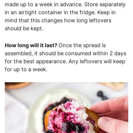
made up to a week in advance. Store separately
in an airtight container in the fridge. Keep in
mind that this changes how long leftovers
should be kept.
How long will it last?
Once the spread is
assembled, it should be consumed within 2 days
for the best appearance. Any leftovers will keep
for up to a week.