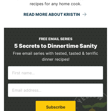
recipes for any home cook.
READ MORE ABOUT KRISTIN
FREE EMAIL SERIES
5 Secrets to Dinnertime Sanity
Free email series with tested, tasted & terrific
dinner recipes!
N
a
m
E
e
m
*
a
i
Subscribe
l