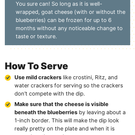
You sure can! So long as it is well-
wrapped, goat cheese (with or without the
blueberries) can be frozen for up to 6
months without any noticeable change to
taste or texture.
How To Serve
Use mild crackers
like crostini, Ritz, and
water crackers for serving so the crackers
don’t compete with the dip.
Make sure that the cheese is visible
beneath the blueberries
by leaving about a
1-inch border. This will make the dip look
really pretty on the plate and when it is