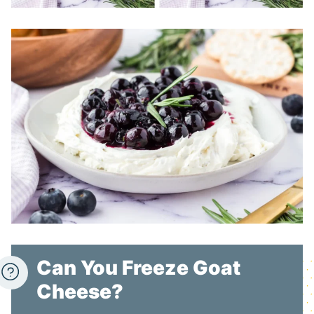
Can You Freeze Goat
Cheese?