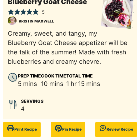
Blueberry Goat Cheese
5
KRISTIN MAXWELL
Creamy, sweet, and tangy, my
Blueberry Goat Cheese appetizer will be
the talk of the summer! Made with fresh
blueberries and creamy chevre.
PREP TIME
COOK TIME
TOTAL TIME
minutes
minutes
hour
minutes
5
mins
10
mins
1
hr
15
mins
SERVINGS
4
Print Recipe
Pin Recipe
Review Recipe