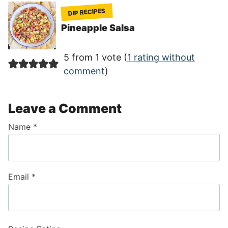
DIP RECIPES
Pineapple Salsa
5 from 1 vote (
1 rating without
comment
)
Leave a Comment
Name
*
Email
*