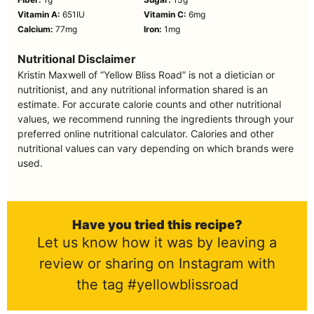
Vitamin A:
651
IU
Vitamin C:
6
mg
Calcium:
77
mg
Iron:
1
mg
Nutritional Disclaimer
Kristin Maxwell of “Yellow Bliss Road” is not a dietician or
nutritionist, and any nutritional information shared is an
estimate. For accurate calorie counts and other nutritional
values, we recommend running the ingredients through your
preferred online nutritional calculator. Calories and other
nutritional values can vary depending on which brands were
used.
Have you tried this recipe?
Let us know how it was by leaving a
review or sharing on Instagram with
the tag #yellowblissroad