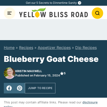
Skip
Get our 5 Secrets to Dinnertime Sanity
to
content
Home
»
Recipes
»
Appetizer Recipes
»
Dip Recipes
Blueberry Goat Cheese
KRISTIN MAXWELL
5
Published on February 15, 2024
JUMP TO RECIPE
This post may contain affiliate links. Please read our
disclosure
policy
.