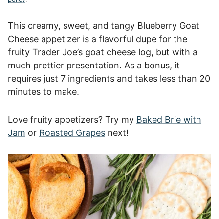
This creamy, sweet, and tangy Blueberry Goat
Cheese appetizer is a flavorful dupe for the
fruity Trader Joe’s goat cheese log, but with a
much prettier presentation. As a bonus, it
requires just 7 ingredients and takes less than 20
minutes to make.
Love fruity appetizers? Try my
Baked Brie with
Jam
or
Roasted Grapes
next!