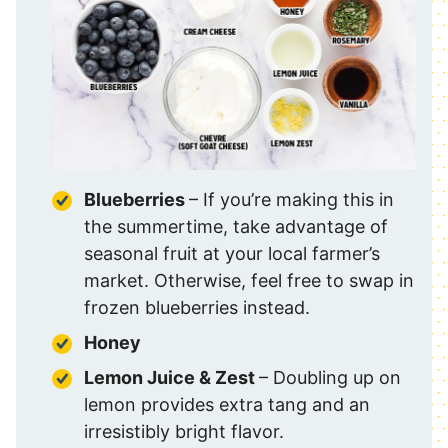
Blueberries
– If you’re making this in
the summertime, take advantage of
seasonal fruit at your local farmer’s
market. Otherwise, feel free to swap in
frozen blueberries instead.
Honey
Lemon Juice & Zest
– Doubling up on
lemon provides extra tang and an
irresistibly bright flavor.