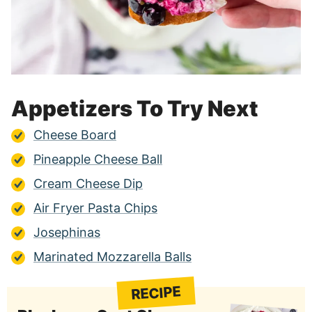
Appetizers To Try Next
Cheese Board
Pineapple Cheese Ball
Cream Cheese Dip
Air Fryer Pasta Chips
Josephinas
Marinated Mozzarella Balls
RECIPE