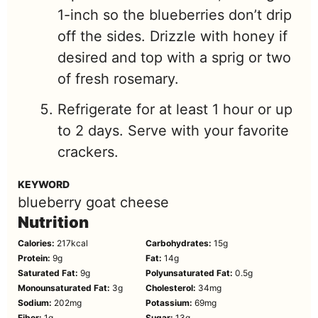
1-inch so the blueberries don’t drip
off the sides. Drizzle with honey if
desired and top with a sprig or two
of fresh rosemary.
Refrigerate for at least 1 hour or up
to 2 days. Serve with your favorite
crackers.
KEYWORD
blueberry goat cheese
Nutrition
Calories:
217
kcal
Carbohydrates:
15
g
Protein:
9
g
Fat:
14
g
Saturated Fat:
9
g
Polyunsaturated Fat:
0.5
g
Monounsaturated Fat:
3
g
Cholesterol:
34
mg
Sodium:
202
mg
Potassium:
69
mg
Fiber:
1
g
Sugar:
13
g