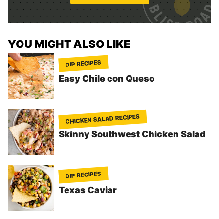
*
YOU MIGHT ALSO LIKE
DIP RECIPES
Easy Chile con Queso
CHICKEN SALAD RECIPES
Skinny Southwest Chicken Salad
DIP RECIPES
Texas Caviar