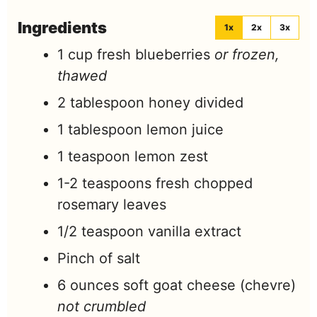
Ingredients
1x
2x
3x
1
cup
fresh blueberries
or frozen,
thawed
2
tablespoon
honey divided
1
tablespoon
lemon juice
1
teaspoon
lemon zest
1-2
teaspoons
fresh chopped
rosemary leaves
1/2
teaspoon
vanilla extract
Pinch
of salt
6
ounces
soft goat cheese (chevre)
not crumbled