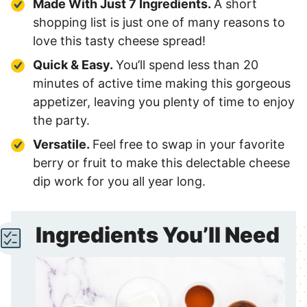
Made With Just 7 Ingredients.
A short
shopping list is just one of many reasons to
love this tasty cheese spread!
Quick & Easy.
You’ll spend less than 20
minutes of active time making this gorgeous
appetizer, leaving you plenty of time to enjoy
the party.
Versatile.
Feel free to swap in your favorite
berry or fruit to make this delectable cheese
dip work for you all year long.
Ingredients You’ll Need