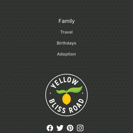
Family
Travel
Birthdays
Adoption