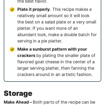
the best flavor.
Plate it properly
. This recipe makes a
relatively small amount so it will look
the best on a salad plate or a very small
platter. If you want more of an
abundant look, make a double batch for
serving in a pie platter.
Make a sunburst pattern with your
crackers
by plating the smaller plate of
flavored goat cheese in the center of a
larger serving platter, then fanning the
crackers around in an artistic fashion.
Storage
Make Ahead –
Both parts of the recipe can be