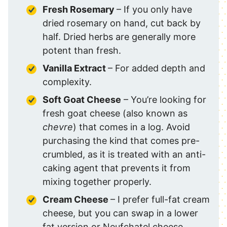
Fresh Rosemary
– If you only have
dried rosemary on hand, cut back by
half. Dried herbs are generally more
potent than fresh.
Vanilla Extract
– For added depth and
complexity.
Soft Goat Cheese
– You’re looking for
fresh goat cheese (also known as
chevre
) that comes in a log. Avoid
purchasing the kind that comes pre-
crumbled, as it is treated with an anti-
caking agent that prevents it from
mixing together properly.
Cream Cheese
– I prefer full-fat cream
cheese, but you can swap in a lower
fat version or Neufchatel cheese