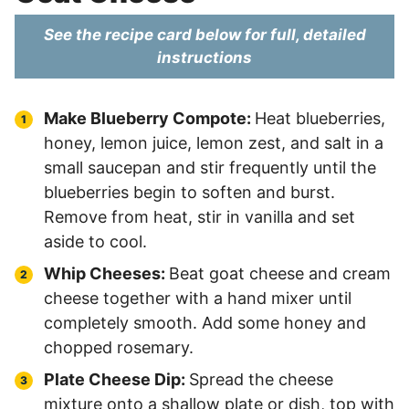
See the recipe card below for full, detailed
instructions
Make Blueberry Compote:
Heat blueberries,
honey, lemon juice, lemon zest, and salt in a
small saucepan and stir frequently until the
blueberries begin to soften and burst.
Remove from heat, stir in vanilla and set
aside to cool.
Whip Cheeses:
Beat goat cheese and cream
cheese together with a hand mixer until
completely smooth. Add some honey and
chopped rosemary.
Plate Cheese Dip:
Spread the cheese
mixture onto a shallow plate or dish, top with