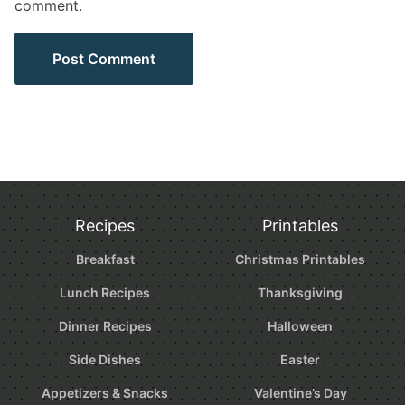
comment.
Recipes
Printables
Breakfast
Christmas Printables
Lunch Recipes
Thanksgiving
Dinner Recipes
Halloween
Side Dishes
Easter
Appetizers & Snacks
Valentine’s Day