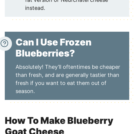
instead.
Can I Use Frozen
Blueberries?
Absolutely! They’ll oftentimes be cheaper
than fresh, and are generally tastier than
fresh if you want to eat them out of
season.
How To Make Blueberry
Goat Cheese