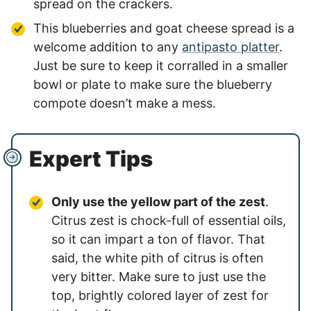
spread on the crackers.
This blueberries and goat cheese spread is a
welcome addition to any
antipasto platter
.
Just be sure to keep it corralled in a smaller
bowl or plate to make sure the blueberry
compote doesn’t make a mess.
Expert Tips
Only use the yellow part of the zest
.
Citrus zest is chock-full of essential oils,
so it can impart a ton of flavor. That
said, the white pith of citrus is often
very bitter. Make sure to just use the
top, brightly colored layer of zest for