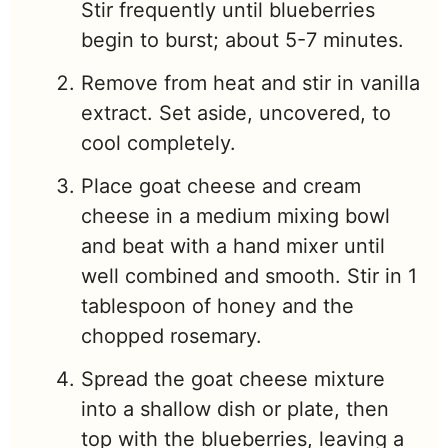
Stir frequently until blueberries
begin to burst; about 5-7 minutes.
Remove from heat and stir in vanilla
extract. Set aside, uncovered, to
cool completely.
Place goat cheese and cream
cheese in a medium mixing bowl
and beat with a hand mixer until
well combined and smooth. Stir in 1
tablespoon of honey and the
chopped rosemary.
Spread the goat cheese mixture
into a shallow dish or plate, then
top with the blueberries, leaving a