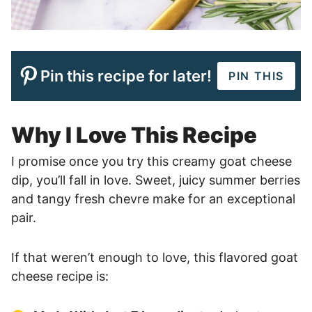
Pin this recipe for later!
PIN THIS
Why I Love This Recipe
I promise once you try this creamy goat cheese
dip, you’ll fall in love. Sweet, juicy summer berries
and tangy fresh chevre make for an exceptional
pair.
If that weren’t enough to love, this flavored goat
cheese recipe is: