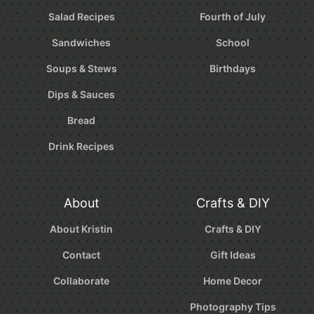
Salad Recipes
Fourth of July
Sandwiches
School
Soups & Stews
Birthdays
Dips & Sauces
Bread
Drink Recipes
About
Crafts & DIY
About Kristin
Crafts & DIY
Contact
Gift Ideas
Collaborate
Home Decor
Photography Tips