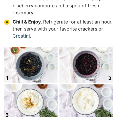
blueberry compote and a sprig of fresh
rosemary.
Chill & Enjoy.
Refrigerate for at least an hour,
then serve with your favorite crackers or
Crostini
.