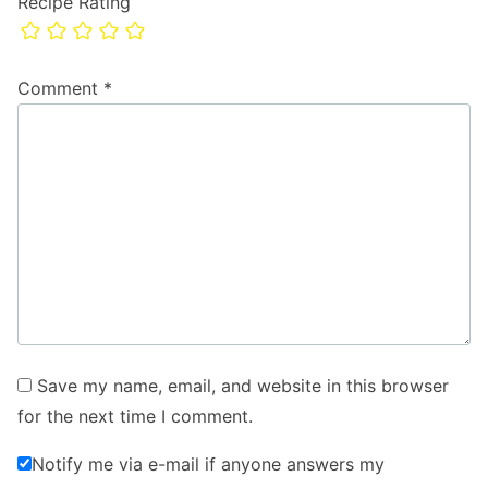
Recipe Rating
Comment
*
Save my name, email, and website in this browser
for the next time I comment.
Notify me via e-mail if anyone answers my