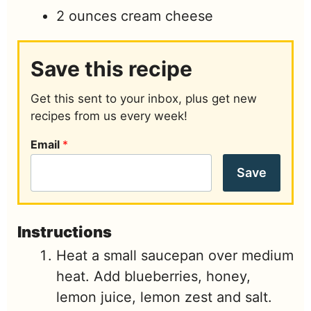
2
ounces
cream cheese
Save this recipe
Get this sent to your inbox, plus get new
recipes from us every week!
Email
*
Save
Instructions
Heat a small saucepan over medium
heat. Add blueberries, honey,
lemon juice, lemon zest and salt.