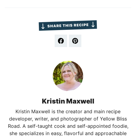
Kristin Maxwell
Kristin Maxwell is the creator and main recipe
developer, writer, and photographer of Yellow Bliss
Road. A self-taught cook and self-appointed foodie,
she specializes in easy, flavorful and approachable