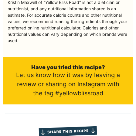
Kristin Maxwell of "Yellow Bliss Road" is not a dietician or
nutritionist, and any nutritional information shared is an
estimate. For accurate calorie counts and other nutritional
values, we recommend running the ingredients through your
preferred online nutritional calculator. Calories and other
nutritional values can vary depending on which brands were
used.
Have you tried this recipe?
Let us know how it was by leaving a
review or sharing on Instagram with
the tag #yellowblissroad