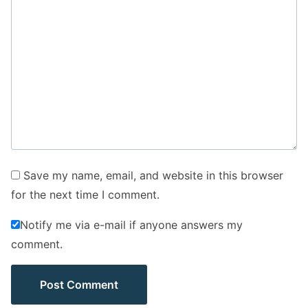
Save my name, email, and website in this browser
for the next time I comment.
Notify me via e-mail if anyone answers my
comment.