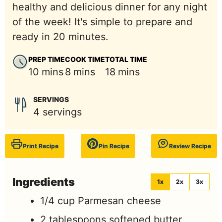
healthy and delicious dinner for any night
of the week! It's simple to prepare and
ready in 20 minutes.
PREP TIME
COOK TIME
TOTAL TIME
minutes
minutes
minutes
10
mins
8
mins
18
mins
SERVINGS
4
servings
Print Recipe
Pin Recipe
Review Recipe
Ingredients
1x
2x
3x
1/4
cup
Parmesan cheese
2
tablespoons
softened butter