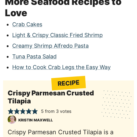
More Seafood Recipes to
Love
Crab Cakes
Light & Crispy Classic Fried Shrimp
Creamy Shrimp Alfredo Pasta
Tuna Pasta Salad
How to Cook Crab Legs the Easy Way
RECIPE
Crispy Parmesan Crusted
Tilapia
5
from
3
votes
KRISTIN MAXWELL
Crispy Parmesan Crusted Tilapia is a