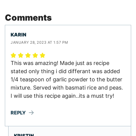
Comments
KARIN
JANUARY 28, 2023 AT 1:57 PM
This was amazing! Made just as recipe
stated only thing i did differant was added
1/4 teaspoon of garlic powder to the butter
mixture. Served with basmati rice and peas.
I will use this recipe again..its a must try!
REPLY
KRISTIN