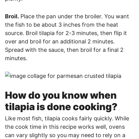
Broil.
Place the pan under the broiler. You want
the fish to be about 3 inches from the heat
source. Broil tilapia for 2-3 minutes, then flip it
over and broil for an additional 2 minutes.
Spread with the sauce, then broil for a final 2
minutes.
How do you know when
tilapia is done cooking?
Like most fish, tilapia cooks fairly quickly. While
the cook time in this recipe works well, ovens
can vary slightly so you may need to rely on a