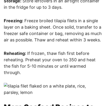
Storage:
Store leftovers in an airtight container
in the fridge for up to 3 days.
Freezing:
Freeze broiled tilapia filets in a single
layer on a baking sheet. Once solid, transfer to a
freezer safe container or bag, removing as much
air as possible. Thaw and reheat within 3 weeks.
Reheating:
If frozen, thaw fish first before
reheating. Preheat your oven to 350 and heat
the fish for 5-10 minutes or until warmed
through.