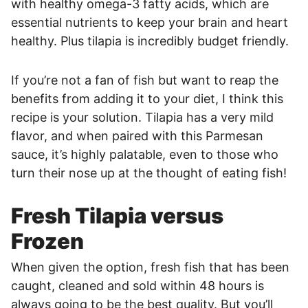
with healthy omega-3 fatty acids, which are
essential nutrients to keep your brain and heart
healthy. Plus tilapia is incredibly budget friendly.
If you’re not a fan of fish but want to reap the
benefits from adding it to your diet, I think this
recipe is your solution. Tilapia has a very mild
flavor, and when paired with this Parmesan
sauce, it’s highly palatable, even to those who
turn their nose up at the thought of eating fish!
Fresh Tilapia versus
Frozen
When given the option, fresh fish that has been
caught, cleaned and sold within 48 hours is
always going to be the best quality. But you’ll