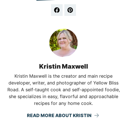
Kristin Maxwell
Kristin Maxwell is the creator and main recipe
developer, writer, and photographer of Yellow Bliss
Road. A self-taught cook and self-appointed foodie,
she specializes in easy, flavorful and approachable
recipes for any home cook.
READ MORE ABOUT KRISTIN