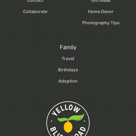
Contact
Gift Ideas
Collaborate
Home Decor
Photography Tips
Family
Travel
Birthdays
Adoption