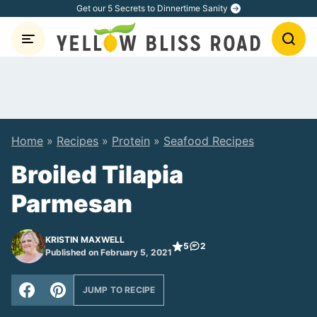
Skip
Get our 5 Secrets to Dinnertime Sanity
to
content
Home
»
Recipes
»
Protein
»
Seafood Recipes
Broiled Tilapia
Parmesan
KRISTIN MAXWELL
5
2
Published on February 5, 2021
JUMP TO RECIPE