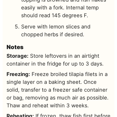
easily with a fork. Internal temp
should read 145 degrees F.
Serve with lemon slices and
chopped herbs if desired.
Notes
Storage:
Store leftovers in an airtight
container in the fridge for up to 3 days.
Freezing:
Freeze broiled tilapia filets in a
single layer on a baking sheet. Once
solid, transfer to a freezer safe container
or bag, removing as much air as possible.
Thaw and reheat within 3 weeks.
Reheating:
If frozen, thaw fish first before