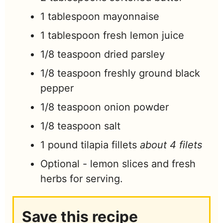
1
tablespoon
mayonnaise
1
tablespoon
fresh lemon juice
1/8
teaspoon
dried parsley
1/8
teaspoon
freshly ground black
pepper
1/8
teaspoon
onion powder
1/8
teaspoon
salt
1
pound
tilapia fillets
about 4 filets
Optional - lemon slices and fresh
herbs for serving.
Save this recipe