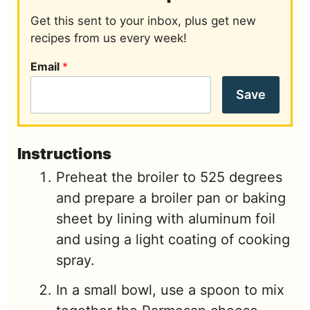
Get this sent to your inbox, plus get new
recipes from us every week!
Email
*
Save
Instructions
Preheat the broiler to 525 degrees
and prepare a broiler pan or baking
sheet by lining with aluminum foil
and using a light coating of cooking
spray.
In a small bowl, use a spoon to mix