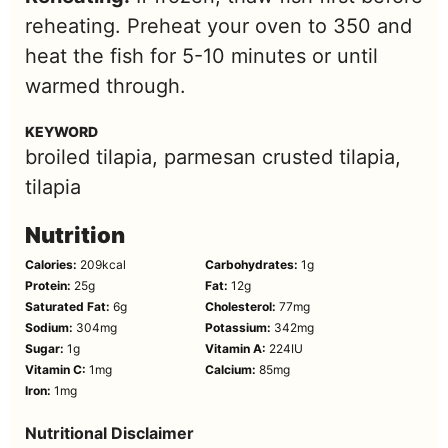
reheating. Preheat your oven to 350 and
heat the fish for 5-10 minutes or until
warmed through.
KEYWORD
broiled tilapia, parmesan crusted tilapia,
tilapia
Nutrition
Calories:
209
kcal
Carbohydrates:
1
g
Protein:
25
g
Fat:
12
g
Saturated Fat:
6
g
Cholesterol:
77
mg
Sodium:
304
mg
Potassium:
342
mg
Sugar:
1
g
Vitamin A:
224
IU
Vitamin C:
1
mg
Calcium:
85
mg
Iron:
1
mg
Nutritional Disclaimer