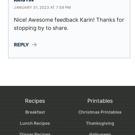
JANUARY 31, 2023 AT 7:59 PM
Nice! Awesome feedback Karin! Thanks for
stopping by to share.
REPLY
Recipes
Printables
Breakfast
Christmas Printables
Lunch Recipes
Thanksgiving
Dinner Recipes
Halloween