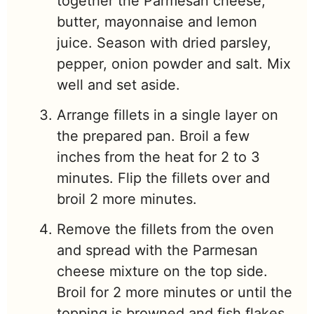
together the Parmesan cheese,
butter, mayonnaise and lemon
juice. Season with dried parsley,
pepper, onion powder and salt. Mix
well and set aside.
Arrange fillets in a single layer on
the prepared pan. Broil a few
inches from the heat for 2 to 3
minutes. Flip the fillets over and
broil 2 more minutes.
Remove the fillets from the oven
and spread with the Parmesan
cheese mixture on the top side.
Broil for 2 more minutes or until the
topping is browned and fish flakes