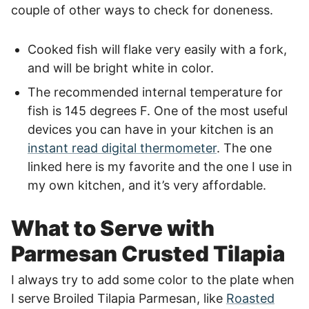
couple of other ways to check for doneness.
Cooked fish will flake very easily with a fork,
and will be bright white in color.
The recommended internal temperature for
fish is 145 degrees F. One of the most useful
devices you can have in your kitchen is an
instant read digital thermometer
. The one
linked here is my favorite and the one I use in
my own kitchen, and it’s very affordable.
What to Serve with
Parmesan Crusted Tilapia
I always try to add some color to the plate when
I serve Broiled Tilapia Parmesan, like
Roasted