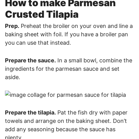
How to make Parmesan
Crusted Tilapia
Prep.
Preheat the broiler on your oven and line a
baking sheet with foil. If you have a broiler pan
you can use that instead.
Prepare the sauce.
In a small bowl, combine the
ingredients for the parmesan sauce and set
aside.
Prepare the tilapia.
Pat the fish dry with paper
towels and arrange on the baking sheet. Don’t
add any seasoning because the sauce has
plenty.