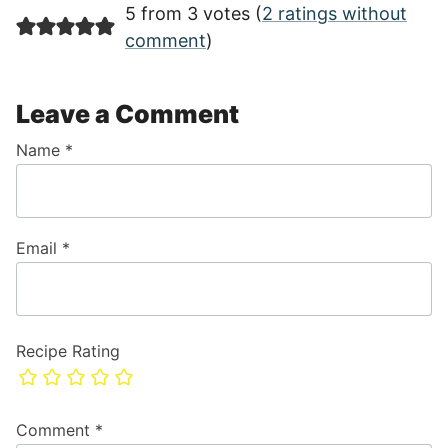
5 from 3 votes (
2 ratings without
comment
)
Leave a Comment
Name
*
Email
*
Recipe Rating
Comment
*