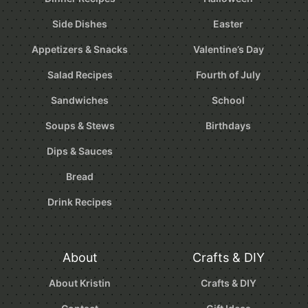
Side Dishes
Easter
Appetizers & Snacks
Valentine’s Day
Salad Recipes
Fourth of July
Sandwiches
School
Soups & Stews
Birthdays
Dips & Sauces
Bread
Drink Recipes
About
Crafts & DIY
About Kristin
Crafts & DIY