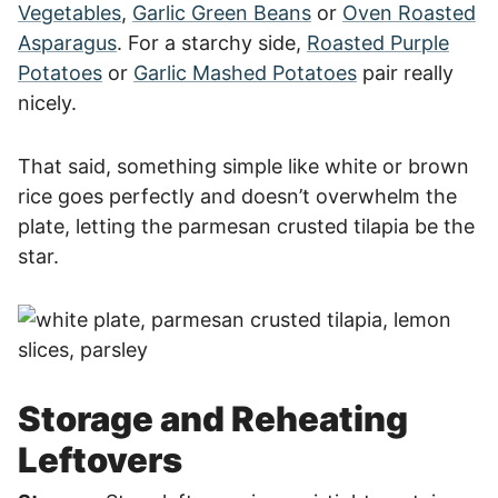
Vegetables
,
Garlic Green Beans
or
Oven Roasted
Asparagus
. For a starchy side,
Roasted Purple
Potatoes
or
Garlic Mashed Potatoes
pair really
nicely.
That said, something simple like white or brown
rice goes perfectly and doesn’t overwhelm the
plate, letting the parmesan crusted tilapia be the
star.
Storage and Reheating
Leftovers