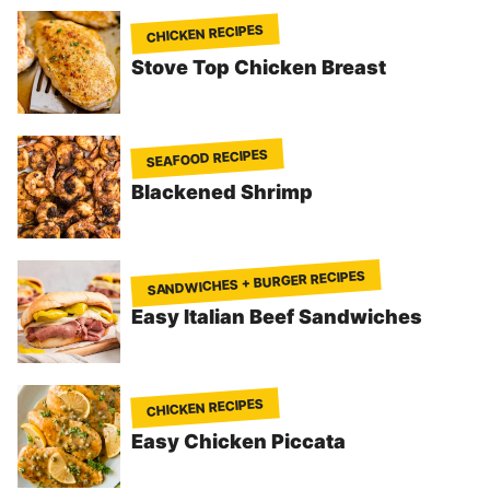
CHICKEN RECIPES
Stove Top Chicken Breast
SEAFOOD RECIPES
Blackened Shrimp
SANDWICHES + BURGER RECIPES
Easy Italian Beef Sandwiches
CHICKEN RECIPES
Easy Chicken Piccata