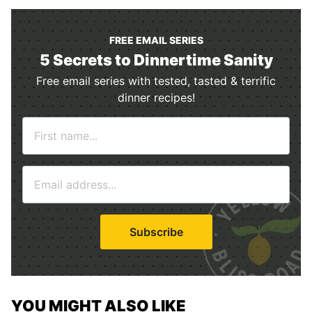
FREE EMAIL SERIES
5 Secrets to Dinnertime Sanity
Free email series with tested, tasted & terrific
dinner recipes!
N
a
m
E
e
m
*
a
i
Subscribe
l
*
YOU MIGHT ALSO LIKE