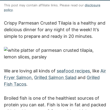
This post may contain affiliate links. Please read our
disclosure
policy
.
Crispy Parmesan Crusted Tilapia is a healthy and
delicious dinner for any night of the week! It’s
simple to prepare and ready in 20 minutes.
We are loving all kinds of
seafood recipes
, like
Air
Fryer Salmon
,
Grilled Salmon Salad
and
Grilled
Fish Tacos
.
Broiled fish is one of the healthiest sources of
protein you can eat. Fish is low in fat and packed