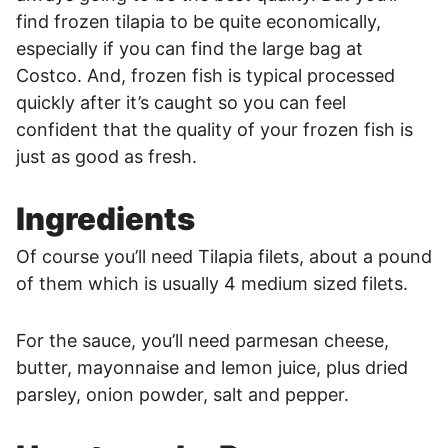
find frozen tilapia to be quite economically,
especially if you can find the large bag at
Costco. And, frozen fish is typical processed
quickly after it’s caught so you can feel
confident that the quality of your frozen fish is
just as good as fresh.
Ingredients
Of course you’ll need Tilapia filets, about a pound
of them which is usually 4 medium sized filets.
For the sauce, you’ll need parmesan cheese,
butter, mayonnaise and lemon juice, plus dried
parsley, onion powder, salt and pepper.