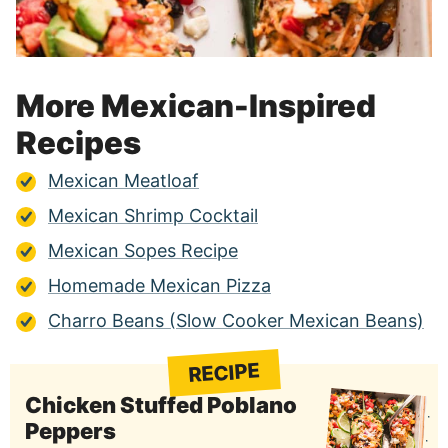
More Mexican-Inspired
Recipes
Mexican Meatloaf
Mexican Shrimp Cocktail
Mexican Sopes Recipe
Homemade Mexican Pizza
Charro Beans (Slow Cooker Mexican Beans)
RECIPE
Chicken Stuffed Poblano
Peppers