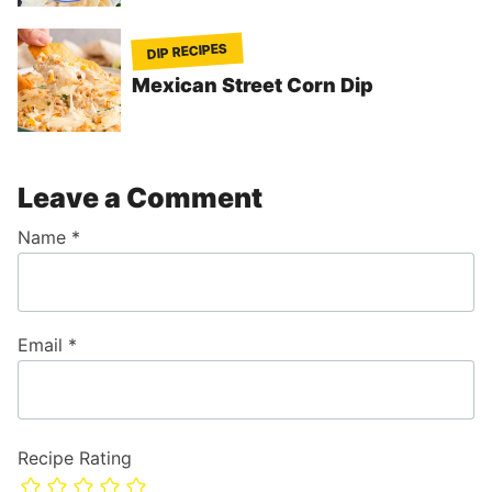
DIP RECIPES
Mexican Street Corn Dip
Leave a Comment
Name
*
Email
*
Recipe Rating