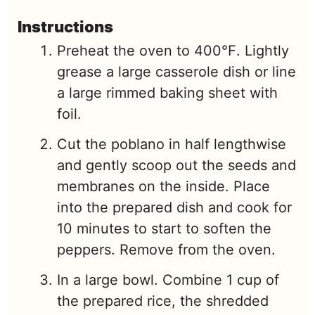
Instructions
Preheat the oven to 400℉. Lightly
grease a large casserole dish or line
a large rimmed baking sheet with
foil.
Cut the poblano in half lengthwise
and gently scoop out the seeds and
membranes on the inside. Place
into the prepared dish and cook for
10 minutes to start to soften the
peppers. Remove from the oven.
In a large bowl. Combine 1 cup of
the prepared rice, the shredded