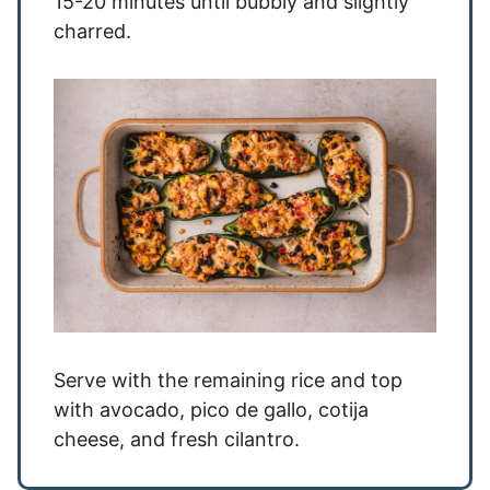
15-20 minutes until bubbly and slightly
charred.
Serve with the remaining rice and top
with avocado, pico de gallo, cotija
cheese, and fresh cilantro.