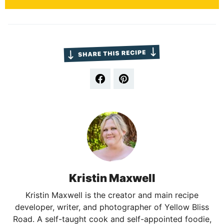
Kristin Maxwell
Kristin Maxwell is the creator and main recipe
developer, writer, and photographer of Yellow Bliss
Road. A self-taught cook and self-appointed foodie,