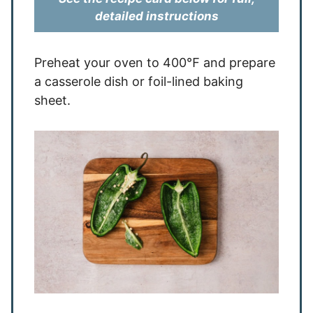
detailed instructions
Preheat your oven to 400℉ and prepare
a casserole dish or foil-lined baking
sheet.