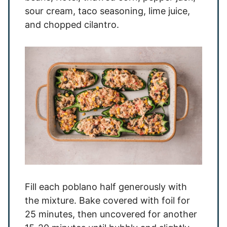
sour cream, taco seasoning, lime juice,
and chopped cilantro.
Fill each poblano half generously with
the mixture. Bake covered with foil for
25 minutes, then uncovered for another