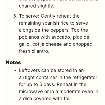
charred slightly.
To serve: Gently reheat the
remaining spanish rice to serve
alongside the peppers. Top the
poblanos with avocado, pico de
gallo, cotija cheese and chopped
fresh cilantro.
Notes
Leftovers can be stored in an
airtight container in the refrigerator
for up to 5 days. Reheat in the
microwave or in a moderate oven in
a dish covered with foil.