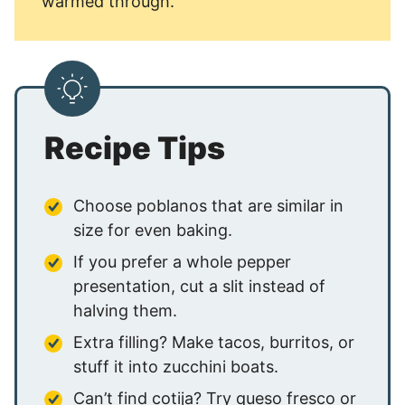
warmed through.
Recipe Tips
Choose poblanos that are similar in
size for even baking.
If you prefer a whole pepper
presentation, cut a slit instead of
halving them.
Extra filling? Make tacos, burritos, or
stuff it into zucchini boats.
Can’t find cotija? Try queso fresco or