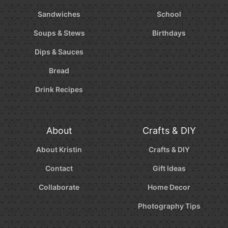
Sandwiches
School
Soups & Stews
Birthdays
Dips & Sauces
Bread
Drink Recipes
About
Crafts & DIY
About Kristin
Crafts & DIY
Contact
Gift Ideas
Collaborate
Home Decor
Photography Tips