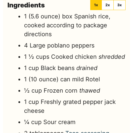
Ingredients
1x
2x
3x
1
(5.6 ounce) box Spanish rice,
cooked according to package
directions
4
Large poblano peppers
1 ½
cups
Cooked chicken
shredded
1
cup
Black beans
drained
1
(10 ounce) can mild Rotel
½
cup
Frozen corn
thawed
1
cup
Freshly grated pepper jack
cheese
¼
cup
Sour cream