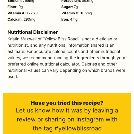
Sodium:
755
mg
Potassium:
898
mg
Fiber:
9
g
Sugar:
7
g
Vitamin A:
1226
IU
Vitamin C:
105
mg
Calcium:
290
mg
Iron:
4
mg
Nutritional Disclaimer
Kristin Maxwell of “Yellow Bliss Road” is not a dietician or
nutritionist, and any nutritional information shared is an
estimate. For accurate calorie counts and other nutritional
values, we recommend running the ingredients through your
preferred online nutritional calculator. Calories and other
nutritional values can vary depending on which brands were
used.
Have you tried this recipe?
Let us know how it was by leaving a
review or sharing on Instagram with
the tag #yellowblissroad