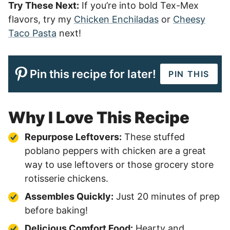
Try These Next:
If you’re into bold Tex-Mex
flavors, try my
Chicken Enchiladas
or
Cheesy
Taco Pasta
next!
Pin this recipe for later!
PIN THIS
Why I Love This Recipe
Repurpose Leftovers:
These stuffed
poblano peppers with chicken are a great
way to use leftovers or those grocery store
rotisserie chickens.
Assembles Quickly:
Just 20 minutes of prep
before baking!
Delicious Comfort Food:
Hearty and