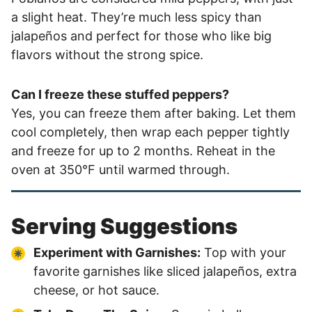
a slight heat. They’re much less spicy than
jalapeños and perfect for those who like big
flavors without the strong spice.
Can I freeze these stuffed peppers?
Yes, you can freeze them after baking. Let them
cool completely, then wrap each pepper tightly
and freeze for up to 2 months. Reheat in the
oven at 350°F until warmed through.
Serving Suggestions
Experiment with Garnishes:
Top with your
favorite garnishes like sliced jalapeños, extra
cheese, or hot sauce.