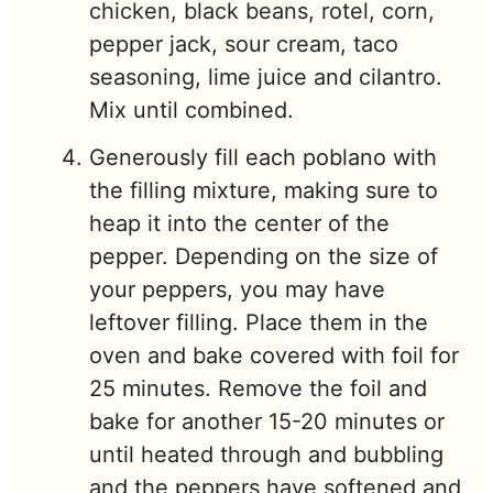
chicken, black beans, rotel, corn,
pepper jack, sour cream, taco
seasoning, lime juice and cilantro.
Mix until combined.
Generously fill each poblano with
the filling mixture, making sure to
heap it into the center of the
pepper. Depending on the size of
your peppers, you may have
leftover filling. Place them in the
oven and bake covered with foil for
25 minutes. Remove the foil and
bake for another 15-20 minutes or
until heated through and bubbling
and the peppers have softened and