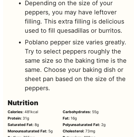
Depending on the size of your
peppers, you may have leftover
filling. This extra filling is delicious
used to fill quesadillas or burritos.
Poblano pepper size varies greatly.
Try to select peppers roughly the
same size so the baking time is the
same. Choose your baking dish or
sheet pan based on the size of the
peppers.
Nutrition
Calories:
481
kcal
Carbohydrates:
55
g
Protein:
31
g
Fat:
16
g
Saturated Fat:
8
g
Polyunsaturated Fat:
2
g
Monounsaturated Fat:
5
g
Cholesterol:
73
mg