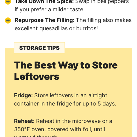
Take Down The Spice:
Swap in bell peppers
if you prefer a milder taste.
Repurpose The Filling:
The filling also makes
excellent quesadillas or burritos!
STORAGE TIPS
The Best Way to Store
Leftovers
Fridge:
Store leftovers in an airtight
container in the fridge for up to 5 days.
Reheat:
Reheat in the microwave or a
350℉ oven, covered with foil, until