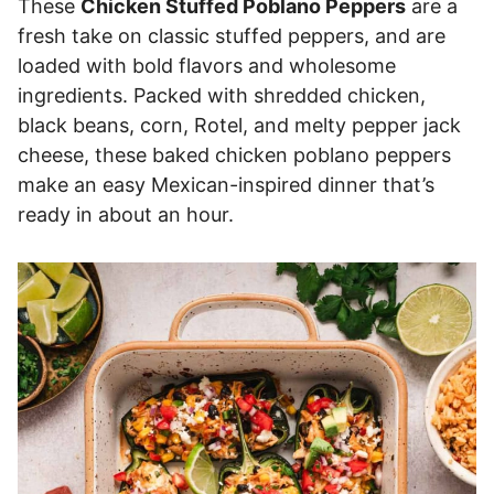
These
Chicken Stuffed Poblano Peppers
are a
fresh take on classic stuffed peppers, and are
loaded with bold flavors and wholesome
ingredients. Packed with shredded chicken,
black beans, corn, Rotel, and melty pepper jack
cheese, these baked chicken poblano peppers
make an easy Mexican-inspired dinner that’s
ready in about an hour.