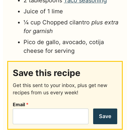
2
tablespoons
Taco seasoning
Juice of 1 lime
¼
cup
Chopped cilantro
plus extra
for garnish
Pico de gallo, avocado, cotija
cheese for serving
Save this recipe
Get this sent to your inbox, plus get new
recipes from us every week!
Email
*
Save