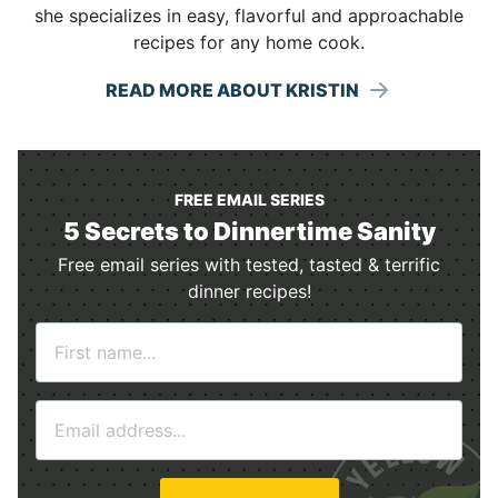
she specializes in easy, flavorful and approachable
recipes for any home cook.
READ MORE ABOUT KRISTIN
FREE EMAIL SERIES
5 Secrets to Dinnertime Sanity
Free email series with tested, tasted & terrific
dinner recipes!
N
a
m
E
e
m
*
a
i