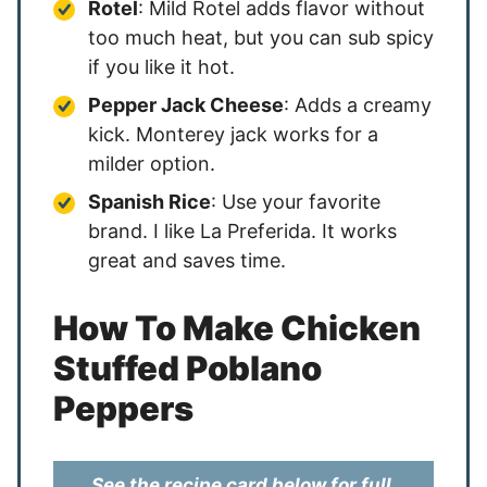
Rotel
: Mild Rotel adds flavor without
too much heat, but you can sub spicy
if you like it hot.
Pepper Jack Cheese
: Adds a creamy
kick. Monterey jack works for a
milder option.
Spanish Rice
: Use your favorite
brand. I like La Preferida. It works
great and saves time.
How To Make Chicken
Stuffed Poblano
Peppers
See the recipe card below for full,