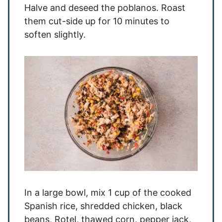
Halve and deseed the poblanos. Roast
them cut-side up for 10 minutes to
soften slightly.
In a large bowl, mix 1 cup of the cooked
Spanish rice, shredded chicken, black
beans, Rotel, thawed corn, pepper jack,