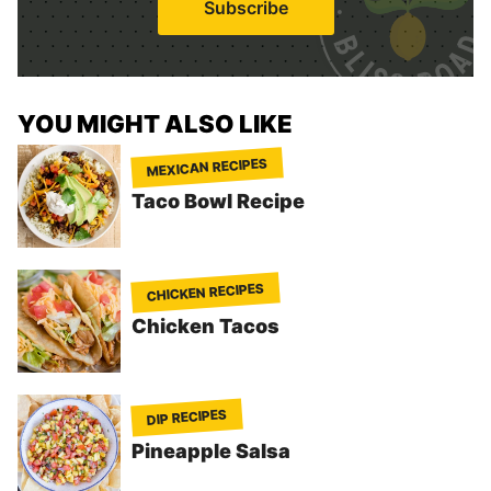
Subscribe
l
*
YOU MIGHT ALSO LIKE
MEXICAN RECIPES
Taco Bowl Recipe
CHICKEN RECIPES
Chicken Tacos
DIP RECIPES
Pineapple Salsa