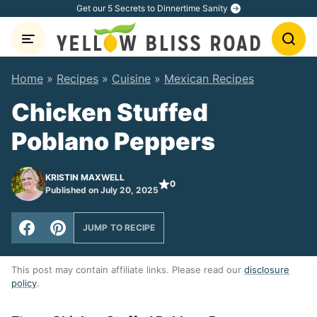
Skip
Get our 5 Secrets to Dinnertime Sanity
to
content
Home
»
Recipes
»
Cuisine
»
Mexican Recipes
Chicken Stuffed
Poblano Peppers
KRISTIN MAXWELL
0
Published on July 20, 2025
JUMP TO RECIPE
This post may contain affiliate links. Please read our
disclosure
policy
.