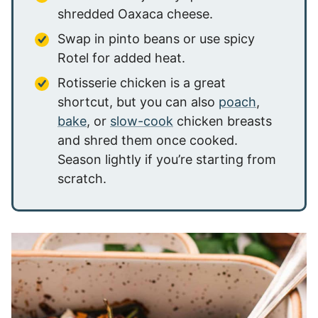
shredded Oaxaca cheese.
Swap in pinto beans or use spicy
Rotel for added heat.
Rotisserie chicken is a great
shortcut, but you can also
poach
,
bake
, or
slow-cook
chicken breasts
and shred them once cooked.
Season lightly if you’re starting from
scratch.