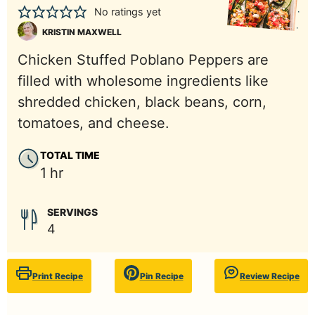
No ratings yet
KRISTIN MAXWELL
Chicken Stuffed Poblano Peppers are
filled with wholesome ingredients like
shredded chicken, black beans, corn,
tomatoes, and cheese.
TOTAL TIME
hour
1
hr
SERVINGS
4
Print Recipe
Pin Recipe
Review Recipe