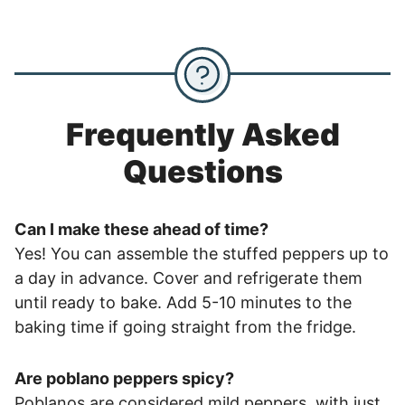
Frequently Asked
Questions
Can I make these ahead of time?
Yes! You can assemble the stuffed peppers up to
a day in advance. Cover and refrigerate them
until ready to bake. Add 5-10 minutes to the
baking time if going straight from the fridge.
Are poblano peppers spicy?
Poblanos are considered mild peppers, with just