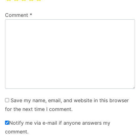
Comment
*
Save my name, email, and website in this browser
for the next time I comment.
Notify me via e-mail if anyone answers my
comment.