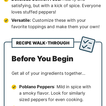
satisfying, but with a kick of spice. Everyone
loves stuffed peppers!
Versatile:
Customize these with your
favorite toppings and make them your own!
RECIPE WALK-THROUGH
Before You Begin
Get all of your ingredients together…
Poblano Peppers
: Mild in spice with
a smoky flavor. Look for similarly
sized peppers for even cooking.