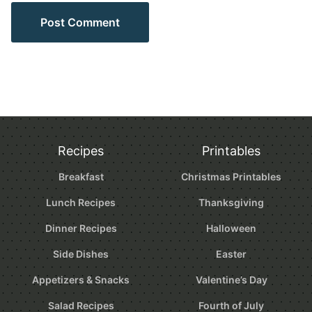
Recipes
Printables
Breakfast
Christmas Printables
Lunch Recipes
Thanksgiving
Dinner Recipes
Halloween
Side Dishes
Easter
Appetizers & Snacks
Valentine’s Day
Salad Recipes
Fourth of July