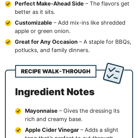
Perfect Make-Ahead Side
– The flavors get
better as it sits.
Customizable
– Add mix-ins like shredded
apple or green onion.
Great for Any Occasion
– A staple for BBQs,
potlucks, and family dinners.
RECIPE WALK-THROUGH
Ingredient Notes
Mayonnaise
– Gives the dressing its
rich and creamy base.
Apple Cider Vinegar
– Adds a slight