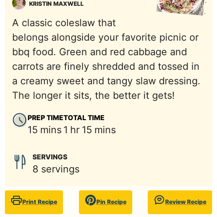
KRISTIN MAXWELL
A classic coleslaw that
belongs alongside your favorite picnic or
bbq food. Green and red cabbage and
carrots are finely shredded and tossed in
a creamy sweet and tangy slaw dressing.
The longer it sits, the better it gets!
PREP TIME
TOTAL TIME
minutes
hour
minutes
15
mins
1
hr
15
mins
SERVINGS
8
servings
Print Recipe
Pin Recipe
Review Recipe