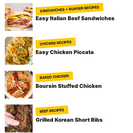
SANDWICHES + BURGER RECIPES
Easy Italian Beef Sandwiches
CHICKEN RECIPES
Easy Chicken Piccata
BAKED CHICKEN
Boursin Stuffed Chicken
BEEF RECIPES
Grilled Korean Short Ribs