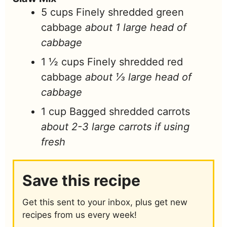
5
cups
Finely shredded green
cabbage
about 1 large head of
cabbage
1 ½
cups
Finely shredded red
cabbage
about ⅓ large head of
cabbage
1
cup
Bagged shredded carrots
about 2-3 large carrots if using
fresh
Save this recipe
Get this sent to your inbox, plus get new
recipes from us every week!