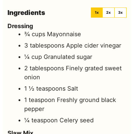
Ingredients
1x
2x
3x
Dressing
¾
cups
Mayonnaise
3
tablespoons
Apple cider vinegar
¼
cup
Granulated sugar
2
tablespoons
Finely grated sweet
onion
1 ½
teaspoons
Salt
1
teaspoon
Freshly ground black
pepper
¼
teaspoon
Celery seed
Slaw Mix