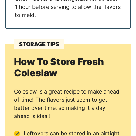
1 hour before serving to allow the flavors
to meld.
STORAGE TIPS
How To Store Fresh
Coleslaw
Coleslaw is a great recipe to make ahead
of time! The flavors just seem to get
better over time, so making it a day
ahead is ideal!
Leftovers can be stored in an airtight