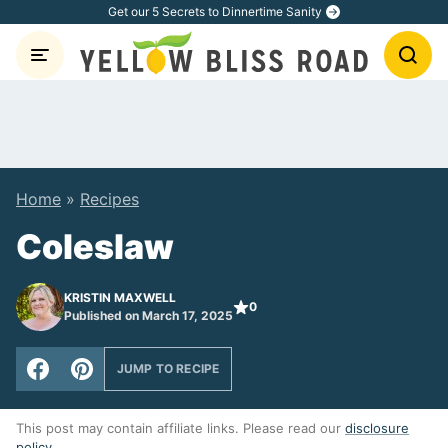
Skip
Get our 5 Secrets to Dinnertime Sanity
to
content
Home
»
Recipes
Coleslaw
KRISTIN MAXWELL
0
Published on March 17, 2025
JUMP TO RECIPE
This post may contain affiliate links. Please read our
disclosure
policy
.