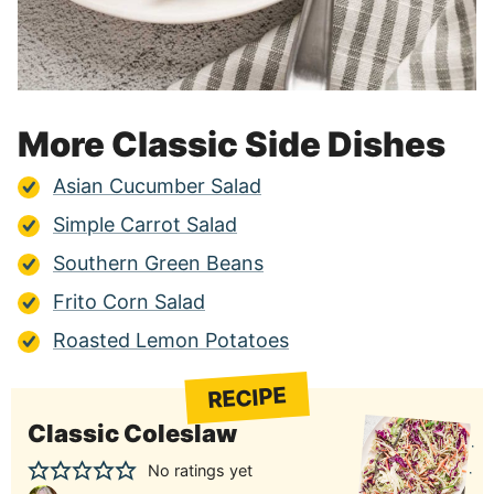
More Classic Side Dishes
Asian Cucumber Salad
Simple Carrot Salad
Southern Green Beans
Frito Corn Salad
Roasted Lemon Potatoes
RECIPE
Classic Coleslaw
No ratings yet