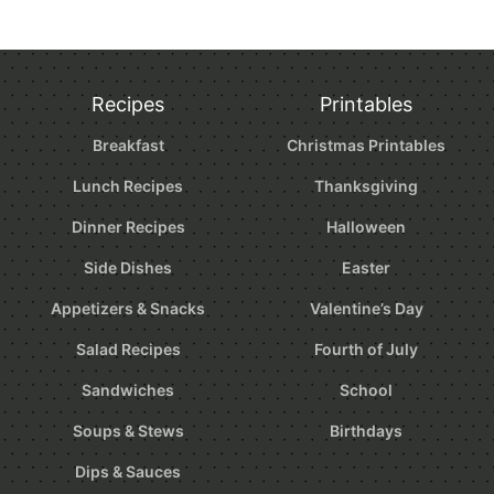
Recipes
Printables
Breakfast
Christmas Printables
Lunch Recipes
Thanksgiving
Dinner Recipes
Halloween
Side Dishes
Easter
Appetizers & Snacks
Valentine’s Day
Salad Recipes
Fourth of July
Sandwiches
School
Soups & Stews
Birthdays
Dips & Sauces