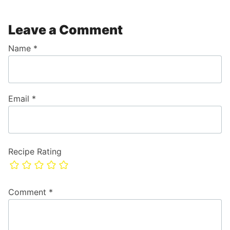
Leave a Comment
Name
*
Email
*
Recipe Rating
Comment
*