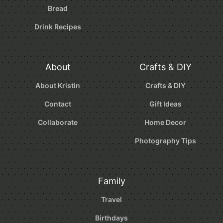
Bread
Drink Recipes
About
Crafts & DIY
About Kristin
Crafts & DIY
Contact
Gift Ideas
Collaborate
Home Decor
Photography Tips
Family
Travel
Birthdays