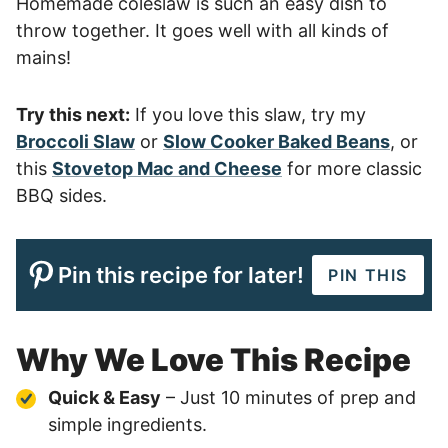
Homemade coleslaw is such an easy dish to
throw together. It goes well with all kinds of
mains!
Try this next:
If you love this slaw, try my
Broccoli Slaw
or
Slow Cooker Baked Beans
, or
this
Stovetop Mac and Cheese
for more classic
BBQ sides.
Pin this recipe for later!
PIN THIS
Why We Love This Recipe
Quick & Easy
– Just 10 minutes of prep and
simple ingredients.