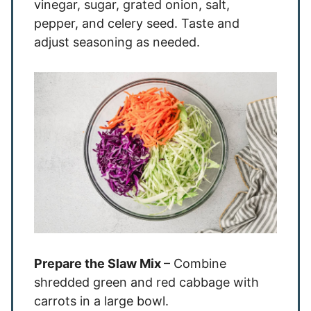
vinegar, sugar, grated onion, salt,
pepper, and celery seed. Taste and
adjust seasoning as needed.
Prepare the Slaw Mix
– Combine
shredded green and red cabbage with
carrots in a large bowl.