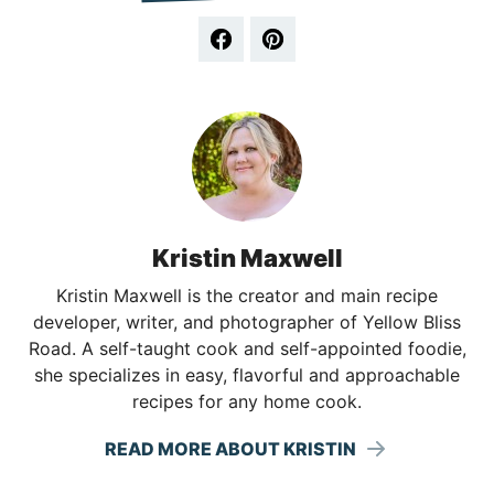
Kristin Maxwell
Kristin Maxwell is the creator and main recipe
developer, writer, and photographer of Yellow Bliss
Road. A self-taught cook and self-appointed foodie,
she specializes in easy, flavorful and approachable
recipes for any home cook.
READ MORE ABOUT KRISTIN