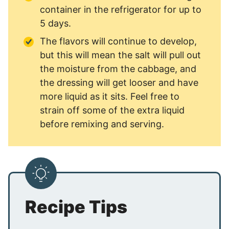
container in the refrigerator for up to
5 days.
The flavors will continue to develop,
but this will mean the salt will pull out
the moisture from the cabbage, and
the dressing will get looser and have
more liquid as it sits. Feel free to
strain off some of the extra liquid
before remixing and serving.
Recipe Tips