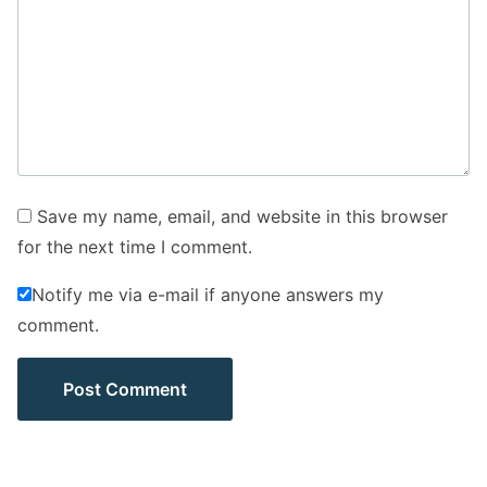
Save my name, email, and website in this browser
for the next time I comment.
Notify me via e-mail if anyone answers my
comment.