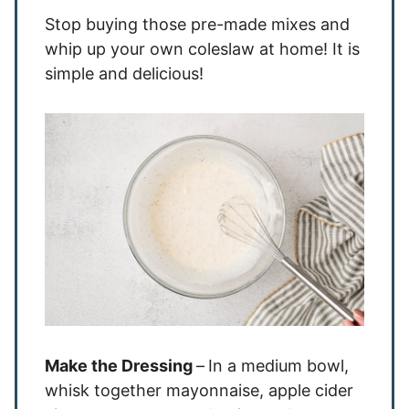
Stop buying those pre-made mixes and
whip up your own coleslaw at home! It is
simple and delicious!
Make the Dressing
–
In a medium bowl,
whisk together mayonnaise, apple cider