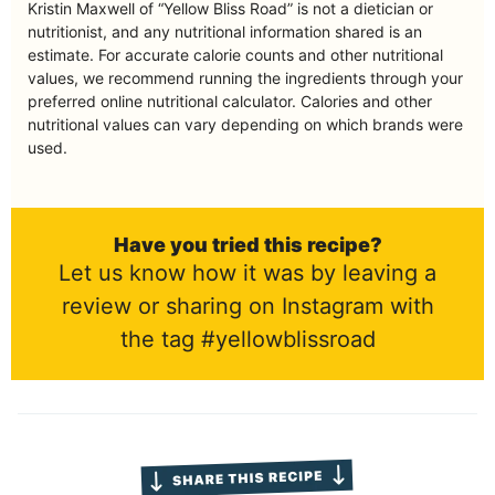
Kristin Maxwell of “Yellow Bliss Road” is not a dietician or
nutritionist, and any nutritional information shared is an
estimate. For accurate calorie counts and other nutritional
values, we recommend running the ingredients through your
preferred online nutritional calculator. Calories and other
nutritional values can vary depending on which brands were
used.
Have you tried this recipe?
Let us know how it was by leaving a
review or sharing on Instagram with
the tag #yellowblissroad