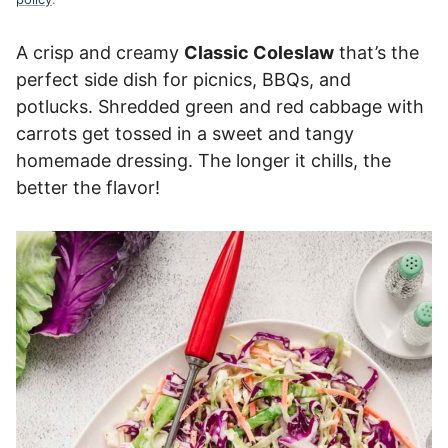
A crisp and creamy
Classic Coleslaw
that’s the
perfect side dish for picnics, BBQs, and
potlucks. Shredded green and red cabbage with
carrots get tossed in a sweet and tangy
homemade dressing. The longer it chills, the
better the flavor!