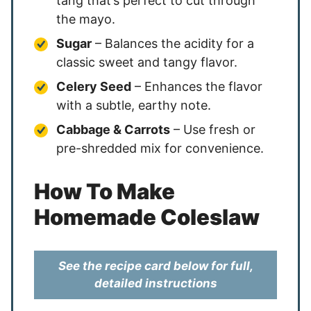
tang that’s perfect to cut through
the mayo.
Sugar
– Balances the acidity for a
classic sweet and tangy flavor.
Celery Seed
– Enhances the flavor
with a subtle, earthy note.
Cabbage & Carrots
– Use fresh or
pre-shredded mix for convenience.
How To Make
Homemade Coleslaw
See the recipe card below for full,
detailed instructions