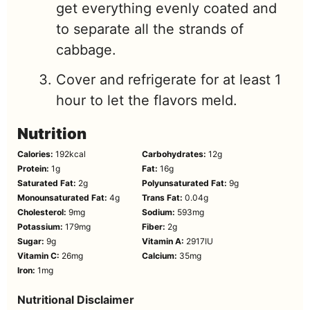
get everything evenly coated and
to separate all the strands of
cabbage.
Cover and refrigerate for at least 1
hour to let the flavors meld.
Nutrition
Calories:
192
kcal
Carbohydrates:
12
g
Protein:
1
g
Fat:
16
g
Saturated Fat:
2
g
Polyunsaturated Fat:
9
g
Monounsaturated Fat:
4
g
Trans Fat:
0.04
g
Cholesterol:
9
mg
Sodium:
593
mg
Potassium:
179
mg
Fiber:
2
g
Sugar:
9
g
Vitamin A:
2917
IU
Vitamin C:
26
mg
Calcium:
35
mg
Iron:
1
mg
Nutritional Disclaimer