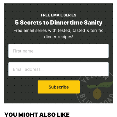
FREE EMAIL SERIES
5 Secrets to Dinnertime Sanity
Free email series with tested, tasted & terrific
dinner recipes!
N
a
m
E
e
m
*
a
i
Subscribe
l
*
YOU MIGHT ALSO LIKE