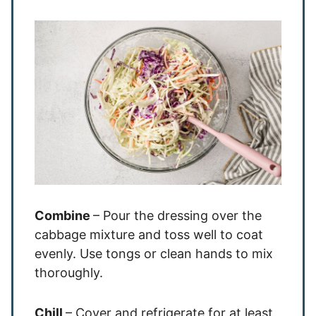
Combine
– Pour the dressing over the
cabbage mixture and toss well to coat
evenly. Use tongs or clean hands to mix
thoroughly.
Chill
– Cover and refrigerate for at least