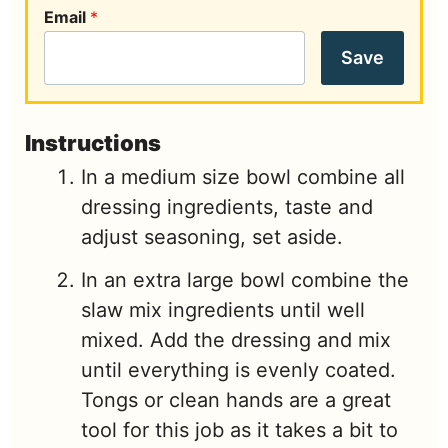
Email
*
Save
Instructions
In a medium size bowl combine all
dressing ingredients, taste and
adjust seasoning, set aside.
In an extra large bowl combine the
slaw mix ingredients until well
mixed. Add the dressing and mix
until everything is evenly coated.
Tongs or clean hands are a great
tool for this job as it takes a bit to