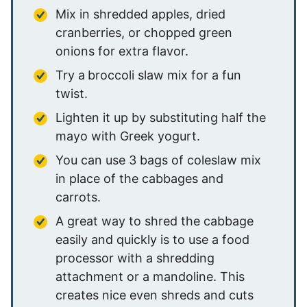
Mix in shredded apples, dried
cranberries, or chopped green
onions for extra flavor.
Try a
broccoli slaw mix for a fun
twist.
Lighten it up by substituting half the
mayo with Greek yogurt.
You can use 3 bags of coleslaw mix
in place of the cabbages and
carrots.
A great way to shred the cabbage
easily and quickly is to use a food
processor with a shredding
attachment or a mandoline. This
creates nice even shreds and cuts