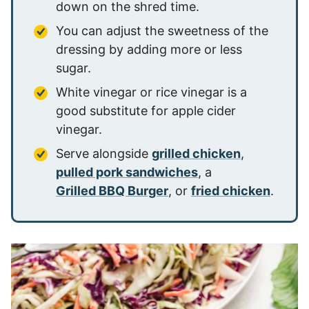
down on the shred time.
You can adjust the sweetness of the
dressing by adding more or less
sugar.
White vinegar or rice vinegar is a
good substitute for apple cider
vinegar.
Serve alongside
grilled chicken
,
pulled pork sandwiches
, a
Grilled BBQ Burger
, or
fried chicken
.