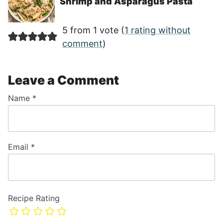
Shrimp and Asparagus Pasta
5 from 1 vote (
1 rating without
comment
)
Leave a Comment
Name
*
Email
*
Recipe Rating