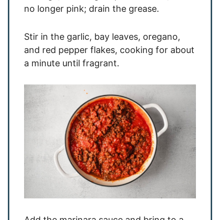
no longer pink; drain the grease.
Stir in the garlic, bay leaves, oregano,
and red pepper flakes, cooking for about
a minute until fragrant.
Add the marinara sauce and bring to a