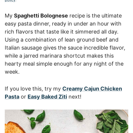
My
Spaghetti Bolognese
recipe is the ultimate
easy pasta dinner, ready in under an hour with
rich flavors that taste like it simmered all day.
Using a combination of lean ground beef and
Italian sausage gives the sauce incredible flavor,
while a jarred marinara shortcut makes this
hearty meal simple enough for any night of the
week.
If you love this, try my
Creamy Cajun Chicken
Pasta
or
Easy Baked Ziti
next!