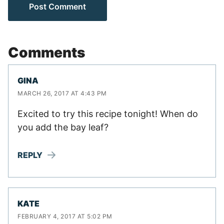
Comments
GINA
MARCH 26, 2017 AT 4:43 PM
Excited to try this recipe tonight! When do
you add the bay leaf?
REPLY
KATE
FEBRUARY 4, 2017 AT 5:02 PM