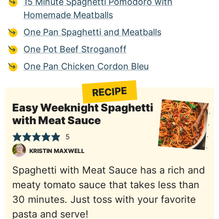
15 Minute Spaghetti Pomodoro with
Homemade Meatballs
One Pan Spaghetti and Meatballs
One Pot Beef Stroganoff
One Pan Chicken Cordon Bleu
RECIPE
Easy Weeknight Spaghetti
with Meat Sauce
5
KRISTIN MAXWELL
Spaghetti with Meat Sauce has a rich and
meaty tomato sauce that takes less than
30 minutes. Just toss with your favorite
pasta and serve!