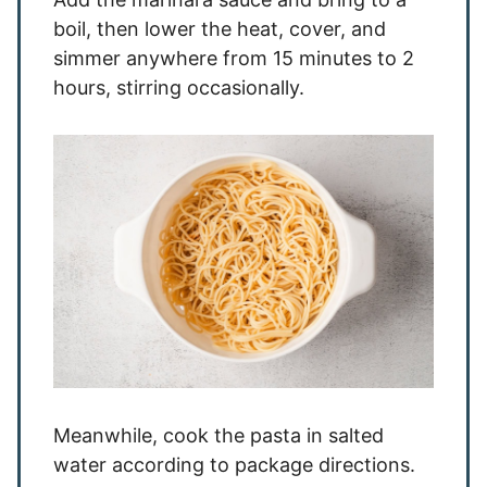
boil, then lower the heat, cover, and
simmer anywhere from 15 minutes to 2
hours, stirring occasionally.
Meanwhile, cook the pasta in salted
water according to package directions.