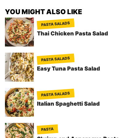
YOU MIGHT ALSO LIKE
PASTA SALADS
Thai Chicken Pasta Salad
PASTA SALADS
Easy Tuna Pasta Salad
PASTA SALADS
Italian Spaghetti Salad
PASTA