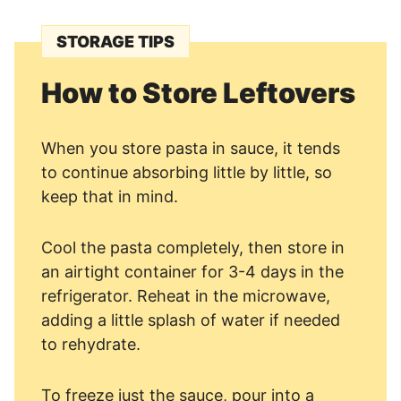
STORAGE TIPS
How to Store Leftovers
When you store pasta in sauce, it tends
to continue absorbing little by little, so
keep that in mind.
Cool the pasta completely, then store in
an airtight container for 3-4 days in the
refrigerator. Reheat in the microwave,
adding a little splash of water if needed
to rehydrate.
To freeze just the sauce, pour into a