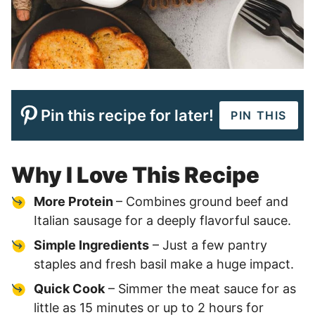
Pin this recipe for later!
PIN THIS
Why I Love This Recipe
More Protein
– Combines ground beef and
Italian sausage for a deeply flavorful sauce.
Simple Ingredients
– Just a few pantry
staples and fresh basil make a huge impact.
Quick Cook
– Simmer the meat sauce for as
little as 15 minutes or up to 2 hours for