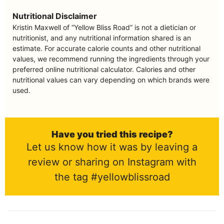
Nutritional Disclaimer
Kristin Maxwell of “Yellow Bliss Road” is not a dietician or
nutritionist, and any nutritional information shared is an
estimate. For accurate calorie counts and other nutritional
values, we recommend running the ingredients through your
preferred online nutritional calculator. Calories and other
nutritional values can vary depending on which brands were
used.
Have you tried this recipe?
Let us know how it was by leaving a
review or sharing on Instagram with
the tag #yellowblissroad