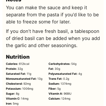
You can make the sauce and keep it
separate from the pasta if you’d like to be
able to freeze some for later.
If you don’t have fresh basil, a tablespoon
of dried basil can be added when you add
the garlic and other seasonings.
Nutrition
Calories:
612
kcal
Carbohydrates:
54
g
Protein:
32
g
Fat:
30
g
Saturated Fat:
11
g
Polyunsaturated Fat:
4
g
Monounsaturated Fat:
13
g
Trans Fat:
0.2
g
Cholesterol:
92
mg
Sodium:
1374
mg
Potassium:
1006
mg
Fiber:
5
g
Sugar:
8
g
Vitamin A:
968
IU
Vitamin C:
14
mg
Calcium:
124
mg
Iron:
5
mg