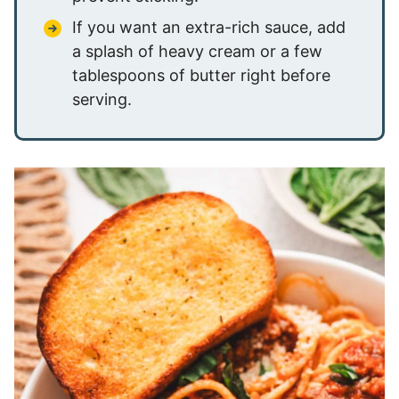
If you want an extra-rich sauce, add
a splash of heavy cream or a few
tablespoons of butter right before
serving.