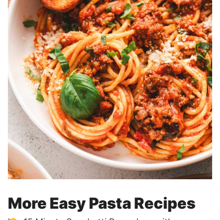
More Easy Pasta Recipes