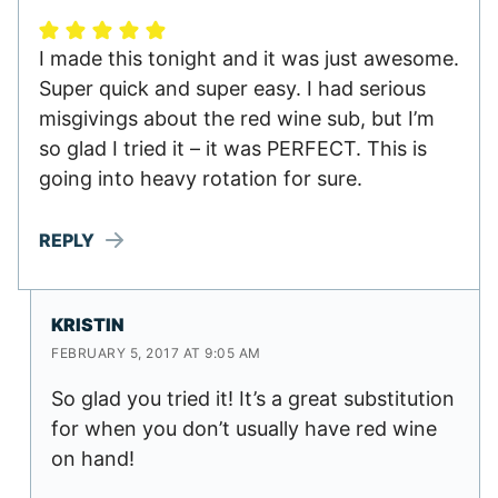
I made this tonight and it was just awesome.
Super quick and super easy. I had serious
misgivings about the red wine sub, but I’m
so glad I tried it – it was PERFECT. This is
going into heavy rotation for sure.
REPLY
KRISTIN
FEBRUARY 5, 2017 AT 9:05 AM
So glad you tried it! It’s a great substitution
for when you don’t usually have red wine
on hand!