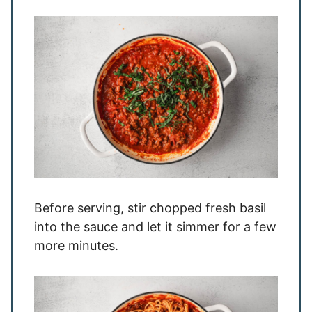
Before serving, stir chopped fresh basil
into the sauce and let it simmer for a few
more minutes.