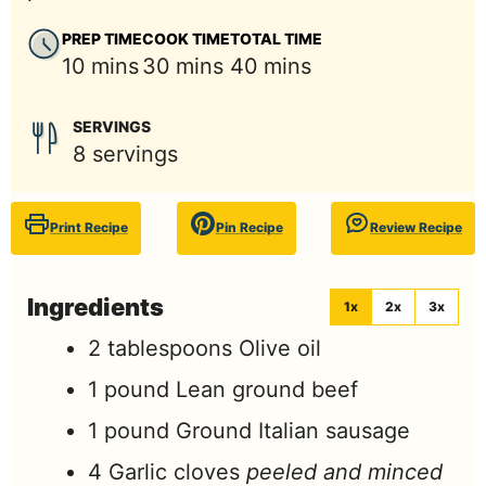
PREP TIME
COOK TIME
TOTAL TIME
minutes
minutes
minutes
10
mins
30
mins
40
mins
SERVINGS
8
servings
Print Recipe
Pin Recipe
Review Recipe
Ingredients
1x
2x
3x
2
tablespoons
Olive oil
1
pound
Lean ground beef
1
pound
Ground Italian sausage
4
Garlic cloves
peeled and minced