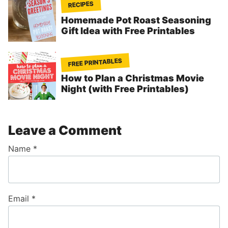
RECIPES
Homemade Pot Roast Seasoning
Gift Idea with Free Printables
FREE PRINTABLES
How to Plan a Christmas Movie
Night (with Free Printables)
Leave a Comment
Name
*
Email
*