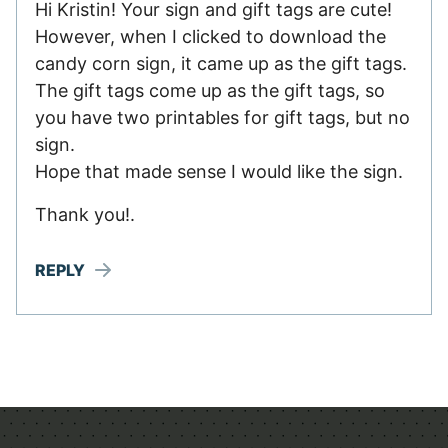
Hi Kristin! Your sign and gift tags are cute!
However, when I clicked to download the
candy corn sign, it came up as the gift tags.
The gift tags come up as the gift tags, so
you have two printables for gift tags, but no
sign.
Hope that made sense I would like the sign.
Thank you!.
REPLY