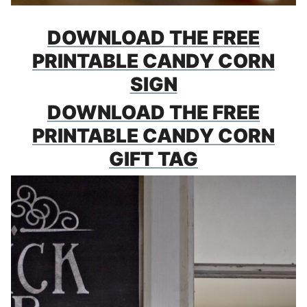
DOWNLOAD THE FREE
PRINTABLE CANDY CORN
SIGN
DOWNLOAD THE FREE
PRINTABLE CANDY CORN
GIFT TAG