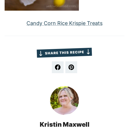
Candy Corn Rice Krispie Treats
Kristin Maxwell