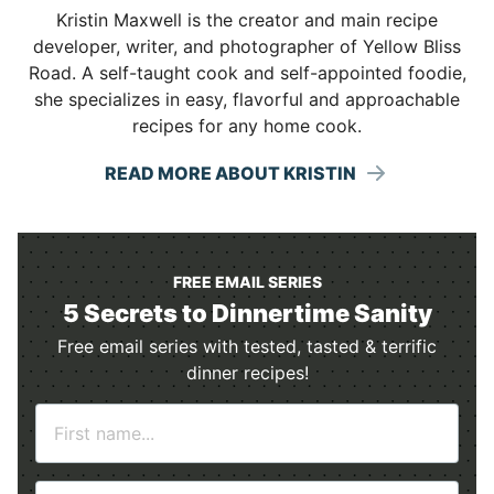
Kristin Maxwell is the creator and main recipe
developer, writer, and photographer of Yellow Bliss
Road. A self-taught cook and self-appointed foodie,
she specializes in easy, flavorful and approachable
recipes for any home cook.
READ MORE ABOUT KRISTIN
FREE EMAIL SERIES
5 Secrets to Dinnertime Sanity
Free email series with tested, tasted & terrific
dinner recipes!
N
a
m
E