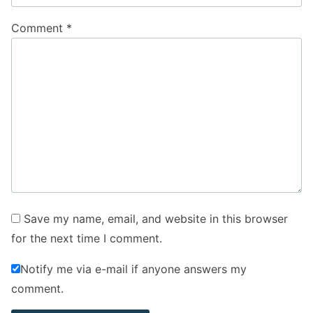
Comment
*
Save my name, email, and website in this browser
for the next time I comment.
Notify me via e-mail if anyone answers my
comment.