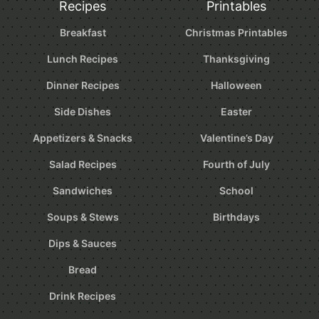
Recipes
Printables
Breakfast
Christmas Printables
Lunch Recipes
Thanksgiving
Dinner Recipes
Halloween
Side Dishes
Easter
Appetizers & Snacks
Valentine’s Day
Salad Recipes
Fourth of July
Sandwiches
School
Soups & Stews
Birthdays
Dips & Sauces
Bread
Drink Recipes