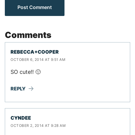
Comments
REBECCA+COOPER
OCTOBER 6, 2014 AT 9:51 AM
SO cute!! 🙂
REPLY
CYNDEE
OCTOBER 2, 2014 AT 9:28 AM