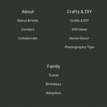
About
Crafts & DIY
About Kristin
Crafts & DIY
Contact
Gift Ideas
Collaborate
Home Decor
Photography Tips
Family
Travel
Birthdays
Adoption