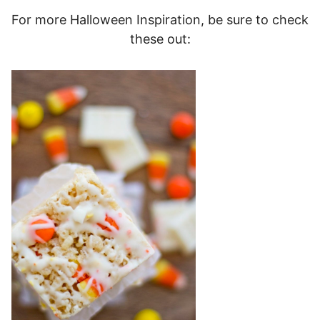
For more Halloween Inspiration, be sure to check
these out: