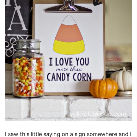
I saw this little saying on a sign somewhere and I