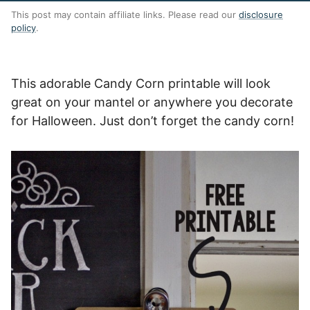
This post may contain affiliate links. Please read our
disclosure
policy
.
This adorable Candy Corn printable will look
great on your mantel or anywhere you decorate
for Halloween. Just don’t forget the candy corn!