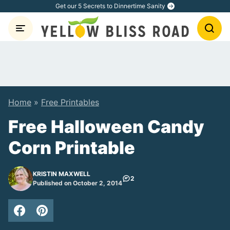
Skip
Get our 5 Secrets to Dinnertime Sanity
to
content
Home
»
Free Printables
Free Halloween Candy
Corn Printable
KRISTIN MAXWELL
2
Published on October 2, 2014