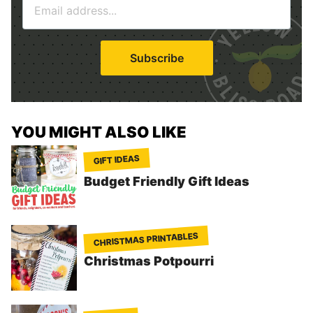
e
m
*
a
i
Subscribe
l
*
YOU MIGHT ALSO LIKE
GIFT IDEAS
Budget Friendly Gift Ideas
CHRISTMAS PRINTABLES
Christmas Potpourri