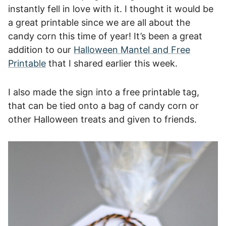
instantly fell in love with it. I thought it would be
a great printable since we are all about the
candy corn this time of year! It’s been a great
addition to our
Halloween Mantel and Free
Printable
that I shared earlier this week.
I also made the sign into a free printable tag,
that can be tied onto a bag of candy corn or
other Halloween treats and given to friends.