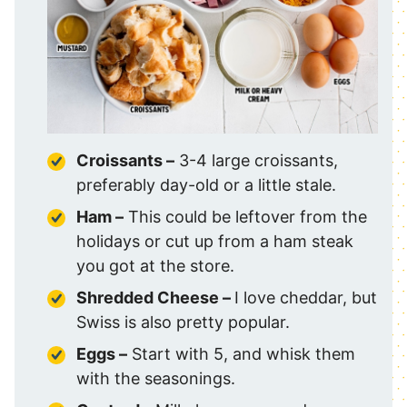
Croissants –
3-4 large croissants,
preferably day-old or a little stale.
Ham –
This could be leftover from the
holidays or cut up from a ham steak
you got at the store.
Shredded Cheese –
I love cheddar, but
Swiss is also pretty popular.
Eggs –
Start with 5, and whisk them
with the seasonings.