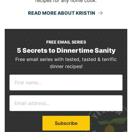
recipes for any home cook.
READ MORE ABOUT KRISTIN
FREE EMAIL SERIES
5 Secrets to Dinnertime Sanity
Free email series with tested, tasted & terrific
dinner recipes!
N
a
m
E
e
m
*
a
i
Subscribe
l