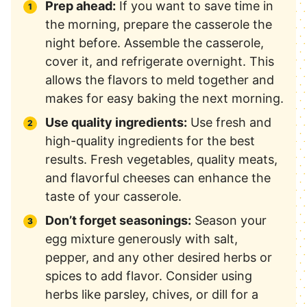
Prep ahead:
If you want to save time in
the morning, prepare the casserole the
night before. Assemble the casserole,
cover it, and refrigerate overnight. This
allows the flavors to meld together and
makes for easy baking the next morning.
Use quality ingredients:
Use fresh and
high-quality ingredients for the best
results. Fresh vegetables, quality meats,
and flavorful cheeses can enhance the
taste of your casserole.
Don’t forget seasonings:
Season your
egg mixture generously with salt,
pepper, and any other desired herbs or
spices to add flavor. Consider using
herbs like parsley, chives, or dill for a