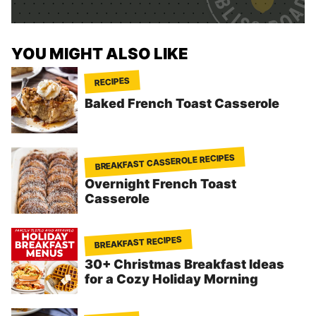
*
YOU MIGHT ALSO LIKE
RECIPES
Baked French Toast Casserole
BREAKFAST CASSEROLE RECIPES
Overnight French Toast
Casserole
BREAKFAST RECIPES
30+ Christmas Breakfast Ideas
for a Cozy Holiday Morning