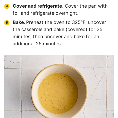
Cover and refrigerate.
Cover the pan with
foil and refrigerate overnight.
Bake.
Preheat the oven to 325°F, uncover
the casserole and bake (covered) for 35
minutes, then uncover and bake for an
additional 25 minutes.