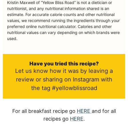
Kristin Maxwell of “Yellow Bliss Road” is not a dietician or
nutritionist, and any nutritional information shared is an
estimate. For accurate calorie counts and other nutritional
values, we recommend running the ingredients through your
preferred online nutritional calculator. Calories and other
nutritional values can vary depending on which brands were
used.
Have you tried this recipe?
Let us know how it was by leaving a
review or sharing on Instagram with
the tag #yellowblissroad
For all breakfast recipe go
HERE
and for all
recipes go
HERE
.