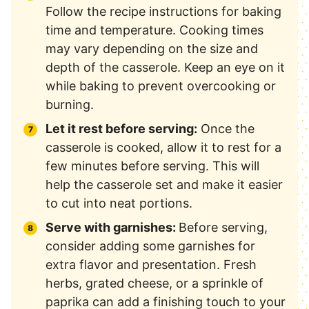
Follow the recipe instructions for baking
time and temperature. Cooking times
may vary depending on the size and
depth of the casserole. Keep an eye on it
while baking to prevent overcooking or
burning.
Let it rest before serving:
Once the
casserole is cooked, allow it to rest for a
few minutes before serving. This will
help the casserole set and make it easier
to cut into neat portions.
Serve with garnishes:
Before serving,
consider adding some garnishes for
extra flavor and presentation. Fresh
herbs, grated cheese, or a sprinkle of
paprika can add a finishing touch to your