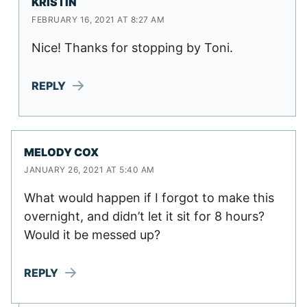
KRISTIN
FEBRUARY 16, 2021 AT 8:27 AM
Nice! Thanks for stopping by Toni.
REPLY
MELODY COX
JANUARY 26, 2021 AT 5:40 AM
What would happen if I forgot to make this
overnight, and didn’t let it sit for 8 hours?
Would it be messed up?
REPLY