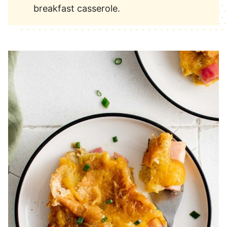
breakfast casserole.