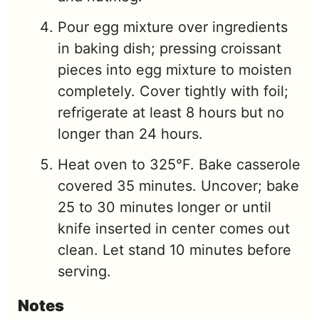
Pour egg mixture over ingredients
in baking dish; pressing croissant
pieces into egg mixture to moisten
completely. Cover tightly with foil;
refrigerate at least 8 hours but no
longer than 24 hours.
Heat oven to 325°F. Bake casserole
covered 35 minutes. Uncover; bake
25 to 30 minutes longer or until
knife inserted in center comes out
clean. Let stand 10 minutes before
serving.
Notes