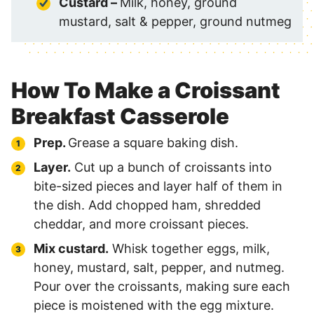
Custard –
Milk, honey, ground
mustard, salt & pepper, ground nutmeg
How To Make a Croissant
Breakfast Casserole
Prep.
Grease a square baking dish.
Layer.
Cut up a bunch of croissants into
bite-sized pieces and layer half of them in
the dish. Add chopped ham, shredded
cheddar, and more croissant pieces.
Mix custard.
Whisk together eggs, milk,
honey, mustard, salt, pepper, and nutmeg.
Pour over the croissants, making sure each
piece is moistened with the egg mixture.