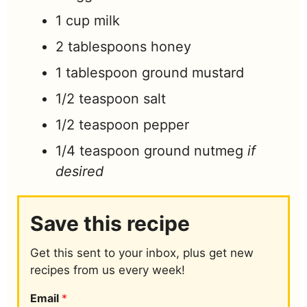
1
cup
milk
2
tablespoons
honey
1
tablespoon
ground mustard
1/2
teaspoon
salt
1/2
teaspoon
pepper
1/4
teaspoon
ground nutmeg
if
desired
Save this recipe
Get this sent to your inbox, plus get new
recipes from us every week!
Email
*