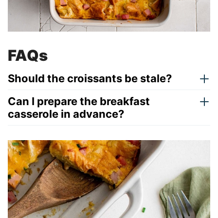
FAQs
Should the croissants be stale?
Can I prepare the breakfast
casserole in advance?