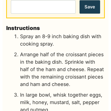
Save
Instructions
Spray an 8-9 inch baking dish with
cooking spray.
Arrange half of the croissant pieces
in the baking dish. Sprinkle with
half of the ham and cheese. Repeat
with the remaining croissant pieces
and ham and cheese.
In large bowl, whisk together eggs,
milk, honey, mustard, salt, pepper
and nutmeg.