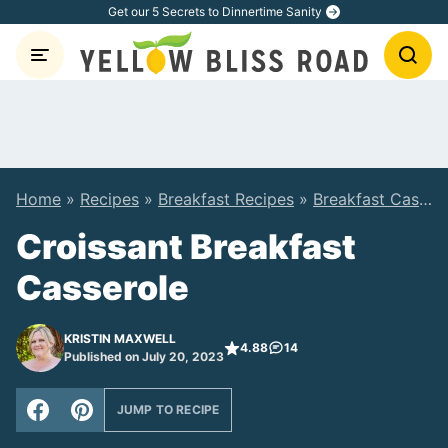
Skip
Get our 5 Secrets to Dinnertime Sanity
to
content
Home
»
Recipes
»
Breakfast Recipes
»
Breakfast Casserole Recipes
Croissant Breakfast
Casserole
KRISTIN MAXWELL
4.88
14
Published on July 20, 2023
JUMP TO RECIPE