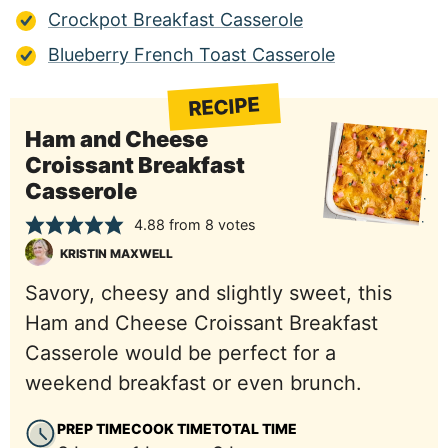
Crockpot Breakfast Casserole
Blueberry French Toast Casserole
RECIPE
Ham and Cheese
Croissant Breakfast
Casserole
4.88
from
8
votes
KRISTIN MAXWELL
Savory, cheesy and slightly sweet, this
Ham and Cheese Croissant Breakfast
Casserole would be perfect for a
weekend breakfast or even brunch.
PREP TIME
COOK TIME
TOTAL TIME