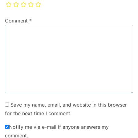
Comment
*
Save my name, email, and website in this browser
for the next time I comment.
Notify me via e-mail if anyone answers my
comment.