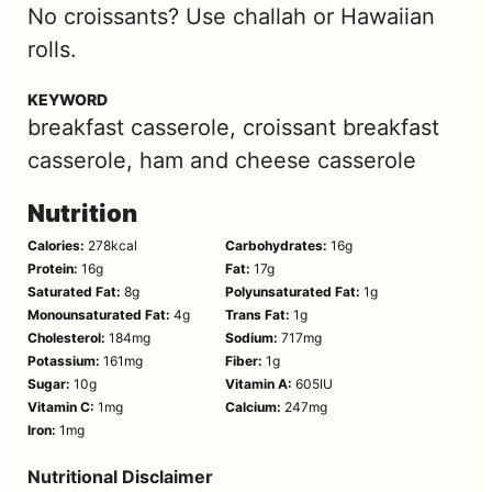
No croissants? Use challah or Hawaiian
rolls.
KEYWORD
breakfast casserole, croissant breakfast
casserole, ham and cheese casserole
Nutrition
Calories:
278
kcal
Carbohydrates:
16
g
Protein:
16
g
Fat:
17
g
Saturated Fat:
8
g
Polyunsaturated Fat:
1
g
Monounsaturated Fat:
4
g
Trans Fat:
1
g
Cholesterol:
184
mg
Sodium:
717
mg
Potassium:
161
mg
Fiber:
1
g
Sugar:
10
g
Vitamin A:
605
IU
Vitamin C:
1
mg
Calcium:
247
mg
Iron:
1
mg
Nutritional Disclaimer