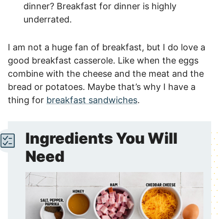
dinner? Breakfast for dinner is highly
underrated.
I am not a huge fan of breakfast, but I do love a
good breakfast casserole. Like when the eggs
combine with the cheese and the meat and the
bread or potatoes. Maybe that’s why I have a
thing for
breakfast sandwiches
.
Ingredients You Will
Need