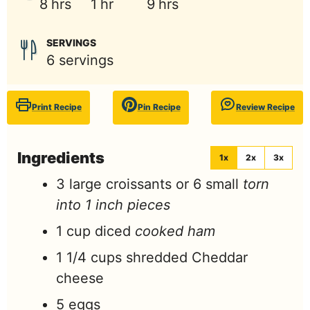
hours
hour
hours
8
hrs
1
hr
9
hrs
SERVINGS
6
servings
Print Recipe
Pin Recipe
Review Recipe
Ingredients
1x
2x
3x
3
large croissants or 6 small
torn
into 1 inch pieces
1
cup
diced
cooked ham
1 1/4
cups
shredded Cheddar
cheese
5
eggs