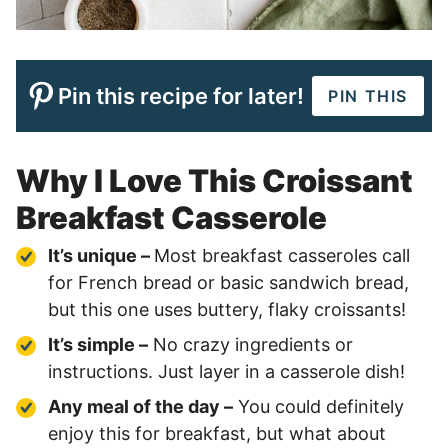
Pin this recipe for later!
PIN THIS
Why I Love This Croissant
Breakfast Casserole
It’s unique –
Most breakfast casseroles call
for French bread or basic sandwich bread,
but this one uses buttery, flaky croissants!
It’s simple –
No crazy ingredients or
instructions. Just layer in a casserole dish!
Any meal of the day –
You could definitely
enjoy this for breakfast, but what about