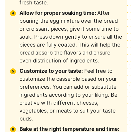
fresh taste.
Allow for proper soaking time:
After
pouring the egg mixture over the bread
or croissant pieces, give it some time to
soak. Press down gently to ensure all the
pieces are fully coated. This will help the
bread absorb the flavors and ensure
even distribution of ingredients.
Customize to your taste:
Feel free to
customize the casserole based on your
preferences. You can add or substitute
ingredients according to your liking. Be
creative with different cheeses,
vegetables, or meats to suit your taste
buds.
Bake at the right temperature and time: