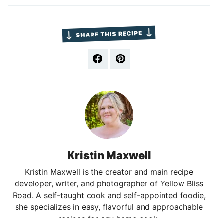
Kristin Maxwell
Kristin Maxwell is the creator and main recipe
developer, writer, and photographer of Yellow Bliss
Road. A self-taught cook and self-appointed foodie,
she specializes in easy, flavorful and approachable