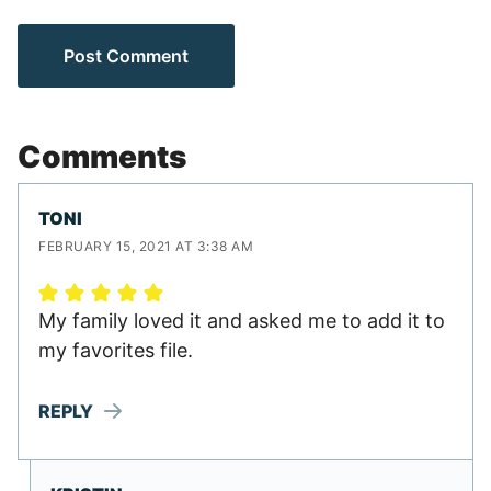
Comments
TONI
FEBRUARY 15, 2021 AT 3:38 AM
My family loved it and asked me to add it to
my favorites file.
REPLY