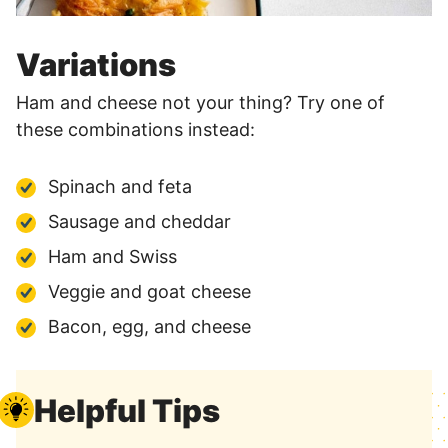
Variations
Ham and cheese not your thing? Try one of
these combinations instead:
Spinach and feta
Sausage and cheddar
Ham and Swiss
Veggie and goat cheese
Bacon, egg, and cheese
Helpful Tips