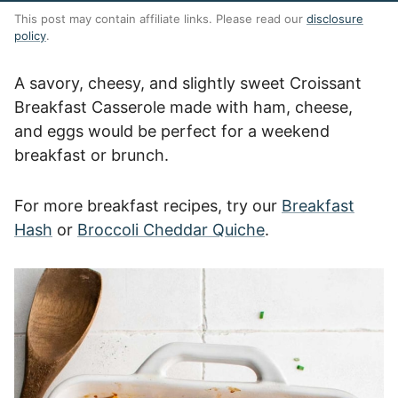
This post may contain affiliate links. Please read our
disclosure
policy
.
A savory, cheesy, and slightly sweet Croissant
Breakfast Casserole made with ham, cheese,
and eggs would be perfect for a weekend
breakfast or brunch.
For more breakfast recipes, try our
Breakfast
Hash
or
Broccoli Cheddar Quiche
.