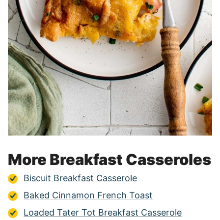
More Breakfast Casseroles
Biscuit Breakfast Casserole
Baked Cinnamon French Toast
Loaded Tater Tot Breakfast Casserole