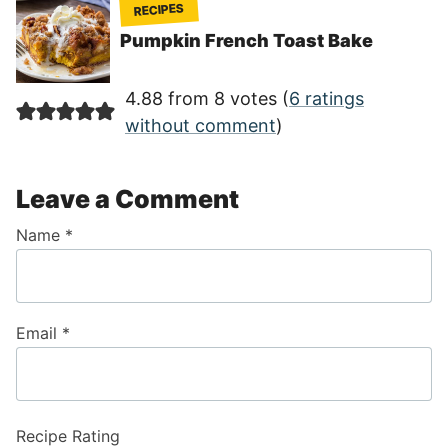
RECIPES
Pumpkin French Toast Bake
4.88 from 8 votes (
6 ratings
without comment
)
Leave a Comment
Name
*
Email
*
Recipe Rating