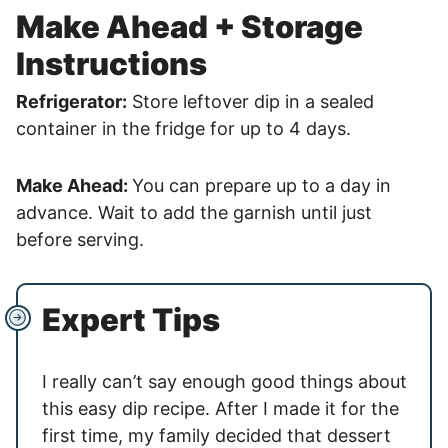
Make Ahead + Storage
Instructions
Refrigerator:
Store leftover dip in a sealed
container in the fridge for up to 4 days.
Make Ahead:
You can prepare up to a day in
advance. Wait to add the garnish until just
before serving.
Expert Tips
I really can’t say enough good things about
this easy dip recipe. After I made it for the
first time, my family decided that dessert