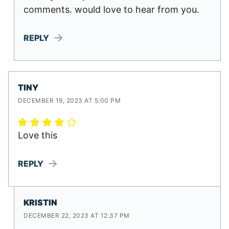
comments. would love to hear from you.
REPLY
TINY
DECEMBER 19, 2023 AT 5:00 PM
Love this
REPLY
KRISTIN
DECEMBER 22, 2023 AT 12:37 PM