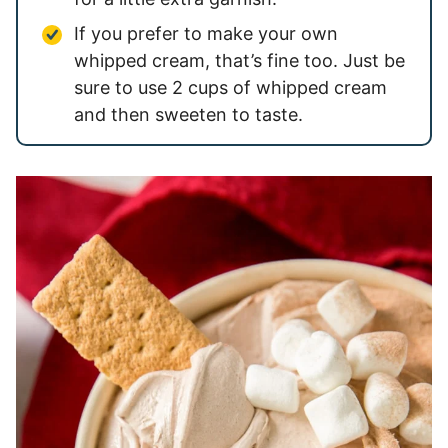
If you prefer to make your own
whipped cream, that’s fine too. Just be
sure to use 2 cups of whipped cream
and then sweeten to taste.