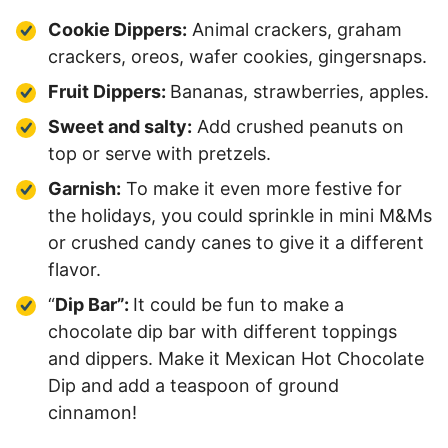
Cookie Dippers:
Animal crackers, graham
crackers, oreos, wafer cookies, gingersnaps.
Fruit Dippers:
Bananas, strawberries, apples.
Sweet and salty:
Add crushed peanuts on
top or serve with pretzels.
Garnish:
To make it even more festive for
the holidays, you could sprinkle in mini M&Ms
or crushed candy canes to give it a different
flavor.
“
Dip Bar”:
It could be fun to make a
chocolate dip bar with different toppings
and dippers. Make it Mexican Hot Chocolate
Dip and add a teaspoon of ground
cinnamon!