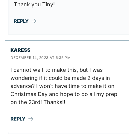
Thank you Tiny!
REPLY
KARESS
DECEMBER 14, 2023 AT 6:35 PM
I cannot wait to make this, but I was
wondering if it could be made 2 days in
advance? I won’t have time to make it on
Christmas Day and hope to do all my prep
on the 23rd! Thanks!!
REPLY