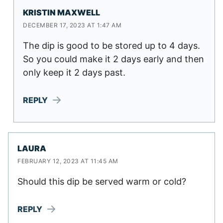
KRISTIN MAXWELL
DECEMBER 17, 2023 AT 1:47 AM
The dip is good to be stored up to 4 days.
So you could make it 2 days early and then
only keep it 2 days past.
REPLY
LAURA
FEBRUARY 12, 2023 AT 11:45 AM
Should this dip be served warm or cold?
REPLY