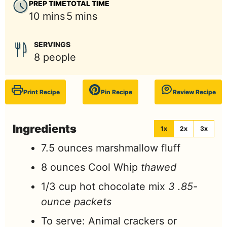
PREP TIME
TOTAL TIME
minutes
minutes
10
mins
5
mins
SERVINGS
8
people
Print Recipe
Pin Recipe
Review Recipe
Ingredients
1x
2x
3x
7.5
ounces
marshmallow fluff
8
ounces
Cool Whip
thawed
1/3
cup
hot chocolate mix
3 .85-
ounce packets
To serve: Animal crackers or