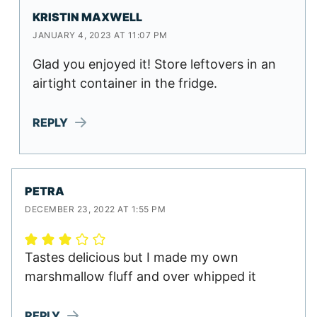
KRISTIN MAXWELL
JANUARY 4, 2023 AT 11:07 PM
Glad you enjoyed it! Store leftovers in an
airtight container in the fridge.
REPLY
PETRA
DECEMBER 23, 2022 AT 1:55 PM
Tastes delicious but I made my own
marshmallow fluff and over whipped it
REPLY