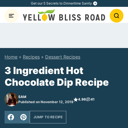
Skip
Get our 5 Secrets to Dinnertime Sanity
to
content
Home
»
Recipes
»
Dessert Recipes
3 Ingredient Hot
Chocolate Dip Recipe
SAM
4.96
41
Published on November 12, 2019
JUMP TO RECIPE