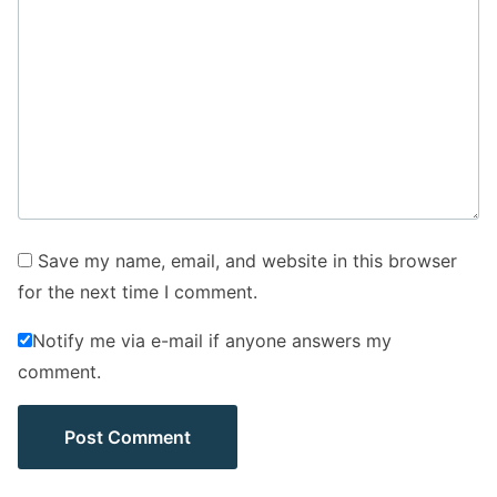
Save my name, email, and website in this browser
for the next time I comment.
Notify me via e-mail if anyone answers my
comment.