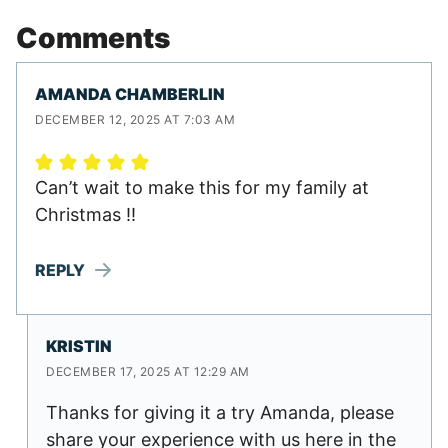
Comments
AMANDA CHAMBERLIN
DECEMBER 12, 2025 AT 7:03 AM
Can’t wait to make this for my family at
Christmas !!
REPLY
KRISTIN
DECEMBER 17, 2025 AT 12:29 AM
Thanks for giving it a try Amanda, please
share your experience with us here in the