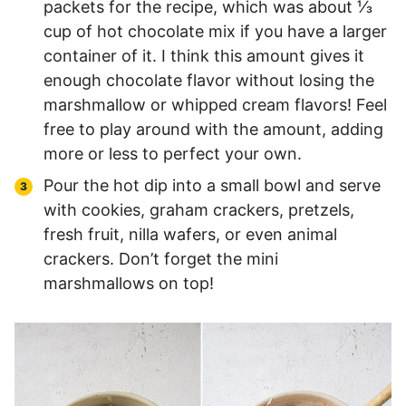
packets for the recipe, which was about ⅓
cup of hot chocolate mix if you have a larger
container of it. I think this amount gives it
enough chocolate flavor without losing the
marshmallow or whipped cream flavors! Feel
free to play around with the amount, adding
more or less to perfect your own.
Pour the hot dip into a small bowl and serve
with cookies, graham crackers, pretzels,
fresh fruit, nilla wafers, or even animal
crackers. Don’t forget the mini
marshmallows on top!