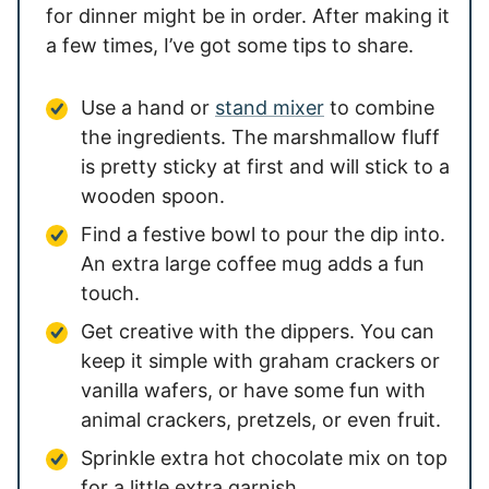
for dinner might be in order. After making it
a few times, I’ve got some tips to share.
Use a hand or
stand mixer
to combine
the ingredients. The marshmallow fluff
is pretty sticky at first and will stick to a
wooden spoon.
Find a festive bowl to pour the dip into.
An extra large coffee mug adds a fun
touch.
Get creative with the dippers. You can
keep it simple with graham crackers or
vanilla wafers, or have some fun with
animal crackers, pretzels, or even fruit.
Sprinkle extra hot chocolate mix on top
for a little extra garnish.