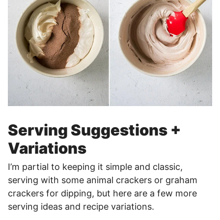
Serving Suggestions +
Variations
I’m partial to keeping it simple and classic,
serving with some animal crackers or graham
crackers for dipping, but here are a few more
serving ideas and recipe variations.