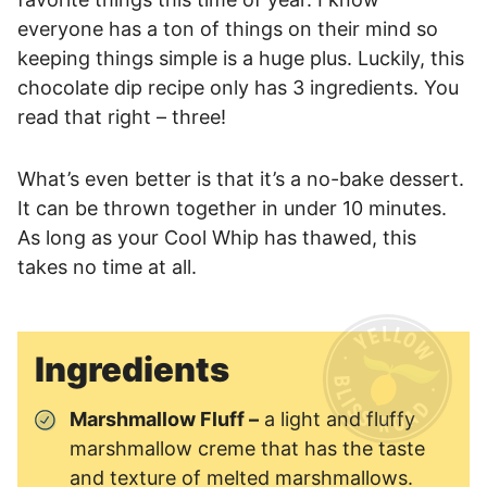
everyone has a ton of things on their mind so
keeping things simple is a huge plus. Luckily, this
chocolate dip recipe only has 3 ingredients. You
read that right – three!
What’s even better is that it’s a no-bake dessert.
It can be thrown together in under 10 minutes.
As long as your Cool Whip has thawed, this
takes no time at all.
Ingredients
Marshmallow Fluff –
a light and fluffy
marshmallow creme that has the taste
and texture of melted marshmallows.