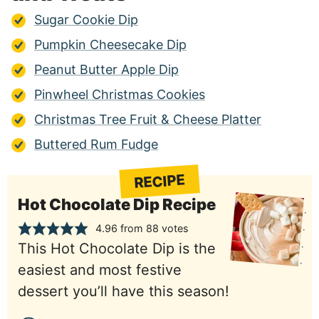
Sugar Cookie Dip
Pumpkin Cheesecake Dip
Peanut Butter Apple Dip
Pinwheel Christmas Cookies
Christmas Tree Fruit & Cheese Platter
Buttered Rum Fudge
RECIPE
Hot Chocolate Dip Recipe
4.96
from
88
votes
This Hot Chocolate Dip is the
easiest and most festive
dessert you’ll have this season!