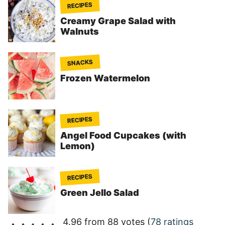
RECIPES
Creamy Grape Salad with
Walnuts
SNACKS
Frozen Watermelon
RECIPES
Angel Food Cupcakes (with
Lemon)
RECIPES
Green Jello Salad
4.96 from 88 votes (
78 ratings