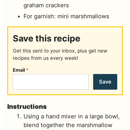
graham crackers
For garnish: mini marshmallows
Save this recipe
Get this sent to your inbox, plus get new
recipes from us every week!
Email
*
Save
Instructions
Using a hand mixer in a large bowl,
blend together the marshmallow