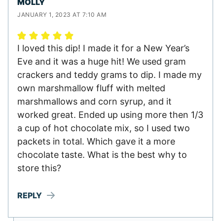
MOLLY
JANUARY 1, 2023 AT 7:10 AM
I loved this dip! I made it for a New Year’s
Eve and it was a huge hit! We used gram
crackers and teddy grams to dip. I made my
own marshmallow fluff with melted
marshmallows and corn syrup, and it
worked great. Ended up using more then 1/3
a cup of hot chocolate mix, so I used two
packets in total. Which gave it a more
chocolate taste. What is the best why to
store this?
REPLY