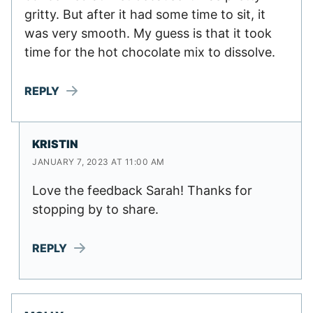
gritty. But after it had some time to sit, it
was very smooth. My guess is that it took
time for the hot chocolate mix to dissolve.
REPLY
KRISTIN
JANUARY 7, 2023 AT 11:00 AM
Love the feedback Sarah! Thanks for
stopping by to share.
REPLY