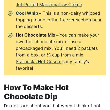
Jet-Puffed Marshmallow Creme
Cool Whip
–
This is a non-dairy whipped
topping found in the freezer section near
the desserts.
Hot Chocolate Mix –
You can make your
own hot chocolate mix or use a
prepackaged mix. You’ll need 2 packets
from a box, or ⅓ cup from a mix.
Starbucks Hot Cocoa
is my family’s
favorite!
How To Make Hot
Chocolate Dip
I’m not sure about you, but when I think of hot