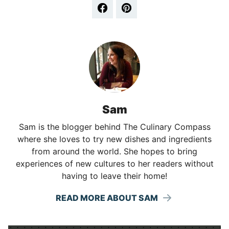
Sam
Sam is the blogger behind The Culinary Compass
where she loves to try new dishes and ingredients
from around the world. She hopes to bring
experiences of new cultures to her readers without
having to leave their home!
READ MORE ABOUT SAM