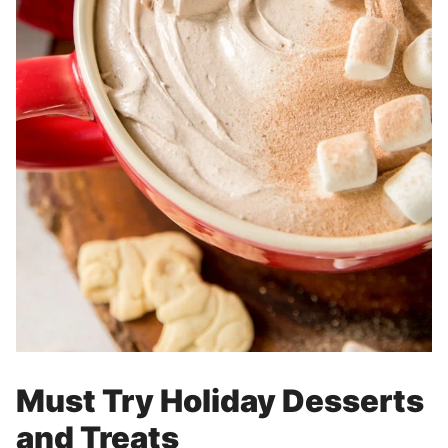
Must Try Holiday Desserts
and Treats