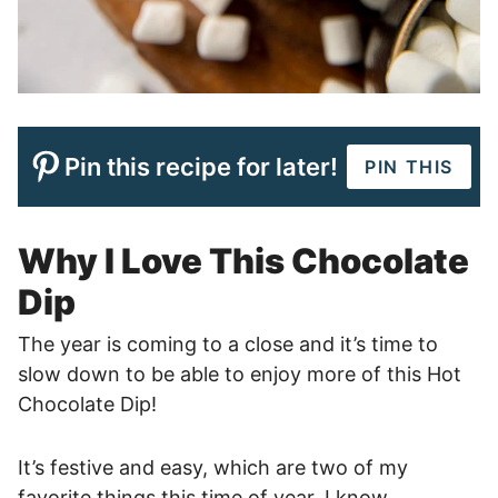
Pin this recipe for later!
PIN THIS
Why I Love This Chocolate
Dip
The year is coming to a close and it’s time to
slow down to be able to enjoy more of this Hot
Chocolate Dip!
It’s festive and easy, which are two of my
favorite things this time of year. I know