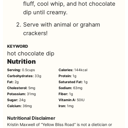
fluff, cool whip, and hot chocolate
dip until creamy.
Serve with animal or graham
crackers!
KEYWORD
hot chocolate dip
Nutrition
Serving:
0.5
cups
Calories:
144
kcal
Carbohydrates:
33
g
Protein:
1
g
Fat:
2
g
Saturated Fat:
1
g
Cholesterol:
5
mg
Sodium:
63
mg
Potassium:
31
mg
Fiber:
1
g
Sugar:
24
g
Vitamin A:
50
IU
Calcium:
36
mg
Iron:
1
mg
Nutritional Disclaimer
Kristin Maxwell of “Yellow Bliss Road” is not a dietician or