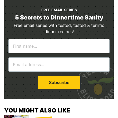
FREE EMAIL SERIES
5 Secrets to Dinnertime Sanity
Free email series with tested, tasted & terrific
dinner recipes!
N
a
m
E
e
m
*
a
i
Subscribe
l
*
YOU MIGHT ALSO LIKE