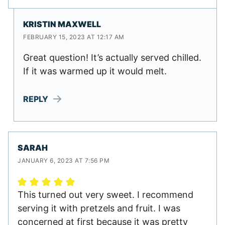
KRISTIN MAXWELL
FEBRUARY 15, 2023 AT 12:17 AM
Great question! It’s actually served chilled.
If it was warmed up it would melt.
REPLY
SARAH
JANUARY 6, 2023 AT 7:56 PM
This turned out very sweet. I recommend
serving it with pretzels and fruit. I was
concerned at first because it was pretty