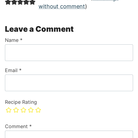
without comment
)
Leave a Comment
Name
*
Email
*
Recipe Rating
Comment
*