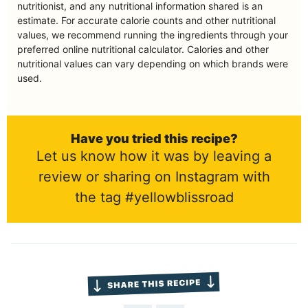
nutritionist, and any nutritional information shared is an
estimate. For accurate calorie counts and other nutritional
values, we recommend running the ingredients through your
preferred online nutritional calculator. Calories and other
nutritional values can vary depending on which brands were
used.
Have you tried this recipe?
Let us know how it was by leaving a
review or sharing on Instagram with
the tag #yellowblissroad