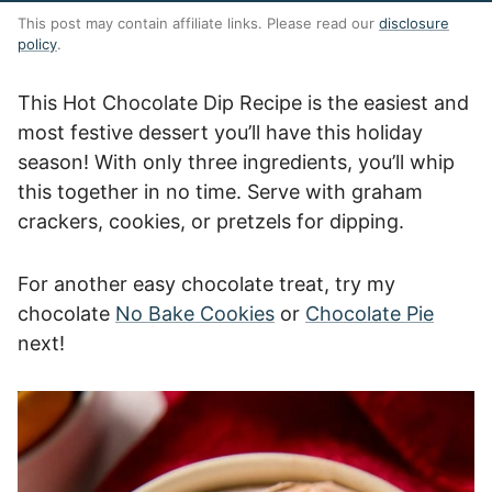
This post may contain affiliate links. Please read our
disclosure
policy
.
This Hot Chocolate Dip Recipe is the easiest and
most festive dessert you’ll have this holiday
season! With only three ingredients, you’ll whip
this together in no time. Serve with graham
crackers, cookies, or pretzels for dipping.
For another easy chocolate treat, try my
chocolate
No Bake Cookies
or
Chocolate Pie
next!