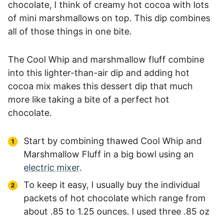
chocolate, I think of creamy hot cocoa with lots
of mini marshmallows on top. This dip combines
all of those things in one bite.
The Cool Whip and marshmallow fluff combine
into this lighter-than-air dip and adding hot
cocoa mix makes this dessert dip that much
more like taking a bite of a perfect hot
chocolate.
Start by combining thawed Cool Whip and
Marshmallow Fluff in a big bowl using an
electric mixer
.
To keep it easy, I usually buy the individual
packets of hot chocolate which range from
about .85 to 1.25 ounces. I used three .85 oz