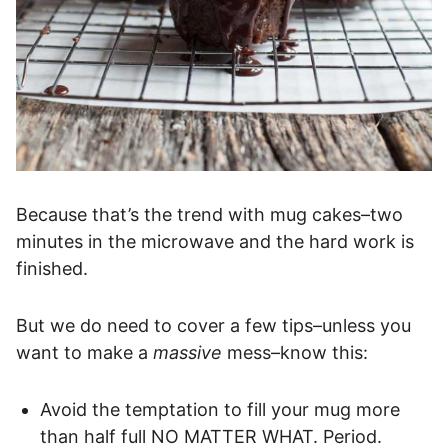
Because that’s the trend with mug cakes–two
minutes in the microwave and the hard work is
finished.
But we do need to cover a few tips–unless you
want to make a
massive
mess–know this:
Avoid the temptation to fill your mug more
than half full NO MATTER WHAT. Period.