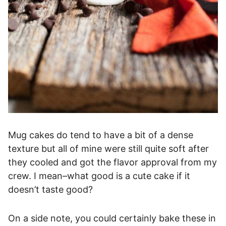
Mug cakes do tend to have a bit of a dense
texture but all of mine were still quite soft after
they cooled and got the flavor approval from my
crew. I mean–what good is a cute cake if it
doesn’t taste good?
On a side note, you could certainly bake these in