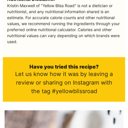
Kristin Maxwell of "Yellow Bliss Road" is not a dietician or
nutritionist, and any nutritional information shared is an
estimate. For accurate calorie counts and other nutritional
values, we recommend running the ingredients through your
preferred online nutritional calculator. Calories and other
nutritional values can vary depending on which brands were
used.
Have you tried this recipe?
Let us know how it was by leaving a
review or sharing on Instagram with
the tag #yellowblissroad