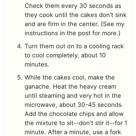
Check them every 30 seconds as
they cook until the cakes don't sink
and are firm in the center. (See my
instructions in the post for more.)
Turn them out on to a cooling rack
to cool completely, about 10
minutes.
While the cakes cool, make the
ganache. Heat the heavy cream
until steaming and very hot in the
microwave, about 30-45 seconds.
Add the chocolate chips and allow
the mixture to sit--don't stir it--for 1
minute. After a minute, use a fork