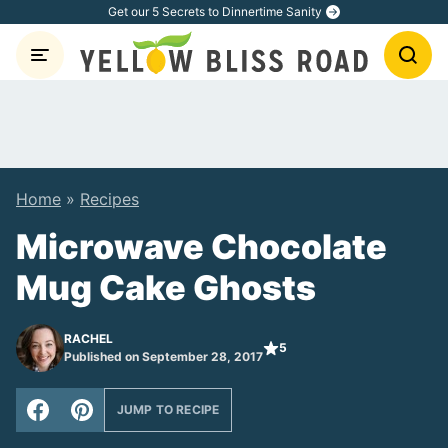
Skip
Get our 5 Secrets to Dinnertime Sanity
to
content
Home
»
Recipes
Microwave Chocolate
Mug Cake Ghosts
RACHEL
5
Published on September 28, 2017
JUMP TO RECIPE