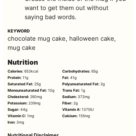
want to get them out without
saying bad words.
KEYWORD
chocolate mug cake, halloween cake,
mug cake
Nutrition
Calories:
653
kcal
Carbohydrates:
65
g
Protein:
11
g
Fat:
41
g
Saturated Fat:
25
g
Polyunsaturated Fat:
2
g
Monounsaturated Fat:
10
g
Trans Fat:
1
g
Cholesterol:
260
mg
Sodium:
372
mg
Potassium:
239
mg
Fiber:
2
g
Sugar:
44
g
Vitamin A:
1375
IU
Vitamin C:
1
mg
Calcium:
155
mg
Iron:
3
mg
Nutritional Disclaimer