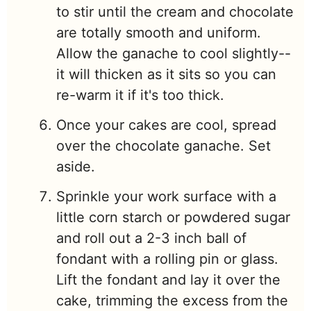
to stir until the cream and chocolate
are totally smooth and uniform.
Allow the ganache to cool slightly--
it will thicken as it sits so you can
re-warm it if it's too thick.
Once your cakes are cool, spread
over the chocolate ganache. Set
aside.
Sprinkle your work surface with a
little corn starch or powdered sugar
and roll out a 2-3 inch ball of
fondant with a rolling pin or glass.
Lift the fondant and lay it over the
cake, trimming the excess from the