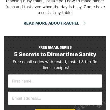
teaching busy folks just like you how to make dinner
fresh and fast even when the day is busy. Come have
a seat at my table!
READ MORE ABOUT RACHEL
FREE EMAIL SERIES
5 Secrets to Dinnertime Sanity
Free email series with tested, tasted & terrific
dinner recipes!
N
a
m
E
e
m
*
a