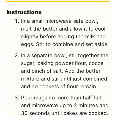
Instructions
In a small microwave safe bowl,
melt the butter and allow it to cool
slightly before adding the milk and
eggs. Stir to combine and set aside.
In a separate bowl, stir together the
sugar, baking powder,flour, cocoa
and pinch of salt. Add the butter
mixture and stir until just combined
and no pockets of flour remain.
Pour mugs no more than half full
and microwave up to 2 minutes and
30 seconds until cakes are cooked.