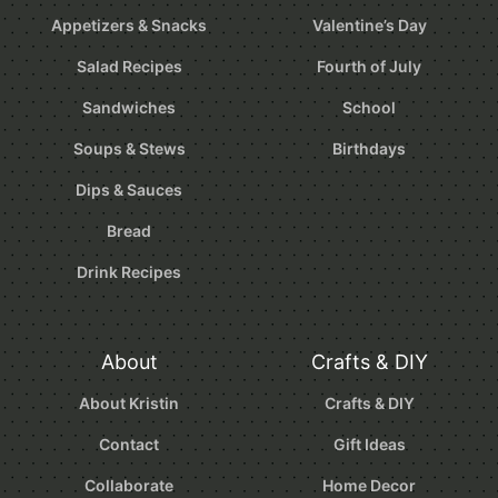
Appetizers & Snacks
Valentine’s Day
Salad Recipes
Fourth of July
Sandwiches
School
Soups & Stews
Birthdays
Dips & Sauces
Bread
Drink Recipes
About
Crafts & DIY
About Kristin
Crafts & DIY
Contact
Gift Ideas
Collaborate
Home Decor