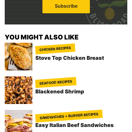
i
Subscribe
l
*
YOU MIGHT ALSO LIKE
CHICKEN RECIPES
Stove Top Chicken Breast
SEAFOOD RECIPES
Blackened Shrimp
SANDWICHES + BURGER RECIPES
Easy Italian Beef Sandwiches