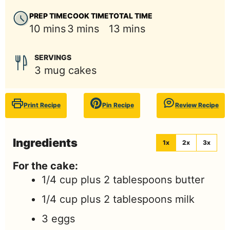
PREP TIME
COOK TIME
TOTAL TIME
minutes
minutes
minutes
10
mins
3
mins
13
mins
SERVINGS
3
mug cakes
Print Recipe
Pin Recipe
Review Recipe
Ingredients
1x
2x
3x
For the cake:
1/4
cup
plus 2 tablespoons butter
1/4
cup
plus 2 tablespoons milk
3
eggs