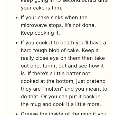
your cake is firm.
If your cake sinks when the
microwave stops, it’s not done.
Keep cooking it.
If you cook it to death you’ll have a
hard tough blob of cake. Keep a
really close eye on them then take
out one, turn it out and see how it
is. If there’s a little batter not
cooked at the bottom, just pretend
they are “molten” and you meant to
do that. Or you can put it back in
the mug and cook it a little more.
Grease the inside of the mug if you