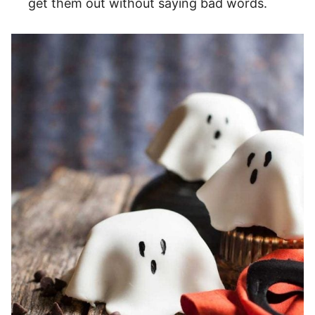
get them out without saying bad words.