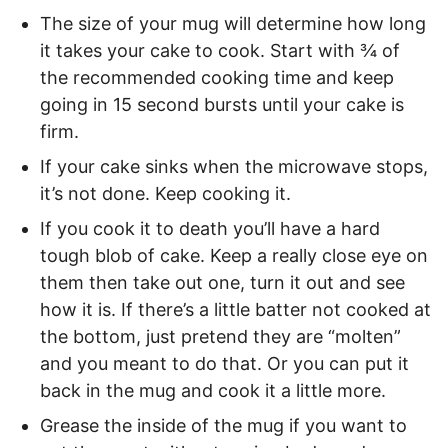
The size of your mug will determine how long
it takes your cake to cook. Start with ¾ of
the recommended cooking time and keep
going in 15 second bursts until your cake is
firm.
If your cake sinks when the microwave stops,
it’s not done. Keep cooking it.
If you cook it to death you’ll have a hard
tough blob of cake. Keep a really close eye on
them then take out one, turn it out and see
how it is. If there’s a little batter not cooked at
the bottom, just pretend they are “molten”
and you meant to do that. Or you can put it
back in the mug and cook it a little more.
Grease the inside of the mug if you want to