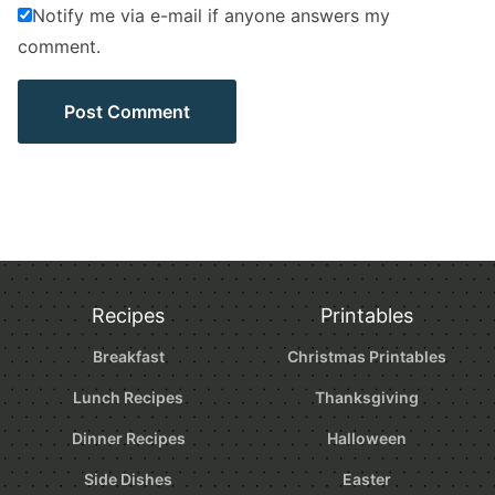
Notify me via e-mail if anyone answers my
comment.
Recipes
Printables
Breakfast
Christmas Printables
Lunch Recipes
Thanksgiving
Dinner Recipes
Halloween
Side Dishes
Easter