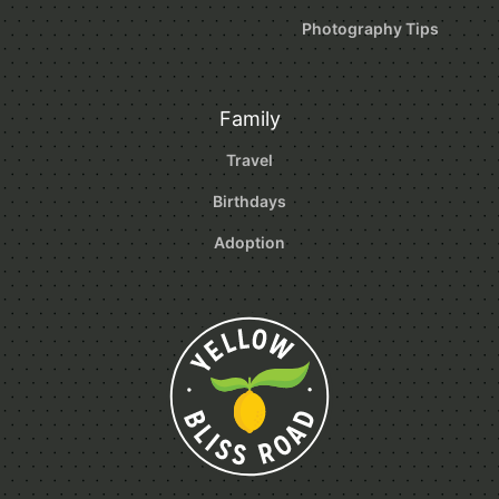
Photography Tips
Family
Travel
Birthdays
Adoption