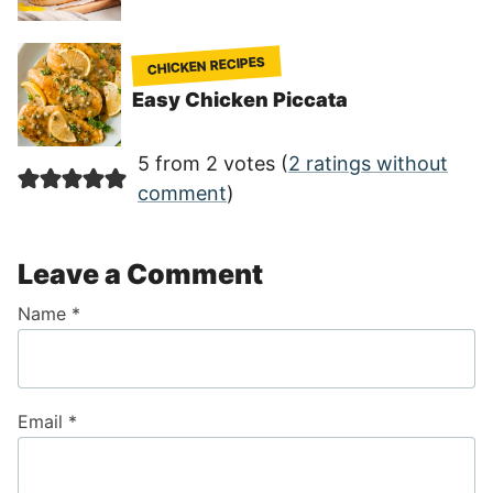
CHICKEN RECIPES
Easy Chicken Piccata
5 from 2 votes (
2 ratings without
comment
)
Leave a Comment
Name
*
Email
*