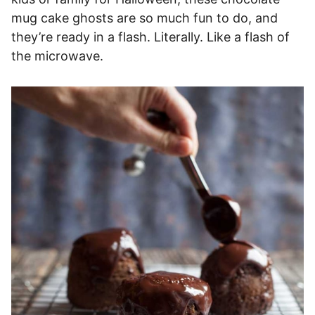
mug cake ghosts are so much fun to do, and
they’re ready in a flash. Literally. Like a flash of
the microwave.