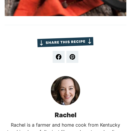
Rachel
Rachel is a farmer and home cook from Kentucky