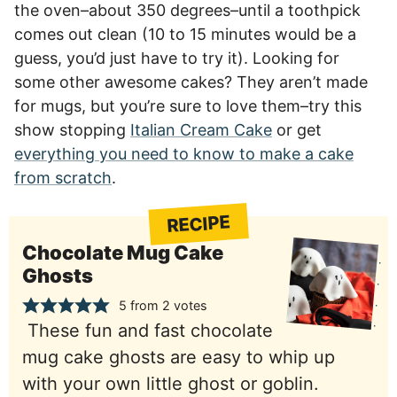
the oven–about 350 degrees–until a toothpick
comes out clean (10 to 15 minutes would be a
guess, you’d just have to try it). Looking for
some other awesome cakes? They aren’t made
for mugs, but you’re sure to love them–try this
show stopping
Italian Cream Cake
or get
everything you need to know to make a cake
from scratch
.
RECIPE
Chocolate Mug Cake
Ghosts
5
from
2
votes
These fun and fast chocolate
mug cake ghosts are easy to whip up
with your own little ghost or goblin.