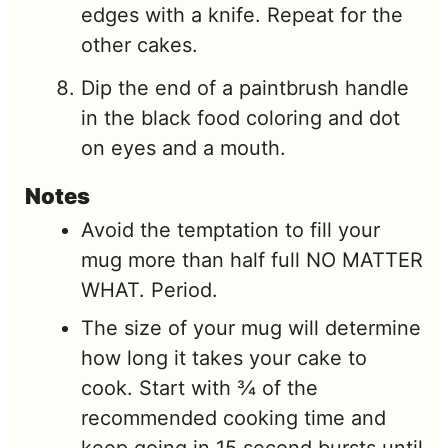
edges with a knife. Repeat for the
other cakes.
Dip the end of a paintbrush handle
in the black food coloring and dot
on eyes and a mouth.
Notes
Avoid the temptation to fill your
mug more than half full NO MATTER
WHAT. Period.
The size of your mug will determine
how long it takes your cake to
cook. Start with ¾ of the
recommended cooking time and
keep going in 15 second bursts until