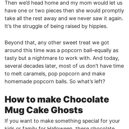
Then we’d head home and my mom would let us
have one or two pieces then she would promptly
take all the rest away and we never saw it again.
It’s the struggle of being raised by hippies.
Beyond that, any other sweet treat we got
around this time was a popcorn ball–equally as
tasty but a nightmare to work with. And today,
several decades later, most of us don’t have time
to melt caramels, pop popcorn and make
homemade popcorn balls. So what’s left?
How to make Chocolate
Mug Cake Ghosts
If you want to make something special for your
kids or family for Halloween, these chocolate