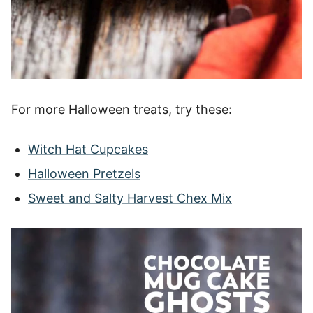
For more Halloween treats, try these:
Witch Hat Cupcakes
Halloween Pretzels
Sweet and Salty Harvest Chex Mix