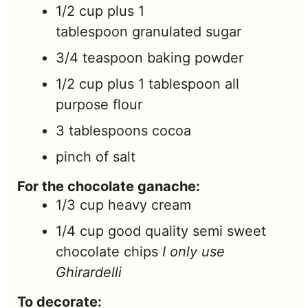
1/2
cup
plus 1
tablespoon granulated sugar
3/4
teaspoon
baking powder
1/2
cup
plus 1 tablespoon all
purpose flour
3
tablespoons
cocoa
pinch
of salt
For the chocolate ganache:
1/3
cup
heavy cream
1/4
cup
good quality semi sweet
chocolate chips
I only use
Ghirardelli
To decorate: