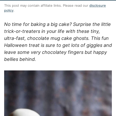
This post may contain affiliate links. Please read our
disclosure
policy
.
No time for baking a big cake? Surprise the little
trick-or-treaters in your life with these tiny,
ultra-fast, chocolate mug cake ghosts. This fun
Halloween treat is sure to get lots of giggles and
leave some very chocolatey fingers but happy
bellies behind.