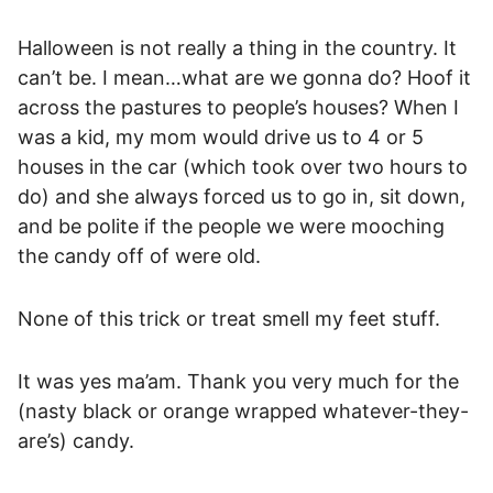
Halloween is not really a thing in the country. It
can’t be. I mean…what are we gonna do? Hoof it
across the pastures to people’s houses? When I
was a kid, my mom would drive us to 4 or 5
houses in the car (which took over two hours to
do) and she always forced us to go in, sit down,
and be polite if the people we were mooching
the candy off of were old.
None of this trick or treat smell my feet stuff.
It was yes ma’am. Thank you very much for the
(nasty black or orange wrapped whatever-they-
are’s) candy.