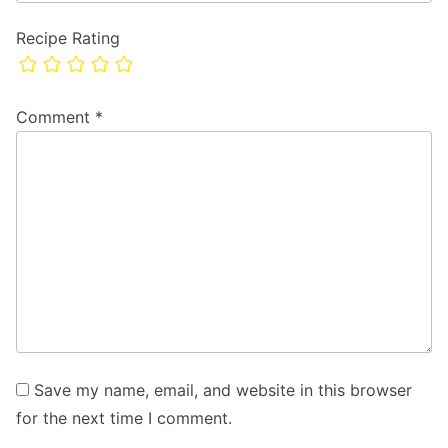
Recipe Rating
Comment
*
Save my name, email, and website in this browser
for the next time I comment.