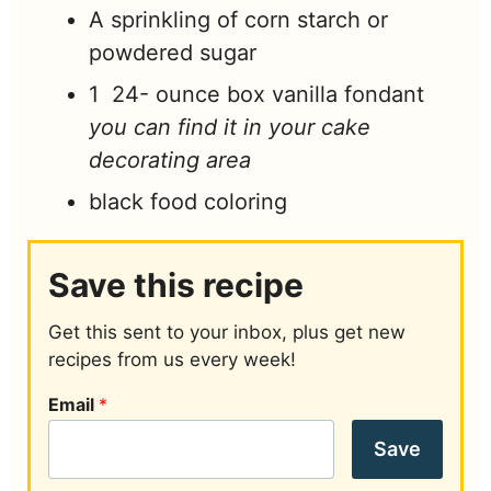
A sprinkling of corn starch or
powdered sugar
1 24-
ounce
box vanilla fondant
you can find it in your cake
decorating area
black food coloring
Save this recipe
Get this sent to your inbox, plus get new
recipes from us every week!
Email
*
Save