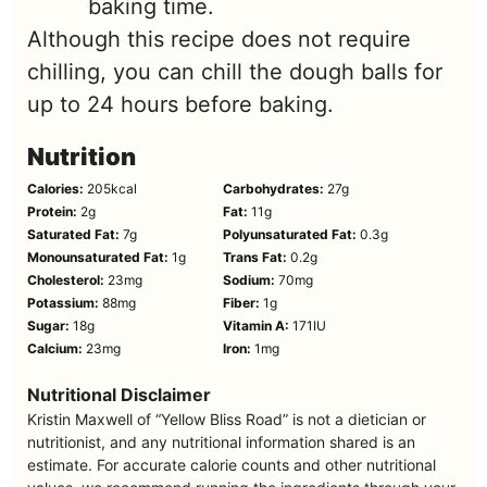
baking time.
Although this recipe does not require
chilling, you can chill the dough balls for
up to 24 hours before baking.
Nutrition
Calories:
205
kcal
Carbohydrates:
27
g
Protein:
2
g
Fat:
11
g
Saturated Fat:
7
g
Polyunsaturated Fat:
0.3
g
Monounsaturated Fat:
1
g
Trans Fat:
0.2
g
Cholesterol:
23
mg
Sodium:
70
mg
Potassium:
88
mg
Fiber:
1
g
Sugar:
18
g
Vitamin A:
171
IU
Calcium:
23
mg
Iron:
1
mg
Nutritional Disclaimer
Kristin Maxwell of “Yellow Bliss Road” is not a dietician or
nutritionist, and any nutritional information shared is an
estimate. For accurate calorie counts and other nutritional