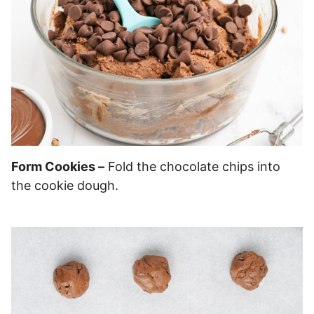
Form Cookies –
Fold the chocolate chips into
the cookie dough.