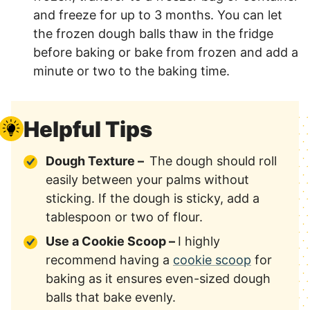
and freeze for up to 3 months. You can let
the frozen dough balls thaw in the fridge
before baking or bake from frozen and add a
minute or two to the baking time.
Helpful Tips
Dough Texture –
The dough should roll
easily between your palms without
sticking. If the dough is sticky, add a
tablespoon or two of flour.
Use a Cookie Scoop –
I highly
recommend having a
cookie scoop
for
baking as it ensures even-sized dough
balls that bake evenly.