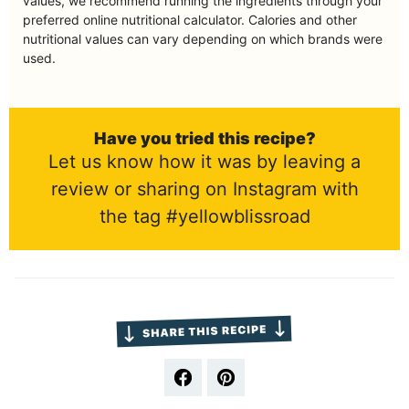
values, we recommend running the ingredients through your
preferred online nutritional calculator. Calories and other
nutritional values can vary depending on which brands were
used.
Have you tried this recipe?
Let us know how it was by leaving a
review or sharing on Instagram with
the tag #yellowblissroad