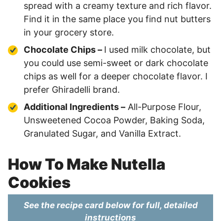
spread with a creamy texture and rich flavor.
Find it in the same place you find nut butters
in your grocery store.
Chocolate Chips –
I used milk chocolate, but
you could use semi-sweet or dark chocolate
chips as well for a deeper chocolate flavor. I
prefer Ghiradelli brand.
Additional Ingredients –
All-Purpose Flour,
Unsweetened Cocoa Powder, Baking Soda,
Granulated Sugar, and Vanilla Extract.
How To Make Nutella
Cookies
See the recipe card below for full, detailed
instructions