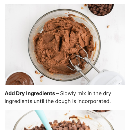
Add Dry Ingredients –
Slowly mix in the dry
ingredients until the dough is incorporated.