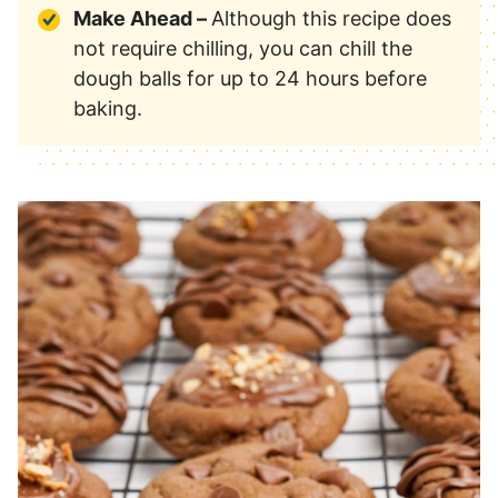
Make Ahead –
Although this recipe does
not require chilling, you can chill the
dough balls for up to 24 hours before
baking.