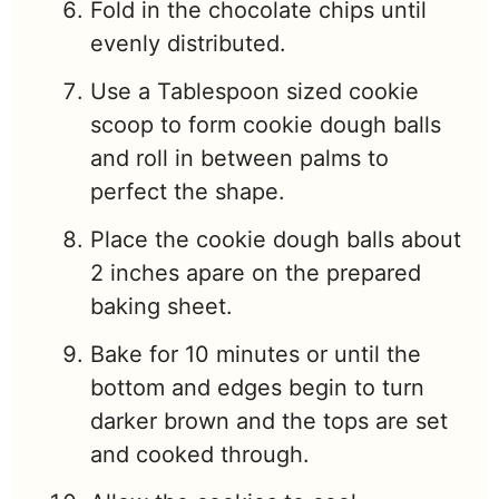
Fold in the chocolate chips until
evenly distributed.
Use a Tablespoon sized cookie
scoop to form cookie dough balls
and roll in between palms to
perfect the shape.
Place the cookie dough balls about
2 inches apare on the prepared
baking sheet.
Bake for 10 minutes or until the
bottom and edges begin to turn
darker brown and the tops are set
and cooked through.