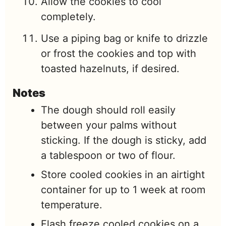
Allow the cookies to cool
completely.
Use a piping bag or knife to drizzle
or frost the cookies and top with
toasted hazelnuts, if desired.
Notes
The dough should roll easily
between your palms without
sticking. If the dough is sticky, add
a tablespoon or two of flour.
Store cooled cookies in an airtight
container for up to 1 week at room
temperature.
Flash freeze cooled cookies on a