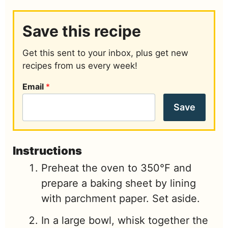
Save this recipe
Get this sent to your inbox, plus get new
recipes from us every week!
Email
*
Save
Instructions
Preheat the oven to 350℉ and
prepare a baking sheet by lining
with parchment paper. Set aside.
In a large bowl, whisk together the