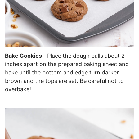
Bake Cookies –
Place the dough balls about 2
inches apart on the prepared baking sheet and
bake until the bottom and edge turn darker
brown and the tops are set. Be careful not to
overbake!