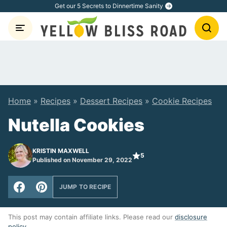
Skip
Get our 5 Secrets to Dinnertime Sanity
to
content
Home
»
Recipes
»
Dessert Recipes
»
Cookie Recipes
Nutella Cookies
KRISTIN MAXWELL
5
Published on November 29, 2022
JUMP TO RECIPE
This post may contain affiliate links. Please read our
disclosure
policy
.