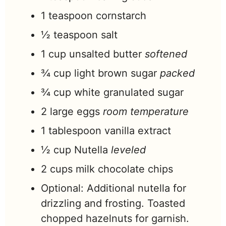
1
teaspoon
cornstarch
½
teaspoon
salt
1
cup
unsalted butter
softened
¾
cup
light brown sugar
packed
¾
cup
white granulated sugar
2
large eggs
room temperature
1
tablespoon
vanilla extract
½
cup
Nutella
leveled
2
cups
milk chocolate chips
Optional: Additional nutella for
drizzling and frosting. Toasted
chopped hazelnuts for garnish.