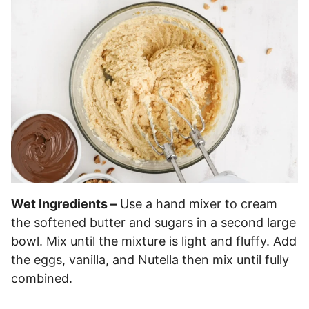
Wet Ingredients –
Use a hand mixer to cream
the softened butter and sugars in a second large
bowl. Mix until the mixture is light and fluffy. Add
the eggs, vanilla, and Nutella then mix until fully
combined.