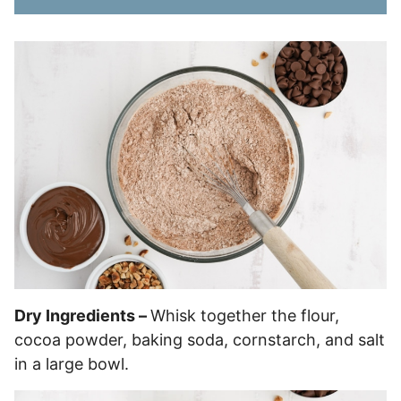
Dry Ingredients –
Whisk together the flour,
cocoa powder, baking soda, cornstarch, and salt
in a large bowl.