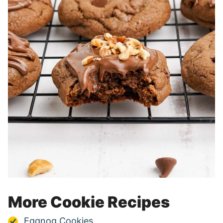
More Cookie Recipes
Eggnog Cookies