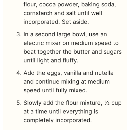
flour, cocoa powder, baking soda,
cornstarch and salt until well
incorporated. Set aside.
In a second large bowl, use an
electric mixer on medium speed to
beat together the butter and sugars
until light and fluffy.
Add the eggs, vanilla and nutella
and continue mixing at medium
speed until fully mixed.
Slowly add the flour mixture, ½ cup
at a time until everything is
completely incorporated.