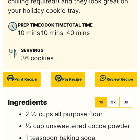
chilling required!) and they look great on
your holiday cookie tray.
PREP TIME
COOK TIME
TOTAL TIME
minutes
minutes
minutes
10
mins
10
mins
40
mins
SERVINGS
36
cookies
Print Recipe
Pin Recipe
Review Recipe
Ingredients
1x
2x
3x
2 ½
cups
all purpose flour
⅓
cup
unsweetened cocoa powder
1
teaspoon
baking soda