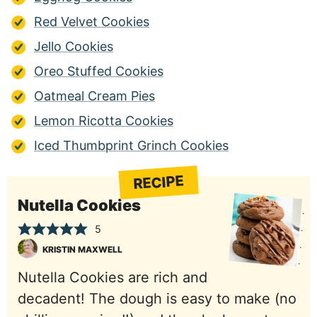
Red Velvet Cookies
Jello Cookies
Oreo Stuffed Cookies
Oatmeal Cream Pies
Lemon Ricotta Cookies
Iced Thumbprint Grinch Cookies
RECIPE
Nutella Cookies
5
KRISTIN MAXWELL
Nutella Cookies are rich and
decadent! The dough is easy to make (no