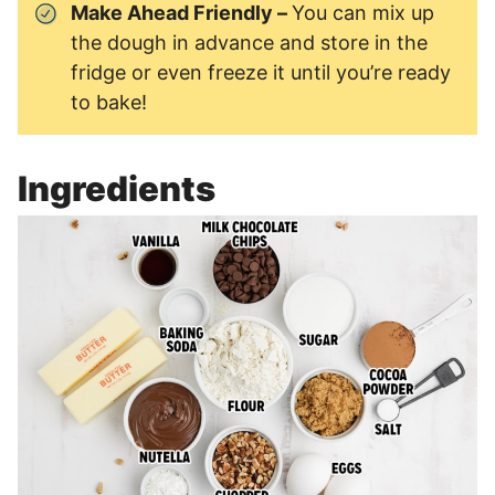
Make Ahead Friendly –
You can mix up
the dough in advance and store in the
fridge or even freeze it until you’re ready
to bake!
Ingredients