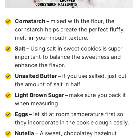
Cornstarch –
mixed with the flour, the
cornstarch helps create the perfect fluffy,
melt-in-your-mouth texture.
Salt –
Using salt in sweet cookies is super
important to balance the sweetness and
enhance the flavor.
Unsalted Butter –
if you use salted, just cut
the amount of salt in half.
Light Brown Sugar –
make sure you pack it
when measuring.
Eggs –
let sit at room temperature first so
they incorporate in the cookie dough easily.
Nutella
– A sweet, chocolatey hazelnut