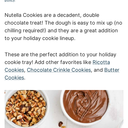
Nutella Cookies are a decadent, double
chocolate treat! The dough is easy to mix up (no
chilling required!) and they are a great addition
to your holiday cookie lineup.
These are the perfect addition to your holiday
cookie tray! Add other favorites like
Ricotta
Cookies
,
Chocolate Crinkle Cookies
, and
Butter
Cookies
.