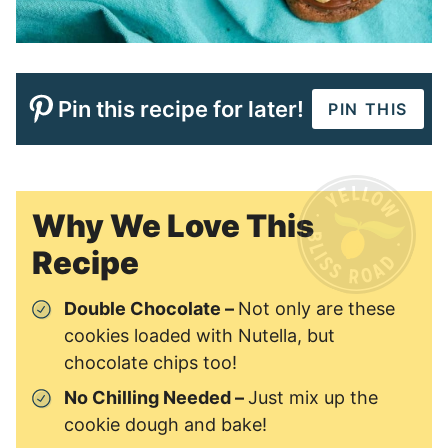
Pin this recipe for later!
PIN THIS
Why We Love This
Recipe
Double Chocolate –
Not only are these
cookies loaded with Nutella, but
chocolate chips too!
No Chilling Needed –
Just mix up the
cookie dough and bake!