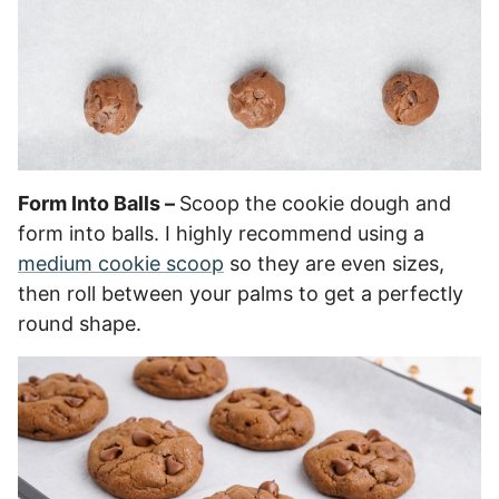
Form Into Balls –
Scoop the cookie dough and
form into balls. I highly recommend using a
medium cookie scoop
so they are even sizes,
then roll between your palms to get a perfectly
round shape.