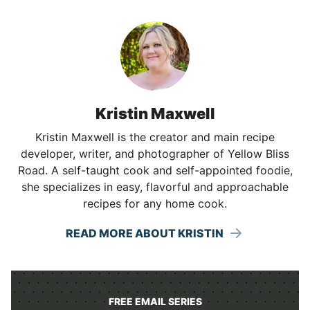
Kristin Maxwell
Kristin Maxwell is the creator and main recipe
developer, writer, and photographer of Yellow Bliss
Road. A self-taught cook and self-appointed foodie,
she specializes in easy, flavorful and approachable
recipes for any home cook.
READ MORE ABOUT KRISTIN
FREE EMAIL SERIES