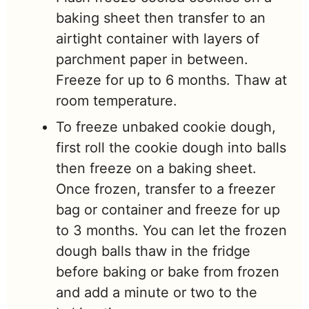
baking sheet then transfer to an
airtight container with layers of
parchment paper in between.
Freeze for up to 6 months. Thaw at
room temperature.
To freeze unbaked cookie dough,
first roll the cookie dough into balls
then freeze on a baking sheet.
Once frozen, transfer to a freezer
bag or container and freeze for up
to 3 months. You can let the frozen
dough balls thaw in the fridge
before baking or bake from frozen
and add a minute or two to the