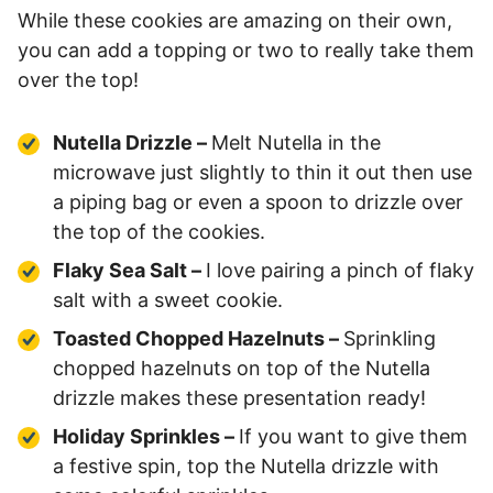
While these cookies are amazing on their own,
you can add a topping or two to really take them
over the top!
Nutella Drizzle –
Melt Nutella in the
microwave just slightly to thin it out then use
a piping bag or even a spoon to drizzle over
the top of the cookies.
Flaky Sea Salt –
I love pairing a pinch of flaky
salt with a sweet cookie.
Toasted Chopped Hazelnuts –
Sprinkling
chopped hazelnuts on top of the Nutella
drizzle makes these presentation ready!
Holiday Sprinkles –
If you want to give them
a festive spin, top the Nutella drizzle with