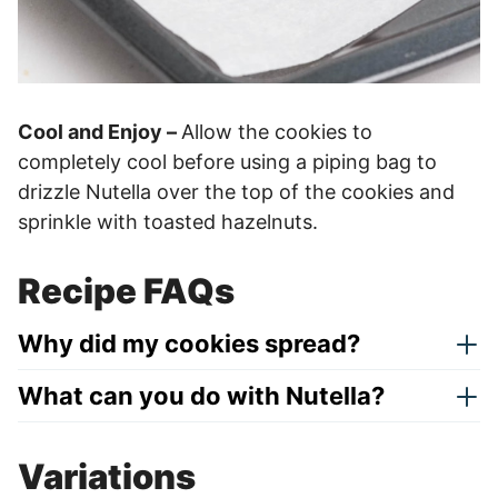
Cool and Enjoy –
Allow the cookies to
completely cool before using a piping bag to
drizzle Nutella over the top of the cookies and
sprinkle with toasted hazelnuts.
Recipe FAQs
Why did my cookies spread?
What can you do with Nutella?
Variations