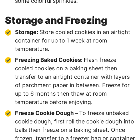
some colorful sprinkles.
Storage and Freezing
Storage:
Store cooled cookies in an airtight
container for up to 1 week at room
temperature.
Freezing Baked Cookies:
Flash freeze
cooled cookies on a baking sheet then
transfer to an airtight container with layers
of parchment paper in between. Freeze for
up to 6 months then thaw at room
temperature before enjoying.
Freeze Cookie Dough –
To freeze unbaked
cookie dough, first roll the cookie dough into
balls then freeze on a baking sheet. Once
frozen, transfer to a freezer bag or container