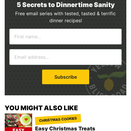
5 Secrets to Dinnertime Sanity
Free email series with tested, tasted & terrific
dinner recipes!
N
a
m
E
e
m
*
a
i
Subscribe
l
*
YOU MIGHT ALSO LIKE
CHRISTMAS COOKIES
Easy Christmas Treats