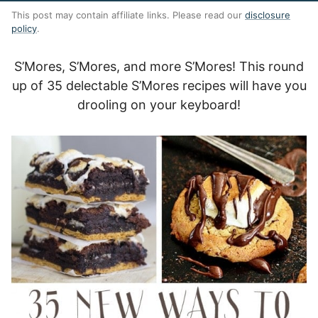
This post may contain affiliate links. Please read our
disclosure
policy
.
S’Mores, S’Mores, and more S’Mores! This round
up of 35 delectable S’Mores recipes will have you
drooling on your keyboard!