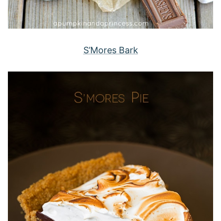
S’Mores Bark