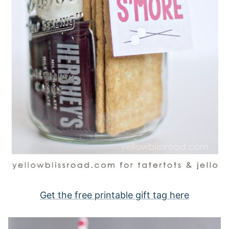
Get the free printable gift tag here