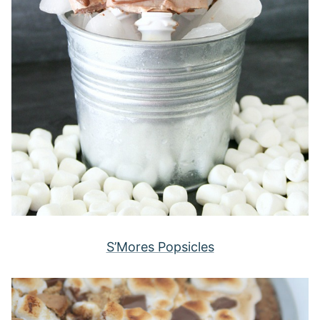
S’Mores Popsicles