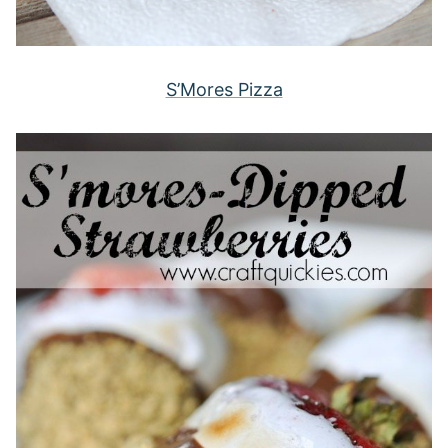
S’Mores Pizza