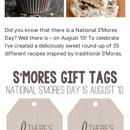
Did you know that there is a National S’Mores
Day? Well there is – on August 10! To celebrate
I’ve created a deliciously sweet round-up of 35
different recipes inspired by traditional S’Mores.