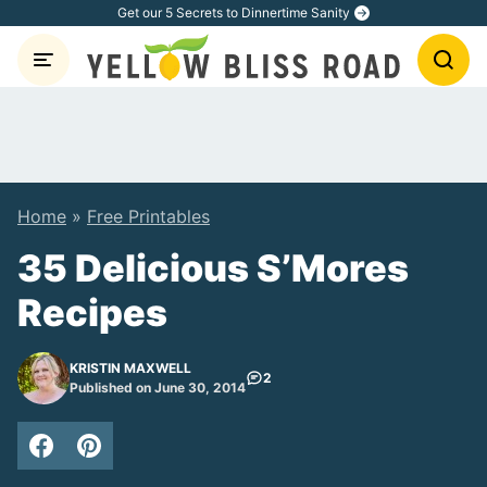
Skip
Get our 5 Secrets to Dinnertime Sanity
to
content
Home
»
Free Printables
35 Delicious S’Mores
Recipes
KRISTIN MAXWELL
2
Published on June 30, 2014