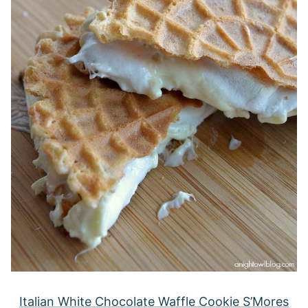
Italian White Chocolate Waffle Cookie S’Mores