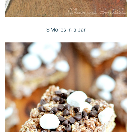
S’Mores in a Jar