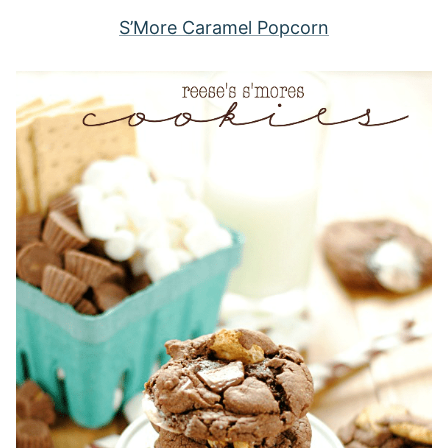
S’More Caramel Popcorn