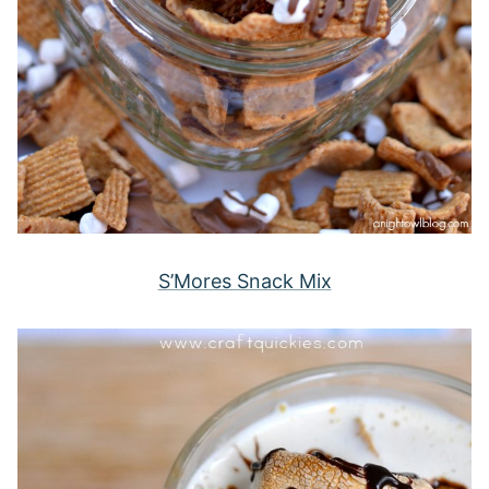
S’Mores Snack Mix