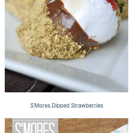
S’Mores Dipped Strawberries