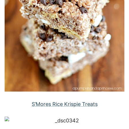
S’Mores Rice Krispie Treats