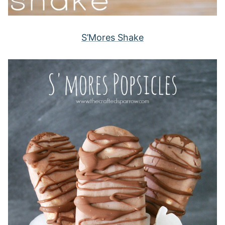
S’Mores Shake