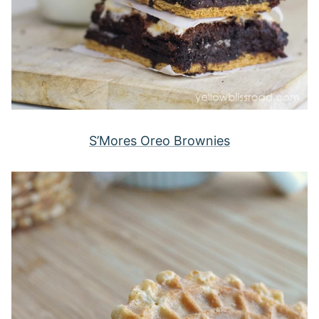
S’Mores Oreo Brownies