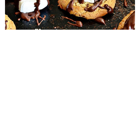
S’Mores Cookies