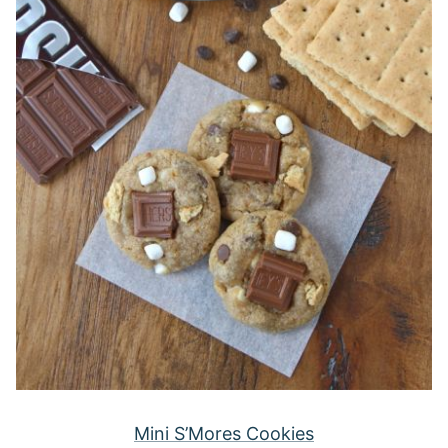
Mini S’Mores Cookies