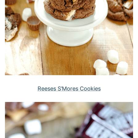
Reeses S’Mores Cookies