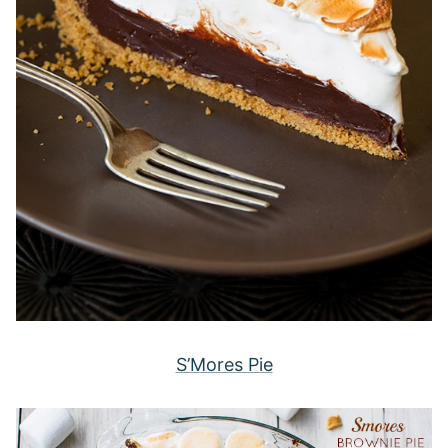
S’Mores Pie