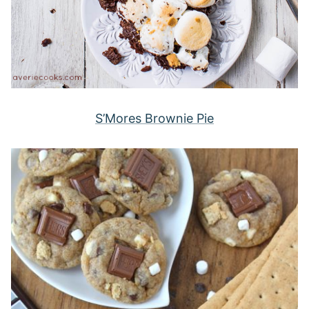
S’Mores Brownie Pie