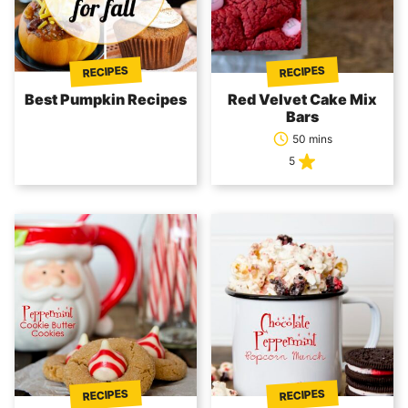
RECIPES
RECIPES
Best Pumpkin Recipes
Red Velvet Cake Mix
Bars
50 mins
5
RECIPES
RECIPES