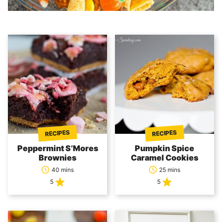
RECIPES
RECIPES
Peppermint S’Mores
Pumpkin Spice
Brownies
Caramel Cookies
40 mins
25 mins
5
5