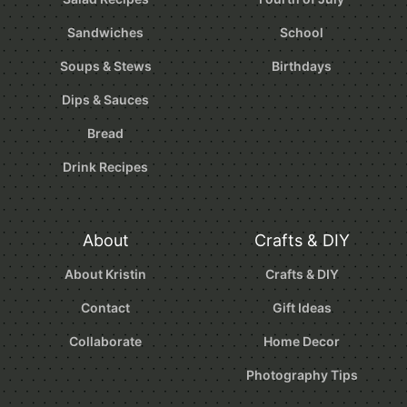
Sandwiches
School
Soups & Stews
Birthdays
Dips & Sauces
Bread
Drink Recipes
About
Crafts & DIY
About Kristin
Crafts & DIY
Contact
Gift Ideas
Collaborate
Home Decor
Photography Tips