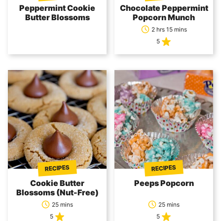
Peppermint Cookie
Chocolate Peppermint
Butter Blossoms
Popcorn Munch
2 hrs 15 mins
5
RECIPES
RECIPES
Cookie Butter
Peeps Popcorn
Blossoms (Nut-Free)
25 mins
25 mins
5
5