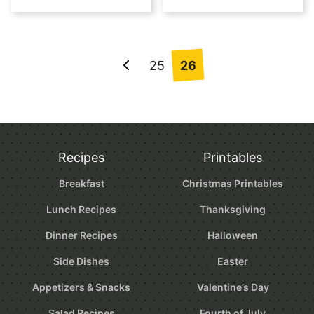
Posts
25
26
Go
navigation
to
Previous
Page
Recipes
Printables
Breakfast
Christmas Printables
Lunch Recipes
Thanksgiving
Dinner Recipes
Halloween
Side Dishes
Easter
Appetizers & Snacks
Valentine’s Day
Salad Recipes
Fourth of July