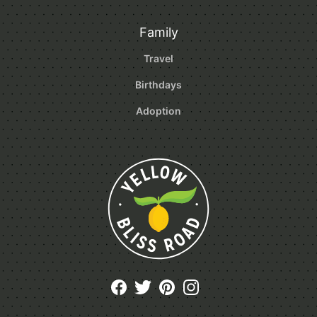
Family
Travel
Birthdays
Adoption