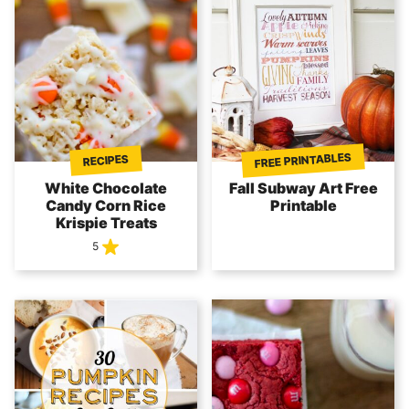
FREE PRINTABLES
RECIPES
White Chocolate
Fall Subway Art Free
Candy Corn Rice
Printable
Krispie Treats
5