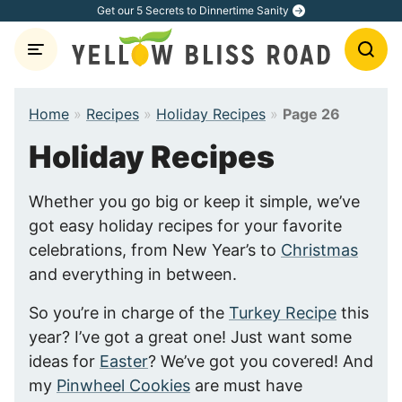
Skip
Get our 5 Secrets to Dinnertime Sanity
to
content
Home
»
Recipes
»
Holiday Recipes
»
Page 26
Holiday Recipes
Whether you go big or keep it simple, we’ve
got easy holiday recipes for your favorite
celebrations, from New Year’s to
Christmas
and everything in between.
So you’re in charge of the
Turkey Recipe
this
year? I’ve got a great one! Just want some
ideas for
Easter
? We’ve got you covered! And
my
Pinwheel Cookies
are must have