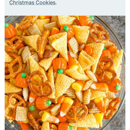
Christmas Cookies
.