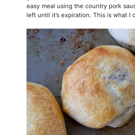
easy meal using the country pork saus
left until it’s expiration. This is what 