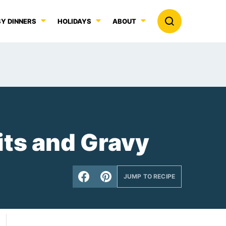
Y DINNERS
HOLIDAYS
ABOUT
its and Gravy
JUMP TO RECIPE