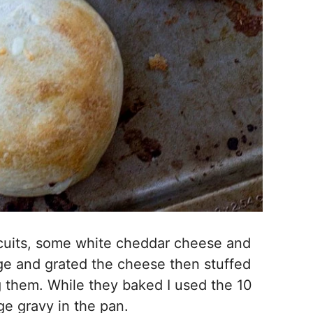
scuits, some white cheddar cheese and
ge and grated the cheese then stuffed
g them. While they baked I used the 10
e gravy in the pan.