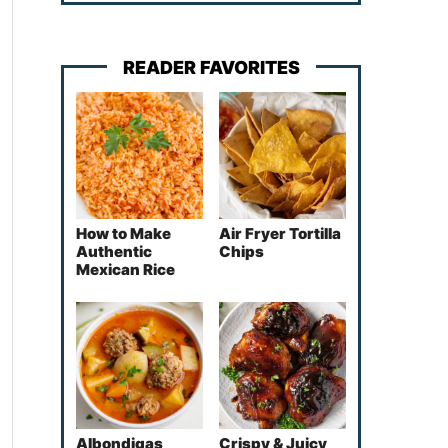
READER FAVORITES
How to Make
Air Fryer Tortilla
Authentic
Chips
Mexican Rice
Albondigas
Crispy & Juicy