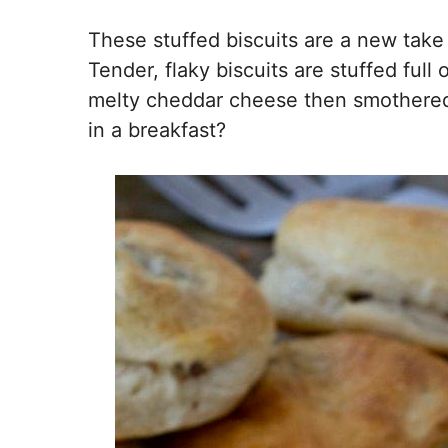
These stuffed biscuits are a new take 
Tender, flaky biscuits are stuffed ful
melty cheddar cheese then smothered 
in a breakfast?