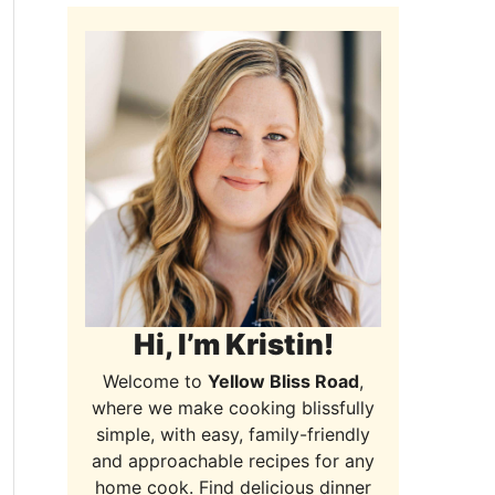
Hi, I’m Kristin!
Welcome to
Yellow Bliss Road
,
where we make cooking blissfully
simple, with easy, family-friendly
and approachable recipes for any
home cook. Find delicious dinner