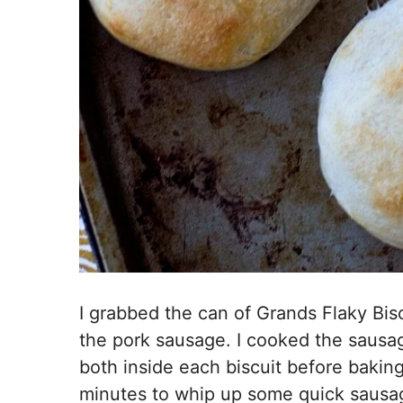
I grabbed the can of Grands Flaky Bi
the pork sausage. I cooked the sausa
both inside each biscuit before bakin
minutes to whip up some quick sausag