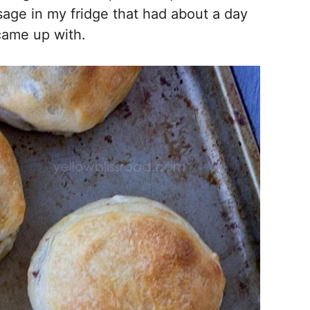
age in my fridge that had about a day
I came up with.