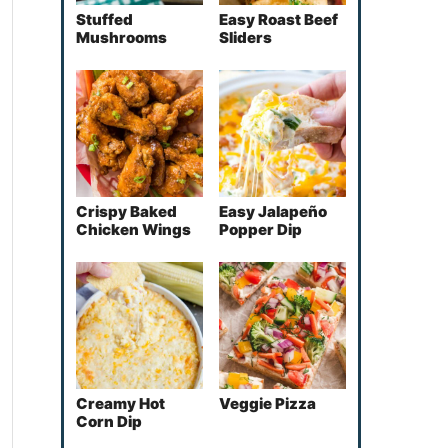
Stuffed
Easy Roast Beef
Mushrooms
Sliders
Crispy Baked
Easy Jalapeño
Chicken Wings
Popper Dip
Creamy Hot
Veggie Pizza
Corn Dip