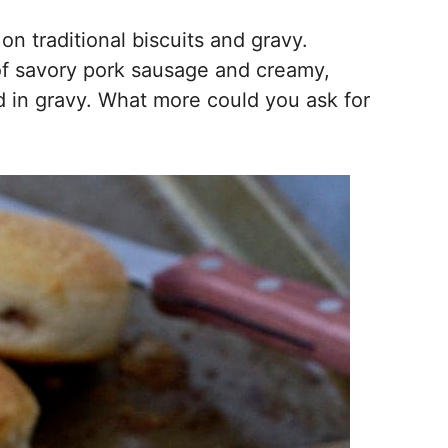
on traditional biscuits and gravy.
l of savory pork sausage and creamy,
in gravy. What more could you ask for