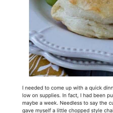
I needed to come up with a quick dinne
low on supplies. In fact, I had been pu
maybe a week. Needless to say the c
gave myself a little chopped style ch