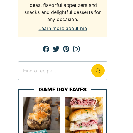
ideas, flavorful appetizers and
snacks and delightful desserts for
any occasion.
Learn more about me
Search
for
GAME DAY FAVES