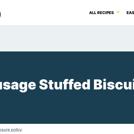
ALL RECIPES
EAS
sage Stuffed Biscu
osure policy
.