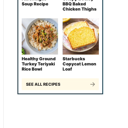
Soup Recipe
BBQ Baked
Chicken Thighs
Healthy Ground
Starbucks
Turkey Teriyaki
Copycat Lemon
Rice Bowl
Loaf
SEE ALL RECIPES