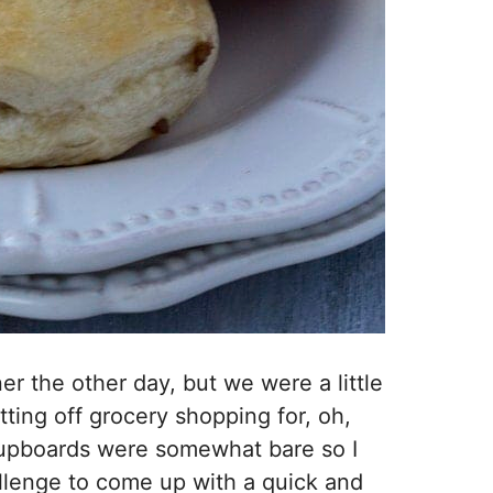
r the other day, but we were a little
tting off grocery shopping for, oh,
upboards were somewhat bare so I
allenge to come up with a quick and