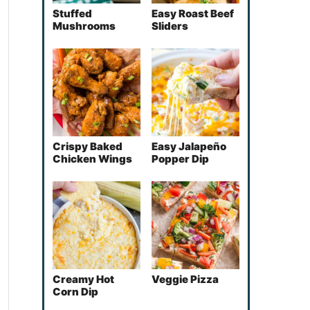
Stuffed
Easy Roast Beef
Mushrooms
Sliders
Crispy Baked
Easy Jalapeño
Chicken Wings
Popper Dip
Creamy Hot
Veggie Pizza
Corn Dip