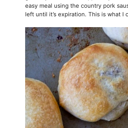
easy meal using the country pork saus
left until it’s expiration. This is what 