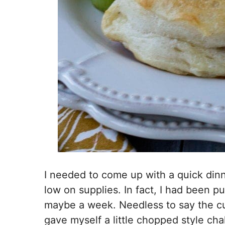
I needed to come up with a quick dinne
low on supplies. In fact, I had been pu
maybe a week. Needless to say the c
gave myself a little chopped style ch