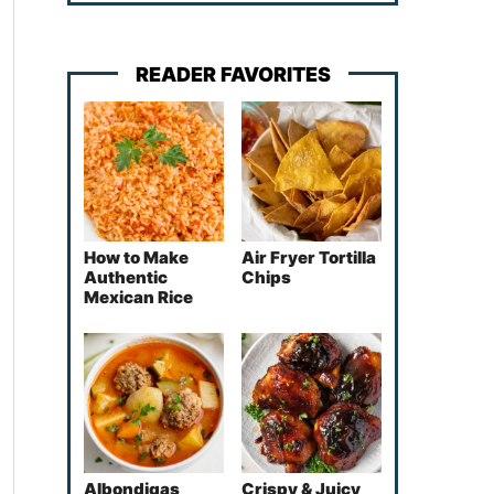
READER FAVORITES
How to Make
Air Fryer Tortilla
Authentic
Chips
Mexican Rice
Albondigas
Crispy & Juicy