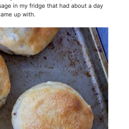
age in my fridge that had about a day
I came up with.