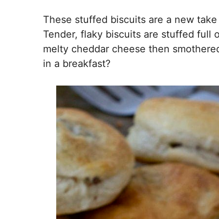
These stuffed biscuits are a new take 
Tender, flaky biscuits are stuffed ful
melty cheddar cheese then smothered 
in a breakfast?