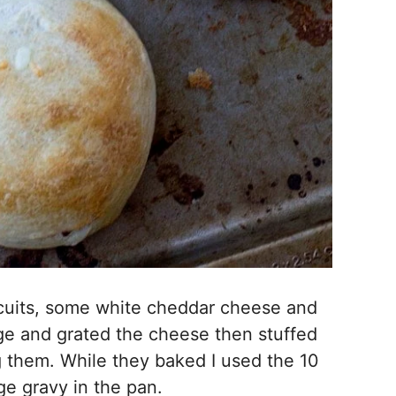
scuits, some white cheddar cheese and
ge and grated the cheese then stuffed
g them. While they baked I used the 10
e gravy in the pan.