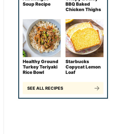
Soup Recipe
BBQ Baked
Chicken Thighs
Healthy Ground
Starbucks
Turkey Teriyaki
Copycat Lemon
Rice Bowl
Loaf
SEE ALL RECIPES