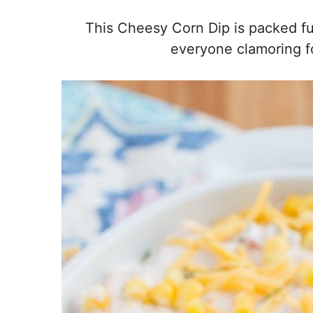
This Cheesy Corn Dip is packed full
everyone clamoring fo