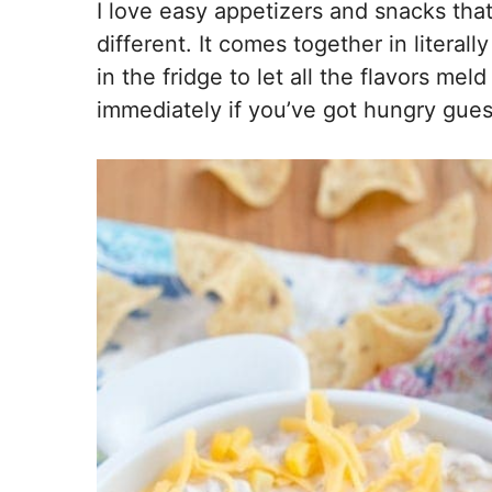
I love easy appetizers and snacks that
different. It comes together in literally 
in the fridge to let all the flavors mel
immediately if you’ve got hungry guest