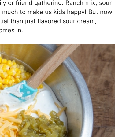
ly or friend gathering. Ranch mix, sour
ke much to make us kids happy! But now
tial than just flavored sour cream,
omes in.