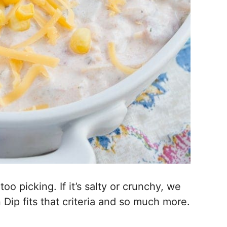
o picking. If it’s salty or crunchy, we
ip fits that criteria and so much more.