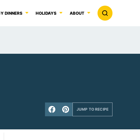
Y DINNERS
HOLIDAYS
ABOUT
JUMP TO RECIPE