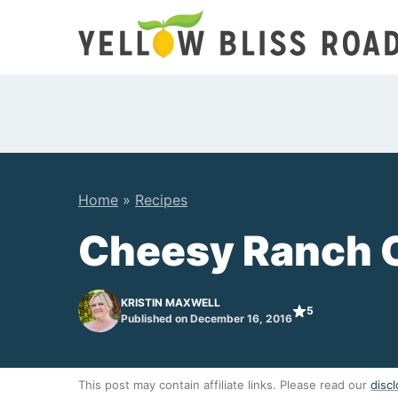
Skip
to
content
Home
»
Recipes
Cheesy Ranch 
KRISTIN MAXWELL
5
Published on December 16, 2016
This post may contain affiliate links. Please read our
discl