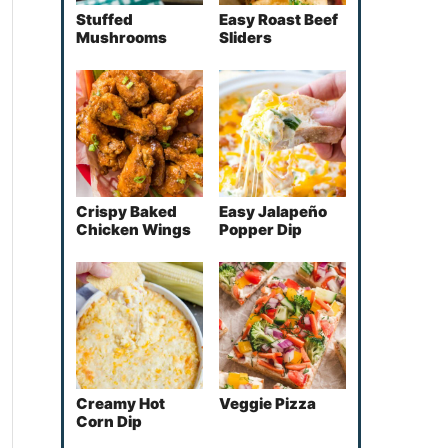
Stuffed
Easy Roast Beef
Mushrooms
Sliders
Crispy Baked
Easy Jalapeño
Chicken Wings
Popper Dip
Creamy Hot
Veggie Pizza
Corn Dip