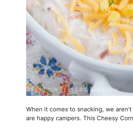
When it comes to snacking, we aren’t to
are happy campers. This Cheesy Corn D