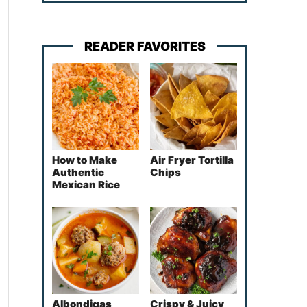
READER FAVORITES
How to Make
Air Fryer Tortilla
Authentic
Chips
Mexican Rice
Albondigas
Crispy & Juicy