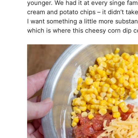
younger. We had it at every singe fami
cream and potato chips – it didn’t ta
I want something a little more substan
which is where this cheesy corn dip c