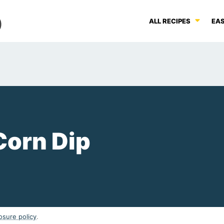
ALL RECIPES
EAS
Corn Dip
osure policy
.