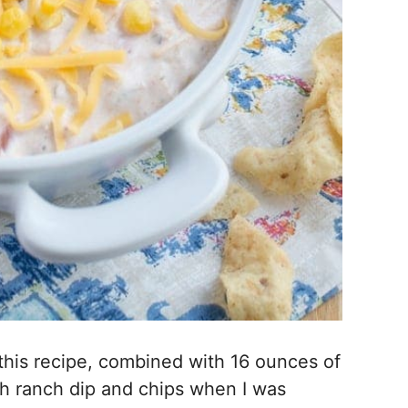
this recipe, combined with 16 ounces of
ith ranch dip and chips when I was