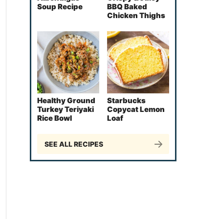
Soup Recipe
BBQ Baked
Chicken Thighs
Healthy Ground
Starbucks
Turkey Teriyaki
Copycat Lemon
Rice Bowl
Loaf
SEE ALL RECIPES