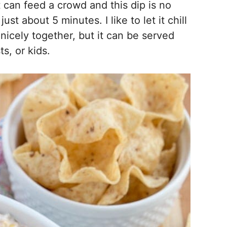
 can feed a crowd and this dip is no
just about 5 minutes. I like to let it chill
d nicely together, but it can be served
s, or kids.