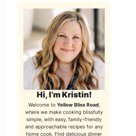
Hi, I’m Kristin!
Welcome to
Yellow Bliss Road
,
where we make cooking blissfully
simple, with easy, family-friendly
and approachable recipes for any
home cook. Find delicious dinner