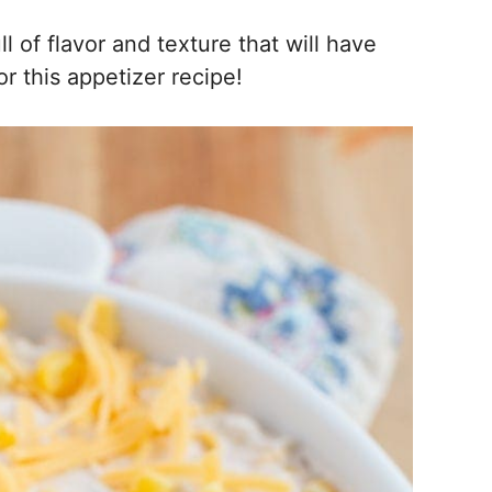
 of flavor and texture that will have
r this appetizer recipe!