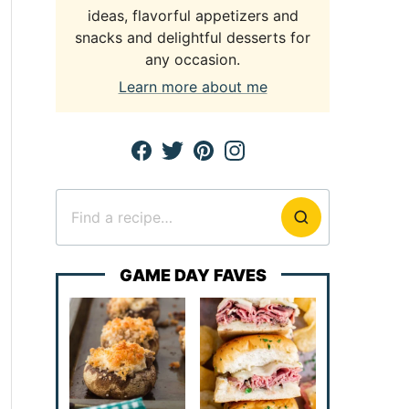
ideas, flavorful appetizers and
snacks and delightful desserts for
any occasion.
Learn more about me
Search
for
GAME DAY FAVES