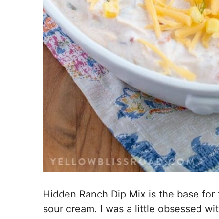
Hidden Ranch Dip Mix is the base for 
sour cream. I was a little obsessed w