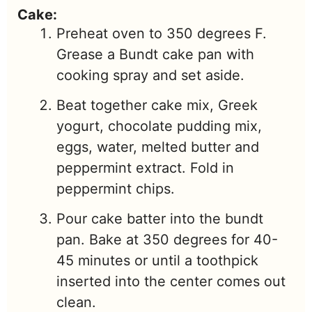
Cake:
Preheat oven to 350 degrees F.
Grease a Bundt cake pan with
cooking spray and set aside.
Beat together cake mix, Greek
yogurt, chocolate pudding mix,
eggs, water, melted butter and
peppermint extract. Fold in
peppermint chips.
Pour cake batter into the bundt
pan. Bake at 350 degrees for 40-
45 minutes or until a toothpick
inserted into the center comes out
clean.