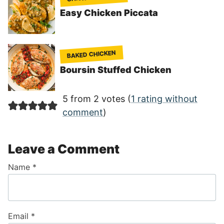
Easy Chicken Piccata
BAKED CHICKEN
Boursin Stuffed Chicken
5 from 2 votes (
1 rating without
comment
)
Leave a Comment
Name
*
Email
*