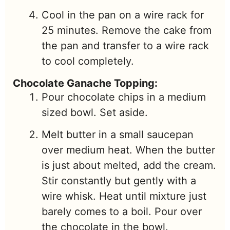
Cool in the pan on a wire rack for
25 minutes. Remove the cake from
the pan and transfer to a wire rack
to cool completely.
Chocolate Ganache Topping:
Pour chocolate chips in a medium
sized bowl. Set aside.
Melt butter in a small saucepan
over medium heat. When the butter
is just about melted, add the cream.
Stir constantly but gently with a
wire whisk. Heat until mixture just
barely comes to a boil. Pour over
the chocolate in the bowl.