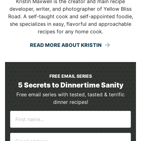
Kristin Maxwell is the creator and main recipe
developer, writer, and photographer of Yellow Bliss
Road. A self-taught cook and self-appointed foodie,
she specializes in easy, flavorful and approachable
recipes for any home cook.
READ MORE ABOUT KRISTIN
FREE EMAIL SERIES
5 Secrets to Dinnertime Sanity
Free email series with tested, tasted & terrific
dinner recipes!
N
a
m
E
e