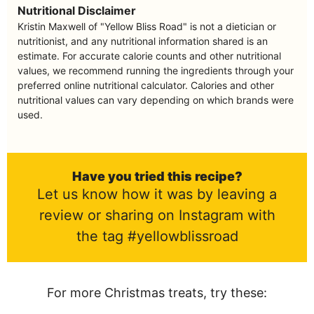
Nutritional Disclaimer
Kristin Maxwell of "Yellow Bliss Road" is not a dietician or
nutritionist, and any nutritional information shared is an
estimate. For accurate calorie counts and other nutritional
values, we recommend running the ingredients through your
preferred online nutritional calculator. Calories and other
nutritional values can vary depending on which brands were
used.
Have you tried this recipe?
Let us know how it was by leaving a
review or sharing on Instagram with
the tag #yellowblissroad
For more Christmas treats, try these: