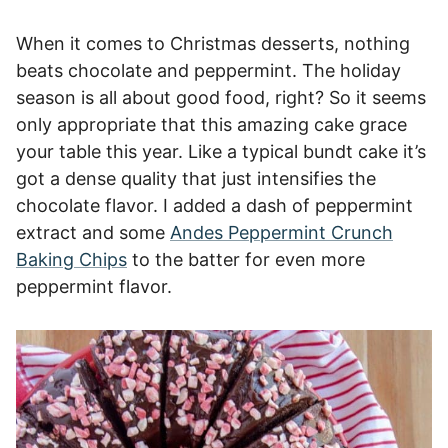
When it comes to Christmas desserts, nothing
beats chocolate and peppermint. The holiday
season is all about good food, right? So it seems
only appropriate that this amazing cake grace
your table this year. Like a typical bundt cake it’s
got a dense quality that just intensifies the
chocolate flavor. I added a dash of peppermint
extract and some
Andes Peppermint Crunch
Baking Chips
to the batter for even more
peppermint flavor.