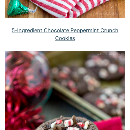
5-Ingredient Chocolate Peppermint Crunch
Cookies