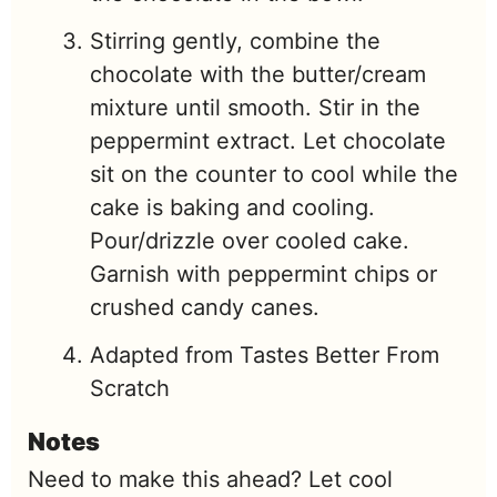
Stirring gently, combine the
chocolate with the butter/cream
mixture until smooth. Stir in the
peppermint extract. Let chocolate
sit on the counter to cool while the
cake is baking and cooling.
Pour/drizzle over cooled cake.
Garnish with peppermint chips or
crushed candy canes.
Adapted from Tastes Better From
Scratch
Notes
Need to make this ahead? Let cool