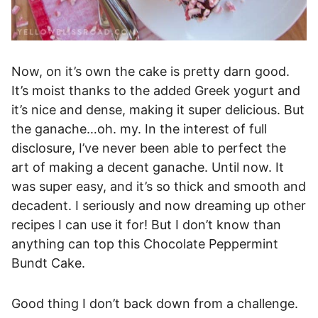
Now, on it’s own the cake is pretty darn good.
It’s moist thanks to the added Greek yogurt and
it’s nice and dense, making it super delicious. But
the ganache…oh. my. In the interest of full
disclosure, I’ve never been able to perfect the
art of making a decent ganache. Until now. It
was super easy, and it’s so thick and smooth and
decadent. I seriously and now dreaming up other
recipes I can use it for! But I don’t know than
anything can top this Chocolate Peppermint
Bundt Cake.
Good thing I don’t back down from a challenge.