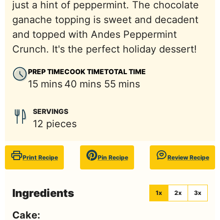
just a hint of peppermint. The chocolate
ganache topping is sweet and decadent
and topped with Andes Peppermint
Crunch. It's the perfect holiday dessert!
PREP TIME
COOK TIME
TOTAL TIME
minutes
minutes
minutes
15
mins
40
mins
55
mins
SERVINGS
12
pieces
Print Recipe
Pin Recipe
Review Recipe
Ingredients
1x
2x
3x
Cake: