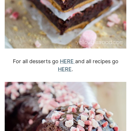
For all desserts go
HERE
and all recipes go
HERE
.