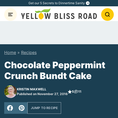
Skip
Get our 5 Secrets to Dinnertime Sanity
to
content
Home
»
Recipes
Chocolate Peppermint
Crunch Bundt Cake
KRISTIN MAXWELL
5
11
Published on November 27, 2016
JUMP TO RECIPE