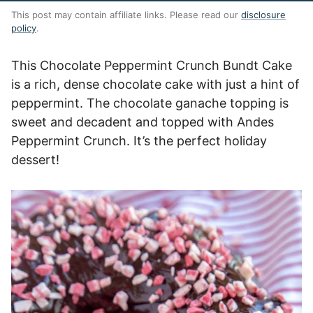
This post may contain affiliate links. Please read our
disclosure
policy
.
This Chocolate Peppermint Crunch Bundt Cake
is a rich, dense chocolate cake with just a hint of
peppermint. The chocolate ganache topping is
sweet and decadent and topped with Andes
Peppermint Crunch. It’s the perfect holiday
dessert!