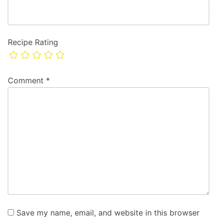
Recipe Rating
Comment
*
Save my name, email, and website in this browser