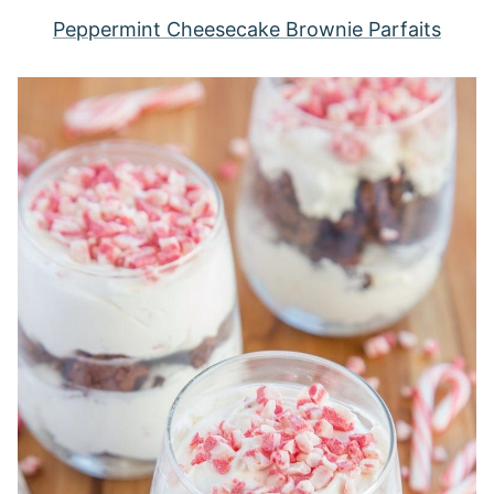
Peppermint Cheesecake Brownie Parfaits