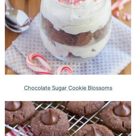
Chocolate Sugar Cookie Blossoms