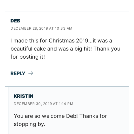
DEB
DECEMBER 28, 2019 AT 10:33 AM
I made this for Christmas 2019…it was a
beautiful cake and was a big hit! Thank you
for posting it!
REPLY
KRISTIN
DECEMBER 30, 2019 AT 1:14 PM
You are so welcome Deb! Thanks for
stopping by.