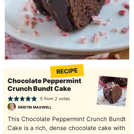
RECIPE
Chocolate Peppermint
Crunch Bundt Cake
5
from
2
votes
KRISTIN MAXWELL
This Chocolate Peppermint Crunch Bundt
Cake is a rich, dense chocolate cake with