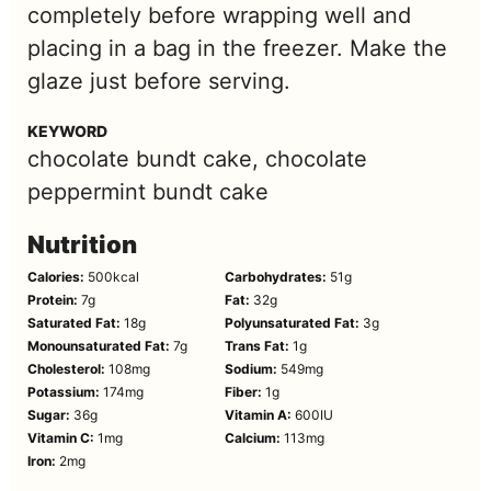
completely before wrapping well and
placing in a bag in the freezer. Make the
glaze just before serving.
KEYWORD
chocolate bundt cake, chocolate
peppermint bundt cake
Nutrition
Calories:
500
kcal
Carbohydrates:
51
g
Protein:
7
g
Fat:
32
g
Saturated Fat:
18
g
Polyunsaturated Fat:
3
g
Monounsaturated Fat:
7
g
Trans Fat:
1
g
Cholesterol:
108
mg
Sodium:
549
mg
Potassium:
174
mg
Fiber:
1
g
Sugar:
36
g
Vitamin A:
600
IU
Vitamin C:
1
mg
Calcium:
113
mg
Iron:
2
mg