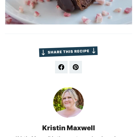
Kristin Maxwell