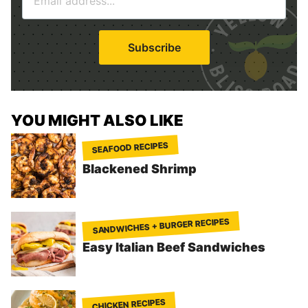
m
*
a
i
Subscribe
l
*
YOU MIGHT ALSO LIKE
SEAFOOD RECIPES
Blackened Shrimp
SANDWICHES + BURGER RECIPES
Easy Italian Beef Sandwiches
CHICKEN RECIPES