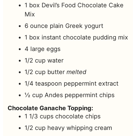
1
box
Devil’s Food Chocolate Cake
Mix
6
ounce
plain Greek yogurt
1
box
instant chocolate pudding mix
4
large
eggs
1/2
cup
water
1/2
cup
butter
melted
1/4
teaspoon
peppermint extract
½
cup
Andes peppermint chips
Chocolate Ganache Topping:
1 1/3
cups
chocolate chips
1/2
cup
heavy whipping cream