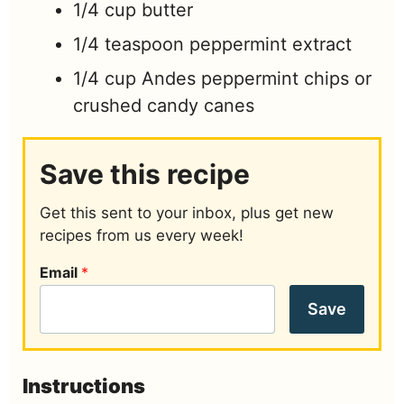
1/4
cup
butter
1/4
teaspoon
peppermint extract
1/4
cup
Andes peppermint chips or
crushed candy canes
Save this recipe
Get this sent to your inbox, plus get new
recipes from us every week!
Email
*
Save
Instructions