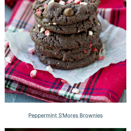
Peppermint S’Mores Brownies