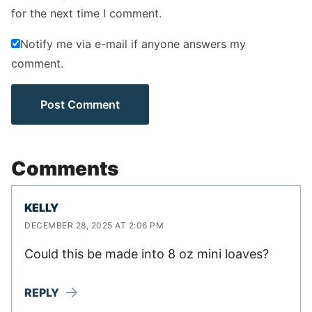
for the next time I comment.
Notify me via e-mail if anyone answers my
comment.
Comments
KELLY
DECEMBER 28, 2025 AT 2:06 PM
Could this be made into 8 oz mini loaves?
REPLY