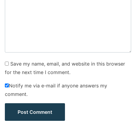
Save my name, email, and website in this browser
for the next time I comment.
Notify me via e-mail if anyone answers my
comment.