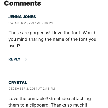
Comments
JENNA JONES
OCTOBER 21, 2015 AT 7:59 PM
These are gorgeous! I love the font. Would
you mind sharing the name of the font you
used?
REPLY
CRYSTAL
DECEMBER 3, 2014 AT 2:48 PM
Love the printable!! Great idea attaching
them to a clipboard. Thanks so much!!