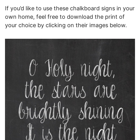
If you’d like to use these chalkboard signs in your
own home, feel free to download the print of
your choice by clicking on their images below.