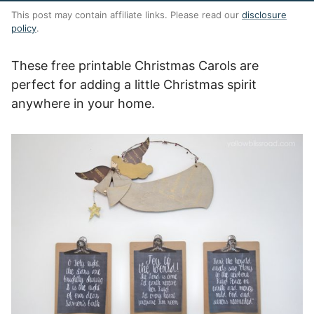
This post may contain affiliate links. Please read our
disclosure
policy
.
These free printable Christmas Carols are
perfect for adding a little Christmas spirit
anywhere in your home.