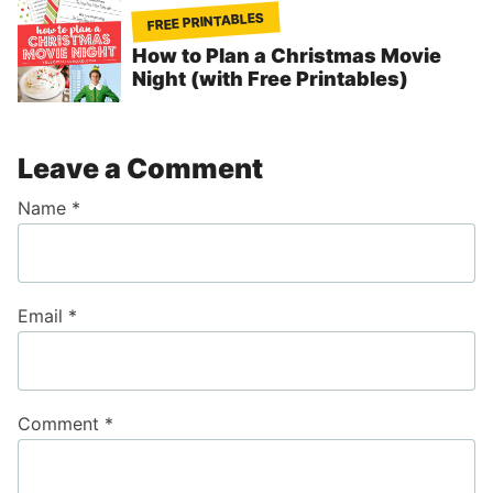
FREE PRINTABLES
How to Plan a Christmas Movie
Night (with Free Printables)
Leave a Comment
Name
*
Email
*
Comment
*