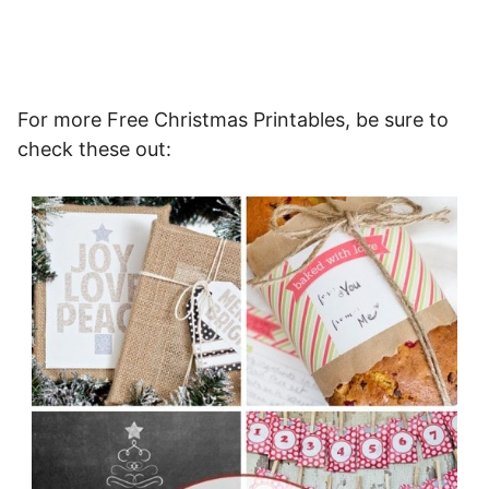
For more Free Christmas Printables, be sure to
check these out: