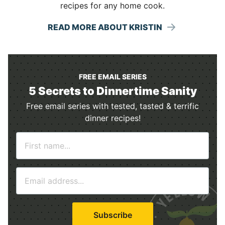
recipes for any home cook.
READ MORE ABOUT KRISTIN
FREE EMAIL SERIES
5 Secrets to Dinnertime Sanity
Free email series with tested, tasted & terrific
dinner recipes!
N
a
m
E
e
m
*
a
i
Subscribe
l