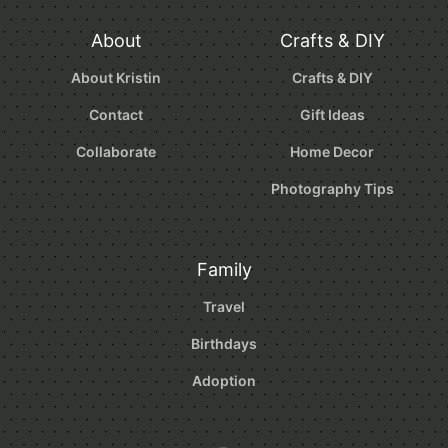
About
Crafts & DIY
About Kristin
Crafts & DIY
Contact
Gift Ideas
Collaborate
Home Decor
Photography Tips
Family
Travel
Birthdays
Adoption