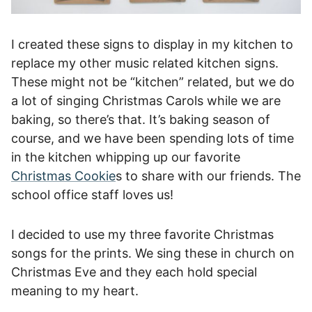
I created these signs to display in my kitchen to
replace my other music related kitchen signs.
These might not be “kitchen” related, but we do
a lot of singing Christmas Carols while we are
baking, so there’s that. It’s baking season of
course, and we have been spending lots of time
in the kitchen whipping up our favorite
Christmas Cookie
s to share with our friends. The
school office staff loves us!
I decided to use my three favorite Christmas
songs for the prints. We sing these in church on
Christmas Eve and they each hold special
meaning to my heart.