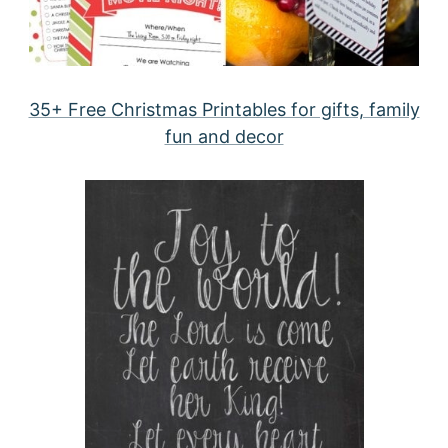
35+ Free Christmas Printables for gifts, family
fun and decor