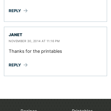
REPLY
JANET
NOVEMBER 30, 2014 AT 11:16 PM
Thanks for the printables
REPLY