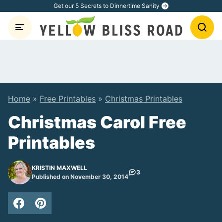
Skip
Get our 5 Secrets to Dinnertime Sanity
to
content
Home
»
Free Printables
»
Christmas Printables
Christmas Carol Free
Printables
KRISTIN MAXWELL
3
Published on November 30, 2014