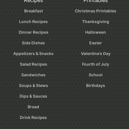
Recipes
Printables
Breakfast
Christmas Printables
Lunch Recipes
Thanksgiving
Dinner Recipes
Halloween
Side Dishes
Easter
Appetizers & Snacks
Valentine’s Day
Salad Recipes
Fourth of July
Sandwiches
School
Soups & Stews
Birthdays
Dips & Sauces
Bread
Drink Recipes