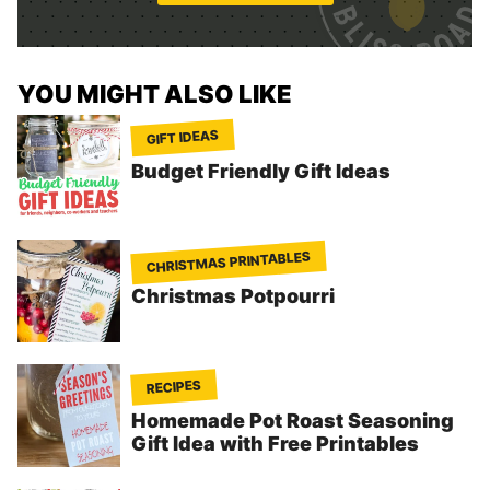
*
YOU MIGHT ALSO LIKE
GIFT IDEAS
Budget Friendly Gift Ideas
CHRISTMAS PRINTABLES
Christmas Potpourri
RECIPES
Homemade Pot Roast Seasoning
Gift Idea with Free Printables