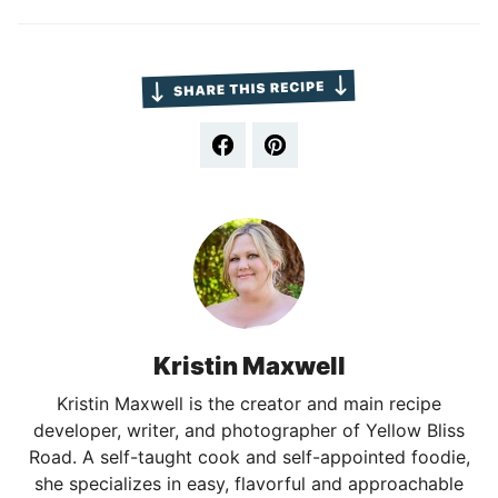
Kristin Maxwell
Kristin Maxwell is the creator and main recipe
developer, writer, and photographer of Yellow Bliss
Road. A self-taught cook and self-appointed foodie,
she specializes in easy, flavorful and approachable