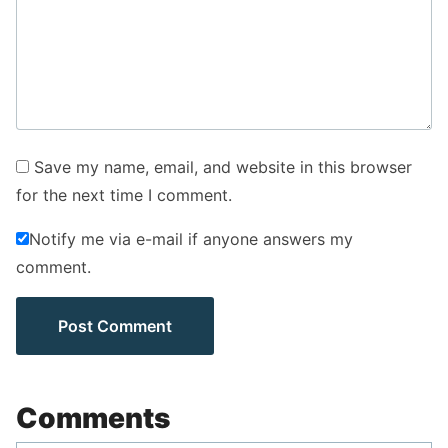
Save my name, email, and website in this browser
for the next time I comment.
Notify me via e-mail if anyone answers my
comment.
Comments