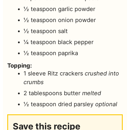
½
teaspoon
garlic powder
½
teaspoon
onion powder
½
teaspoon
salt
¼
teaspoon
black pepper
½
teaspoon
paprika
Topping:
1
sleeve Ritz crackers
crushed into
crumbs
2
tablespoons
butter
melted
½
teaspoon
dried parsley
optional
Save this recipe