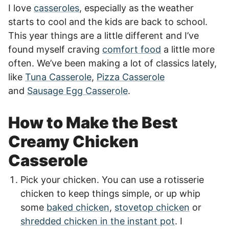
I love
casseroles
, especially as the weather
starts to cool and the kids are back to school.
This year things are a little different and I’ve
found myself craving
comfort food
a little more
often. We’ve been making a lot of classics lately,
like
Tuna Casserole
,
Pizza Casserole
and
Sausage Egg Casserole
.
How to Make the Best
Creamy Chicken
Casserole
Pick your chicken. You can use a rotisserie
chicken to keep things simple, or up whip
some
baked chicken
,
stovetop chicken
or
shredded chicken in the instant pot
. I