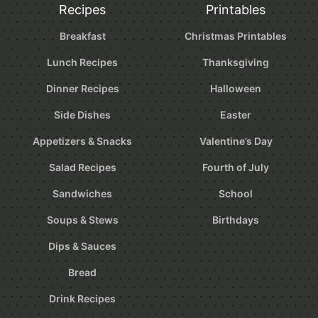
Recipes
Printables
Breakfast
Christmas Printables
Lunch Recipes
Thanksgiving
Dinner Recipes
Halloween
Side Dishes
Easter
Appetizers & Snacks
Valentine’s Day
Salad Recipes
Fourth of July
Sandwiches
School
Soups & Stews
Birthdays
Dips & Sauces
Bread
Drink Recipes