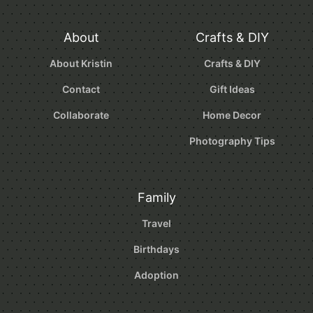
About
Crafts & DIY
About Kristin
Crafts & DIY
Contact
Gift Ideas
Collaborate
Home Decor
Photography Tips
Family
Travel
Birthdays
Adoption