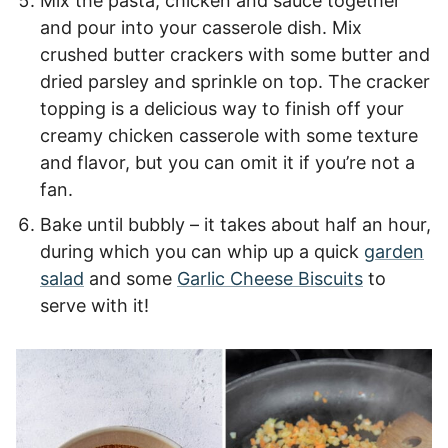
Mix the pasta, chicken and sauce together
and pour into your casserole dish. Mix
crushed butter crackers with some butter and
dried parsley and sprinkle on top. The cracker
topping is a delicious way to finish off your
creamy chicken casserole with some texture
and flavor, but you can omit it if you’re not a
fan.
Bake until bubbly – it takes about half an hour,
during which you can whip up a quick
garden
salad
and some
Garlic Cheese Biscuits
to
serve with it!