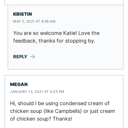
KRISTIN
MAY 2, 2021 AT 8:56 AM
You are so welcome Katie! Love the
feedback, thanks for stopping by.
REPLY
MEGAN
JANUARY 13, 2021 AT 4:05 PM
Hi, should I be using condensed cream of
chicken soup (like Campbells) or just cream
of chicken soup? Thanks!