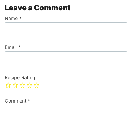
Leave a Comment
Name
*
Email
*
Recipe Rating
Comment
*