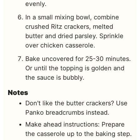
evenly.
In a small mixing bowl, combine
crushed Ritz crackers, melted
butter and dried parsley. Sprinkle
over chicken casserole.
Bake uncovered for 25-30 minutes.
Or until the topping is golden and
the sauce is bubbly.
Notes
Don't like the butter crackers? Use
Panko breadcrumbs instead.
Make ahead instructions: Prepare
the casserole up to the baking step.