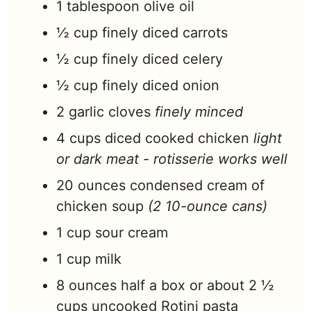
1
tablespoon
olive oil
½
cup
finely diced carrots
½
cup
finely diced celery
½
cup
finely diced onion
2
garlic cloves
finely minced
4
cups
diced cooked chicken
light
or dark meat - rotisserie works well
20
ounces
condensed cream of
chicken soup
(2 10-ounce cans)
1
cup
sour cream
1
cup
milk
8
ounces
half a box or about 2 ½
cups uncooked Rotini pasta