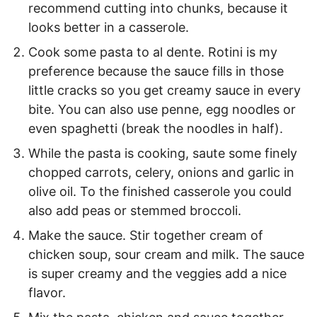
recommend cutting into chunks, because it
looks better in a casserole.
Cook some pasta to al dente. Rotini is my
preference because the sauce fills in those
little cracks so you get creamy sauce in every
bite. You can also use penne, egg noodles or
even spaghetti (break the noodles in half).
While the pasta is cooking, saute some finely
chopped carrots, celery, onions and garlic in
olive oil. To the finished casserole you could
also add peas or stemmed broccoli.
Make the sauce. Stir together cream of
chicken soup, sour cream and milk. The sauce
is super creamy and the veggies add a nice
flavor.