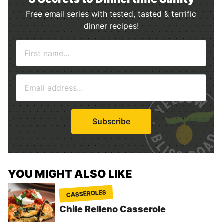
Free email series with tested, tasted & terrific
dinner recipes!
N
a
m
E
e
m
*
a
i
Subscribe
l
*
YOU MIGHT ALSO LIKE
CASSEROLES
Chile Relleno Casserole