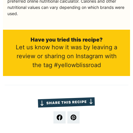
preferred online nutritional calculator. Calories and other
nutritional values can vary depending on which brands were
used.
Have you tried this recipe?
Let us know how it was by leaving a
review or sharing on Instagram with
the tag #yellowblissroad