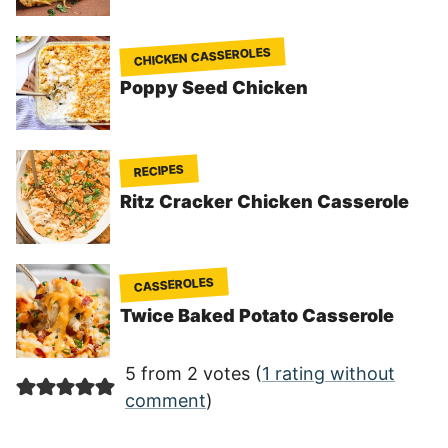
CHICKEN CASSEROLES
Poppy Seed Chicken
RECIPES
Ritz Cracker Chicken Casserole
CASSEROLES
Twice Baked Potato Casserole
5 from 2 votes (
1 rating without
comment
)