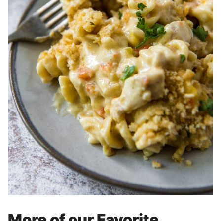
More of our Favorite