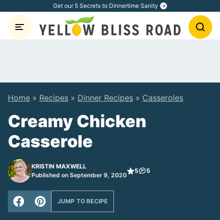
Skip
Get our 5 Secrets to Dinnertime Sanity
to
content
Home
»
Recipes
»
Dinner Recipes
»
Casseroles
Creamy Chicken
Casserole
KRISTIN MAXWELL
5
5
Published on September 9, 2020
JUMP TO RECIPE