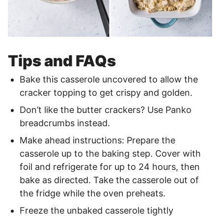
Tips and FAQs
Bake this casserole uncovered to allow the
cracker topping to get crispy and golden.
Don’t like the butter crackers? Use Panko
breadcrumbs instead.
Make ahead instructions: Prepare the
casserole up to the baking step. Cover with
foil and refrigerate for up to 24 hours, then
bake as directed. Take the casserole out of
the fridge while the oven preheats.
Freeze the unbaked casserole tightly