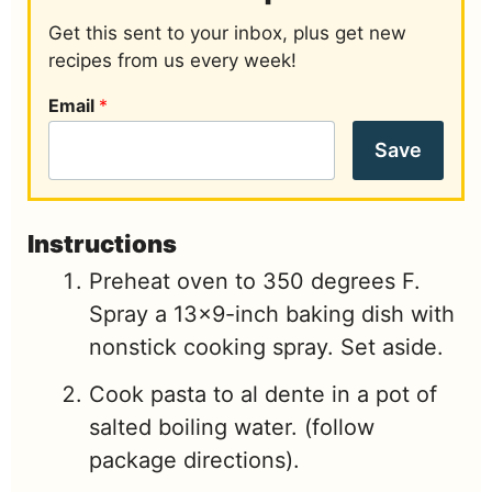
Get this sent to your inbox, plus get new
recipes from us every week!
Email
*
Save
Instructions
Preheat oven to 350 degrees F.
Spray a 13x9-inch baking dish with
nonstick cooking spray. Set aside.
Cook pasta to al dente in a pot of
salted boiling water. (follow
package directions).