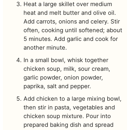
Heat a large skillet over medium
heat and melt butter and olive oil.
Add carrots, onions and celery. Stir
often, cooking until softened; about
5 minutes. Add garlic and cook for
another minute.
In a small bowl, whisk together
chicken soup, milk, sour cream,
garlic powder, onion powder,
paprika, salt and pepper.
Add chicken to a large mixing bowl,
then stir in pasta, vegetables and
chicken soup mixture. Pour into
prepared baking dish and spread