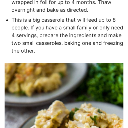
wrapped in foil for up to 4 months. Thaw
overnight and bake as directed.
This is a big casserole that will feed up to 8
people. If you have a small family or only need
4 servings, prepare the ingredients and make
two small casseroles, baking one and freezing
the other.