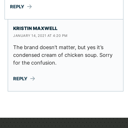
REPLY
KRISTIN MAXWELL
JANUARY 14, 2021 AT 4:20 PM
The brand doesn’t matter, but yes it’s
condensed cream of chicken soup. Sorry
for the confusion.
REPLY