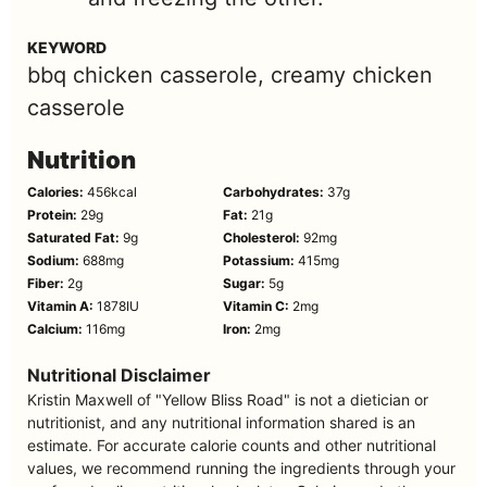
KEYWORD
bbq chicken casserole, creamy chicken
casserole
Nutrition
Calories:
456
kcal
Carbohydrates:
37
g
Protein:
29
g
Fat:
21
g
Saturated Fat:
9
g
Cholesterol:
92
mg
Sodium:
688
mg
Potassium:
415
mg
Fiber:
2
g
Sugar:
5
g
Vitamin A:
1878
IU
Vitamin C:
2
mg
Calcium:
116
mg
Iron:
2
mg
Nutritional Disclaimer
Kristin Maxwell of "Yellow Bliss Road" is not a dietician or
nutritionist, and any nutritional information shared is an
estimate. For accurate calorie counts and other nutritional
values, we recommend running the ingredients through your