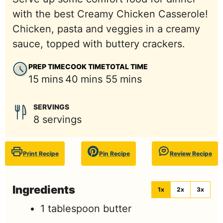
with the best Creamy Chicken Casserole!
Chicken, pasta and veggies in a creamy
sauce, topped with buttery crackers.
PREP TIME
COOK TIME
TOTAL TIME
minutes
minutes
minutes
15
mins
40
mins
55
mins
SERVINGS
8
servings
Print Recipe
Pin Recipe
Review Recipe
Ingredients
1x
2x
3x
1
tablespoon
butter