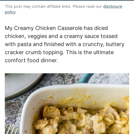
This post may contain affiliate links. Please read our
disclosure
policy
.
My Creamy Chicken Casserole has diced
chicken, veggies and a creamy sauce tossed
with pasta and finished with a crunchy, buttery
cracker crumb topping. This is the ultimate
comfort food dinner.