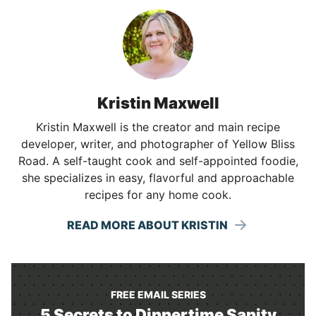
Kristin Maxwell
Kristin Maxwell is the creator and main recipe
developer, writer, and photographer of Yellow Bliss
Road. A self-taught cook and self-appointed foodie,
she specializes in easy, flavorful and approachable
recipes for any home cook.
READ MORE ABOUT KRISTIN
FREE EMAIL SERIES
5 Secrets to Dinnertime Sanity