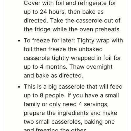
Cover with foil and refrigerate for
up to 24 hours, then bake as
directed. Take the casserole out of
the fridge while the oven preheats.
To freeze for later: Tighty wrap with
foil then freeze the unbaked
casserole tightly wrapped in foil for
up to 4 months. Thaw overnight
and bake as directed.
This is a big casserole that will feed
up to 8 people. If you have a small
family or only need 4 servings,
prepare the ingredients and make
two small casseroles, baking one
and freezing the other.