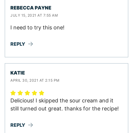
REBECCA PAYNE
JULY 15, 2021 AT 7:55 AM
I need to try this one!
REPLY
KATIE
APRIL 30, 2021 AT 2:15 PM
Delicious! I skipped the sour cream and it
still turned out great. thanks for the recipe!
REPLY