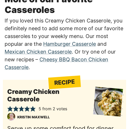
Casseroles
If you loved this Creamy Chicken Casserole, you
definitely need to add some more of our favorite
casseroles to your weekly menu. Our most
popular are the
Hamburger Casserole
and
Mexican Chicken Casserole
. Or try one of our
new recipes –
Cheesy BBQ Bacon Chicken
Casserole
.
RECIPE
Creamy Chicken
Casserole
5
from
2
votes
KRISTIN MAXWELL
Serve up some comfort food for dinner