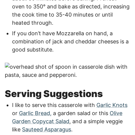
oven to 350° and bake as directed, increasing
the cook time to 35-40 minutes or until
heated through.
If you don’t have Mozzarella on hand, a
combination of jack and cheddar cheeses is a
good substitute.
Serving Suggestions
I like to serve this casserole with
Garlic Knots
or
Garlic Bread,
a garden salad or this
Olive
Garden Copycat Salad
, and a simple veggie
like
Sauteed Asparagus
.