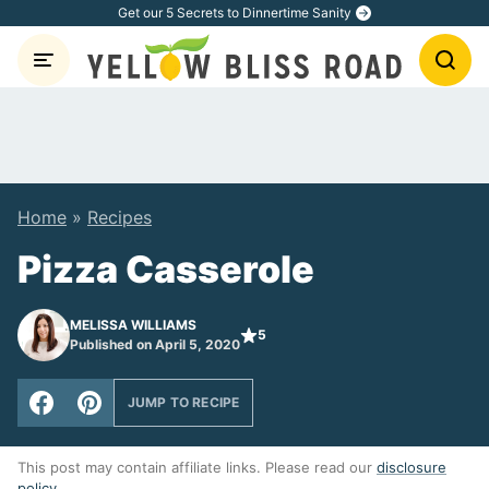
Skip
Get our 5 Secrets to Dinnertime Sanity
to
content
Home
»
Recipes
Pizza Casserole
MELISSA WILLIAMS
5
Published on April 5, 2020
JUMP TO RECIPE
This post may contain affiliate links. Please read our
disclosure
policy
.