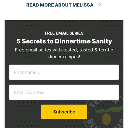
READ MORE ABOUT MELISSA
FREE EMAIL SERIES
5 Secrets to Dinnertime Sanity
Free email series with tested, tasted & terrific
dinner recipes!
N
a
m
E
e
m
*
a
i
Subscribe
l
*