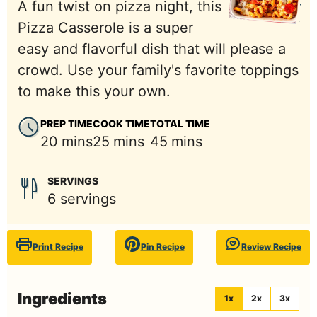
A fun twist on pizza night, this
Pizza Casserole is a super
easy and flavorful dish that will please a
crowd. Use your family's favorite toppings
to make this your own.
PREP TIME
COOK TIME
TOTAL TIME
minutes
minutes
minutes
20
mins
25
mins
45
mins
SERVINGS
6
servings
Print Recipe
Pin Recipe
Review Recipe
Ingredients
1x
2x
3x