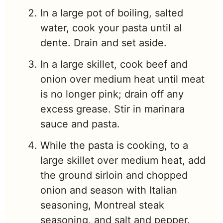
In a large pot of boiling, salted
water, cook your pasta until al
dente. Drain and set aside.
In a large skillet, cook beef and
onion over medium heat until meat
is no longer pink; drain off any
excess grease. Stir in marinara
sauce and pasta.
While the pasta is cooking, to a
large skillet over medium heat, add
the ground sirloin and chopped
onion and season with Italian
seasoning, Montreal steak
seasoning, and salt and pepper.