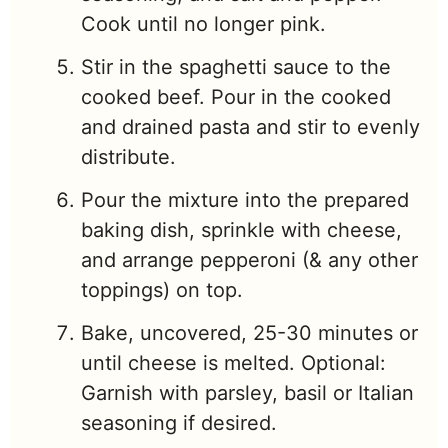
Cook until no longer pink.
Stir in the spaghetti sauce to the
cooked beef. Pour in the cooked
and drained pasta and stir to evenly
distribute.
Pour the mixture into the prepared
baking dish, sprinkle with cheese,
and arrange pepperoni (& any other
toppings) on top.
Bake, uncovered, 25-30 minutes or
until cheese is melted. Optional:
Garnish with parsley, basil or Italian
seasoning if desired.