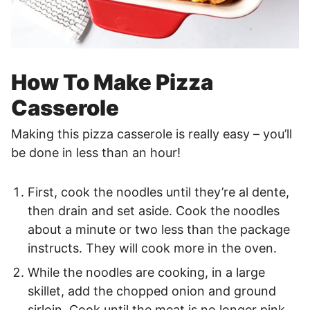
How To Make Pizza
Casserole
Making this pizza casserole is really easy – you’ll
be done in less than an hour!
First, cook the noodles until they’re al dente,
then drain and set aside. Cook the noodles
about a minute or two less than the package
instructs. They will cook more in the oven.
While the noodles are cooking, in a large
skillet, add the chopped onion and ground
sirloin. Cook until the meat is no longer pink,