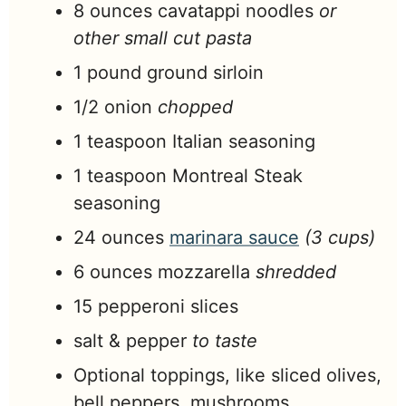
8
ounces
cavatappi noodles
or
other small cut pasta
1
pound
ground sirloin
1/2
onion
chopped
1
teaspoon
Italian seasoning
1
teaspoon
Montreal Steak
seasoning
24
ounces
marinara sauce
(3 cups)
6
ounces
mozzarella
shredded
15
pepperoni slices
salt & pepper
to taste
Optional toppings, like sliced olives,
bell peppers, mushrooms,