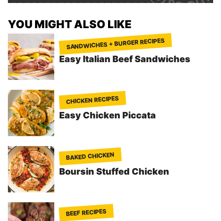
YOU MIGHT ALSO LIKE
SANDWICHES + BURGER RECIPES
Easy Italian Beef Sandwiches
CHICKEN RECIPES
Easy Chicken Piccata
BAKED CHICKEN
Boursin Stuffed Chicken
BEEF RECIPES