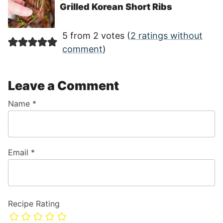
Grilled Korean Short Ribs
5 from 2 votes (
2 ratings without
comment
)
Leave a Comment
Name
*
Email
*
Recipe Rating