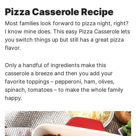
Pizza Casserole Recipe
Most families look forward to pizza night, right?
I know mine does. This easy Pizza Casserole lets
you switch things up but still has a great pizza
flavor.
Only a handful of ingredients make this
casserole a breeze and then you add your
favorite toppings – pepperoni, ham, olives,
spinach, tomatoes – to make the whole family
happy.