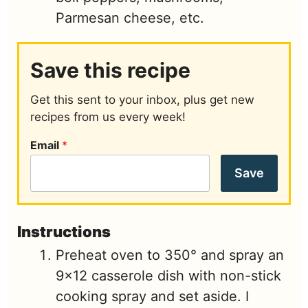
Parmesan cheese, etc.
Save this recipe
Get this sent to your inbox, plus get new
recipes from us every week!
Email
*
Save
Instructions
Preheat oven to 350° and spray an
9x12 casserole dish with non-stick
cooking spray and set aside. I