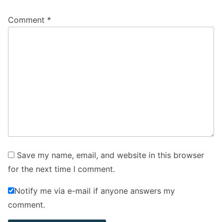
Comment
*
Save my name, email, and website in this browser
for the next time I comment.
Notify me via e-mail if anyone answers my
comment.