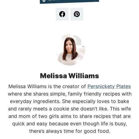
Melissa Williams
Melissa Williams is the creator of
Persnickety Plates
where she shares simple, family friendly recipes with
everyday ingredients. She especially loves to bake
and rarely meets a cookie she doesn’t like. This wife
and mom of two girls aims to share recipes that are
quick and easy because even though life is busy,
there’s always time for good food.