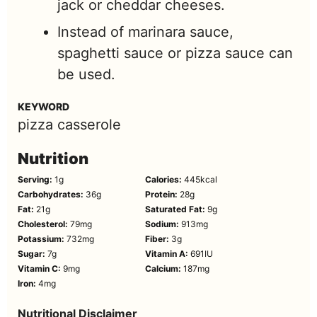
jack or cheddar cheeses.
Instead of marinara sauce,
spaghetti sauce or pizza sauce can
be used.
KEYWORD
pizza casserole
Nutrition
Serving:
1
g
Calories:
445
kcal
Carbohydrates:
36
g
Protein:
28
g
Fat:
21
g
Saturated Fat:
9
g
Cholesterol:
79
mg
Sodium:
913
mg
Potassium:
732
mg
Fiber:
3
g
Sugar:
7
g
Vitamin A:
691
IU
Vitamin C:
9
mg
Calcium:
187
mg
Iron:
4
mg
Nutritional Disclaimer