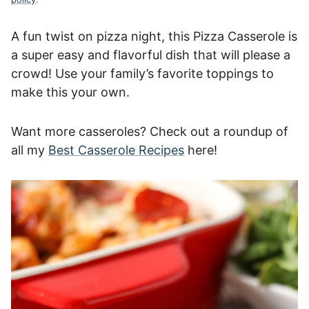
A fun twist on pizza night, this Pizza Casserole is
a super easy and flavorful dish that will please a
crowd! Use your family’s favorite toppings to
make this your own.
Want more casseroles? Check out a roundup of
all my
Best Casserole Recipes
here!