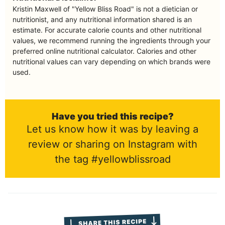
Kristin Maxwell of "Yellow Bliss Road" is not a dietician or
nutritionist, and any nutritional information shared is an
estimate. For accurate calorie counts and other nutritional
values, we recommend running the ingredients through your
preferred online nutritional calculator. Calories and other
nutritional values can vary depending on which brands were
used.
Have you tried this recipe?
Let us know how it was by leaving a
review or sharing on Instagram with
the tag #yellowblissroad