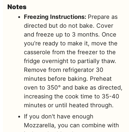
Notes
Freezing Instructions:
Prepare as
directed but do not bake. Cover
and freeze up to 3 months. Once
you're ready to make it, move the
casserole from the freezer to the
fridge overnight to partially thaw.
Remove from refrigerator 30
minutes before baking. Preheat
oven to 350° and bake as directed,
increasing the cook time to 35-40
minutes or until heated through.
If you don't have enough
Mozzarella, you can combine with