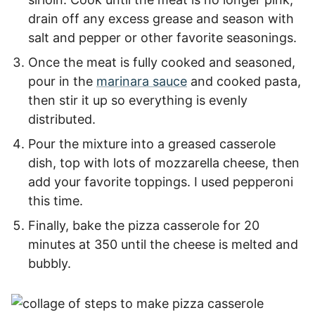
drain off any excess grease and season with
salt and pepper or other favorite seasonings.
Once the meat is fully cooked and seasoned,
pour in the
marinara sauce
and cooked pasta,
then stir it up so everything is evenly
distributed.
Pour the mixture into a greased casserole
dish, top with lots of mozzarella cheese, then
add your favorite toppings. I used pepperoni
this time.
Finally, bake the pizza casserole for 20
minutes at 350 until the cheese is melted and
bubbly.