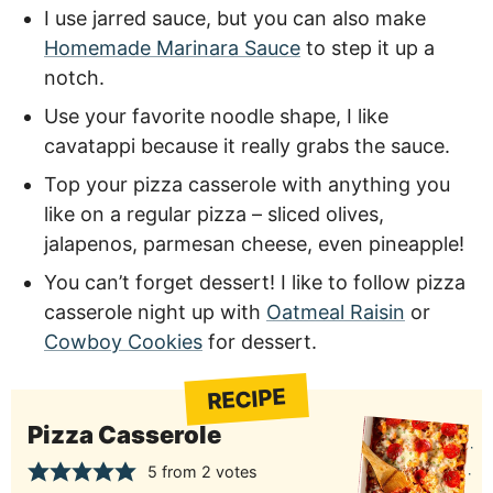
I use jarred sauce, but you can also make
Homemade Marinara Sauce
to step it up a
notch.
Use your favorite noodle shape, I like
cavatappi because it really grabs the sauce.
Top your pizza casserole with anything you
like on a regular pizza – sliced olives,
jalapenos, parmesan cheese, even pineapple!
You can’t forget dessert! I like to follow pizza
casserole night up with
Oatmeal Raisin
or
Cowboy Cookies
for dessert.
RECIPE
Pizza Casserole
5
from
2
votes