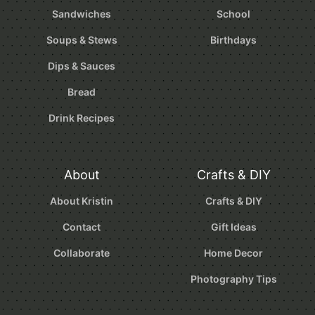
Sandwiches
School
Soups & Stews
Birthdays
Dips & Sauces
Bread
Drink Recipes
About
Crafts & DIY
About Kristin
Crafts & DIY
Contact
Gift Ideas
Collaborate
Home Decor
Photography Tips