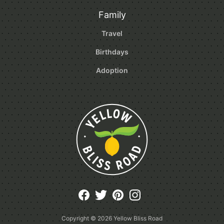
Family
Travel
Birthdays
Adoption
Copyright © 2026
Yellow Bliss Road