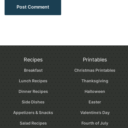
Recipes
Printables
Breakfast
Christmas Printables
Lunch Recipes
Thanksgiving
Dinner Recipes
Halloween
Side Dishes
Easter
Appetizers & Snacks
Valentine’s Day
Salad Recipes
Fourth of July