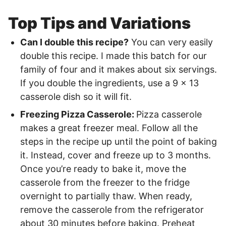
Top Tips and Variations
Can I double this recipe?
You can very easily
double this recipe. I made this batch for our
family of four and it makes about six servings.
If you double the ingredients, use a 9 x 13
casserole dish so it will fit.
Freezing Pizza Casserole:
Pizza casserole
makes a great freezer meal. Follow all the
steps in the recipe up until the point of baking
it. Instead, cover and freeze up to 3 months.
Once you’re ready to bake it, move the
casserole from the freezer to the fridge
overnight to partially thaw. When ready,
remove the casserole from the refrigerator
about 30 minutes before baking. Preheat