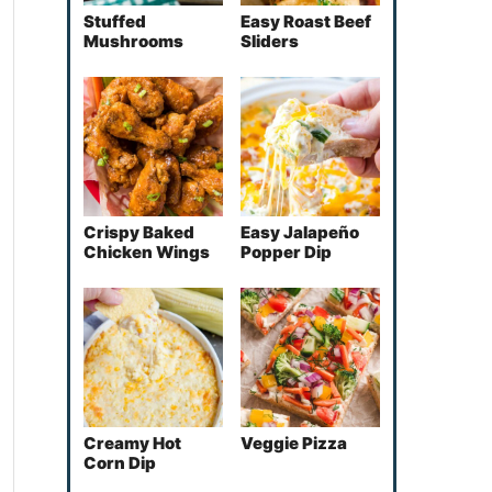
Stuffed
Easy Roast Beef
Mushrooms
Sliders
Crispy Baked
Easy Jalapeño
Chicken Wings
Popper Dip
Creamy Hot
Veggie Pizza
Corn Dip