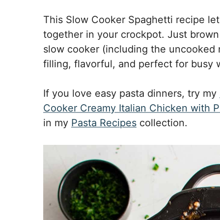
This Slow Cooker Spaghetti recipe let
together in your crockpot. Just brown
slow cooker (including the uncooked no
filling, flavorful, and perfect for busy
If you love easy pasta dinners, try my
Cooker Creamy Italian Chicken with P
in my
Pasta Recipes
collection.