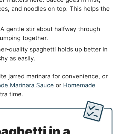
ces, and noodles on top. This helps the
A gentle stir about halfway through
lumping together.
er-quality spaghetti holds up better in
hy as easily.
te jarred marinara for convenience, or
e Marinara Sauce
or
Homemade
tra time.
ghetti in a