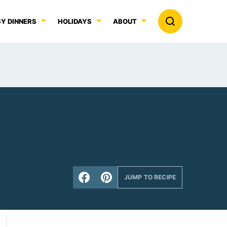
Y DINNERS
HOLIDAYS
ABOUT
JUMP TO RECIPE