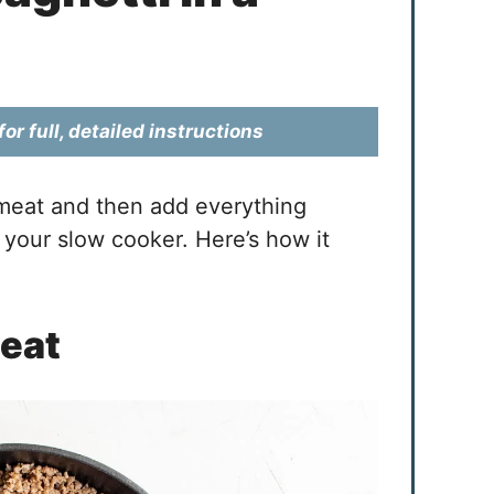
or full, detailed instructions
 meat and then add everything
 your slow cooker. Here’s how it
Meat