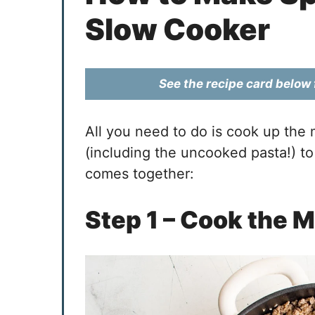
Slow Cooker
See the recipe card below f
All you need to do is cook up the
(including the uncooked pasta!) to
comes together:
Step 1 – Cook the 