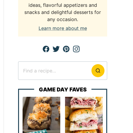
ideas, flavorful appetizers and
snacks and delightful desserts for
any occasion.
Learn more about me
Search
for
GAME DAY FAVES