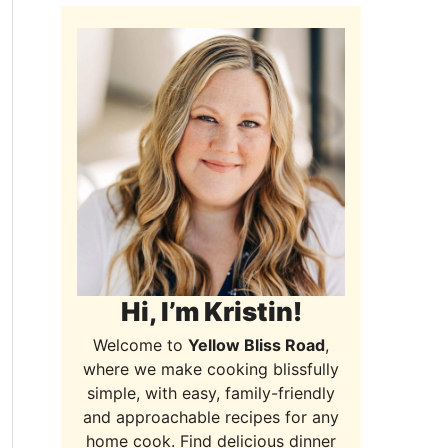
Hi, I’m Kristin!
Welcome to
Yellow Bliss Road
,
where we make cooking blissfully
simple, with easy, family-friendly
and approachable recipes for any
home cook. Find delicious dinner