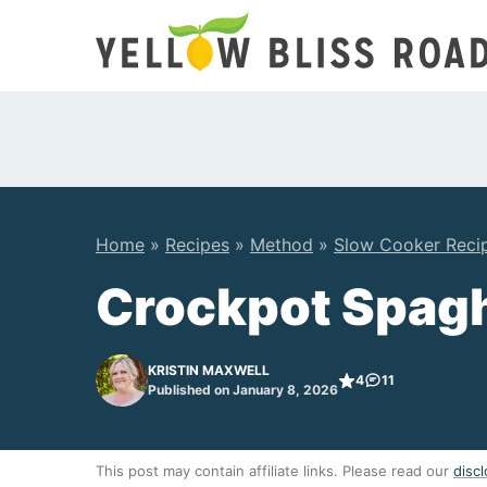
Skip
to
content
Home
»
Recipes
»
Method
»
Slow Cooker Reci
Crockpot Spagh
KRISTIN MAXWELL
4
11
Published on January 8, 2026
This post may contain affiliate links. Please read our
discl