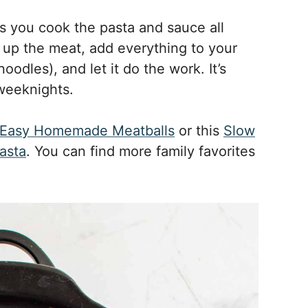
s you cook the pasta and sauce all
 up the meat, add everything to your
odles), and let it do the work. It’s
 weeknights.
Easy Homemade Meatballs
or this
Slow
asta
. You can find more family favorites