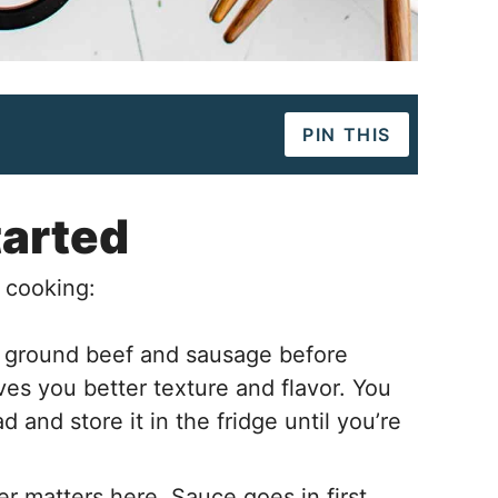
PIN THIS
tarted
 cooking:
 ground beef and sausage before
es you better texture and flavor. You
 and store it in the fridge until you’re
r matters here. Sauce goes in first,