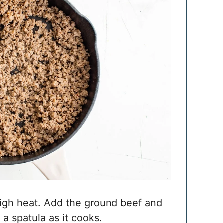
high heat. Add the ground beef and
h a spatula as it cooks.