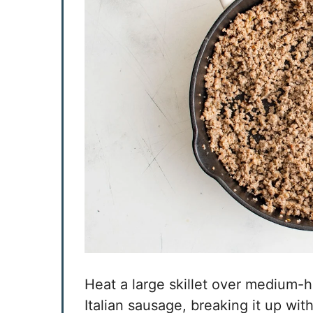
Heat a large skillet over medium-
Italian sausage, breaking it up wit