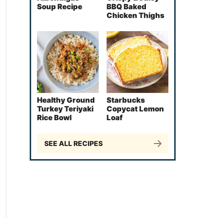
Soup Recipe
BBQ Baked
Chicken Thighs
Healthy Ground
Starbucks
Turkey Teriyaki
Copycat Lemon
Rice Bowl
Loaf
SEE ALL RECIPES