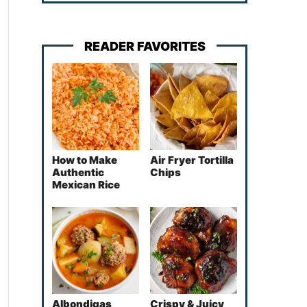
READER FAVORITES
How to Make
Air Fryer Tortilla
Authentic
Chips
Mexican Rice
Albondigas
Crispy & Juicy