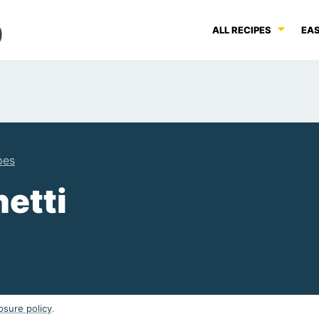
ALL RECIPES
EAS
pes
etti
osure policy
.