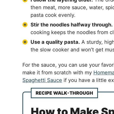
then meat, more sauce, water, spi
pasta cook evenly.
Stir the noodles halfway through.
cooking keeps the noodles from c
Use a quality pasta.
A sturdy, high
the slow cooker and won’t get mus
For the sauce, you can use your favori
make it from scratch with my
Homemad
Spaghetti Sauce
if you have a little ex
RECIPE WALK-THROUGH
How to Make Spa