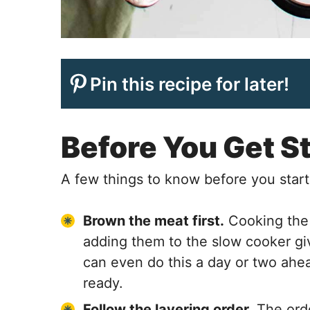
Pin this recipe for later!
Before You Get S
A few things to know before you start
Brown the meat first.
Cooking the
adding them to the slow cooker giv
can even do this a day or two ahead
ready.
Follow the layering order.
The orde