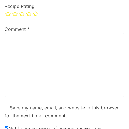
Recipe Rating
Comment
*
Save my name, email, and website in this browser
for the next time I comment.
Notify me via e-mail if anyone answers my