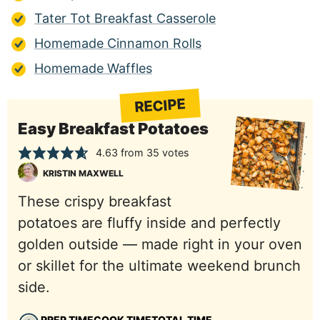
Tater Tot Breakfast Casserole
Homemade Cinnamon Rolls
Homemade Waffles
RECIPE
Easy Breakfast Potatoes
4.63
from
35
votes
KRISTIN MAXWELL
These crispy breakfast
potatoes are fluffy inside and perfectly
golden outside — made right in your oven
or skillet for the ultimate weekend brunch
side.
PREP TIME
COOK TIME
TOTAL TIME