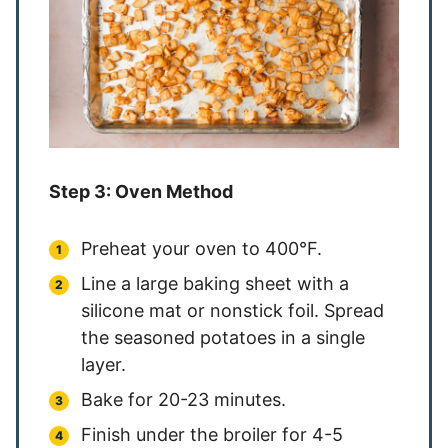
Step 3: Oven Method
Preheat your oven to 400°F.
Line a large baking sheet with a
silicone mat or nonstick foil. Spread
the seasoned potatoes in a single
layer.
Bake for 20-23 minutes.
Finish under the broiler for 4-5