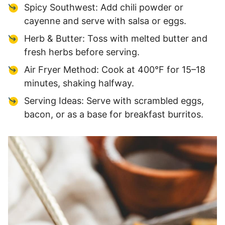
Spicy Southwest: Add chili powder or
cayenne and serve with salsa or eggs.
Herb & Butter: Toss with melted butter and
fresh herbs before serving.
Air Fryer Method: Cook at 400°F for 15–18
minutes, shaking halfway.
Serving Ideas: Serve with scrambled eggs,
bacon, or as a base for breakfast burritos.