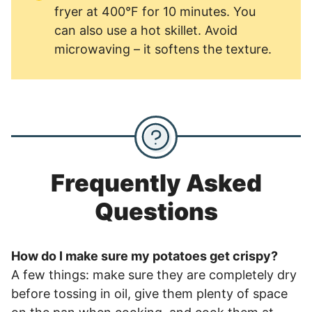
fryer at 400°F for 10 minutes. You
can also use a hot skillet. Avoid
microwaving – it softens the texture.
Frequently Asked
Questions
How do I make sure my potatoes get crispy?
A few things: make sure they are completely dry
before tossing in oil, give them plenty of space