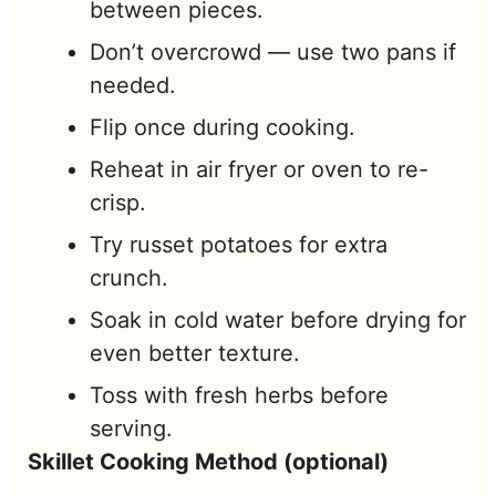
between pieces.
Don’t overcrowd — use two pans if
needed.
Flip once during cooking.
Reheat in air fryer or oven to re-
crisp.
Try russet potatoes for extra
crunch.
Soak in cold water before drying for
even better texture.
Toss with fresh herbs before
serving.
Skillet Cooking Method (optional)