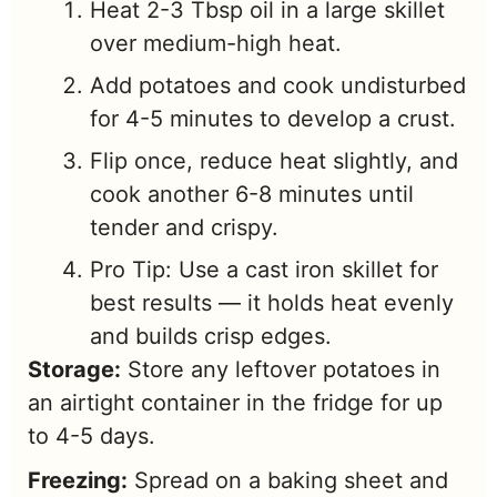
Heat 2-3 Tbsp oil in a large skillet
over medium-high heat.
Add potatoes and cook undisturbed
for 4-5 minutes to develop a crust.
Flip once, reduce heat slightly, and
cook another 6-8 minutes until
tender and crispy.
Pro Tip: Use a cast iron skillet for
best results — it holds heat evenly
and builds crisp edges.
Storage:
Store any leftover potatoes in
an airtight container in the fridge for up
to 4-5 days.
Freezing:
Spread on a baking sheet and