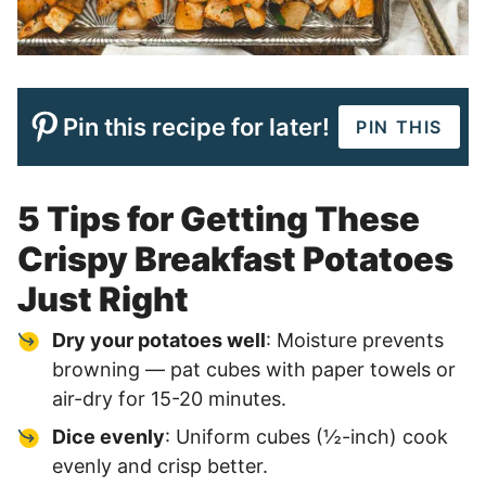
Pin this recipe for later!
PIN THIS
5 Tips for Getting These
Crispy Breakfast Potatoes
Just Right
Dry your potatoes well
: Moisture prevents
browning — pat cubes with paper towels or
air-dry for 15-20 minutes.
Dice evenly
: Uniform cubes (½-inch) cook
evenly and crisp better.