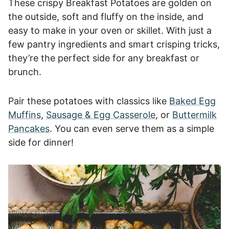
These crispy Breakfast Potatoes are golden on
the outside, soft and fluffy on the inside, and
easy to make in your oven or skillet. With just a
few pantry ingredients and smart crisping tricks,
they’re the perfect side for any breakfast or
brunch.
Pair these potatoes with classics like
Baked Egg
Muffins
,
Sausage & Egg Casserole
, or
Buttermilk
Pancakes
. You can even serve them as a simple
side for dinner!