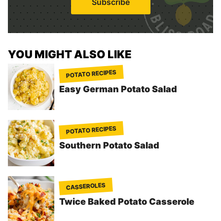
Subscribe
l
*
YOU MIGHT ALSO LIKE
POTATO RECIPES
Easy German Potato Salad
POTATO RECIPES
Southern Potato Salad
CASSEROLES
Twice Baked Potato Casserole