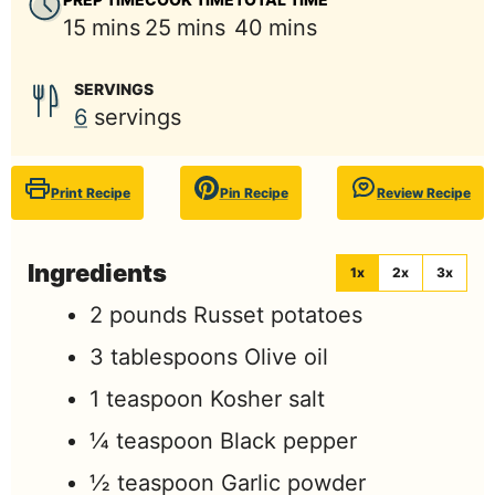
minutes
minutes
minutes
15
mins
25
mins
40
mins
SERVINGS
6
servings
Print Recipe
Pin Recipe
Review Recipe
Ingredients
1x
2x
3x
2
pounds
Russet potatoes
3
tablespoons
Olive oil
1
teaspoon
Kosher salt
¼
teaspoon
Black pepper
½
teaspoon
Garlic powder