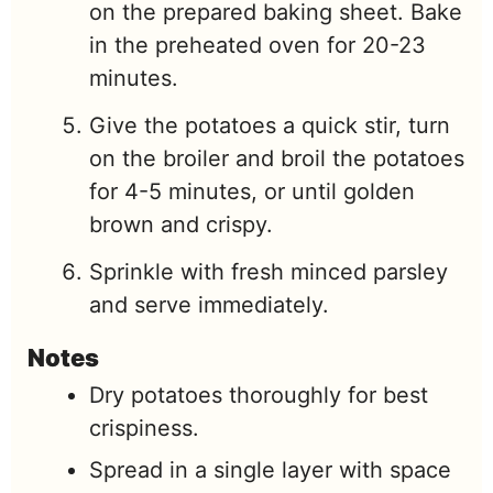
on the prepared baking sheet. Bake
in the preheated oven for 20-23
minutes.
Give the potatoes a quick stir, turn
on the broiler and broil the potatoes
for 4-5 minutes, or until golden
brown and crispy.
Sprinkle with fresh minced parsley
and serve immediately.
Notes
Dry potatoes thoroughly for best
crispiness.
Spread in a single layer with space