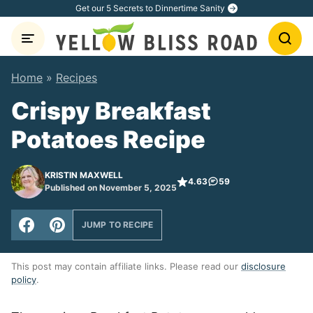
Skip
Get our 5 Secrets to Dinnertime Sanity
to
content
Home
»
Recipes
Crispy Breakfast
Potatoes Recipe
KRISTIN MAXWELL
4.63
59
Published on November 5, 2025
JUMP TO RECIPE
This post may contain affiliate links. Please read our
disclosure
policy
.