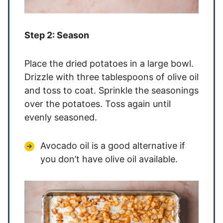
Step 2: Season
Place the dried potatoes in a large bowl.
Drizzle with three tablespoons of olive oil
and toss to coat. Sprinkle the seasonings
over the potatoes. Toss again until
evenly seasoned.
Avocado oil is a good alternative if
you don’t have olive oil available.