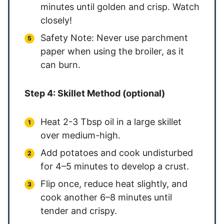
minutes until golden and crisp. Watch
closely!
Safety Note: Never use parchment
paper when using the broiler, as it
can burn.
Step 4: Skillet Method (optional)
Heat 2-3 Tbsp oil in a large skillet
over medium-high.
Add potatoes and cook undisturbed
for 4–5 minutes to develop a crust.
Flip once, reduce heat slightly, and
cook another 6–8 minutes until
tender and crispy.