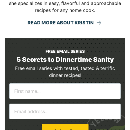
she specializes in easy, flavorful and approachable
recipes for any home cook.
READ MORE ABOUT KRISTIN
FREE EMAIL SERIES
5 Secrets to Dinnertime Sanity
Free email series with tested, tasted & terrific
dinner recipes!
N
a
m
E
e
m
*
a
i