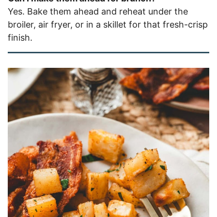
Yes. Bake them ahead and reheat under the
broiler, air fryer, or in a skillet for that fresh-crisp
finish.