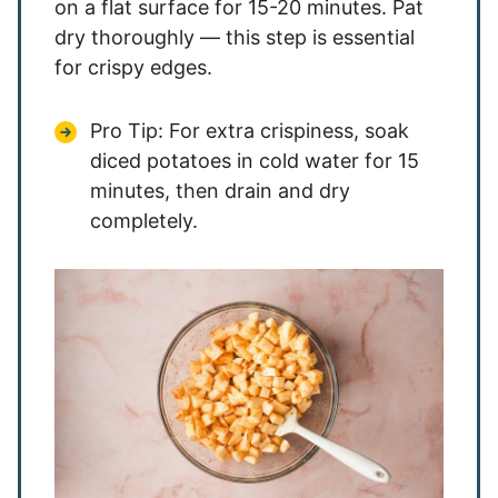
on a flat surface for 15-20 minutes. Pat
dry thoroughly — this step is essential
for crispy edges.
Pro Tip: For extra crispiness, soak
diced potatoes in cold water for 15
minutes, then drain and dry
completely.