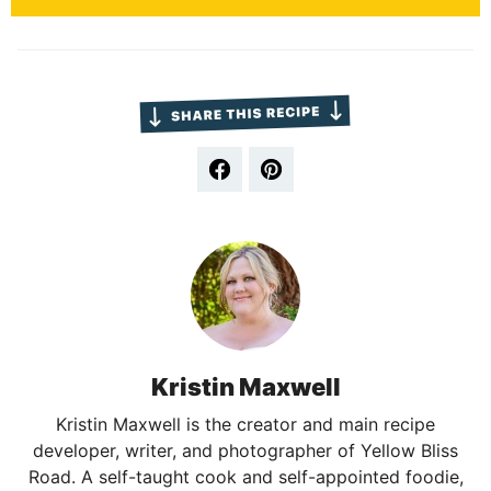
Kristin Maxwell
Kristin Maxwell is the creator and main recipe
developer, writer, and photographer of Yellow Bliss
Road. A self-taught cook and self-appointed foodie,