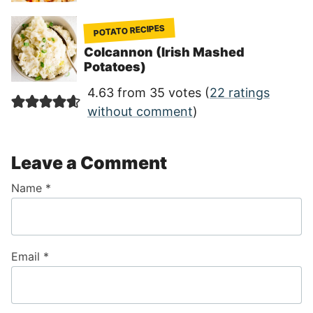
POTATO RECIPES
Colcannon (Irish Mashed
Potatoes)
4.63 from 35 votes (
22 ratings
without comment
)
Leave a Comment
Name
*
Email
*