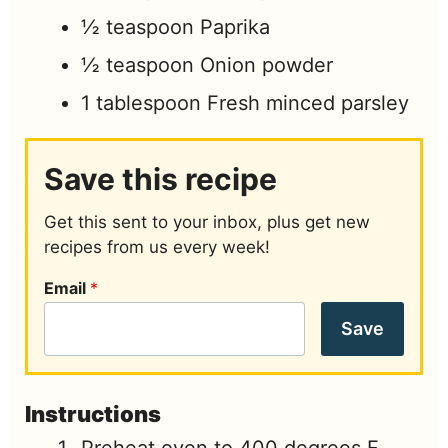
½
teaspoon
Paprika
½
teaspoon
Onion powder
1
tablespoon
Fresh minced parsley
Save this recipe
Get this sent to your inbox, plus get new
recipes from us every week!
Email
*
Save
Instructions