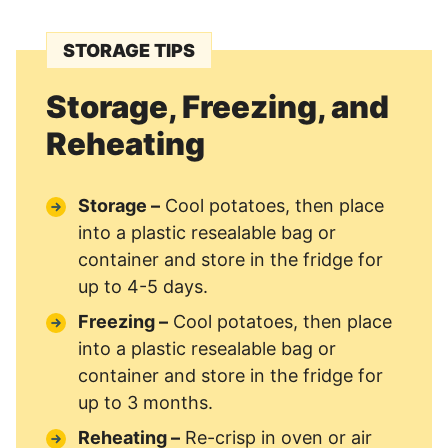
STORAGE TIPS
Storage, Freezing, and
Reheating
Storage –
Cool potatoes, then place
into a plastic resealable bag or
container and store in the fridge for
up to 4-5 days.
Freezing –
Cool potatoes, then place
into a plastic resealable bag or
container and store in the fridge for
up to 3 months.
Reheating –
Re-crisp in oven or air