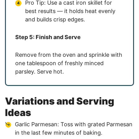
Pro Tip: Use a cast iron skillet for
best results — it holds heat evenly
and builds crisp edges.
Step 5: Finish and Serve
Remove from the oven and sprinkle with
one tablespoon of freshly minced
parsley. Serve hot.
Variations and Serving
Ideas
Garlic Parmesan: Toss with grated Parmesan
in the last few minutes of baking.