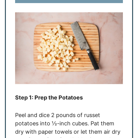
Step 1: Prep the Potatoes
Peel and dice 2 pounds of russet
potatoes into ½-inch cubes. Pat them
dry with paper towels or let them air dry