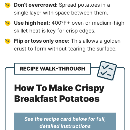
Don’t overcrowd:
Spread potatoes in a
single layer with space between them.
Use high heat:
400°F+ oven or medium-high
skillet heat is key for crisp edges.
Flip or toss only once:
This allows a golden
crust to form without tearing the surface.
RECIPE WALK-THROUGH
How To Make Crispy
Breakfast Potatoes
See the recipe card below for full,
detailed instructions