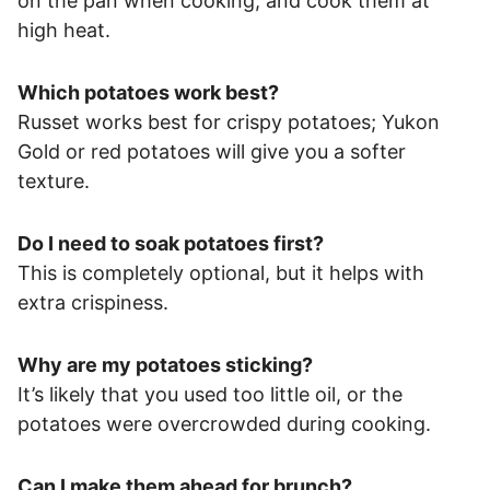
on the pan when cooking, and cook them at
high heat.
Which potatoes work best?
Russet works best for crispy potatoes; Yukon
Gold or red potatoes will give you a softer
texture.
Do I need to soak potatoes first?
This is completely optional, but it helps with
extra crispiness.
Why are my potatoes sticking?
It’s likely that you used too little oil, or the
potatoes were overcrowded during cooking.
Can I make them ahead for brunch?