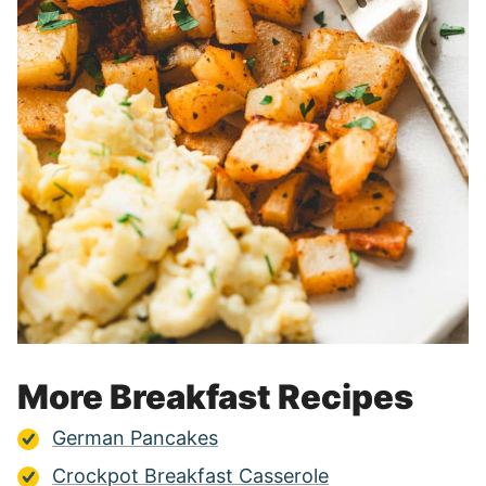
More Breakfast Recipes
German Pancakes
Crockpot Breakfast Casserole