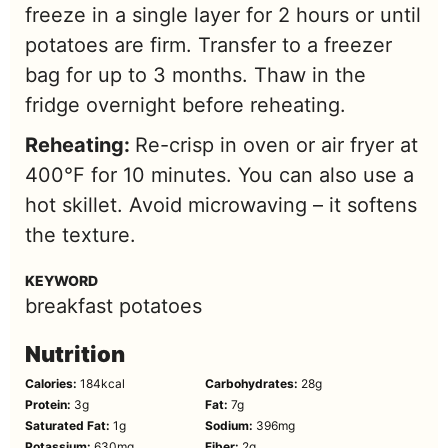
freeze in a single layer for 2 hours or until
potatoes are firm. Transfer to a freezer
bag for up to 3 months. Thaw in the
fridge overnight before reheating.
Reheating:
Re-crisp in oven or air fryer at
400°F for 10 minutes. You can also use a
hot skillet. Avoid microwaving – it softens
the texture.
KEYWORD
breakfast potatoes
Nutrition
Calories:
184
kcal
Carbohydrates:
28
g
Protein:
3
g
Fat:
7
g
Saturated Fat:
1
g
Sodium:
396
mg
Potassium:
630
mg
Fiber:
2
g