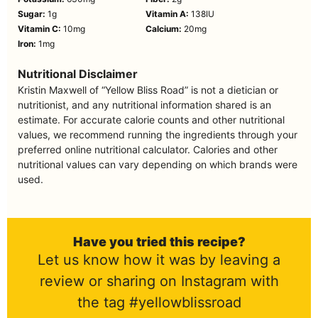
Sugar:
1
g
Vitamin A:
138
IU
Vitamin C:
10
mg
Calcium:
20
mg
Iron:
1
mg
Nutritional Disclaimer
Kristin Maxwell of “Yellow Bliss Road” is not a dietician or
nutritionist, and any nutritional information shared is an
estimate. For accurate calorie counts and other nutritional
values, we recommend running the ingredients through your
preferred online nutritional calculator. Calories and other
nutritional values can vary depending on which brands were
used.
Have you tried this recipe?
Let us know how it was by leaving a
review or sharing on Instagram with
the tag #yellowblissroad