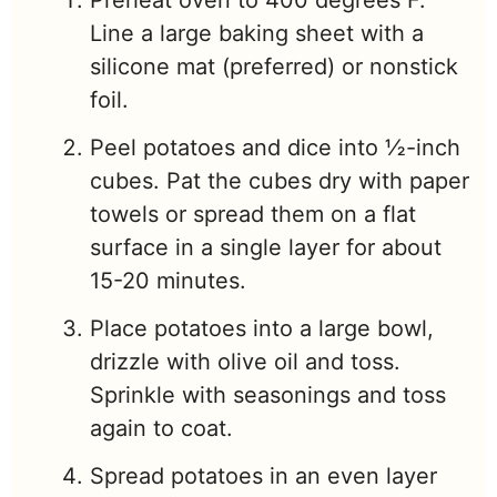
Preheat oven to 400 degrees F.
Line a large baking sheet with a
silicone mat (preferred) or nonstick
foil.
Peel potatoes and dice into ½-inch
cubes. Pat the cubes dry with paper
towels or spread them on a flat
surface in a single layer for about
15-20 minutes.
Place potatoes into a large bowl,
drizzle with olive oil and toss.
Sprinkle with seasonings and toss
again to coat.
Spread potatoes in an even layer