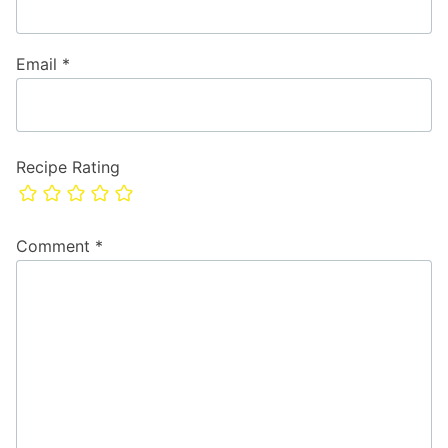
Email
*
Recipe Rating
Comment
*