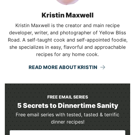
Kristin Maxwell
Kristin Maxwell is the creator and main recipe
developer, writer, and photographer of Yellow Bliss
Road. A self-taught cook and self-appointed foodie,
she specializes in easy, flavorful and approachable
recipes for any home cook.
READ MORE ABOUT KRISTIN
FREE EMAIL SERIES
5 Secrets to Dinnertime Sanity
Free email series with tested, tasted & terrific
dinner recipes!
N