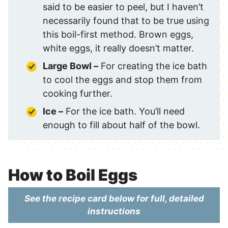
said to be easier to peel, but I haven’t
necessarily found that to be true using
this boil-first method. Brown eggs,
white eggs, it really doesn’t matter.
Large Bowl –
For creating the ice bath
to cool the eggs and stop them from
cooking further.
Ice –
For the ice bath. You’ll need
enough to fill about half of the bowl.
How to Boil Eggs
See the recipe card below for full, detailed
instructions