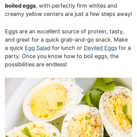
boiled eggs
, with perfectly firm whites and
creamy yellow centers are just a few steps away!
Eggs are an excellent source of protein, tasty,
and great for a quick grab-and-go snack. Make
a quick
Egg Salad
for lunch or
Deviled Eggs
for a
party. Once you know how to boil eggs, the
possibilities are endless!