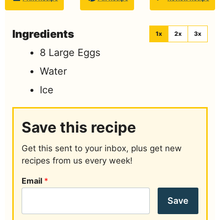
Ingredients
1x
2x
3x
8
Large Eggs
Water
Ice
Save this recipe
Get this sent to your inbox, plus get new
recipes from us every week!
Email
*
Save