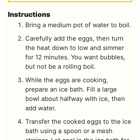
Instructions
Bring a medium pot of water to boil.
Carefully add the eggs, then turn
the heat down to low and simmer
for 12 minutes. You want bubbles,
but not be a rolling boil.
While the eggs are cooking,
prepare an ice bath. Fill a large
bowl about halfway with ice, then
add water.
Transfer the cooked eggs to the ice
bath using a spoon or a mesh