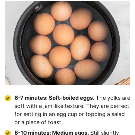
6-7 minutes:
Soft-boiled eggs
.
The yolks are
soft with a jam-like texture. They are perfect
for setting in an egg cup or topping a salad
or a piece of toast.
8-10 minutes: Medium eggs.
Still slightly