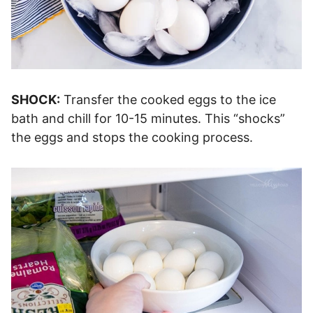
SHOCK:
Transfer the cooked eggs to the ice
bath and chill for 10-15 minutes. This “shocks”
the eggs and stops the cooking process.