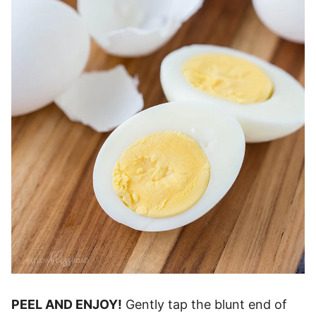
PEEL AND ENJOY!
Gently tap the blunt end of