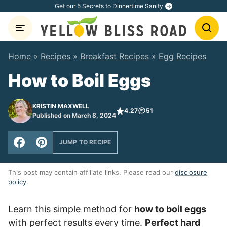
Skip
Get our 5 Secrets to Dinnertime Sanity
to
content
Home
»
Recipes
»
Breakfast Recipes
»
Egg Recipes
How to Boil Eggs
KRISTIN MAXWELL
4.27
51
Published on March 8, 2024
JUMP TO RECIPE
This post may contain affiliate links. Please read our
disclosure
policy
.
Learn this simple method for
how to boil eggs
with perfect results every time.
Perfect hard