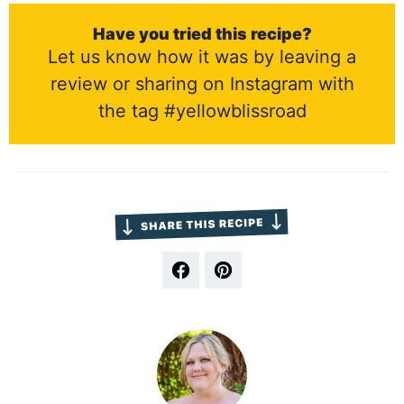
Have you tried this recipe?
Let us know how it was by leaving a
review or sharing on Instagram with
the tag #yellowblissroad