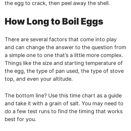
the egg to crack, then peel away the shell.
How Long to Boil Eggs
There are several factors that come into play
and can change the answer to the question from
a simple one to one that’s a little more complex.
Things like the size and starting temperature of
the egg, the type of pan used, the type of stove
top, and even your altitude.
The bottom line? Use this time chart as a guide
and take it with a grain of salt. You may need to
do a few test runs to find the timing that works
best for you.