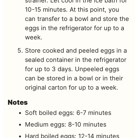
strainer. Let cool in the ice bath for
10-15 minutes. At this point, you
can transfer to a bowl and store the
eggs in the refrigerator for up to a
week.
Store cooked and peeled eggs in a
sealed container in the refrigerator
for up to 3 days. Unpeeled eggs
can be stored in a bowl or in their
original carton for up to a week.
Notes
Soft boiled eggs: 6-7 minutes
Medium eggs: 8-10 minutes
Hard boiled eggs: 12-14 minutes