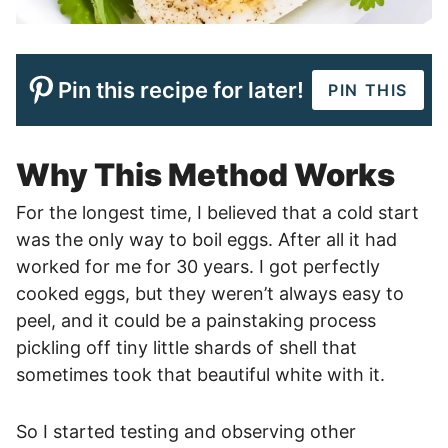
Pin this recipe for later!
PIN THIS
Why This Method Works
For the longest time, I believed that a cold start
was the only way to boil eggs. After all it had
worked for me for 30 years. I got perfectly
cooked eggs, but they weren’t always easy to
peel, and it could be a painstaking process
pickling off tiny little shards of shell that
sometimes took that beautiful white with it.
So I started testing and observing other