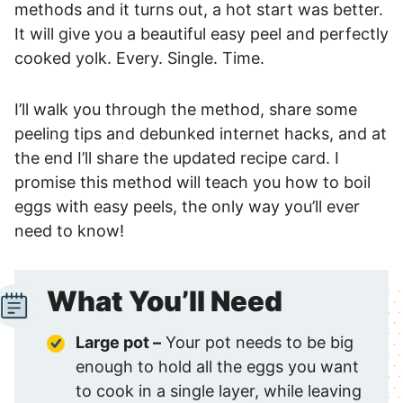
methods and it turns out, a hot start was better.
It will give you a beautiful easy peel and perfectly
cooked yolk. Every. Single. Time.
I’ll walk you through the method, share some
peeling tips and debunked internet hacks, and at
the end I’ll share the updated recipe card. I
promise this method will teach you how to boil
eggs with easy peels, the only way you’ll ever
need to know!
What You’ll Need
Large pot –
Your pot needs to be big
enough to hold all the eggs you want
to cook in a single layer, while leaving