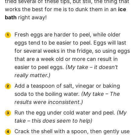
tried several of these tips, but still, the thing that
works the best for me is to dunk them in an
ice
bath
right away!
Fresh eggs are harder to peel, while older
eggs tend to be easier to peel. Eggs will last
for several weeks in the fridge, so using eggs
that are a week old or more can result in
easier to peel eggs.
(My take – it doesn’t
really matter.)
Add a teaspoon of salt, vinegar or baking
soda to the boiling water.
(My take – The
results were inconsistent.)
Run the egg under cold water and peel.
(My
take – this does seem to help)
Crack the shell with a spoon, then gently use