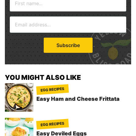
a
m
E
e
m
*
a
i
Subscribe
l
*
YOU MIGHT ALSO LIKE
EGG RECIPES
Easy Ham and Cheese Frittata
EGG RECIPES
Easy Deviled Eggs