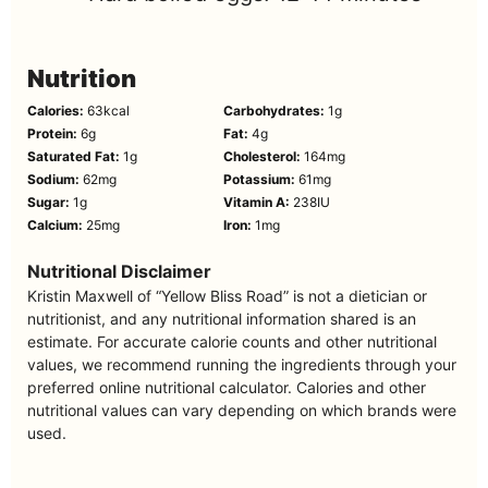
Nutrition
Calories:
63
kcal
Carbohydrates:
1
g
Protein:
6
g
Fat:
4
g
Saturated Fat:
1
g
Cholesterol:
164
mg
Sodium:
62
mg
Potassium:
61
mg
Sugar:
1
g
Vitamin A:
238
IU
Calcium:
25
mg
Iron:
1
mg
Nutritional Disclaimer
Kristin Maxwell of “Yellow Bliss Road” is not a dietician or
nutritionist, and any nutritional information shared is an
estimate. For accurate calorie counts and other nutritional
values, we recommend running the ingredients through your
preferred online nutritional calculator. Calories and other
nutritional values can vary depending on which brands were
used.