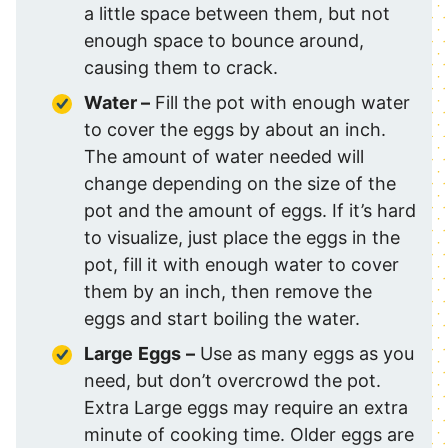
a little space between them, but not
enough space to bounce around,
causing them to crack.
Water –
Fill the pot with enough water
to cover the eggs by about an inch.
The amount of water needed will
change depending on the size of the
pot and the amount of eggs. If it’s hard
to visualize, just place the eggs in the
pot, fill it with enough water to cover
them by an inch, then remove the
eggs and start boiling the water.
Large
Eggs
–
Use as many eggs as you
need, but don’t overcrowd the pot.
Extra Large eggs may require an extra
minute of cooking time. Older eggs are