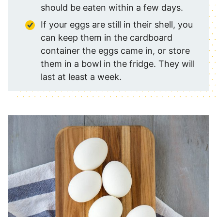
should be eaten within a few days.
If your eggs are still in their shell, you
can keep them in the cardboard
container the eggs came in, or store
them in a bowl in the fridge. They will
last at least a week.