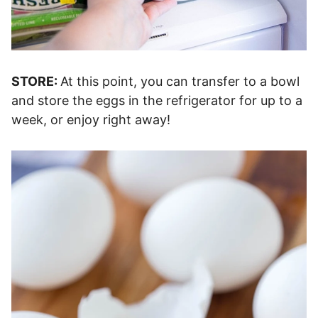
STORE:
At this point, you can transfer to a bowl
and store the eggs in the refrigerator for up to a
week, or enjoy right away!