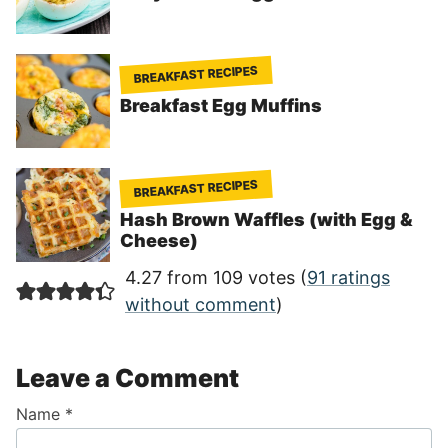
BREAKFAST RECIPES
Breakfast Egg Muffins
BREAKFAST RECIPES
Hash Brown Waffles (with Egg &
Cheese)
4.27 from 109 votes (
91 ratings
without comment
)
Leave a Comment
Name
*