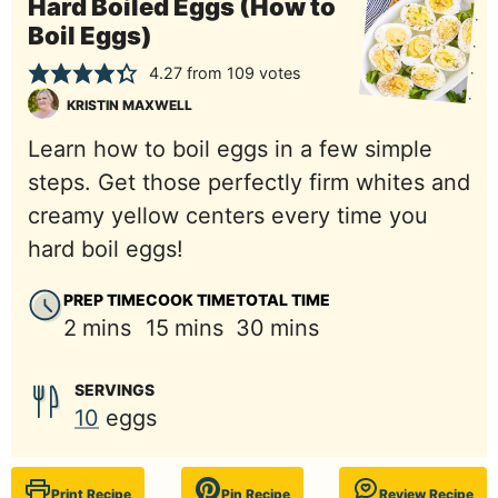
Hard Boiled Eggs (How to
Boil Eggs)
4.27
from
109
votes
KRISTIN MAXWELL
Learn how to boil eggs in a few simple
steps. Get those perfectly firm whites and
creamy yellow centers every time you
hard boil eggs!
PREP TIME
COOK TIME
TOTAL TIME
minutes
minutes
minutes
2
mins
15
mins
30
mins
SERVINGS
10
eggs
Print Recipe
Pin Recipe
Review Recipe