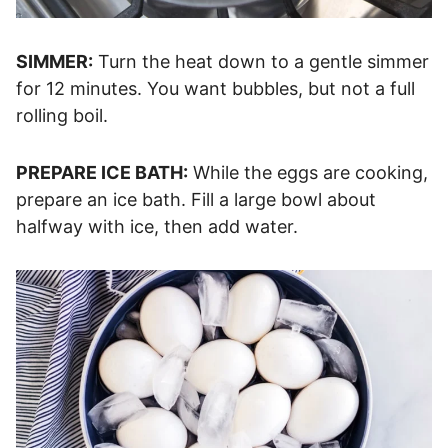
SIMMER:
Turn the heat down to a gentle simmer
for 12 minutes. You want bubbles, but not a full
rolling boil.
PREPARE ICE BATH:
While the eggs are cooking,
prepare an ice bath. Fill a large bowl about
halfway with ice, then add water.