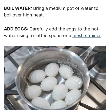
BOIL WATER:
Bring a medium pot of water to
boil over high heat.
ADD EGGS:
Carefully add the eggs to the hot
water using a slotted spoon or a
mesh strainer
.