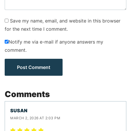
Save my name, email, and website in this browser
for the next time I comment.
Notify me via e-mail if anyone answers my
comment.
Comments
SUSAN
MARCH 2, 2026 AT 2:03 PM