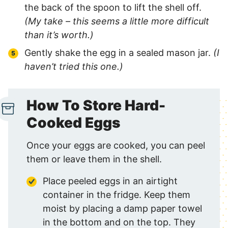
the back of the spoon to lift the shell off.
(My take – this seems a little more difficult
than it’s worth.)
Gently shake the egg in a sealed mason jar.
(I
haven’t tried this one.)
How To Store Hard-
Cooked Eggs
Once your eggs are cooked, you can peel
them or leave them in the shell.
Place peeled eggs in an airtight
container in the fridge. Keep them
moist by placing a damp paper towel
in the bottom and on the top. They