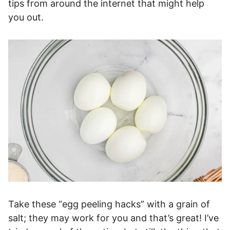
tips from around the internet that might help
you out.
Take these “egg peeling hacks” with a grain of
salt; they may work for you and that’s great! I’ve