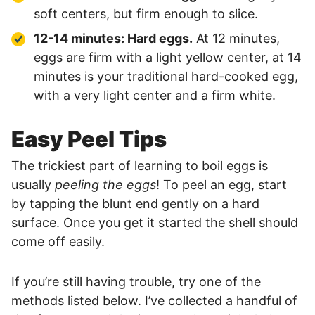
soft centers, but firm enough to slice.
12-14 minutes: Hard eggs.
At 12 minutes,
eggs are firm with a light yellow center, at 14
minutes is your traditional hard-cooked egg,
with a very light center and a firm white.
Easy Peel Tips
The trickiest part of learning to boil eggs is
usually
peeling the eggs
! To peel an egg, start
by tapping the blunt end gently on a hard
surface. Once you get it started the shell should
come off easily.
If you’re still having trouble, try one of the
methods listed below. I’ve collected a handful of