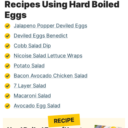
Recipes Using Hard Boiled
Eggs
Jalapeno Popper Deviled Eggs
Deviled Eggs Benedict
Cobb Salad Dip
Nicoise Salad Lettuce Wraps
Potato Salad
Bacon Avocado Chicken Salad
7 Layer Salad
Macaroni Salad
Avocado Egg Salad
RECIPE