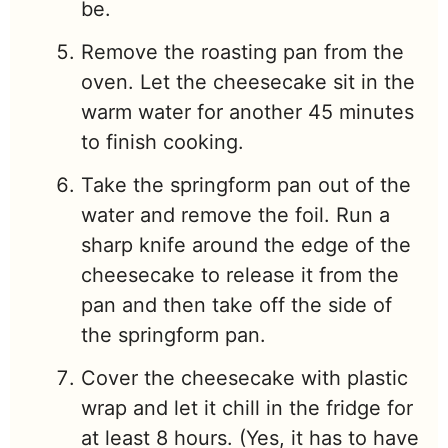
be.
Remove the roasting pan from the
oven. Let the cheesecake sit in the
warm water for another 45 minutes
to finish cooking.
Take the springform pan out of the
water and remove the foil. Run a
sharp knife around the edge of the
cheesecake to release it from the
pan and then take off the side of
the springform pan.
Cover the cheesecake with plastic
wrap and let it chill in the fridge for
at least 8 hours. (Yes, it has to have