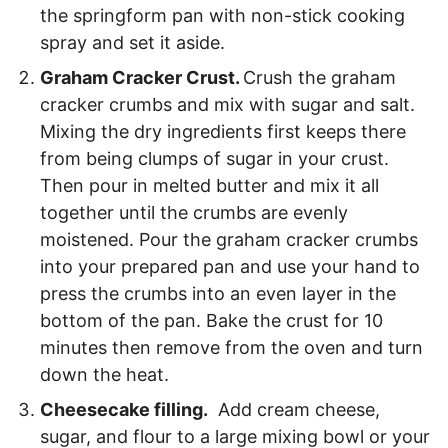
the springform pan with non-stick cooking
spray and set it aside.
Graham Cracker Crust.
Crush the graham
cracker crumbs and mix with sugar and salt.
Mixing the dry ingredients first keeps there
from being clumps of sugar in your crust.
Then pour in melted butter and mix it all
together until the crumbs are evenly
moistened. Pour the graham cracker crumbs
into your prepared pan and use your hand to
press the crumbs into an even layer in the
bottom of the pan. Bake the crust for 10
minutes then remove from the oven and turn
down the heat.
Cheesecake filling.
Add cream cheese,
sugar, and flour to a large mixing bowl or your