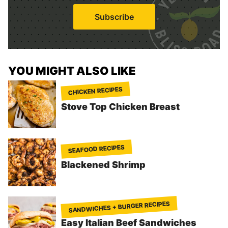
i
Subscribe
l
*
YOU MIGHT ALSO LIKE
CHICKEN RECIPES
Stove Top Chicken Breast
SEAFOOD RECIPES
Blackened Shrimp
SANDWICHES + BURGER RECIPES
Easy Italian Beef Sandwiches