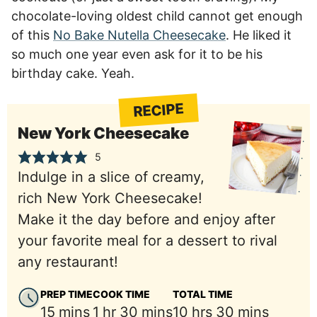
chocolate-loving oldest child cannot get enough
of this
No Bake Nutella Cheesecake
. He liked it
so much one year even ask for it to be his
birthday cake. Yeah.
RECIPE
New York Cheesecake
5
Indulge in a slice of creamy,
rich New York Cheesecake!
Make it the day before and enjoy after
your favorite meal for a dessert to rival
any restaurant!
PREP TIME
COOK TIME
TOTAL TIME
minutes
hour
minutes
hours
minutes
15
mins
1
hr
30
mins
10
hrs
30
mins