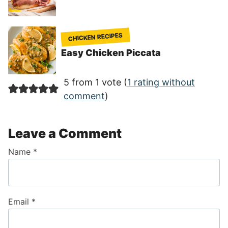
CHICKEN RECIPES
Easy Chicken Piccata
5 from 1 vote (
1 rating without
comment
)
Leave a Comment
Name
*
Email
*