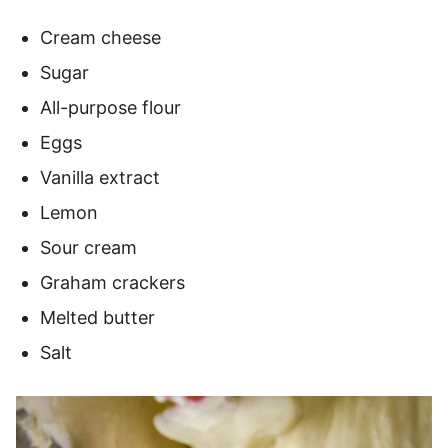
Cream cheese
Sugar
All-purpose flour
Eggs
Vanilla extract
Lemon
Sour cream
Graham crackers
Melted butter
Salt