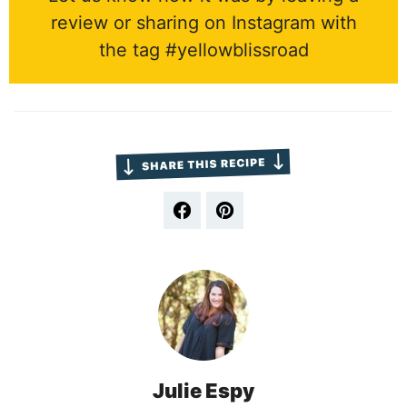
review or sharing on Instagram with
the tag #yellowblissroad
Julie Espy