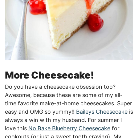
More Cheesecake!
Do you have a cheesecake obsession too?
Awesome, because these are some of my all-
time favorite make-at-home cheesecakes. Super
easy and OMG so yummy!!
Baileys Cheesecake
is
always a win with my husband. For summer I
love this
No Bake Blueberry Cheesecake
for
cookouts (or just a sweet tooth craving). My