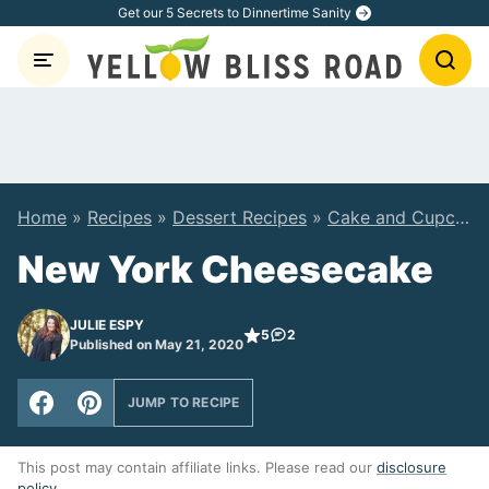
Skip
Get our 5 Secrets to Dinnertime Sanity
to
content
Home
»
Recipes
»
Dessert Recipes
»
Cake and Cupcake Recipes
New York Cheesecake
JULIE ESPY
5
2
Published on May 21, 2020
JUMP TO RECIPE
This post may contain affiliate links. Please read our
disclosure
policy
.