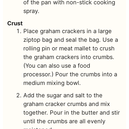
of the pan with non-stick cooking
spray.
Crust
Place graham crackers in a large
ziptop bag and seal the bag. Use a
rolling pin or meat mallet to crush
the graham crackers into crumbs.
(You can also use a food
processor.) Pour the crumbs into a
medium mixing bowl.
Add the sugar and salt to the
graham cracker crumbs and mix
together. Pour in the butter and stir
until the crumbs are all evenly