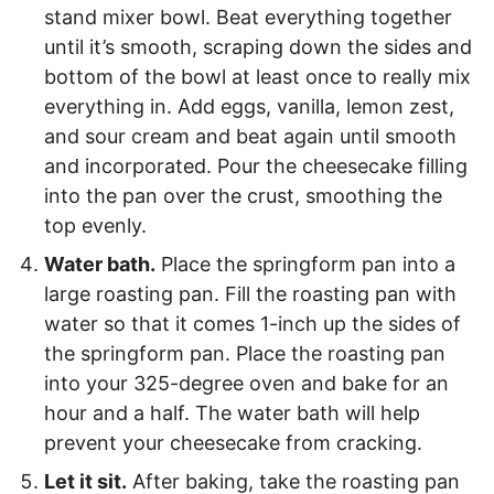
stand mixer bowl. Beat everything together
until it’s smooth, scraping down the sides and
bottom of the bowl at least once to really mix
everything in. Add eggs, vanilla, lemon zest,
and sour cream and beat again until smooth
and incorporated. Pour the cheesecake filling
into the pan over the crust, smoothing the
top evenly.
Water bath.
Place the springform pan into a
large roasting pan. Fill the roasting pan with
water so that it comes 1-inch up the sides of
the springform pan. Place the roasting pan
into your 325-degree oven and bake for an
hour and a half. The water bath will help
prevent your cheesecake from cracking.
Let it sit.
After baking, take the roasting pan