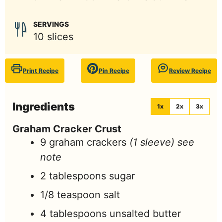
SERVINGS
10
slices
Print Recipe
Pin Recipe
Review Recipe
Ingredients
1x
2x
3x
Graham Cracker Crust
9
graham crackers
(1 sleeve) see
note
2
tablespoons
sugar
1/8
teaspoon
salt
4
tablespoons
unsalted butter