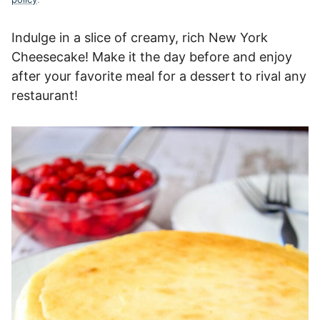
Indulge in a slice of creamy, rich New York
Cheesecake! Make it the day before and enjoy
after your favorite meal for a dessert to rival any
restaurant!