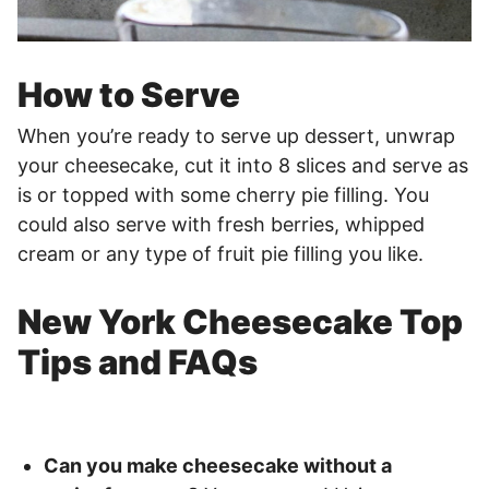
How to Serve
When you’re ready to serve up dessert, unwrap
your cheesecake, cut it into 8 slices and serve as
is or topped with some cherry pie filling. You
could also serve with fresh berries, whipped
cream or any type of fruit pie filling you like.
New York Cheesecake Top
Tips and FAQs
Can you make cheesecake without a