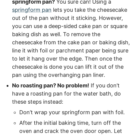
springform pan?
You sure can! Using a
springform pan
lets you take the cheesecake
out of the pan without it sticking. However,
you can use a deep-sided cake pan or square
baking dish as well. To remove the
cheesecake from the cake pan or baking dish,
line it with foil or parchment paper being sure
to let it hang over the edge. Then once the
cheesecake is done you can lift it out of the
pan using the overhanging pan liner.
No roasting pan? No problem!
If you don’t
have a roasting pan for the water bath, do
these steps instead:
Don’t wrap your springform pan with foil.
After the initial baking time, turn off the
oven and crack the oven door open. Let