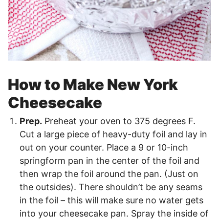
How to Make New York
Cheesecake
Prep.
Preheat your oven to 375 degrees F.
Cut a large piece of heavy-duty foil and lay in
out on your counter. Place a 9 or 10-inch
springform pan in the center of the foil and
then wrap the foil around the pan. (Just on
the outsides). There shouldn’t be any seams
in the foil – this will make sure no water gets
into your cheesecake pan. Spray the inside of