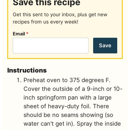
Save this recipe
Get this sent to your inbox, plus get new
recipes from us every week!
Email
*
Save
Instructions
Preheat oven to 375 degrees F.
Cover the outside of a 9-inch or 10-
inch springform pan with a large
sheet of heavy-duty foil. There
should be no seams showing (so
water can't get in). Spray the inside