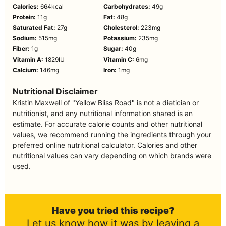
Calories:
664
kcal
Carbohydrates:
49
g
Protein:
11
g
Fat:
48
g
Saturated Fat:
27
g
Cholesterol:
223
mg
Sodium:
515
mg
Potassium:
235
mg
Fiber:
1
g
Sugar:
40
g
Vitamin A:
1829
IU
Vitamin C:
6
mg
Calcium:
146
mg
Iron:
1
mg
Nutritional Disclaimer
Kristin Maxwell of "Yellow Bliss Road" is not a dietician or
nutritionist, and any nutritional information shared is an
estimate. For accurate calorie counts and other nutritional
values, we recommend running the ingredients through your
preferred online nutritional calculator. Calories and other
nutritional values can vary depending on which brands were
used.
Have you tried this recipe?
Let us know how it was by leaving a