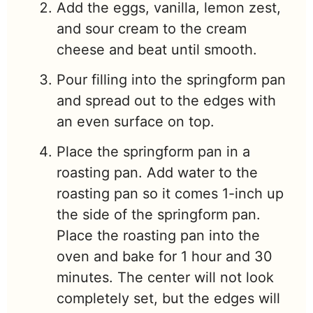
Add the eggs, vanilla, lemon zest,
and sour cream to the cream
cheese and beat until smooth.
Pour filling into the springform pan
and spread out to the edges with
an even surface on top.
Place the springform pan in a
roasting pan. Add water to the
roasting pan so it comes 1-inch up
the side of the springform pan.
Place the roasting pan into the
oven and bake for 1 hour and 30
minutes. The center will not look
completely set, but the edges will