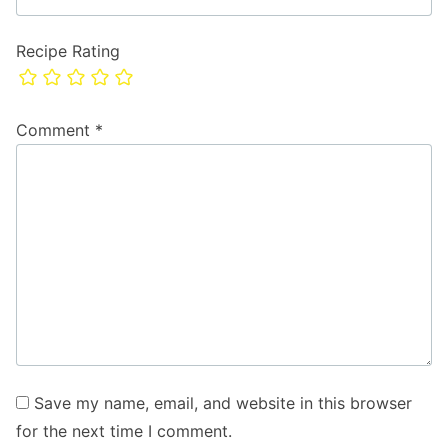
Recipe Rating
Comment
*
Save my name, email, and website in this browser
for the next time I comment.