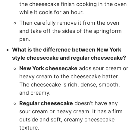
the cheesecake finish cooking in the oven
while it cools for an hour.
Then carefully remove it from the oven
and take off the sides of the springform
pan.
What is the difference between New York
style cheesecake and regular cheesecake?
New York cheesecake
adds sour cream or
heavy cream to the cheesecake batter.
The cheesecake is rich, dense, smooth,
and creamy.
Regular cheesecake
doesn’t have any
sour cream or heavy cream. It has a firm
outside and soft, creamy cheesecake
texture.