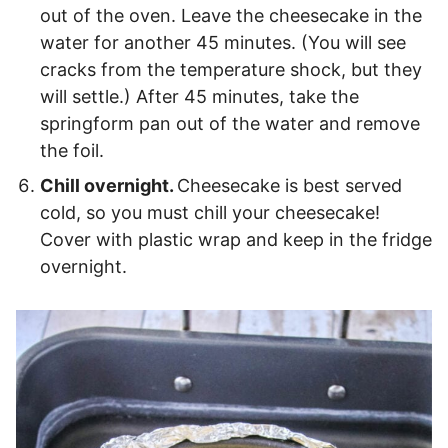
out of the oven. Leave the cheesecake in the
water for another 45 minutes. (You will see
cracks from the temperature shock, but they
will settle.) After 45 minutes, take the
springform pan out of the water and remove
the foil.
Chill overnight.
Cheesecake is best served
cold, so you must chill your cheesecake!
Cover with plastic wrap and keep in the fridge
overnight.