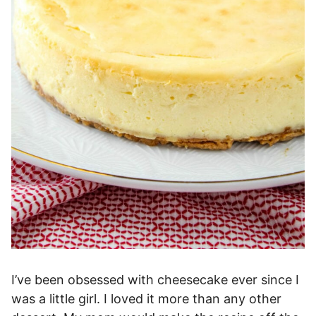
I’ve been obsessed with cheesecake ever since I
was a little girl. I loved it more than any other