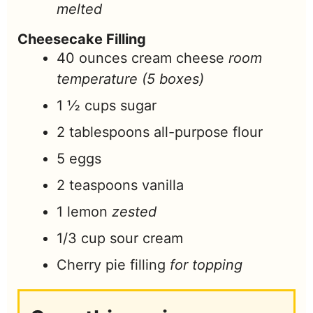
melted
Cheesecake Filling
40
ounces
cream cheese
room
temperature (5 boxes)
1 ½
cups
sugar
2
tablespoons
all-purpose flour
5
eggs
2
teaspoons
vanilla
1
lemon
zested
1/3
cup
sour cream
Cherry pie filling
for topping