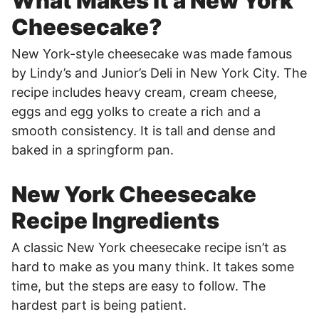
What Makes it a New York
Cheesecake?
New York-style cheesecake was made famous
by Lindy’s and Junior’s Deli in New York City. The
recipe includes heavy cream, cream cheese,
eggs and egg yolks to create a rich and a
smooth consistency. It is tall and dense and
baked in a springform pan.
New York Cheesecake
Recipe Ingredients
A classic New York cheesecake recipe isn’t as
hard to make as you many think. It takes some
time, but the steps are easy to follow. The
hardest part is being patient.