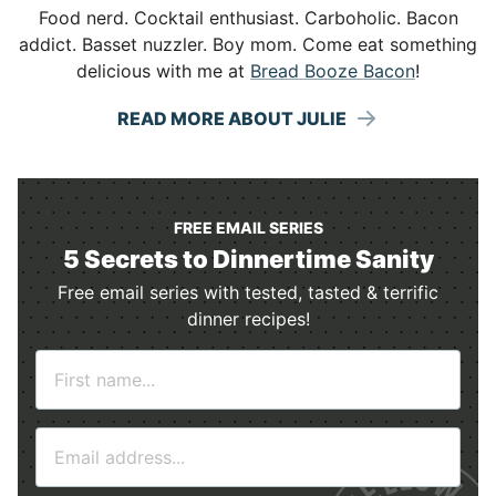
Food nerd. Cocktail enthusiast. Carboholic. Bacon
addict. Basset nuzzler. Boy mom. Come eat something
delicious with me at
Bread Booze Bacon
!
READ MORE ABOUT JULIE
FREE EMAIL SERIES
5 Secrets to Dinnertime Sanity
Free email series with tested, tasted & terrific
dinner recipes!
N
a
m
E
e
m
*
a