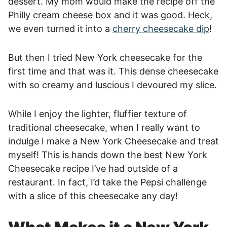
dessert. My mom would make the recipe off the
Philly cream cheese box and it was good. Heck,
we even turned it into a
cherry cheesecake dip
!
But then I tried New York cheesecake for the
first time and that was it. This dense cheesecake
with so creamy and luscious I devoured my slice.
While I enjoy the lighter, fluffier texture of
traditional cheesecake, when I really want to
indulge I make a New York Cheesecake and treat
myself! This is hands down the best New York
Cheesecake recipe I’ve had outside of a
restaurant. In fact, I’d take the Pepsi challenge
with a slice of this cheesecake any day!