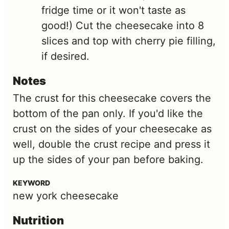
fridge time or it won't taste as
good!) Cut the cheesecake into 8
slices and top with cherry pie filling,
if desired.
Notes
The crust for this cheesecake covers the
bottom of the pan only. If you'd like the
crust on the sides of your cheesecake as
well, double the crust recipe and press it
up the sides of your pan before baking.
KEYWORD
new york cheesecake
Nutrition