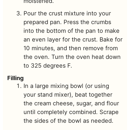
moistened.
Pour the crust mixture into your
prepared pan. Press the crumbs
into the bottom of the pan to make
an even layer for the crust. Bake for
10 minutes, and then remove from
the oven. Turn the oven heat down
to 325 degrees F.
Filling
In a large mixing bowl (or using
your stand mixer), beat together
the cream cheese, sugar, and flour
until completely combined. Scrape
the sides of the bowl as needed.