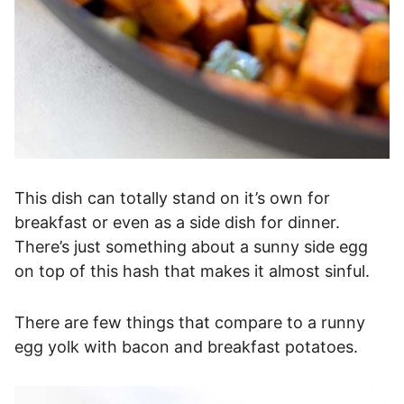
This dish can totally stand on it’s own for
breakfast or even as a side dish for dinner.
There’s just something about a sunny side egg
on top of this hash that makes it almost sinful.
There are few things that compare to a runny
egg yolk with bacon and breakfast potatoes.