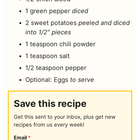
1
green pepper
diced
2
sweet potatoes
peeled and diced
into 1/2" pieces
1
teaspoon
chili powder
1
teaspoon
salt
1/2
teaspoon
pepper
Optional: Eggs
to serve
Save this recipe
Get this sent to your inbox, plus get new
recipes from us every week!
Email
*