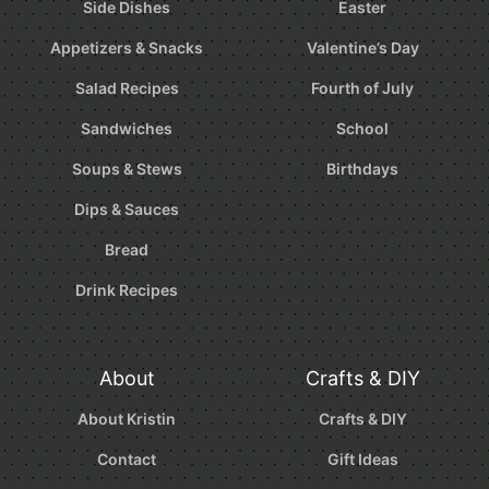
Side Dishes
Easter
Appetizers & Snacks
Valentine’s Day
Salad Recipes
Fourth of July
Sandwiches
School
Soups & Stews
Birthdays
Dips & Sauces
Bread
Drink Recipes
About
Crafts & DIY
About Kristin
Crafts & DIY
Contact
Gift Ideas