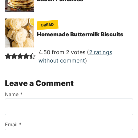
BREAD
Homemade Buttermilk Biscuits
4.50 from 2 votes (
2 ratings
without comment
)
Leave a Comment
Name
*
Email
*