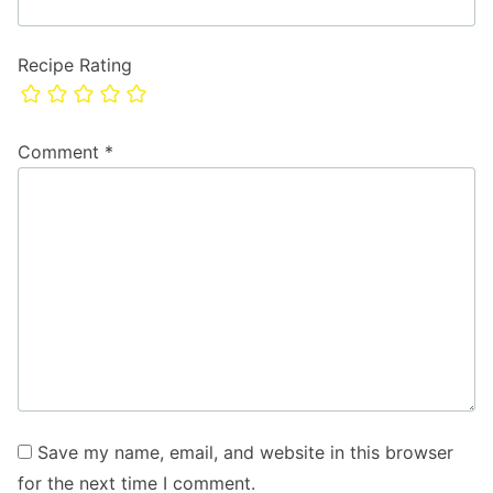
Recipe Rating
Comment
*
Save my name, email, and website in this browser
for the next time I comment.