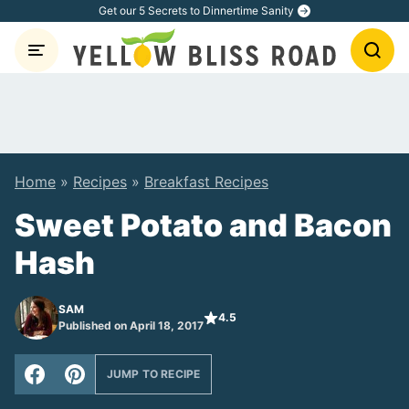
Skip
Get our 5 Secrets to Dinnertime Sanity
to
content
Home
»
Recipes
»
Breakfast Recipes
Sweet Potato and Bacon
Hash
SAM
4.5
Published on April 18, 2017
JUMP TO RECIPE