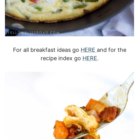
For all breakfast ideas go
HERE
and for the
recipe index go
HERE
.