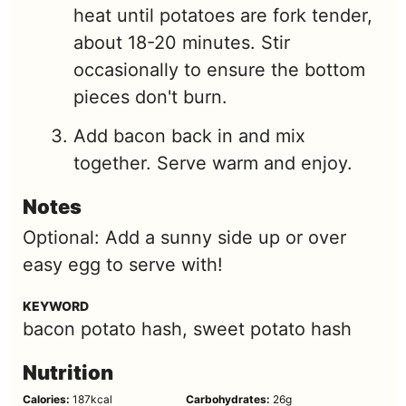
heat until potatoes are fork tender,
about 18-20 minutes. Stir
occasionally to ensure the bottom
pieces don't burn.
Add bacon back in and mix
together. Serve warm and enjoy.
Notes
Optional: Add a sunny side up or over
easy egg to serve with!
KEYWORD
bacon potato hash, sweet potato hash
Nutrition
Calories:
187
kcal
Carbohydrates:
26
g