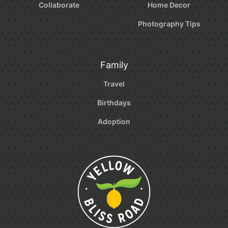
Collaborate
Home Decor
Photography Tips
Family
Travel
Birthdays
Adoption