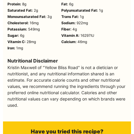
Protein:
8
g
Fat:
6
g
Saturated Fat:
2
g
Polyunsaturated Fat:
1
g
Monounsaturated Fat:
3
g
Trans Fat:
1
g
Cholesterol:
16
mg
Sodium:
922
mg
Potassium:
549
mg
Fiber:
4
g
Sugar:
6
g
Vitamin A:
16297
IU
Vitamin C:
28
mg
Calcium:
46
mg
Iron:
1
mg
Nutritional Disclaimer
Kristin Maxwell of "Yellow Bliss Road" is not a dietician or
nutritionist, and any nutritional information shared is an
estimate. For accurate calorie counts and other nutritional
values, we recommend running the ingredients through your
preferred online nutritional calculator. Calories and other
nutritional values can vary depending on which brands were
used.
Have you tried this recipe?