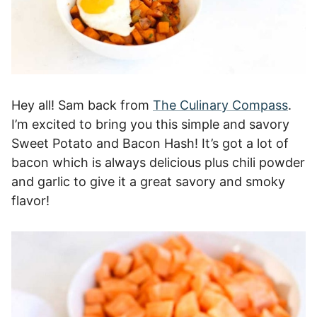
Hey all! Sam back from
The Culinary Compass
.
I’m excited to bring you this simple and savory
Sweet Potato and Bacon Hash! It’s got a lot of
bacon which is always delicious plus chili powder
and garlic to give it a great savory and smoky
flavor!