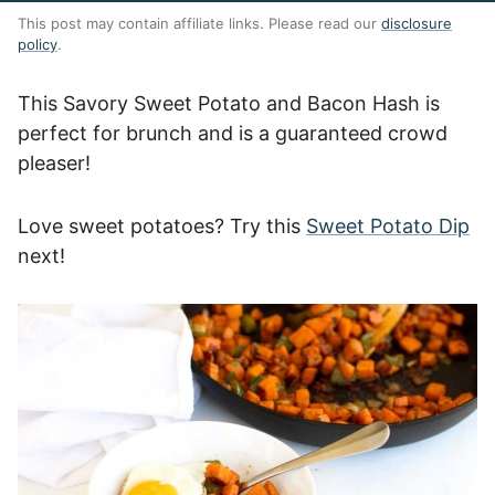
This post may contain affiliate links. Please read our
disclosure
policy
.
This Savory Sweet Potato and Bacon Hash is
perfect for brunch and is a guaranteed crowd
pleaser!
Love sweet potatoes? Try this
Sweet Potato Dip
next!