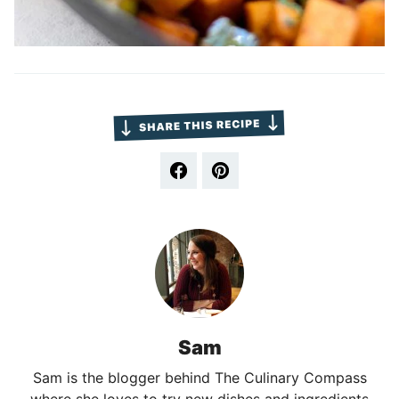
Sam
Sam is the blogger behind The Culinary Compass
where she loves to try new dishes and ingredients