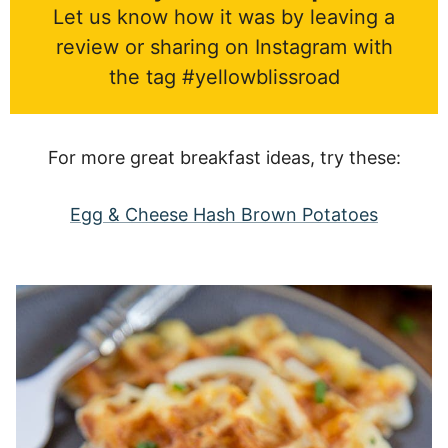
Let us know how it was by leaving a
review or sharing on Instagram with
the tag #yellowblissroad
For more great breakfast ideas, try these:
Egg & Cheese Hash Brown Potatoes