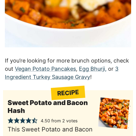
If you’re looking for more brunch options, check
out
Vegan Potato Pancakes
,
Egg Bhurji,
or
3
Ingredient Turkey Sausage Gravy
!
RECIPE
Sweet Potato and Bacon
Hash
4.50
from
2
votes
This Sweet Potato and Bacon