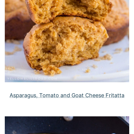
Asparagus, Tomato and Goat Cheese Fritatta