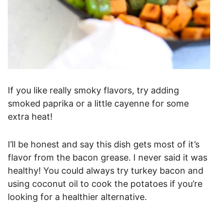
If you like really smoky flavors, try adding
smoked paprika or a little cayenne for some
extra heat!
I’ll be honest and say this dish gets most of it’s
flavor from the bacon grease. I never said it was
healthy! You could always try turkey bacon and
using coconut oil to cook the potatoes if you’re
looking for a healthier alternative.