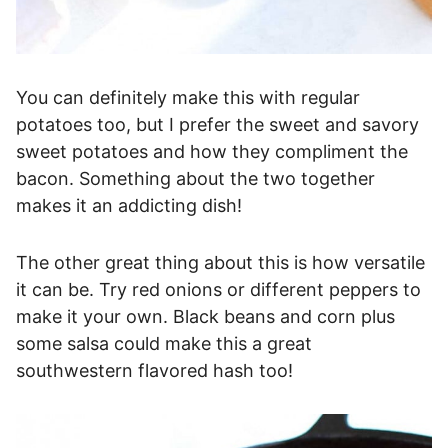
You can definitely make this with regular
potatoes too, but I prefer the sweet and savory
sweet potatoes and how they compliment the
bacon. Something about the two together
makes it an addicting dish!
The other great thing about this is how versatile
it can be. Try red onions or different peppers to
make it your own. Black beans and corn plus
some salsa could make this a great
southwestern flavored hash too!