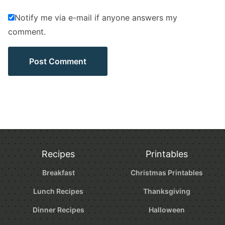
Notify me via e-mail if anyone answers my
comment.
Recipes
Printables
Breakfast
Christmas Printables
Lunch Recipes
Thanksgiving
Dinner Recipes
Halloween