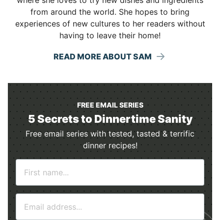
from around the world. She hopes to bring
experiences of new cultures to her readers without
having to leave their home!
READ MORE ABOUT SAM
FREE EMAIL SERIES
5 Secrets to Dinnertime Sanity
Free email series with tested, tasted & terrific
dinner recipes!
N
a
m
E
e
m
*