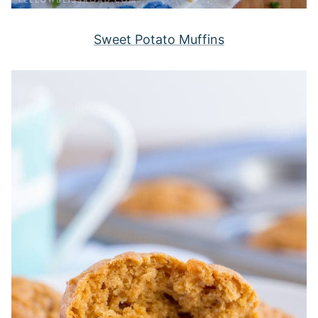
Sweet Potato Muffins