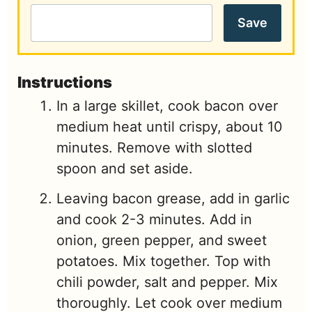
Save
Instructions
In a large skillet, cook bacon over
medium heat until crispy, about 10
minutes. Remove with slotted
spoon and set aside.
Leaving bacon grease, add in garlic
and cook 2-3 minutes. Add in
onion, green pepper, and sweet
potatoes. Mix together. Top with
chili powder, salt and pepper. Mix
thoroughly. Let cook over medium