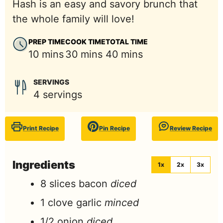
Hash is an easy and savory brunch that
the whole family will love!
PREP TIME
COOK TIME
TOTAL TIME
minutes
minutes
minutes
10
mins
30
mins
40
mins
SERVINGS
4
servings
Print Recipe
Pin Recipe
Review Recipe
Ingredients
1x
2x
3x
8
slices
bacon
diced
1
clove
garlic
minced
1/2
onion
diced