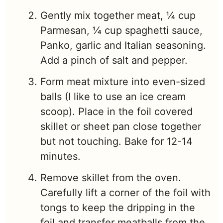
Gently mix together meat, ¼ cup
Parmesan, ¼ cup spaghetti sauce,
Panko, garlic and Italian seasoning.
Add a pinch of salt and pepper.
Form meat mixture into even-sized
balls (I like to use an ice cream
scoop). Place in the foil covered
skillet or sheet pan close together
but not touching. Bake for 12-14
minutes.
Remove skillet from the oven.
Carefully lift a corner of the foil with
tongs to keep the dripping in the
foil and transfer meatballs from the