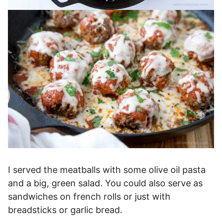
I served the meatballs with some olive oil pasta
and a big, green salad. You could also serve as
sandwiches on french rolls or just with
breadsticks or garlic bread.