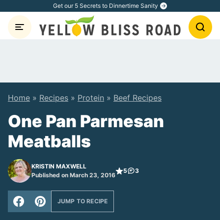
Skip
Get our 5 Secrets to Dinnertime Sanity
to
content
Home
»
Recipes
»
Protein
»
Beef Recipes
One Pan Parmesan
Meatballs
KRISTIN MAXWELL
5
3
Published on March 23, 2016
JUMP TO RECIPE