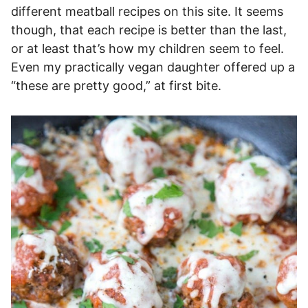
different meatball recipes on this site. It seems
though, that each recipe is better than the last,
or at least that’s how my children seem to feel.
Even my practically vegan daughter offered up a
“these are pretty good,” at first bite.