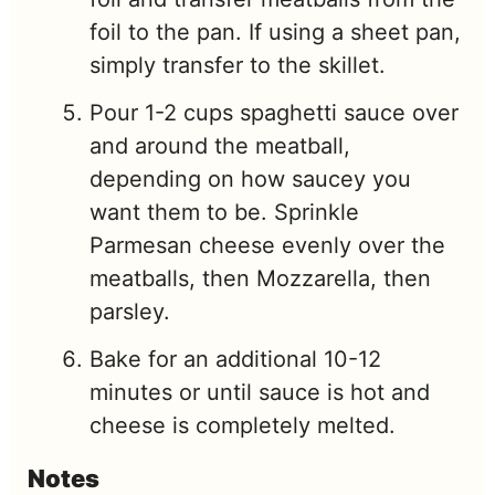
foil to the pan. If using a sheet pan,
simply transfer to the skillet.
Pour 1-2 cups spaghetti sauce over
and around the meatball,
depending on how saucey you
want them to be. Sprinkle
Parmesan cheese evenly over the
meatballs, then Mozzarella, then
parsley.
Bake for an additional 10-12
minutes or until sauce is hot and
cheese is completely melted.
Notes