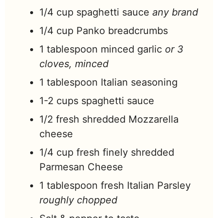
1/4
cup
spaghetti sauce
any brand
1/4
cup
Panko breadcrumbs
1
tablespoon
minced garlic
or 3
cloves, minced
1
tablespoon
Italian seasoning
1-2
cups
spaghetti sauce
1/2
fresh shredded Mozzarella
cheese
1/4
cup
fresh finely shredded
Parmesan Cheese
1
tablespoon
fresh Italian Parsley
roughly chopped