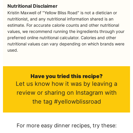
Nutritional Disclaimer
Kristin Maxwell of "Yellow Bliss Road" is not a dietician or
nutritionist, and any nutritional information shared is an
estimate. For accurate calorie counts and other nutritional
values, we recommend running the ingredients through your
preferred online nutritional calculator. Calories and other
nutritional values can vary depending on which brands were
used.
Have you tried this recipe?
Let us know how it was by leaving a
review or sharing on Instagram with
the tag #yellowblissroad
For more easy dinner recipes, try these: