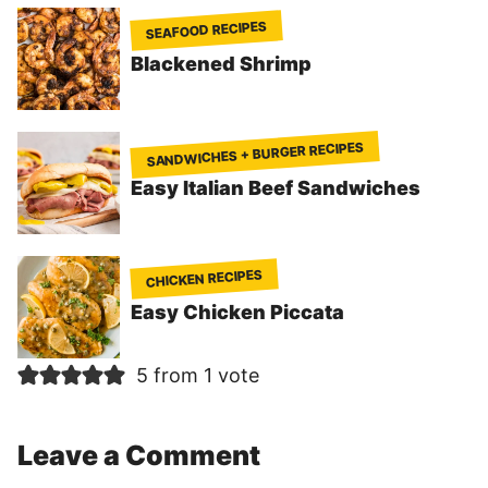
SEAFOOD RECIPES
Blackened Shrimp
SANDWICHES + BURGER RECIPES
Easy Italian Beef Sandwiches
CHICKEN RECIPES
Easy Chicken Piccata
5 from 1 vote
Leave a Comment