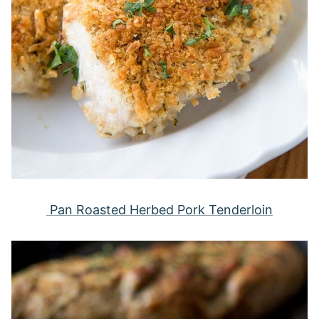
Pan Roasted Herbed Pork Tenderloin