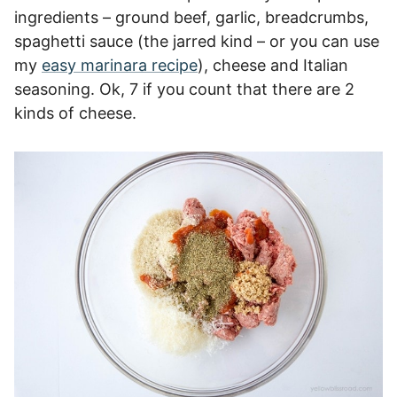
ingredients – ground beef, garlic, breadcrumbs,
spaghetti sauce (the jarred kind – or you can use
my
easy marinara recipe
), cheese and Italian
seasoning. Ok, 7 if you count that there are 2
kinds of cheese.