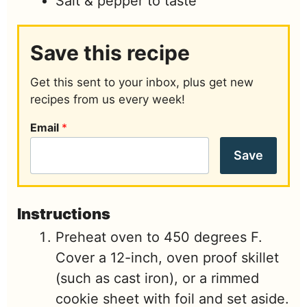
Salt & pepper to taste
Save this recipe
Get this sent to your inbox, plus get new
recipes from us every week!
Email
*
Save
Instructions
Preheat oven to 450 degrees F.
Cover a 12-inch, oven proof skillet
(such as cast iron), or a rimmed
cookie sheet with foil and set aside.