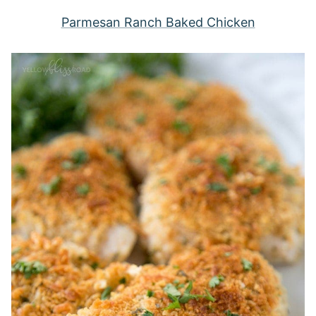
Parmesan Ranch Baked Chicken