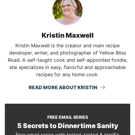
Kristin Maxwell
Kristin Maxwell is the creator and main recipe
developer, writer, and photographer of Yellow Bliss
Road. A self-taught cook and self-appointed foodie,
she specializes in easy, flavorful and approachable
recipes for any home cook.
READ MORE ABOUT KRISTIN
FREE EMAIL SERIES
5 Secrets to Dinnertime Sanity
Free email series with tested, tasted & terrific