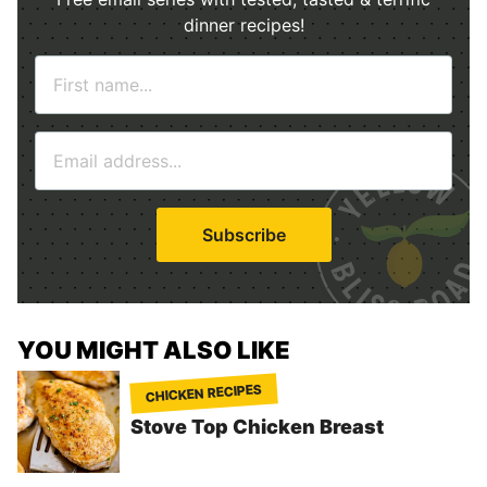
dinner recipes!
N
a
m
E
e
m
*
a
i
Subscribe
l
*
YOU MIGHT ALSO LIKE
CHICKEN RECIPES
Stove Top Chicken Breast