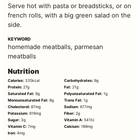
Serve hot with pasta or breadsticks, or on
french rolls, with a big green salad on the
side.
KEYWORD
homemade meatballs, parmesan
meatballs
Nutrition
Calories:
335
kcal
Carbohydrates:
9
g
Protein:
27
g
Fat:
21
g
Saturated Fat:
9
g
Polyunsaturated Fat:
1
g
Monounsaturated Fat:
8
g
Trans Fat:
1
g
Cholesterol:
87
mg
Sodium:
677
mg
Potassium:
616
mg
Fiber:
2
g
Sugar:
3
g
Vitamin A:
541
IU
Vitamin C:
7
mg
Calcium:
189
mg
Iron:
4
mg