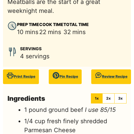
Meatballs are the start of a great
weeknight meal.
PREP TIME
COOK TIME
TOTAL TIME
minutes
minutes
minutes
10
mins
22
mins
32
mins
SERVINGS
4
servings
Print Recipe
Pin Recipe
Review Recipe
Ingredients
1x
2x
3x
1
pound
ground beef
I use 85/15
1/4
cup
fresh finely shredded
Parmesan Cheese