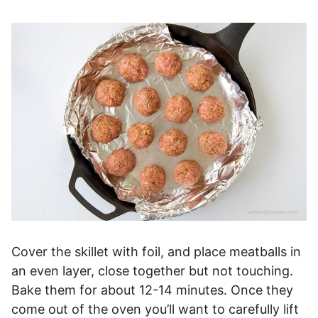
Cover the skillet with foil, and place meatballs in
an even layer, close together but not touching.
Bake them for about 12-14 minutes. Once they
come out of the oven you’ll want to carefully lift