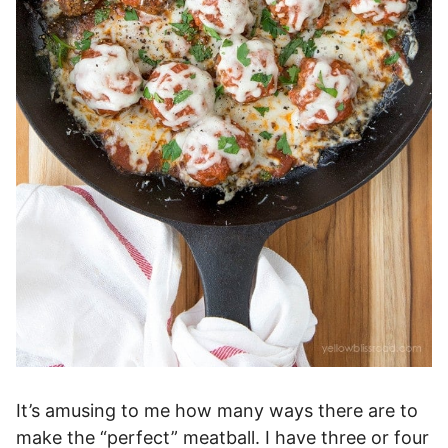
It’s amusing to me how many ways there are to
make the “perfect” meatball. I have three or four