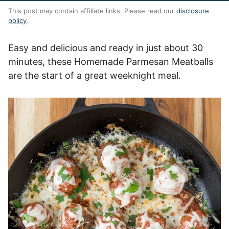
This post may contain affiliate links. Please read our
disclosure
policy
.
Easy and delicious and ready in just about 30
minutes, these Homemade Parmesan Meatballs
are the start of a great weeknight meal.