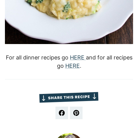
For all dinner recipes go
HERE
and for all recipes
go
HERE
.