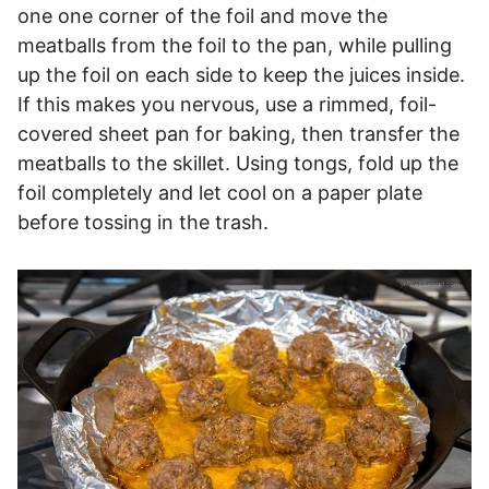
one one corner of the foil and move the
meatballs from the foil to the pan, while pulling
up the foil on each side to keep the juices inside.
If this makes you nervous, use a rimmed, foil-
covered sheet pan for baking, then transfer the
meatballs to the skillet. Using tongs, fold up the
foil completely and let cool on a paper plate
before tossing in the trash.