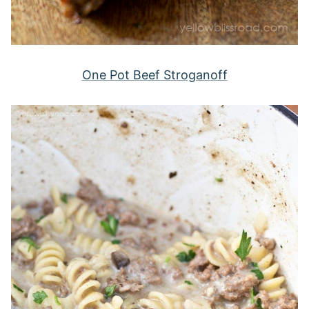
One Pot Beef Stroganoff