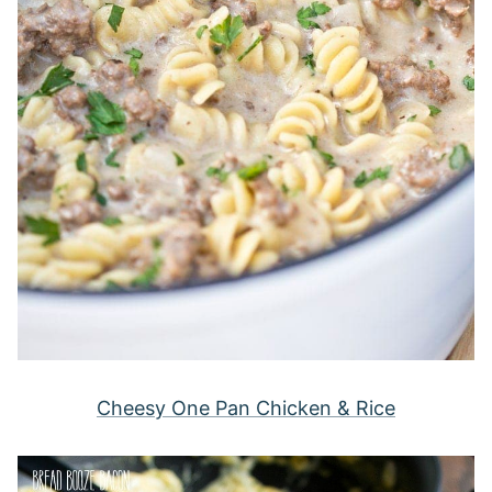
Cheesy One Pan Chicken & Rice