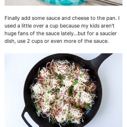
Finally add some sauce and cheese to the pan. I
used a little over a cup because my kids aren’t
huge fans of the sauce lately…but for a saucier
dish, use 2 cups or even more of the sauce.