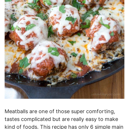
Meatballs are one of those super comforting,
tastes complicated but are really easy to make
kind of foods. This recipe has only 6 simple main