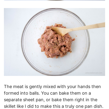
The meat is gently mixed with your hands then
formed into balls. You can bake them on a
separate sheet pan, or bake them right in the
skillet like I did to make this a truly one pan dish.