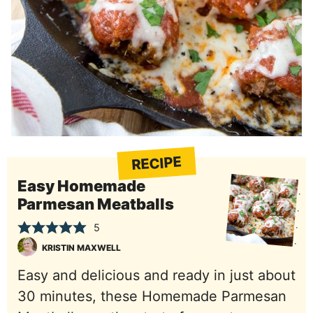
RECIPE
Easy Homemade
Parmesan Meatballs
5
KRISTIN MAXWELL
Easy and delicious and ready in just about
30 minutes, these Homemade Parmesan