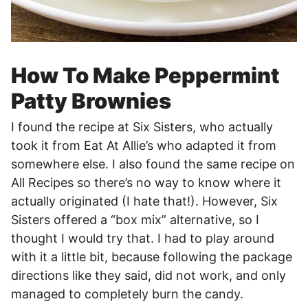
How To Make Peppermint
Patty Brownies
I found the recipe at Six Sisters, who actually
took it from Eat At Allie’s who adapted it from
somewhere else. I also found the same recipe on
All Recipes so there’s no way to know where it
actually originated (I hate that!). However, Six
Sisters offered a “box mix” alternative, so I
thought I would try that. I had to play around
with it a little bit, because following the package
directions like they said, did not work, and only
managed to completely burn the candy.