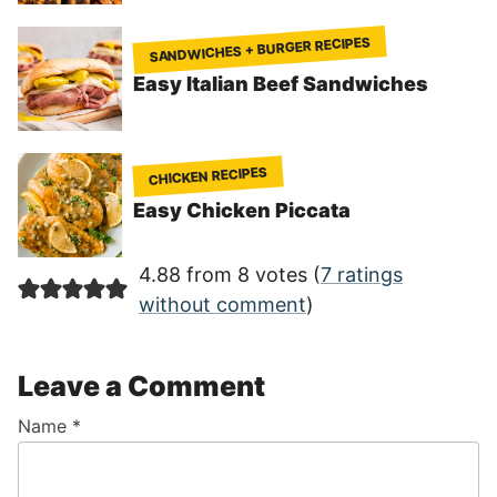
SANDWICHES + BURGER RECIPES
Easy Italian Beef Sandwiches
CHICKEN RECIPES
Easy Chicken Piccata
4.88 from 8 votes (
7 ratings
without comment
)
Leave a Comment
Name
*