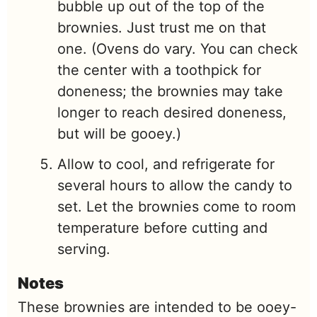
bubble up out of the top of the
brownies. Just trust me on that
one. (Ovens do vary. You can check
the center with a toothpick for
doneness; the brownies may take
longer to reach desired doneness,
but will be gooey.)
Allow to cool, and refrigerate for
several hours to allow the candy to
set. Let the brownies come to room
temperature before cutting and
serving.
Notes
These brownies are intended to be ooey-