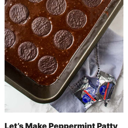
Let’s Make Peppermint Patty