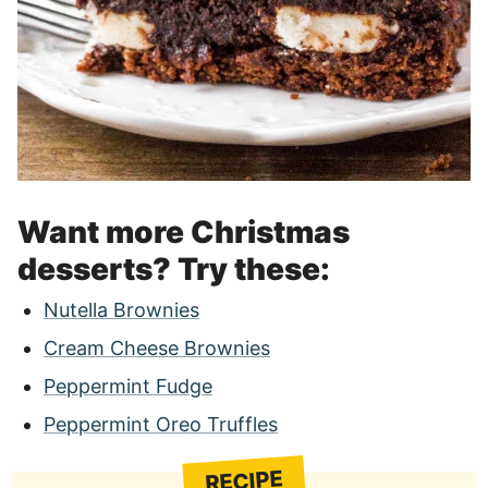
Want more Christmas
desserts? Try these:
Nutella Brownies
Cream Cheese Brownies
Peppermint Fudge
Peppermint Oreo Truffles
RECIPE