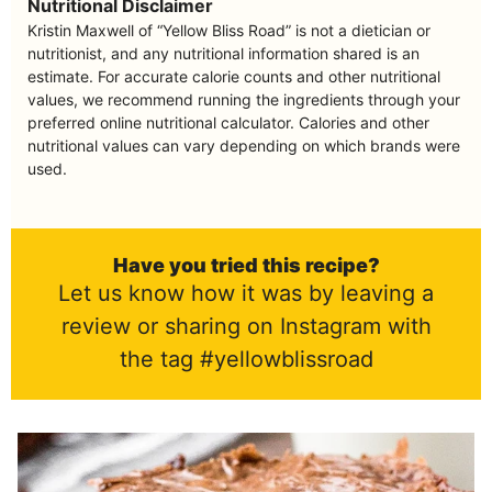
Nutritional Disclaimer
Kristin Maxwell of “Yellow Bliss Road” is not a dietician or
nutritionist, and any nutritional information shared is an
estimate. For accurate calorie counts and other nutritional
values, we recommend running the ingredients through your
preferred online nutritional calculator. Calories and other
nutritional values can vary depending on which brands were
used.
Have you tried this recipe?
Let us know how it was by leaving a
review or sharing on Instagram with
the tag #yellowblissroad