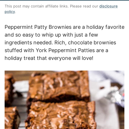
This post may contain affiliate links. Please read our
disclosure
policy
.
Peppermint Patty Brownies are a holiday favorite
and so easy to whip up with just a few
ingredients needed. Rich, chocolate brownies
stuffed with York Peppermint Patties are a
holiday treat that everyone will love!