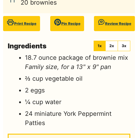
20
brownies
Print Recipe
Pin Recipe
Review Recipe
Ingredients
1x
2x
3x
18.7
ounce
package of brownie mix
Family size, for a 13" x 9" pan
⅔
cup
vegetable oil
2
eggs
¼
cup
water
24
miniature York Peppermint
Patties