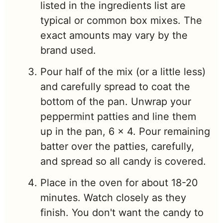
listed in the ingredients list are
typical or common box mixes. The
exact amounts may vary by the
brand used.
Pour half of the mix (or a little less)
and carefully spread to coat the
bottom of the pan. Unwrap your
peppermint patties and line them
up in the pan, 6 x 4. Pour remaining
batter over the patties, carefully,
and spread so all candy is covered.
Place in the oven for about 18-20
minutes. Watch closely as they
finish. You don't want the candy to