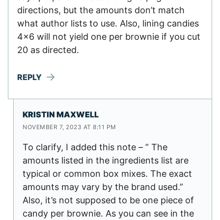
directions, but the amounts don’t match
what author lists to use. Also, lining candies
4×6 will not yield one per brownie if you cut
20 as directed.
REPLY
KRISTIN MAXWELL
NOVEMBER 7, 2023 AT 8:11 PM
To clarify, I added this note – ” The
amounts listed in the ingredients list are
typical or common box mixes. The exact
amounts may vary by the brand used.”
Also, it’s not supposed to be one piece of
candy per brownie. As you can see in the