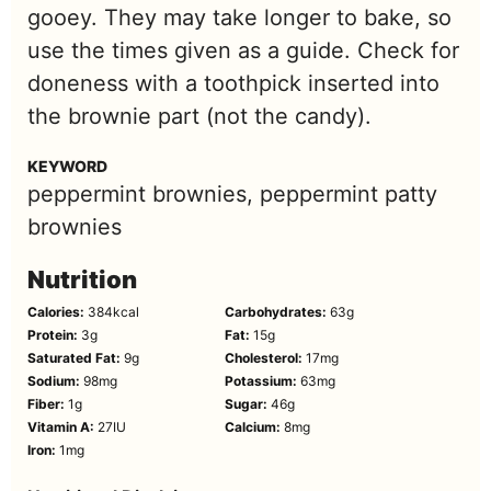
gooey. They may take longer to bake, so
use the times given as a guide. Check for
doneness with a toothpick inserted into
the brownie part (not the candy).
KEYWORD
peppermint brownies, peppermint patty
brownies
Nutrition
Calories:
384
kcal
Carbohydrates:
63
g
Protein:
3
g
Fat:
15
g
Saturated Fat:
9
g
Cholesterol:
17
mg
Sodium:
98
mg
Potassium:
63
mg
Fiber:
1
g
Sugar:
46
g
Vitamin A:
27
IU
Calcium:
8
mg
Iron:
1
mg