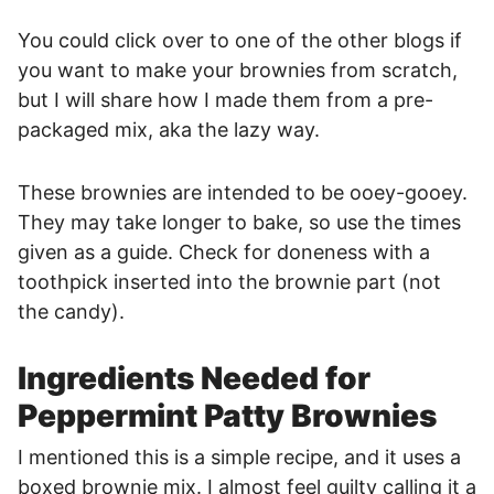
You could click over to one of the other blogs if
you want to make your brownies from scratch,
but I will share how I made them from a pre-
packaged mix, aka the lazy way.
These brownies are intended to be ooey-gooey.
They may take longer to bake, so use the times
given as a guide. Check for doneness with a
toothpick inserted into the brownie part (not
the candy).
Ingredients Needed for
Peppermint Patty Brownies
I mentioned this is a simple recipe, and it uses a
boxed brownie mix. I almost feel guilty calling it a