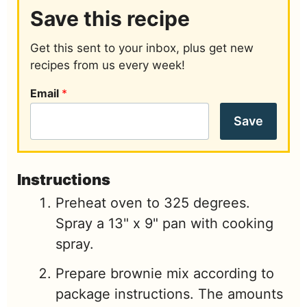
Save this recipe
Get this sent to your inbox, plus get new
recipes from us every week!
Email
*
Save
Instructions
Preheat oven to 325 degrees.
Spray a 13" x 9" pan with cooking
spray.
Prepare brownie mix according to
package instructions. The amounts