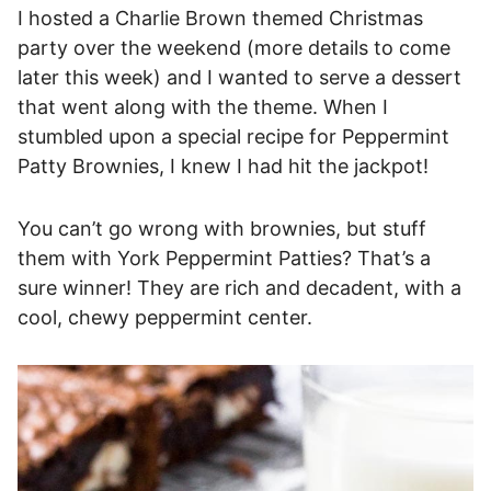
I hosted a Charlie Brown themed Christmas
party over the weekend (more details to come
later this week) and I wanted to serve a dessert
that went along with the theme. When I
stumbled upon a special recipe for Peppermint
Patty Brownies, I knew I had hit the jackpot!
You can’t go wrong with brownies, but stuff
them with York Peppermint Patties? That’s a
sure winner! They are rich and decadent, with a
cool, chewy peppermint center.