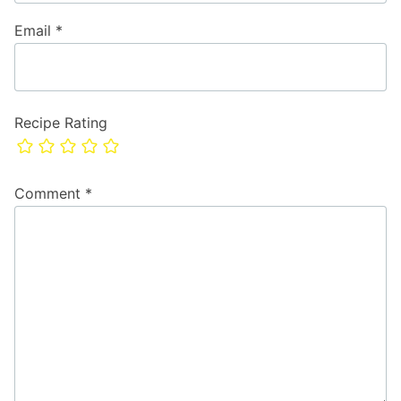
Email
*
Recipe Rating
Comment
*