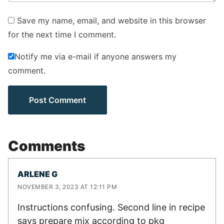
Save my name, email, and website in this browser
for the next time I comment.
Notify me via e-mail if anyone answers my
comment.
Comments
ARLENE G
NOVEMBER 3, 2023 AT 12:11 PM
Instructions confusing. Second line in recipe
says prepare mix according to pkg