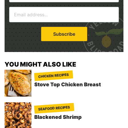
m
E
e
m
*
a
i
Subscribe
l
*
YOU MIGHT ALSO LIKE
CHICKEN RECIPES
Stove Top Chicken Breast
SEAFOOD RECIPES
Blackened Shrimp