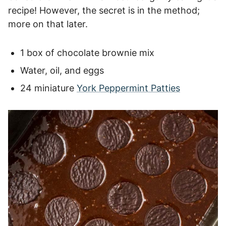
recipe! However, the secret is in the method;
more on that later.
1 box of chocolate brownie mix
Water, oil, and eggs
24 miniature
York Peppermint Patties