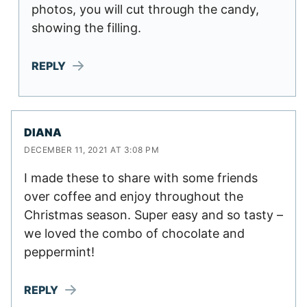
photos, you will cut through the candy,
showing the filling.
REPLY
DIANA
DECEMBER 11, 2021 AT 3:08 PM
I made these to share with some friends
over coffee and enjoy throughout the
Christmas season. Super easy and so tasty –
we loved the combo of chocolate and
peppermint!
REPLY