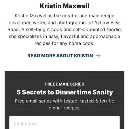
Kristin Maxwell
Kristin Maxwell is the creator and main recipe
developer, writer, and photographer of Yellow Bliss
Road. A self-taught cook and self-appointed foodie,
she specializes in easy, flavorful and approachable
recipes for any home cook.
READ MORE ABOUT KRISTIN
FREE EMAIL SERIES
5 Secrets to Dinnertime Sanity
Free email series with tested, tasted & terrific
dinner recipes!
N
a