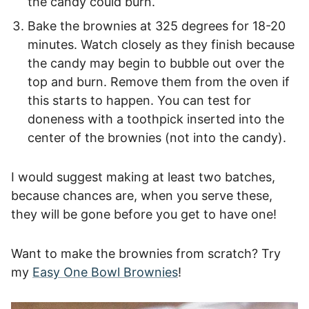
the candy could burn.
Bake the brownies at 325 degrees for 18-20
minutes. Watch closely as they finish because
the candy may begin to bubble out over the
top and burn. Remove them from the oven if
this starts to happen. You can test for
doneness with a toothpick inserted into the
center of the brownies (not into the candy).
I would suggest making at least two batches,
because chances are, when you serve these,
they will be gone before you get to have one!
Want to make the brownies from scratch? Try
my
Easy One Bowl Brownies
!