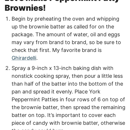
Brownies!
Begin by preheating the oven and whipping
up the brownie batter as called for on the
package. The amount of water, oil and eggs
may vary from brand to brand, so be sure to
check that first. My favorite brand is
Ghirardelli
.
Spray a 9-inch x 13-inch baking dish with
nonstick cooking spray, then pour a little less
than half of the batter into the bottom of the
pan and spread it evenly. Place York
Peppermint Patties in four rows of 6 on top of
the brownie batter, then spread the remaining
batter on top. It’s important to cover each
piece of candy with brownie batter, otherwise