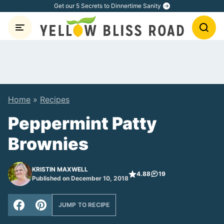
Skip
Get our 5 Secrets to Dinnertime Sanity
to
content
Home
»
Recipes
Peppermint Patty
Brownies
KRISTIN MAXWELL
4.88
19
Published on December 10, 2018
JUMP TO RECIPE