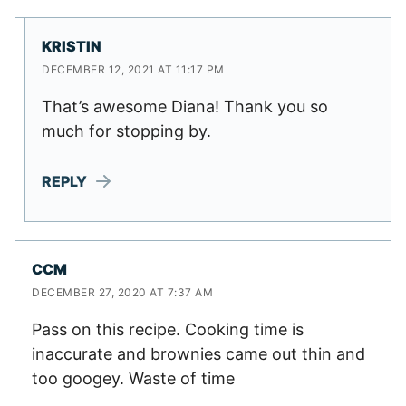
KRISTIN
DECEMBER 12, 2021 AT 11:17 PM
That’s awesome Diana! Thank you so
much for stopping by.
REPLY
CCM
DECEMBER 27, 2020 AT 7:37 AM
Pass on this recipe. Cooking time is
inaccurate and brownies came out thin and
too googey. Waste of time