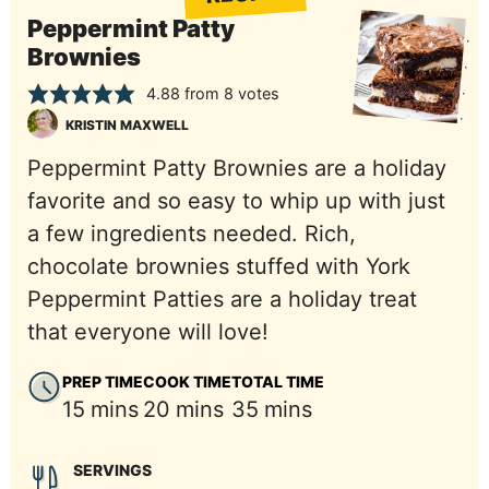
Peppermint Patty
Brownies
4.88
from
8
votes
KRISTIN MAXWELL
Peppermint Patty Brownies are a holiday
favorite and so easy to whip up with just
a few ingredients needed. Rich,
chocolate brownies stuffed with York
Peppermint Patties are a holiday treat
that everyone will love!
PREP TIME
COOK TIME
TOTAL TIME
minutes
minutes
minutes
15
mins
20
mins
35
mins
SERVINGS