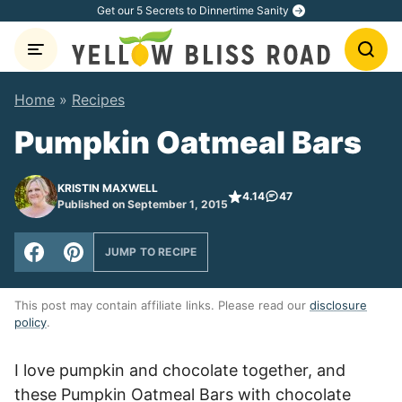
Skip
Get our 5 Secrets to Dinnertime Sanity
to
content
Home
»
Recipes
Pumpkin Oatmeal Bars
KRISTIN MAXWELL
4.14
47
Published on September 1, 2015
JUMP TO RECIPE
This post may contain affiliate links. Please read our
disclosure
policy
.
I love pumpkin and chocolate together, and
these Pumpkin Oatmeal Bars with chocolate