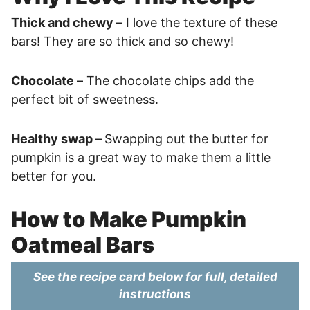
Thick and chewy –
I love the texture of these
bars! They are so thick and so chewy!
Chocolate –
The chocolate chips add the
perfect bit of sweetness.
Healthy swap –
Swapping out the butter for
pumpkin is a great way to make them a little
better for you.
How to Make Pumpkin
Oatmeal Bars
See the recipe card below for full, detailed
instructions