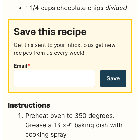
1 1/4
cups
chocolate chips
divided
Save this recipe
Get this sent to your inbox, plus get new
recipes from us every week!
Email
*
Save
Instructions
Preheat oven to 350 degrees.
Grease a 13″x9″ baking dish with
cooking spray.