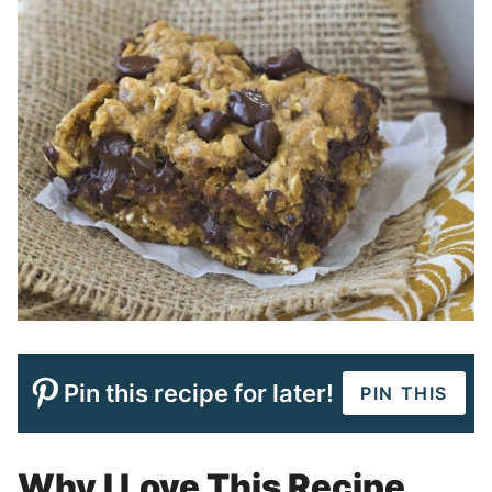
Pin this recipe for later!
PIN THIS
Why I Love This Recipe