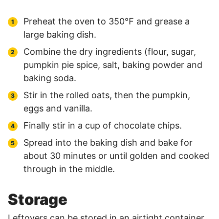
Preheat the oven to 350℉ and grease a
large baking dish.
Combine the dry ingredients (flour, sugar,
pumpkin pie spice, salt, baking powder and
baking soda.
Stir in the rolled oats, then the pumpkin,
eggs and vanilla.
Finally stir in a cup of chocolate chips.
Spread into the baking dish and bake for
about 30 minutes or until golden and cooked
through in the middle.
Storage
Leftovers can be stored in an airtight container