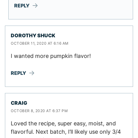
REPLY
DOROTHY SHUCK
OCTOBER 11, 2020 AT 6:16 AM
I wanted more pumpkin flavor!
REPLY
CRAIG
OCTOBER 8, 2020 AT 6:37 PM
Loved the recipe, super easy, moist, and
flavorful. Next batch, I’ll likely use only 3/4