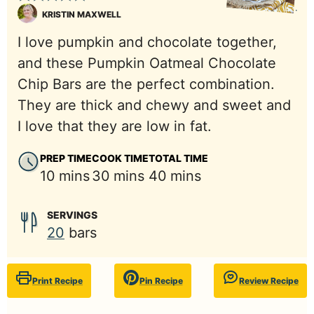
KRISTIN MAXWELL
I love pumpkin and chocolate together,
and these Pumpkin Oatmeal Chocolate
Chip Bars are the perfect combination.
They are thick and chewy and sweet and
I love that they are low in fat.
PREP TIME
COOK TIME
TOTAL TIME
minutes
minutes
minutes
10
mins
30
mins
40
mins
SERVINGS
20
bars
Print Recipe
Pin Recipe
Review Recipe