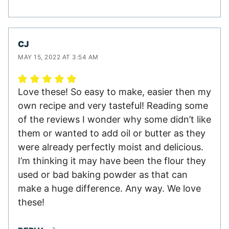
CJ
MAY 15, 2022 AT 3:54 AM
Love these! So easy to make, easier then my
own recipe and very tasteful! Reading some
of the reviews I wonder why some didn’t like
them or wanted to add oil or butter as they
were already perfectly moist and delicious.
I’m thinking it may have been the flour they
used or bad baking powder as that can
make a huge difference. Any way. We love
these!