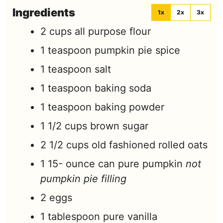
Ingredients
1x
2x
3x
2
cups
all purpose flour
1
teaspoon
pumpkin pie spice
1
teaspoon
salt
1
teaspoon
baking soda
1
teaspoon
baking powder
1 1/2
cups
brown sugar
2 1/2
cups
old fashioned rolled oats
1 15-
ounce
can pure pumpkin
not
pumpkin pie filling
2
eggs
1
tablespoon
pure vanilla