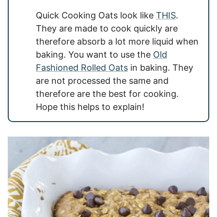
Quick Cooking Oats look like
THIS
.
They are made to cook quickly are
therefore absorb a lot more liquid when
baking. You want to use the
Old
Fashioned Rolled Oats
in baking. They
are not processed the same and
therefore are the best for cooking.
Hope this helps to explain!