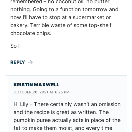
remembered – no coconut oil, no butter,
nothing. Going to a function tomorrow and
now I’ll have to stop at a supermarket or
bakery. Terrible waste of some top-shelf
chocolate chips.
So I
REPLY
KRISTIN MAXWELL
OCTOBER 20, 2021 AT 6:25 PM
Hi Lily – There certainly wasn’t an omission
and the recipe is great as written. The
pumpkin puree actually acts in place of the
fat to make them moist, and every time