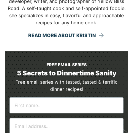
developer, writer, and photographer of Yellow Bliss
Road. A self-taught cook and self-appointed foodie,
she specializes in easy, flavorful and approachable
recipes for any home cook.
READ MORE ABOUT KRISTIN
FREE EMAIL SERIES
5 Secrets to Dinnertime Sanity
Free email series with tested, tasted & terrific
dinner recipes!
N
a
m
E
e
m
*