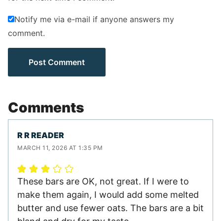
Notify me via e-mail if anyone answers my
comment.
Comments
R R READER
MARCH 11, 2026 AT 1:35 PM
These bars are OK, not great. If I were to
make them again, I would add some melted
butter and use fewer oats. The bars are a bit