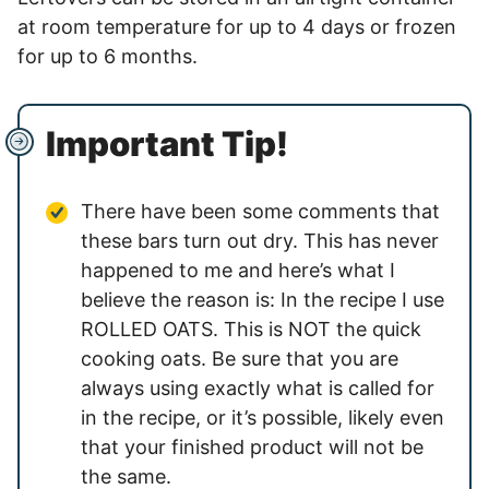
at room temperature for up to 4 days or frozen
for up to 6 months.
Important Tip!
There have been some comments that
these bars turn out dry. This has never
happened to me and here’s what I
believe the reason is: In the recipe I use
ROLLED OATS. This is NOT the quick
cooking oats. Be sure that you are
always using exactly what is called for
in the recipe, or it’s possible, likely even
that your finished product will not be
the same.