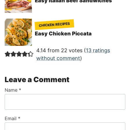
Easy Italian Beef Sandwiches
CHICKEN RECIPES
Easy Chicken Piccata
4.14 from 22 votes (
13 ratings
without comment
)
Leave a Comment
Name
*
Email
*