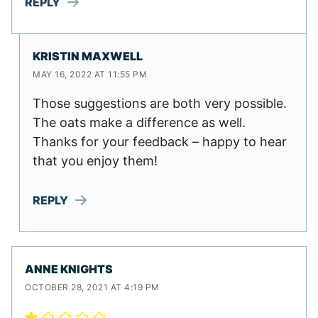
REPLY
KRISTIN MAXWELL
MAY 16, 2022 AT 11:55 PM
Those suggestions are both very possible.
The oats make a difference as well.
Thanks for your feedback – happy to hear
that you enjoy them!
REPLY
ANNE KNIGHTS
OCTOBER 28, 2021 AT 4:19 PM