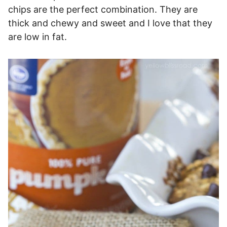
chips are the perfect combination. They are
thick and chewy and sweet and I love that they
are low in fat.