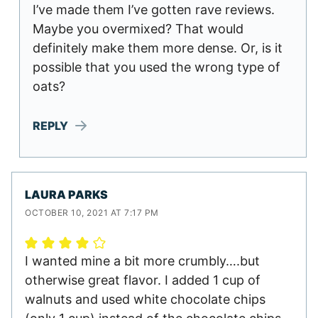
I’ve made them I’ve gotten rave reviews.
Maybe you overmixed? That would
definitely make them more dense. Or, is it
possible that you used the wrong type of
oats?
REPLY
LAURA PARKS
OCTOBER 10, 2021 AT 7:17 PM
I wanted mine a bit more crumbly….but
otherwise great flavor. I added 1 cup of
walnuts and used white chocolate chips