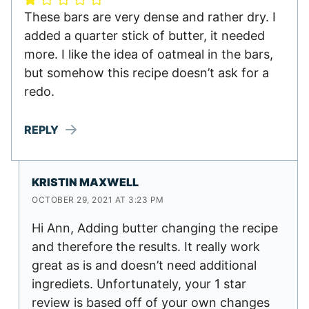
These bars are very dense and rather dry. I
added a quarter stick of butter, it needed
more. I like the idea of oatmeal in the bars,
but somehow this recipe doesn’t ask for a
redo.
REPLY
KRISTIN MAXWELL
OCTOBER 29, 2021 AT 3:23 PM
Hi Ann, Adding butter changing the recipe
and therefore the results. It really work
great as is and doesn’t need additional
ingrediets. Unfortunately, your 1 star
review is based off of your own changes