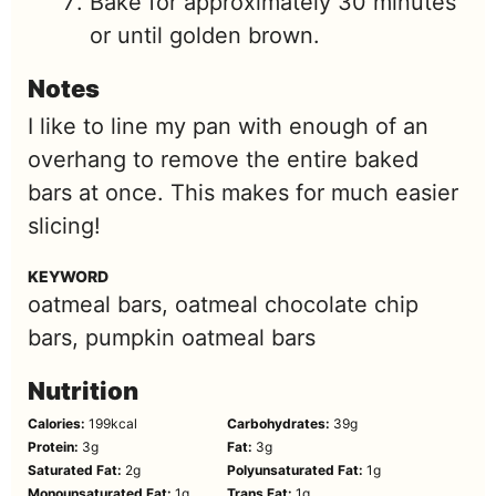
Bake for approximately 30 minutes
or until golden brown.
Notes
I like to line my pan with enough of an
overhang to remove the entire baked
bars at once. This makes for much easier
slicing!
KEYWORD
oatmeal bars, oatmeal chocolate chip
bars, pumpkin oatmeal bars
Nutrition
Calories:
199
kcal
Carbohydrates:
39
g
Protein:
3
g
Fat:
3
g
Saturated Fat:
2
g
Polyunsaturated Fat:
1
g
Monounsaturated Fat:
1
g
Trans Fat:
1
g