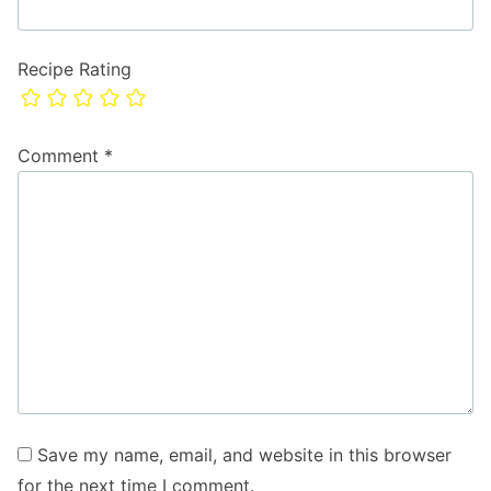
Recipe Rating
Comment
*
Save my name, email, and website in this browser
for the next time I comment.