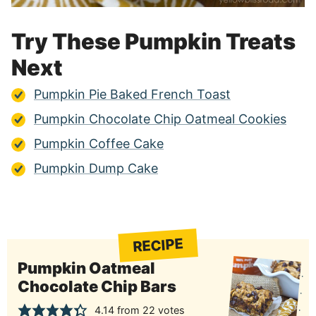
Try These Pumpkin Treats
Next
Pumpkin Pie Baked French Toast
Pumpkin Chocolate Chip Oatmeal Cookies
Pumpkin Coffee Cake
Pumpkin Dump Cake
RECIPE
Pumpkin Oatmeal
Chocolate Chip Bars
4.14
from
22
votes