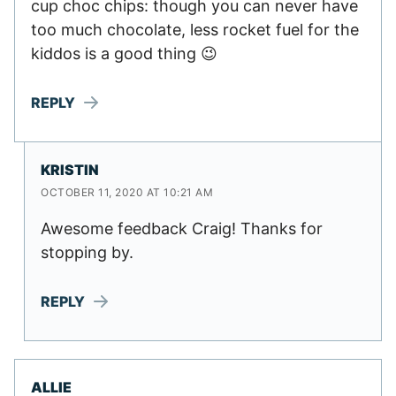
cup choc chips: though you can never have
too much chocolate, less rocket fuel for the
kiddos is a good thing 😉
REPLY
KRISTIN
OCTOBER 11, 2020 AT 10:21 AM
Awesome feedback Craig! Thanks for
stopping by.
REPLY
ALLIE