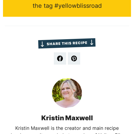
the tag #yellowblissroad
Kristin Maxwell
Kristin Maxwell is the creator and main recipe