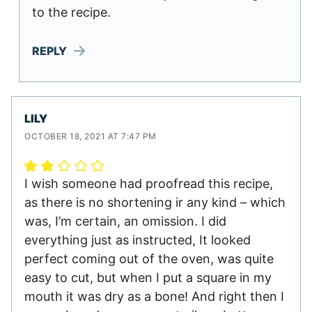
to the recipe.
REPLY
LILY
OCTOBER 18, 2021 AT 7:47 PM
I wish someone had proofread this recipe,
as there is no shortening ir any kind – which
was, I’m certain, an omission. I did
everything just as instructed, It looked
perfect coming out of the oven, was quite
easy to cut, but when I put a square in my
mouth it was dry as a bone! And right then I