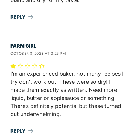
bland and dry for my taste.
REPLY
FARM GIRL
OCTOBER 8, 2023 AT 3:25 PM
I’m an experienced baker, not many recipes I
try don’t work out. These were so dry! I
made them exactly as written. Need more
liquid, butter or applesauce or something.
There’s definitely potential but these turned
out underwhelming.
REPLY