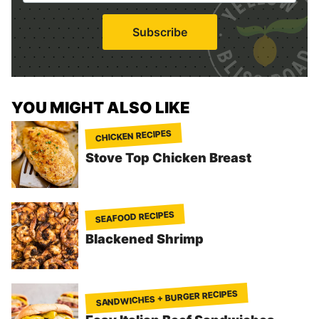
a
i
Subscribe
l
*
YOU MIGHT ALSO LIKE
CHICKEN RECIPES
Stove Top Chicken Breast
SEAFOOD RECIPES
Blackened Shrimp
SANDWICHES + BURGER RECIPES