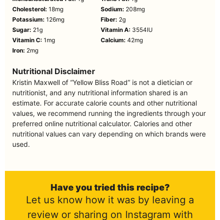
Cholesterol:
18
mg
Sodium:
208
mg
Potassium:
126
mg
Fiber:
2
g
Sugar:
21
g
Vitamin A:
3554
IU
Vitamin C:
1
mg
Calcium:
42
mg
Iron:
2
mg
Nutritional Disclaimer
Kristin Maxwell of “Yellow Bliss Road” is not a dietician or
nutritionist, and any nutritional information shared is an
estimate. For accurate calorie counts and other nutritional
values, we recommend running the ingredients through your
preferred online nutritional calculator. Calories and other
nutritional values can vary depending on which brands were
used.
Have you tried this recipe?
Let us know how it was by leaving a
review or sharing on Instagram with