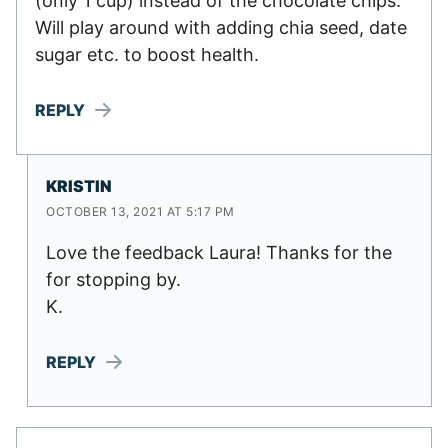
(only 1 cup) instead of the chocolate chips.
Will play around with adding chia seed, date
sugar etc. to boost health.
REPLY
KRISTIN
OCTOBER 13, 2021 AT 5:17 PM
Love the feedback Laura! Thanks for the
for stopping by.
K.
REPLY