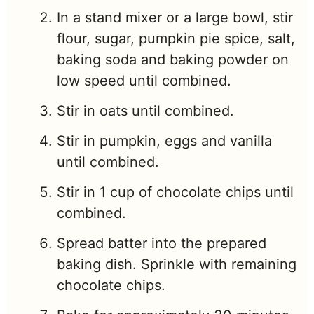
In a stand mixer or a large bowl, stir
flour, sugar, pumpkin pie spice, salt,
baking soda and baking powder on
low speed until combined.
Stir in oats until combined.
Stir in pumpkin, eggs and vanilla
until combined.
Stir in 1 cup of chocolate chips until
combined.
Spread batter into the prepared
baking dish. Sprinkle with remaining
chocolate chips.