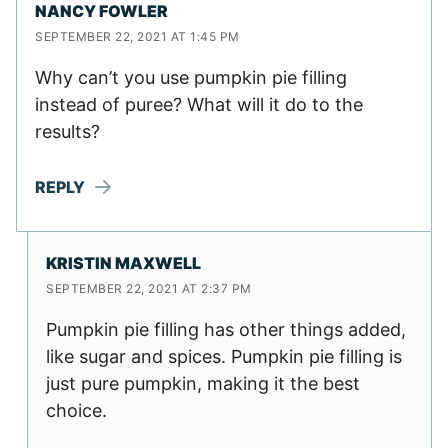
NANCY FOWLER
SEPTEMBER 22, 2021 AT 1:45 PM
Why can’t you use pumpkin pie filling
instead of puree? What will it do to the
results?
REPLY
KRISTIN MAXWELL
SEPTEMBER 22, 2021 AT 2:37 PM
Pumpkin pie filling has other things added,
like sugar and spices. Pumpkin pie filling is
just pure pumpkin, making it the best
choice.