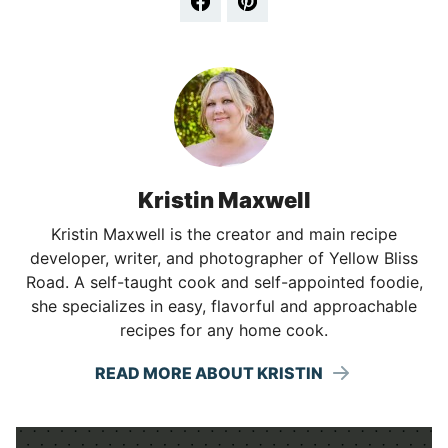
Kristin Maxwell
Kristin Maxwell is the creator and main recipe
developer, writer, and photographer of Yellow Bliss
Road. A self-taught cook and self-appointed foodie,
she specializes in easy, flavorful and approachable
recipes for any home cook.
READ MORE ABOUT KRISTIN