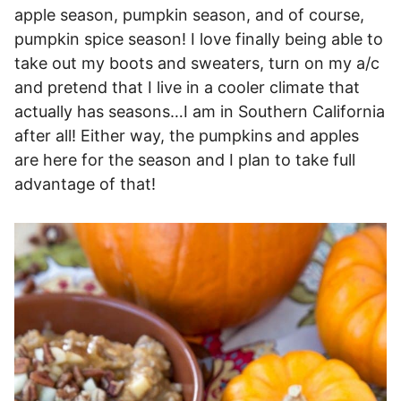
apple season, pumpkin season, and of course,
pumpkin spice season! I love finally being able to
take out my boots and sweaters, turn on my a/c
and pretend that I live in a cooler climate that
actually has seasons…I am in Southern California
after all! Either way, the pumpkins and apples
are here for the season and I plan to take full
advantage of that!