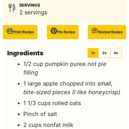
SERVINGS
2
servings
Print Recipe
Pin Recipe
Review Recipe
Ingredients
1x
2x
3x
1/2
cup
pumpkin puree
not pie
filling
1
large
apple
chopped into small,
bite-sized pieces (I like honeycrisp)
1 1/3
cups
rolled oats
Pinch
of salt
2
cups
nonfat milk