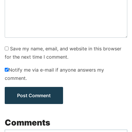
Save my name, email, and website in this browser
for the next time I comment.
Notify me via e-mail if anyone answers my
comment.
Comments