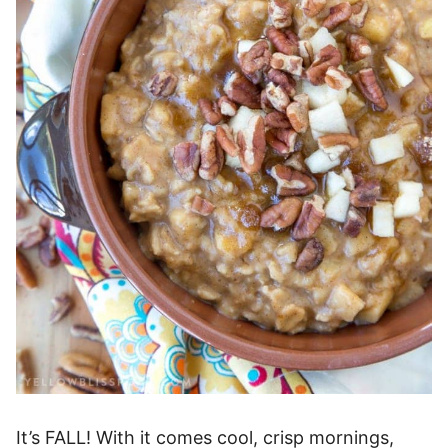
It’s FALL! With it comes cool, crisp mornings,