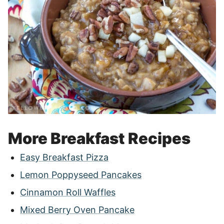
More Breakfast Recipes
Easy Breakfast Pizza
Lemon Poppyseed Pancakes
Cinnamon Roll Waffles
Mixed Berry Oven Pancake