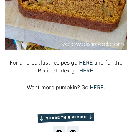
For all breakfast recipes go
HERE
and for the
Recipe Index go
HERE
.
Want more pumpkin? Go
HERE
.