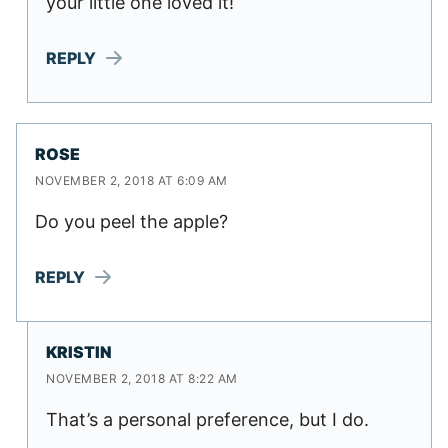
your little one loved it!
REPLY
ROSE
NOVEMBER 2, 2018 AT 6:09 AM
Do you peel the apple?
REPLY
KRISTIN
NOVEMBER 2, 2018 AT 8:22 AM
That’s a personal preference, but I do.