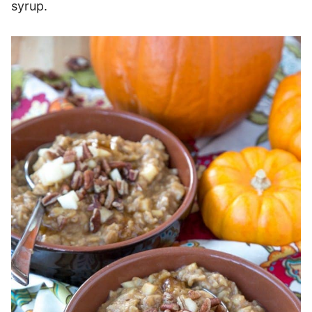
syrup.