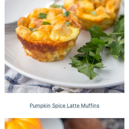
Pumpkin Spice Latte Muffins