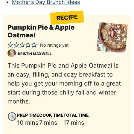
Mother’s Day Brunch Ideas
RECIPE
Pumpkin Pie & Apple
Oatmeal
No ratings yet
KRISTIN MAXWELL
This Pumpkin Pie and Apple Oatmeal is
an easy, filling, and cozy breakfast to
help you get your morning off to a great
start during those chilly fall and winter
months.
PREP TIME
COOK TIME
TOTAL TIME
minutes
minutes
minutes
10
mins
7
mins
17
mins