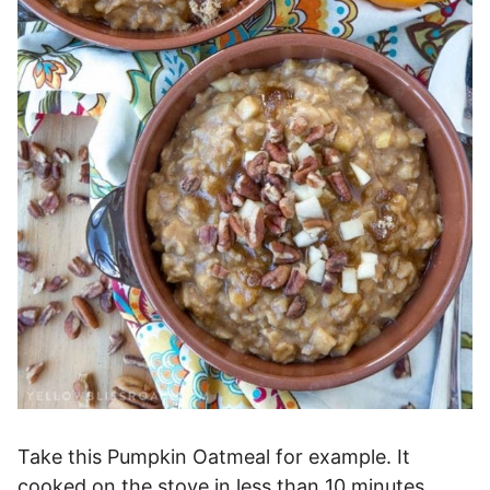
Take this Pumpkin Oatmeal for example. It
cooked on the stove in less than 10 minutes,