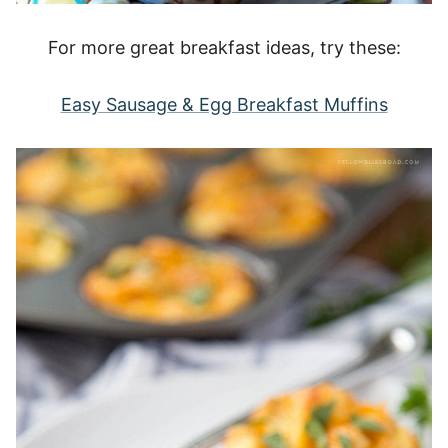
For more great breakfast ideas, try these:
Easy Sausage & Egg Breakfast Muffins