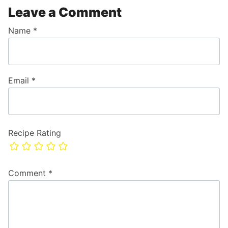
Leave a Comment
Name
*
Email
*
Recipe Rating
Comment
*