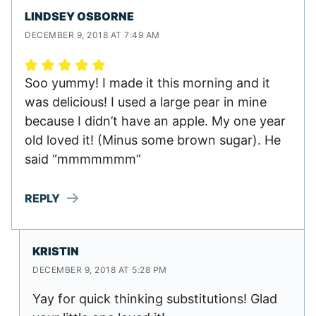
LINDSEY OSBORNE
DECEMBER 9, 2018 AT 7:49 AM
Soo yummy! I made it this morning and it
was delicious! I used a large pear in mine
because I didn’t have an apple. My one year
old loved it! (Minus some brown sugar). He
said “mmmmmmm”
REPLY
KRISTIN
DECEMBER 9, 2018 AT 5:28 PM
Yay for quick thinking substitutions! Glad