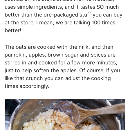
uses simple ingredients, and it tastes SO much
better than the pre-packaged stuff you can buy
at the store. I mean, we are talking 100 times
better!
The oats are cooked with the milk, and then
pumpkin, apples, brown sugar and spices are
stirred in and cooked for a few more minutes,
just to help soften the apples. Of course, if you
like that crunch you can adjust the cooking
times accordingly.