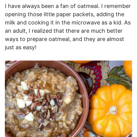
I have always been a fan of oatmeal. I remember
opening those little paper packets, adding the
milk and cooking it in the microwave as a kid. As
an adult, I realized that there are much better
ways to prepare oatmeal, and they are almost
just as easy!