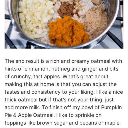
The end result is a rich and creamy oatmeal with
hints of cinnamon, nutmeg and ginger and bits
of crunchy, tart apples. What’s great about
making this at home is that you can adjust the
tastes and consistency to your liking. I like a nice
thick oatmeal but if that’s not your thing, just
add more milk. To finish off my bowl of Pumpkin
Pie & Apple Oatmeal, I like to sprinkle on
toppings like brown sugar and pecans or maple