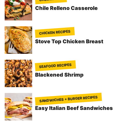
Chile Relleno Casserole
CHICKEN RECIPES
Stove Top Chicken Breast
SEAFOOD RECIPES
Blackened Shrimp
SANDWICHES + BURGER RECIPES
Easy Italian Beef Sandwiches