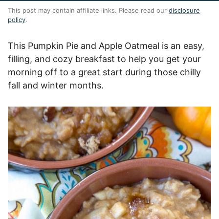
This post may contain affiliate links. Please read our
disclosure
policy
.
This Pumpkin Pie and Apple Oatmeal is an easy,
filling, and cozy breakfast to help you get your
morning off to a great start during those chilly
fall and winter months.