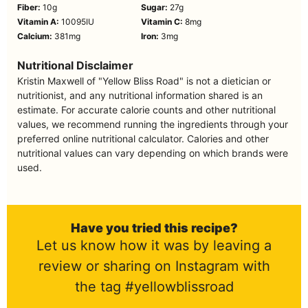
Fiber:
10
g
Sugar:
27
g
Vitamin A:
10095
IU
Vitamin C:
8
mg
Calcium:
381
mg
Iron:
3
mg
Nutritional Disclaimer
Kristin Maxwell of "Yellow Bliss Road" is not a dietician or
nutritionist, and any nutritional information shared is an
estimate. For accurate calorie counts and other nutritional
values, we recommend running the ingredients through your
preferred online nutritional calculator. Calories and other
nutritional values can vary depending on which brands were
used.
Have you tried this recipe?
Let us know how it was by leaving a
review or sharing on Instagram with
the tag #yellowblissroad