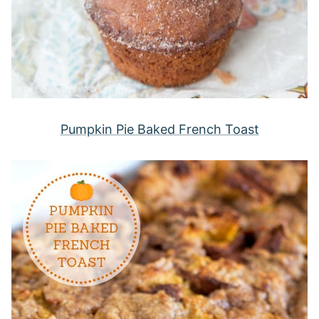
Pumpkin Pie Baked French Toast