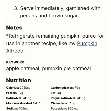
Serve immediately, garnished with
pecans and brown sugar.
Notes
*Refrigerate remaining pumpkin puree for
use in another recipe, like my
Pumpkin
Alfredo
.
KEYWORD
apple oatmeal, pumpkin pie oatmeal
Nutrition
Calories:
376
kcal
Carbohydrates:
70
g
Protein:
17
g
Fat:
4
g
Saturated Fat:
1
g
Polyunsaturated Fat:
1
g
Monounsaturated Fat:
1
g
Cholesterol:
7
mg
Sodium:
109
mg
Potassium:
860
mg