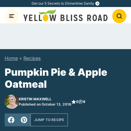
Skip
Get our 5 Secrets to Dinnertime Sanity
to
content
Home
»
Recipes
Pumpkin Pie & Apple
Oatmeal
KRISTIN MAXWELL
0
6
Published on October 13, 2016
JUMP TO RECIPE