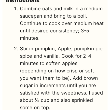
Instructions
Combine oats and milk in a medium
saucepan and bring to a boil.
Continue to cook over medium heat
until desired consistency; 3-5
minutes.
Stir in pumpkin, Apple, pumpkin pie
spice and vanilla. Cook for 2-4
minutes to soften apples
(depending on how crisp or soft
you want them to be). Add brown
sugar in increments until you are
satisfied with the sweetness. I used
about ⅓ cup and also sprinkled
some on top.