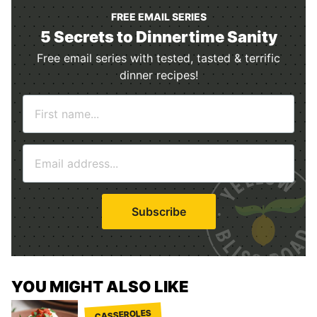
FREE EMAIL SERIES
5 Secrets to Dinnertime Sanity
Free email series with tested, tasted & terrific
dinner recipes!
N
a
m
E
e
m
*
a
i
Subscribe
l
*
YOU MIGHT ALSO LIKE
CASSEROLES