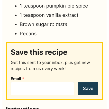
1
teaspoon
pumpkin pie spice
1
teaspoon
vanilla extract
Brown sugar
to taste
Pecans
Save this recipe
Get this sent to your inbox, plus get new
recipes from us every week!
Email
*
Save