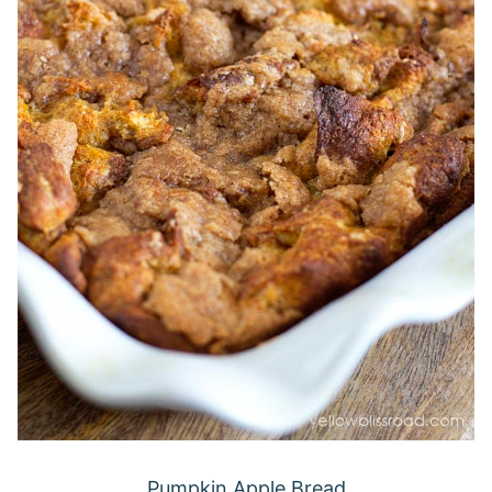
Pumpkin Apple Bread