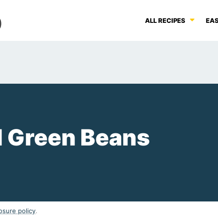
ALL RECIPES
EAS
 Green Beans
osure policy
.