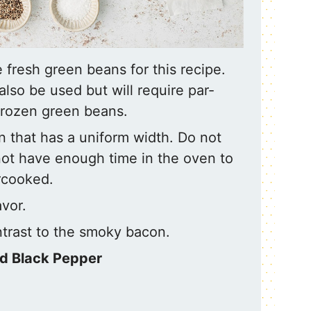
fresh green beans for this recipe.
lso be used but will require par-
frozen green beans.
n that has a uniform width. Do not
 not have enough time in the oven to
rcooked.
vor.
trast to the smoky bacon.
nd Black Pepper