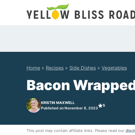
Skip
to
content
Home
»
Recipes
»
Side Dishes
»
Vegetables
Bacon Wrapped
KRISTIN MAXWELL
5
Published on November 8, 2023
This post may contain affiliate links. Please read our
discl