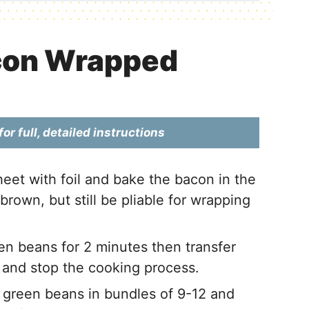
con Wrapped
or full, detailed instructions
eet with foil and bake the bacon in the
brown, but still be pliable for wrapping
en beans for 2 minutes then transfer
 and stop the cooking process.
 green beans in bundles of 9-12 and