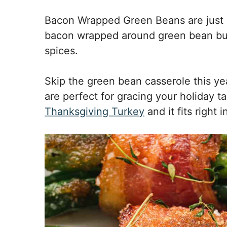
Bacon Wrapped Green Beans are just a
bacon wrapped around green bean bu
spices.
Skip the green bean casserole this 
are perfect for gracing your holiday t
Thanksgiving Turkey
and it fits right 