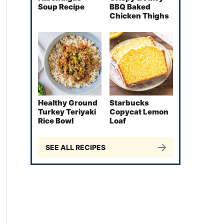
Soup Recipe
BBQ Baked
Chicken Thighs
Healthy Ground
Starbucks
Turkey Teriyaki
Copycat Lemon
Rice Bowl
Loaf
SEE ALL RECIPES