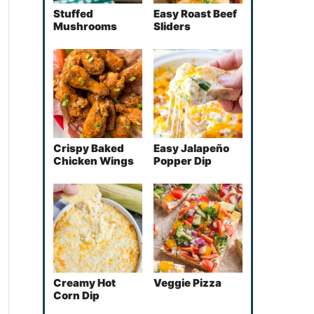
Stuffed
Easy Roast Beef
Mushrooms
Sliders
Crispy Baked
Easy Jalapeño
Chicken Wings
Popper Dip
Creamy Hot
Veggie Pizza
Corn Dip