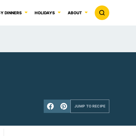
Y DINNERS
HOLIDAYS
ABOUT
JUMP TO RECIPE