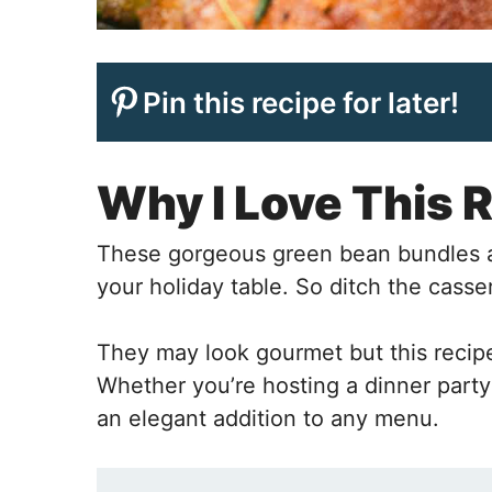
Pin this recipe for later!
Why I Love This 
These gorgeous green bean bundles ar
your holiday table. So ditch the cass
They may look gourmet but this recipe 
Whether you’re hosting a dinner party 
an elegant addition to any menu.