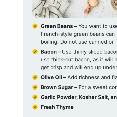
Green Beans –
You want to use 
French-style green beans can a
boiling. Do not use canned or 
Bacon –
Use thinly sliced baco
use thick-cut bacon, as it will
get crisp and will end up unde
Olive Oil –
Add richness and fla
Brown Sugar –
For a sweet con
Garlic Powder,
Kosher Salt, a
Fresh Thyme