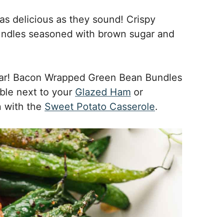
s delicious as they sound! Crispy
ndles seasoned with brown sugar and
year! Bacon Wrapped Green Bean Bundles
able next to your
Glazed Ham
or
in with the
Sweet Potato Casserole
.