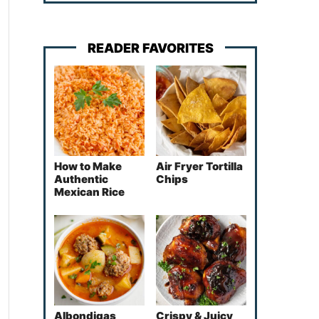
READER FAVORITES
How to Make
Air Fryer Tortilla
Authentic
Chips
Mexican Rice
Albondigas
Crispy & Juicy