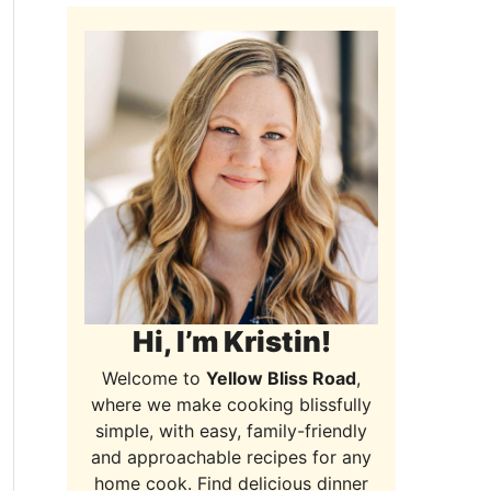
Hi, I’m Kristin!
Welcome to
Yellow Bliss Road
,
where we make cooking blissfully
simple, with easy, family-friendly
and approachable recipes for any
home cook. Find delicious dinner