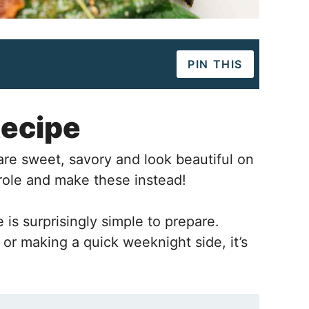
PIN THIS
Recipe
e sweet, savory and look beautiful on
erole and make these instead!
is surprisingly simple to prepare.
or making a quick weeknight side, it’s