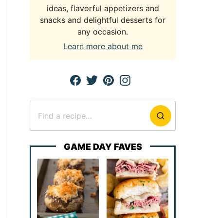
ideas, flavorful appetizers and
snacks and delightful desserts for
any occasion.
Learn more about me
Search
for
GAME DAY FAVES