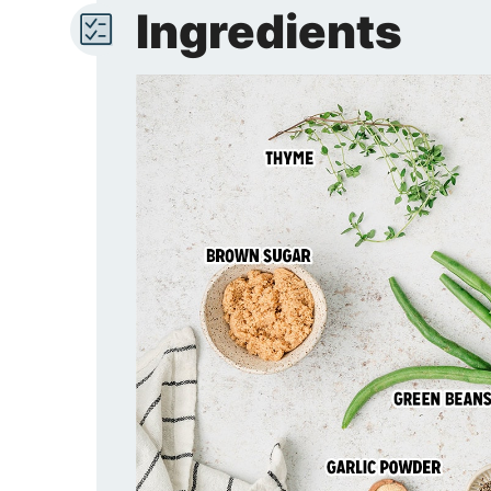
Ingredients