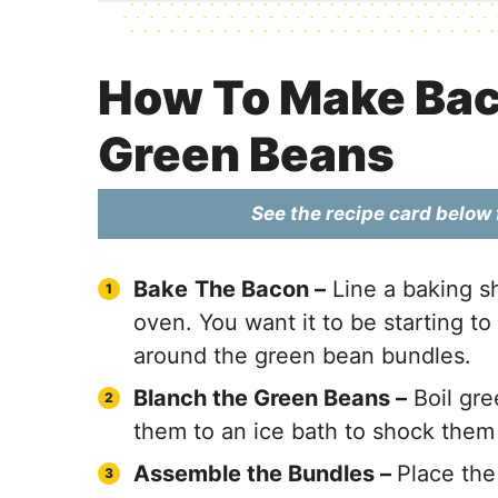
How To Make Ba
Green Beans
See the recipe card below f
Bake
The Bacon –
Line a baking sh
oven. You want it to be starting to 
around the green bean bundles.
Blanch the Green Beans –
Boil gre
them to an ice bath to shock them
Assemble the Bundles –
Place the