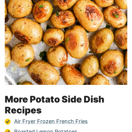
More Potato Side Dish
Recipes
Air Fryer Frozen French Fries
Roasted Lemon Potatoes