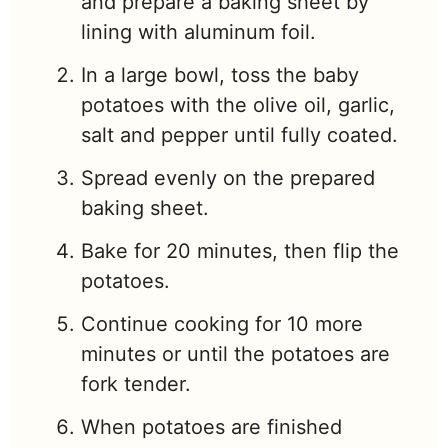
and prepare a baking sheet by
lining with aluminum foil.
In a large bowl, toss the baby
potatoes with the olive oil, garlic,
salt and pepper until fully coated.
Spread evenly on the prepared
baking sheet.
Bake for 20 minutes, then flip the
potatoes.
Continue cooking for 10 more
minutes or until the potatoes are
fork tender.
When potatoes are finished