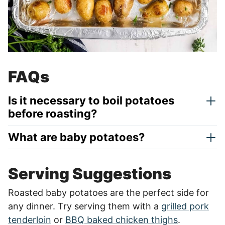
FAQs
Is it necessary to boil potatoes
before roasting?
What are baby potatoes?
Serving Suggestions
Roasted baby potatoes are the perfect side for
any dinner. Try serving them with a
grilled pork
tenderloin
or
BBQ baked chicken thighs
.