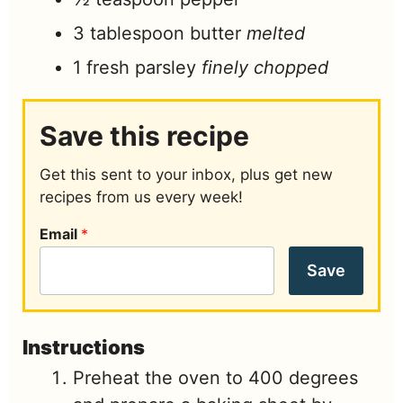
3
tablespoon
butter
melted
1
fresh parsley
finely chopped
Save this recipe
Get this sent to your inbox, plus get new
recipes from us every week!
Email
*
Save
Instructions
Preheat the oven to 400 degrees