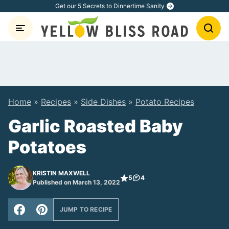
Skip
Get our 5 Secrets to Dinnertime Sanity
to
content
Home
»
Recipes
»
Side Dishes
»
Potato Recipes
Garlic Roasted Baby
Potatoes
KRISTIN MAXWELL
5
4
Published on March 13, 2022
JUMP TO RECIPE