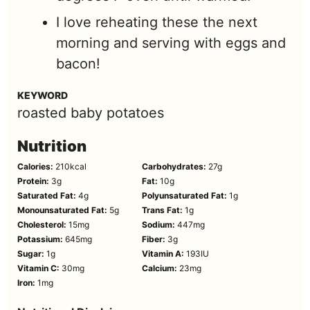
I love reheating these the next
morning and serving with eggs and
bacon!
KEYWORD
roasted baby potatoes
Nutrition
Calories:
210
kcal
Carbohydrates:
27
g
Protein:
3
g
Fat:
10
g
Saturated Fat:
4
g
Polyunsaturated Fat:
1
g
Monounsaturated Fat:
5
g
Trans Fat:
1
g
Cholesterol:
15
mg
Sodium:
447
mg
Potassium:
645
mg
Fiber:
3
g
Sugar:
1
g
Vitamin A:
193
IU
Vitamin C:
30
mg
Calcium:
23
mg
Iron:
1
mg