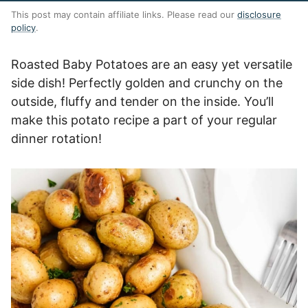
This post may contain affiliate links. Please read our
disclosure
policy
.
Roasted Baby Potatoes are an easy yet versatile
side dish! Perfectly golden and crunchy on the
outside, fluffy and tender on the inside. You’ll
make this potato recipe a part of your regular
dinner rotation!