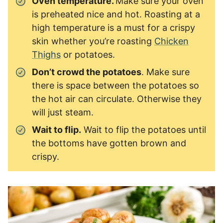
Oven temperature.
Make sure your oven
is preheated nice and hot. Roasting at a
high temperature is a must for a crispy
skin whether you’re roasting
Chicken
Thighs
or potatoes.
Don’t crowd the potatoes
. Make sure
there is space between the potatoes so
the hot air can circulate. Otherwise they
will just steam.
Wait to flip.
Wait to flip the potatoes until
the bottoms have gotten brown and
crispy.