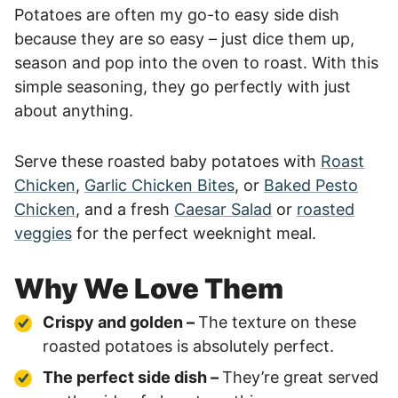
Potatoes are often my go-to easy side dish
because they are so easy – just dice them up,
season and pop into the oven to roast. With this
simple seasoning, they go perfectly with just
about anything.
Serve these roasted baby potatoes with
Roast
Chicken
,
Garlic Chicken Bites
, or
Baked Pesto
Chicken
, and a fresh
Caesar Salad
or
roasted
veggies
for the perfect weeknight meal.
Why We Love Them
Crispy and golden –
The texture on these
roasted potatoes is absolutely perfect.
The perfect side dish –
They’re great served