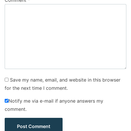
Comment
*
Save my name, email, and website in this browser
for the next time I comment.
Notify me via e-mail if anyone answers my
comment.