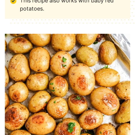
This recipe also works with baby red
potatoes.