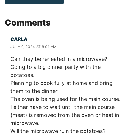
Comments
CARLA
JULY 9, 2024 AT 8:01 AM
Can they be reheated in a microwave?
Going to a big dinner party with the
potatoes.
Planning to cook fully at home and bring
them to the dinner.
The oven is being used for the main course.
I either have to wait until the main course
(meat) is removed from the oven or heat in
microwave.
Will the microwave ruin the potatoes?