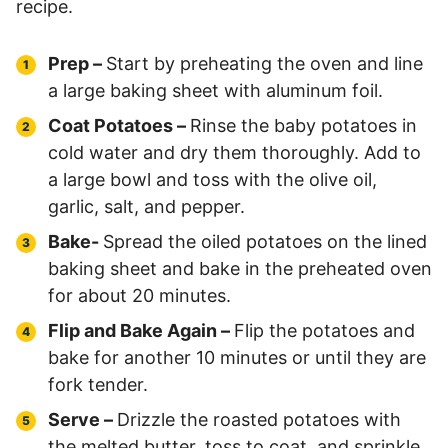
recipe.
Prep –
Start by preheating the oven and line
a large baking sheet with aluminum foil.
Coat Potatoes –
Rinse the baby potatoes in
cold water and dry them thoroughly. Add to
a large bowl and toss with the olive oil,
garlic, salt, and pepper.
Bake-
Spread the oiled potatoes on the lined
baking sheet and bake in the preheated oven
for about 20 minutes.
Flip and Bake Again –
Flip the potatoes and
bake for another 10 minutes or until they are
fork tender.
Serve –
Drizzle the roasted potatoes with
the melted butter, toss to coat, and sprinkle