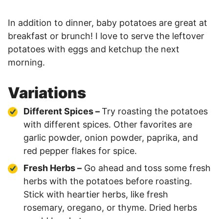
In addition to dinner, baby potatoes are great at
breakfast or brunch! I love to serve the leftover
potatoes with eggs and ketchup the next
morning.
Variations
Different Spices –
Try roasting the potatoes
with different spices. Other favorites are
garlic powder, onion powder, paprika, and
red pepper flakes for spice.
Fresh Herbs –
Go ahead and toss some fresh
herbs with the potatoes before roasting.
Stick with heartier herbs, like fresh
rosemary, oregano, or thyme. Dried herbs