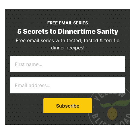
FREE EMAIL SERIES
5 Secrets to Dinnertime Sanity
Free email series with tested, tasted & terrific
dinner recipes!
N
a
m
E
e
m
*
a
i
Subscribe
l
*