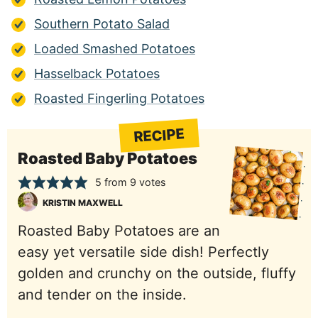
Southern Potato Salad
Loaded Smashed Potatoes
Hasselback Potatoes
Roasted Fingerling Potatoes
RECIPE
Roasted Baby Potatoes
5
from
9
votes
KRISTIN MAXWELL
Roasted Baby Potatoes are an
easy yet versatile side dish! Perfectly
golden and crunchy on the outside, fluffy
and tender on the inside.