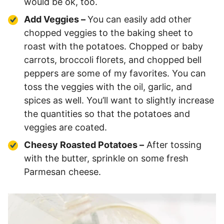
would be ok, too.
Add Veggies –
You can easily add other
chopped veggies to the baking sheet to
roast with the potatoes. Chopped or baby
carrots, broccoli florets, and chopped bell
peppers are some of my favorites. You can
toss the veggies with the oil, garlic, and
spices as well. You’ll want to slightly increase
the quantities so that the potatoes and
veggies are coated.
Cheesy Roasted Potatoes –
After tossing
with the butter, sprinkle on some fresh
Parmesan cheese.