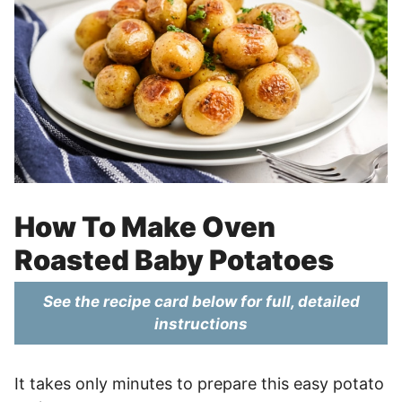
How To Make Oven
Roasted Baby Potatoes
See the recipe card below for full, detailed
instructions
It takes only minutes to prepare this easy potato