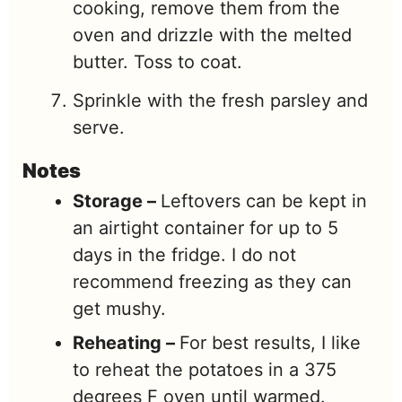
cooking, remove them from the
oven and drizzle with the melted
butter. Toss to coat.
Sprinkle with the fresh parsley and
serve.
Notes
Storage –
Leftovers can be kept in
an airtight container for up to 5
days in the fridge. I do not
recommend freezing as they can
get mushy.
Reheating –
For best results, I like
to reheat the potatoes in a 375
degrees F oven until warmed.