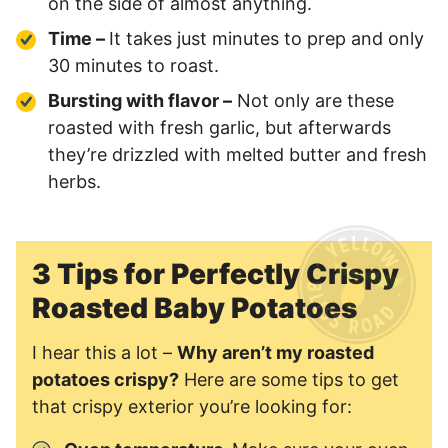
on the side of almost anything.
Time –
It takes just minutes to prep and only
30 minutes to roast.
Bursting with flavor –
Not only are these
roasted with fresh garlic, but afterwards
they’re drizzled with melted butter and fresh
herbs.
3 Tips for Perfectly Crispy
Roasted Baby Potatoes
I hear this a lot –
Why aren’t my roasted
potatoes crispy?
Here are some tips to get
that crispy exterior you’re looking for: