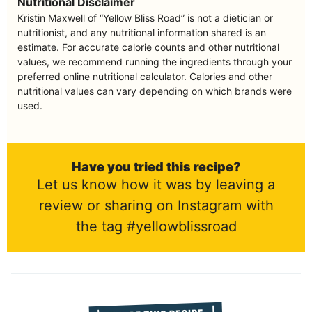
Nutritional Disclaimer
Kristin Maxwell of “Yellow Bliss Road” is not a dietician or
nutritionist, and any nutritional information shared is an
estimate. For accurate calorie counts and other nutritional
values, we recommend running the ingredients through your
preferred online nutritional calculator. Calories and other
nutritional values can vary depending on which brands were
used.
Have you tried this recipe?
Let us know how it was by leaving a
review or sharing on Instagram with
the tag #yellowblissroad