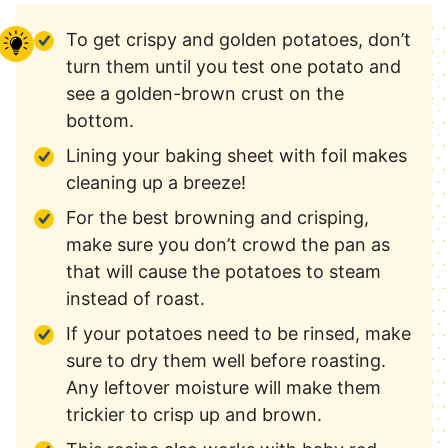
To get crispy and golden potatoes, don’t
turn them until you test one potato and
see a golden-brown crust on the
bottom.
Lining your baking sheet with foil makes
cleaning up a breeze!
For the best browning and crisping,
make sure you don’t crowd the pan as
that will cause the potatoes to steam
instead of roast.
If your potatoes need to be rinsed, make
sure to dry them well before roasting.
Any leftover moisture will make them
trickier to crisp up and brown.