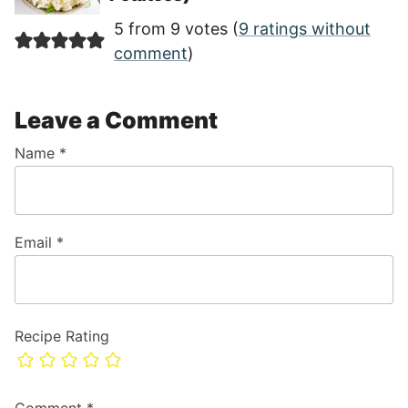
5 from 9 votes (
9 ratings without
comment
)
Leave a Comment
Name
*
Email
*
Recipe Rating