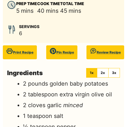
PREP TIME
COOK TIME
TOTAL TIME
minutes
minutes
minutes
5
mins
40
mins
45
mins
SERVINGS
6
Print Recipe
Pin Recipe
Review Recipe
Ingredients
1x
2x
3x
2
pounds
golden baby potatoes
2
tablespoon
extra virgin olive oil
2
cloves
garlic
minced
1
teaspoon
salt
½
teaspoon
pepper