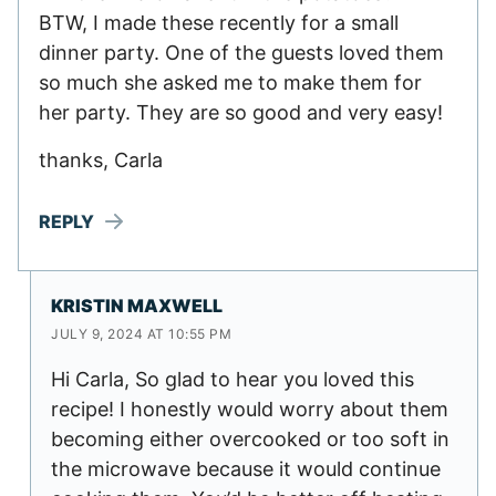
BTW, I made these recently for a small
dinner party. One of the guests loved them
so much she asked me to make them for
her party. They are so good and very easy!
thanks, Carla
REPLY
KRISTIN MAXWELL
JULY 9, 2024 AT 10:55 PM
Hi Carla, So glad to hear you loved this
recipe! I honestly would worry about them
becoming either overcooked or too soft in
the microwave because it would continue