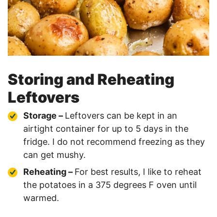
Storing and Reheating
Leftovers
Storage –
Leftovers can be kept in an
airtight container for up to 5 days in the
fridge. I do not recommend freezing as they
can get mushy.
Reheating –
For best results, I like to reheat
the potatoes in a 375 degrees F oven until
warmed.