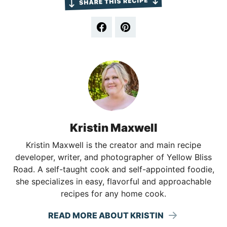
Kristin Maxwell
Kristin Maxwell is the creator and main recipe
developer, writer, and photographer of Yellow Bliss
Road. A self-taught cook and self-appointed foodie,
she specializes in easy, flavorful and approachable
recipes for any home cook.
READ MORE ABOUT KRISTIN