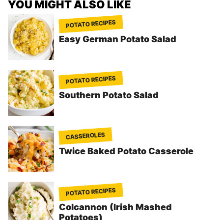
YOU MIGHT ALSO LIKE
POTATO RECIPES
Easy German Potato Salad
POTATO RECIPES
Southern Potato Salad
CASSEROLES
Twice Baked Potato Casserole
POTATO RECIPES
Colcannon (Irish Mashed
Potatoes)