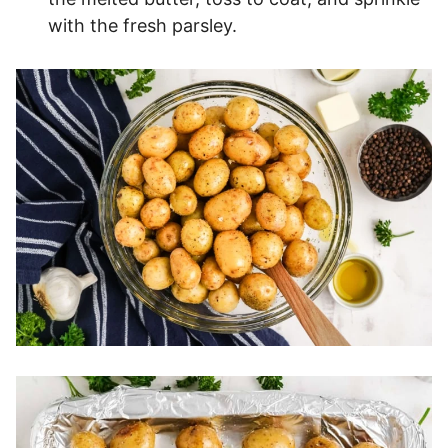
with the fresh parsley.