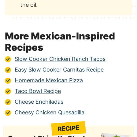
the oil.
More Mexican-Inspired
Recipes
Slow Cooker Chicken Ranch Tacos
Easy Slow Cooker Carnitas Recipe
Homemade Mexican Pizza
Taco Bowl Recipe
Cheese Enchiladas
Cheesy Chicken Quesadilla
RECIPE