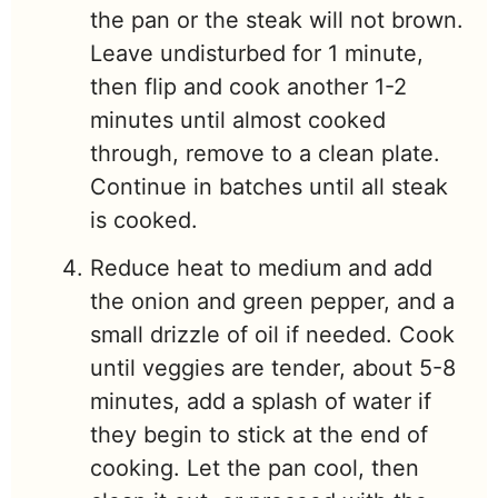
the pan or the steak will not brown.
Leave undisturbed for 1 minute,
then flip and cook another 1-2
minutes until almost cooked
through, remove to a clean plate.
Continue in batches until all steak
is cooked.
Reduce heat to medium and add
the onion and green pepper, and a
small drizzle of oil if needed. Cook
until veggies are tender, about 5-8
minutes, add a splash of water if
they begin to stick at the end of
cooking. Let the pan cool, then