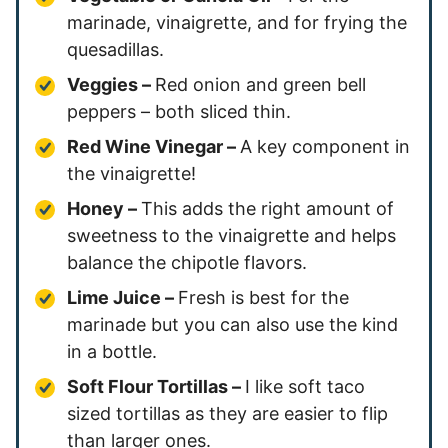
marinade, vinaigrette, and for frying the
quesadillas.
Veggies –
Red onion and green bell
peppers – both sliced thin.
Red Wine Vinegar –
A key component in
the vinaigrette!
Honey –
This adds the right amount of
sweetness to the vinaigrette and helps
balance the chipotle flavors.
Lime Juice –
Fresh is best for the
marinade but you can also use the kind
in a bottle.
Soft Flour Tortillas –
I like soft taco
sized tortillas as they are easier to flip
than larger ones.