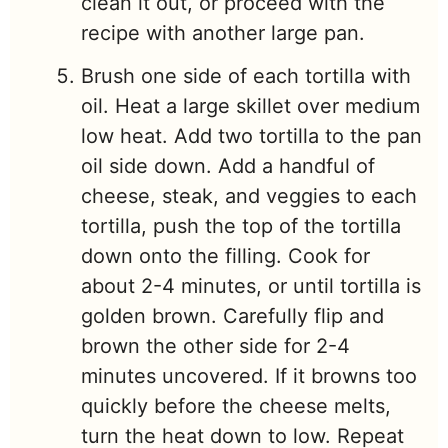
clean it out, or proceed with the
recipe with another large pan.
Brush one side of each tortilla with
oil. Heat a large skillet over medium
low heat. Add two tortilla to the pan
oil side down. Add a handful of
cheese, steak, and veggies to each
tortilla, push the top of the tortilla
down onto the filling. Cook for
about 2-4 minutes, or until tortilla is
golden brown. Carefully flip and
brown the other side for 2-4
minutes uncovered. If it browns too
quickly before the cheese melts,
turn the heat down to low. Repeat