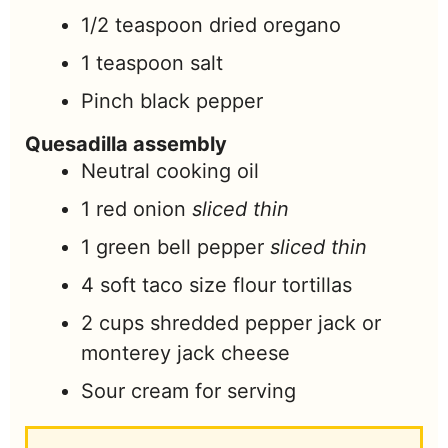
1/2
teaspoon
dried oregano
1
teaspoon
salt
Pinch
black pepper
Quesadilla assembly
Neutral cooking oil
1
red onion
sliced thin
1
green bell pepper
sliced thin
4
soft taco size flour tortillas
2
cups
shredded pepper jack or
monterey jack cheese
Sour cream for serving