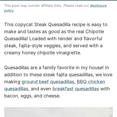
This post may contain affiliate links. Please read our
disclosure
policy
.
This copycat Steak Quesadilla recipe is easy to
make and tastes as good as the real Chipotle
Quesadilla! Loaded with tender and flavorful
steak, fajita-style veggies, and served with a
creamy honey chipotle vinaigrette.
Quesadillas are a family favorite in my house! In
addition to these steak fajita quesadillas, we love
making
ground beef quesadillas
,
BBQ chicken
quesadillas
, and even
breakfast quesadillas
with
bacon, eggs, and cheese.