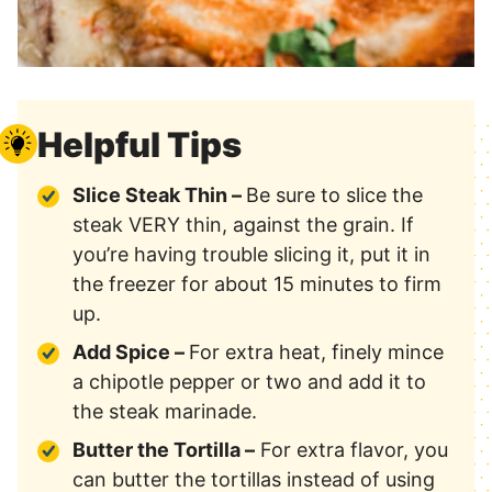
Helpful Tips
Slice Steak Thin –
Be sure to slice the
steak VERY thin, against the grain. If
you’re having trouble slicing it, put it in
the freezer for about 15 minutes to firm
up.
Add Spice –
For extra heat, finely mince
a chipotle pepper or two and add it to
the steak marinade.
Butter the Tortilla –
For extra flavor, you
can butter the tortillas instead of using