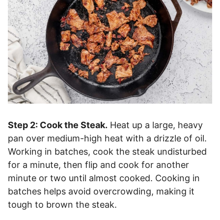
Step 2: Cook the Steak.
Heat up a large, heavy
pan over medium-high heat with a drizzle of oil.
Working in batches, cook the steak undisturbed
for a minute, then flip and cook for another
minute or two until almost cooked. Cooking in
batches helps avoid overcrowding, making it
tough to brown the steak.