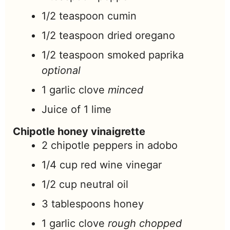
1/2
teaspoon
cumin
1/2
teaspoon
dried oregano
1/2
teaspoon
smoked paprika
optional
1
garlic clove
minced
Juice of 1 lime
Chipotle honey vinaigrette
2
chipotle peppers in adobo
1/4
cup
red wine vinegar
1/2
cup
neutral oil
3
tablespoons
honey
1
garlic clove
rough chopped