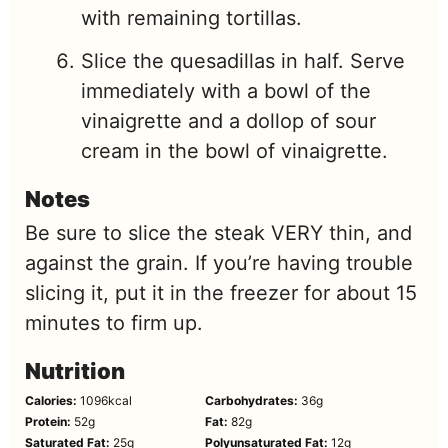
with remaining tortillas.
Slice the quesadillas in half. Serve
immediately with a bowl of the
vinaigrette and a dollop of sour
cream in the bowl of vinaigrette.
Notes
Be sure to slice the steak VERY thin, and
against the grain. If you’re having trouble
slicing it, put it in the freezer for about 15
minutes to firm up.
Nutrition
Calories:
1096
kcal
Carbohydrates:
36
g
Protein:
52
g
Fat:
82
g
Saturated Fat:
25
g
Polyunsaturated Fat:
12
g