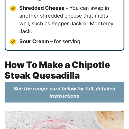
Shredded Cheese –
You can swap in
another shredded cheese that melts
well, such as Pepper Jack or Monterey
Jack.
Sour Cream –
for serving.
How To Make a Chipotle
Steak Quesadilla
See the recipe card below for full, detailed
instructions