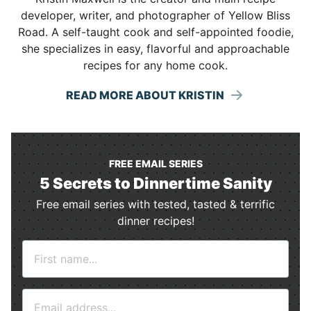
developer, writer, and photographer of Yellow Bliss
Road. A self-taught cook and self-appointed foodie,
she specializes in easy, flavorful and approachable
recipes for any home cook.
READ MORE ABOUT KRISTIN
FREE EMAIL SERIES
5 Secrets to Dinnertime Sanity
Free email series with tested, tasted & terrific
dinner recipes!
N
a
m
E
e