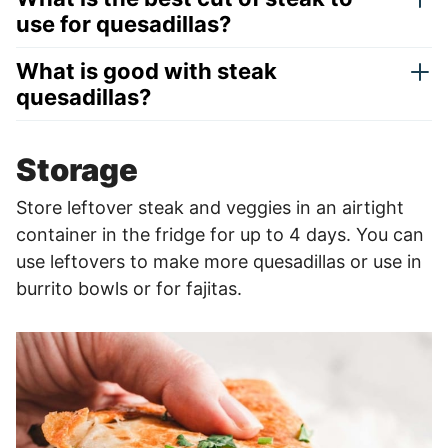
use for quesadillas?
What is good with steak
quesadillas?
Storage
Store leftover steak and veggies in an airtight
container in the fridge for up to 4 days. You can
use leftovers to make more quesadillas or use in
burrito bowls or for fajitas.