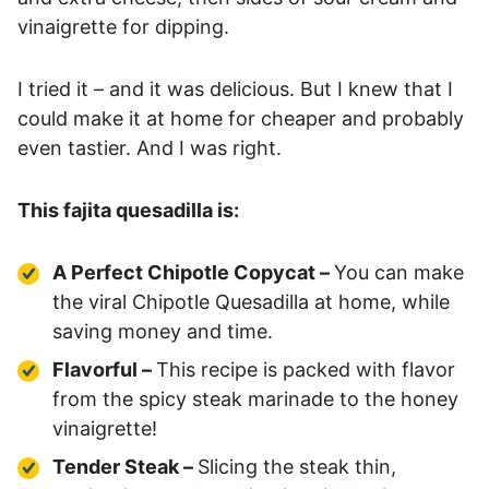
vinaigrette for dipping.
I tried it – and it was delicious. But I knew that I
could make it at home for cheaper and probably
even tastier. And I was right.
This fajita quesadilla is:
A Perfect Chipotle Copycat –
You can make
the viral Chipotle Quesadilla at home, while
saving money and time.
Flavorful –
This recipe is packed with flavor
from the spicy steak marinade to the honey
vinaigrette!
Tender Steak –
Slicing the steak thin,