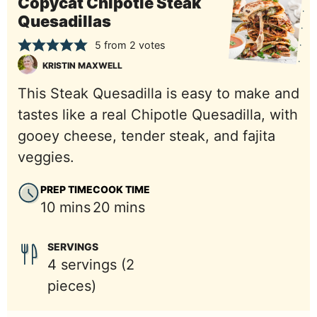
Copycat Chipotle Steak
Quesadillas
5
from
2
votes
KRISTIN MAXWELL
This Steak Quesadilla is easy to make and
tastes like a real Chipotle Quesadilla, with
gooey cheese, tender steak, and fajita
veggies.
PREP TIME
COOK TIME
minutes
minutes
10
mins
20
mins
SERVINGS
4
servings (2
pieces)