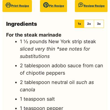
Print Recipe
Pin Recipe
Review Recipe
Ingredients
1x
2x
3x
For the steak marinade
1 ½
pounds
New York strip steak
sliced very thin *see notes for
substitutions
2
tablespoon
adobo sauce from can
of chipotle peppers
2
tablespoon
neutral oil
such as
canola
1
teaspoon
salt
1
teaspoon
pepper