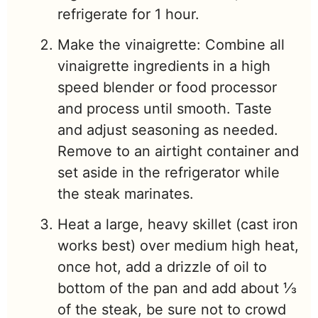
refrigerate for 1 hour.
Make the vinaigrette: Combine all
vinaigrette ingredients in a high
speed blender or food processor
and process until smooth. Taste
and adjust seasoning as needed.
Remove to an airtight container and
set aside in the refrigerator while
the steak marinates.
Heat a large, heavy skillet (cast iron
works best) over medium high heat,
once hot, add a drizzle of oil to
bottom of the pan and add about ⅓
of the steak, be sure not to crowd