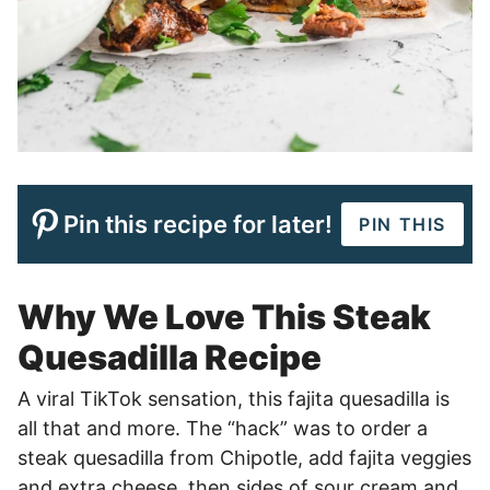
Pin this recipe for later!
PIN THIS
Why We Love This Steak
Quesadilla Recipe
A viral TikTok sensation, this fajita quesadilla is
all that and more. The “hack” was to order a
steak quesadilla from Chipotle, add fajita veggies
and extra cheese, then sides of sour cream and