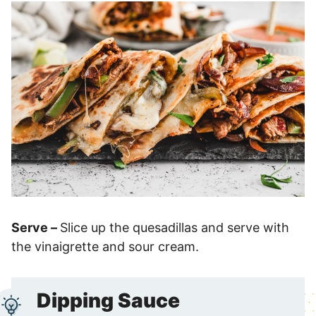
Serve –
Slice up the quesadillas and serve with
the vinaigrette and sour cream.
Dipping Sauce