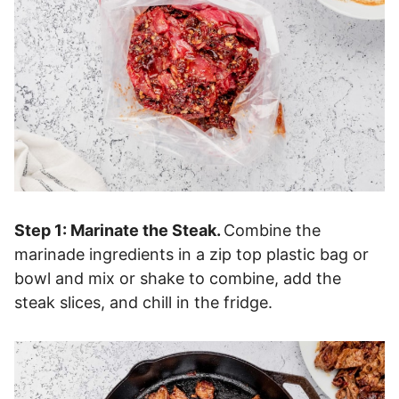
Step 1: Marinate the Steak.
Combine the
marinade ingredients in a zip top plastic bag or
bowl and mix or shake to combine, add the
steak slices, and chill in the fridge.