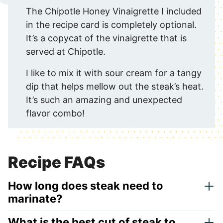
The Chipotle Honey Vinaigrette I included
in the recipe card is completely optional.
It’s a copycat of the vinaigrette that is
served at Chipotle.
I like to mix it with sour cream for a tangy
dip that helps mellow out the steak’s heat.
It’s such an amazing and unexpected
flavor combo!
Recipe FAQs
How long does steak need to
marinate?
What is the best cut of steak to