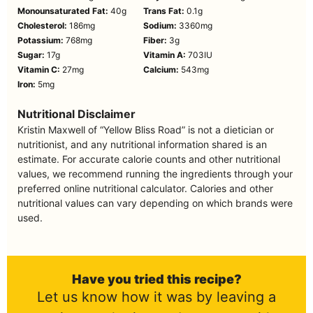
Monounsaturated Fat:
40
g
Trans Fat:
0.1
g
Cholesterol:
186
mg
Sodium:
3360
mg
Potassium:
768
mg
Fiber:
3
g
Sugar:
17
g
Vitamin A:
703
IU
Vitamin C:
27
mg
Calcium:
543
mg
Iron:
5
mg
Nutritional Disclaimer
Kristin Maxwell of “Yellow Bliss Road” is not a dietician or
nutritionist, and any nutritional information shared is an
estimate. For accurate calorie counts and other nutritional
values, we recommend running the ingredients through your
preferred online nutritional calculator. Calories and other
nutritional values can vary depending on which brands were
used.
Have you tried this recipe?
Let us know how it was by leaving a