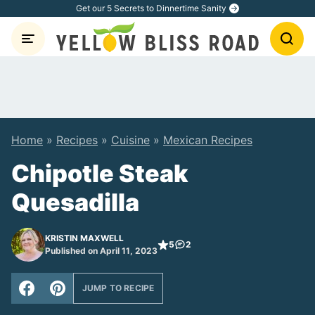
Skip
Get our 5 Secrets to Dinnertime Sanity
to
content
Home
»
Recipes
»
Cuisine
»
Mexican Recipes
Chipotle Steak
Quesadilla
KRISTIN MAXWELL
5
2
Published on April 11, 2023
JUMP TO RECIPE