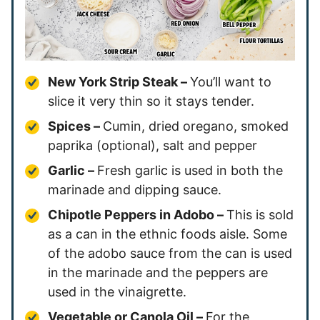
New York Strip Steak –
You’ll want to
slice it very thin so it stays tender.
Spices –
Cumin, dried oregano, smoked
paprika (optional), salt and pepper
Garlic –
Fresh garlic is used in both the
marinade and dipping sauce.
Chipotle Peppers in Adobo –
This is sold
as a can in the ethnic foods aisle. Some
of the adobo sauce from the can is used
in the marinade and the peppers are
used in the vinaigrette.
Vegetable or Canola Oil –
For the