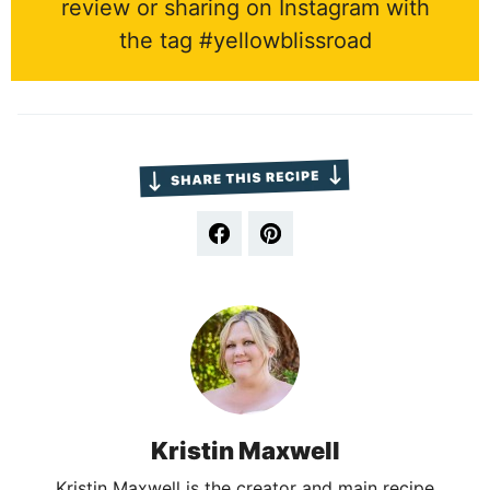
review or sharing on Instagram with
the tag #yellowblissroad
Kristin Maxwell
Kristin Maxwell is the creator and main recipe