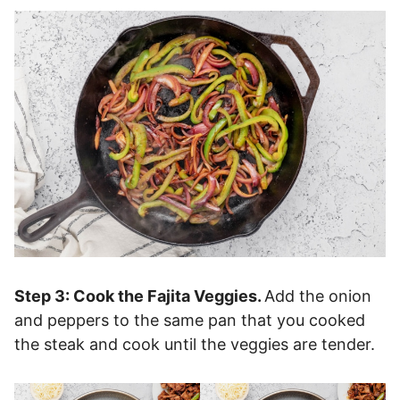
Step 3: Cook the Fajita Veggies.
Add the onion
and peppers to the same pan that you cooked
the steak and cook until the veggies are tender.