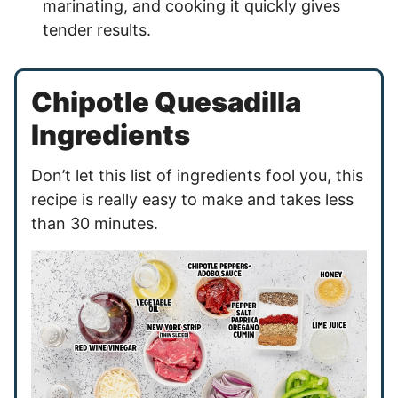
marinating, and cooking it quickly gives
tender results.
Chipotle Quesadilla
Ingredients
Don’t let this list of ingredients fool you, this
recipe is really easy to make and takes less
than 30 minutes.