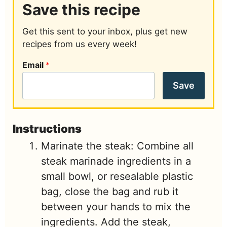
Save this recipe
Get this sent to your inbox, plus get new
recipes from us every week!
Email
*
Save
Instructions
Marinate the steak: Combine all
steak marinade ingredients in a
small bowl, or resealable plastic
bag, close the bag and rub it
between your hands to mix the
ingredients. Add the steak,