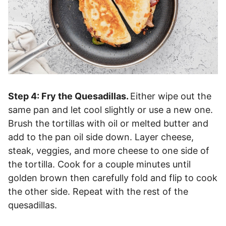
Step 4: Fry the Quesadillas.
Either wipe out the
same pan and let cool slightly or use a new one.
Brush the tortillas with oil or melted butter and
add to the pan oil side down. Layer cheese,
steak, veggies, and more cheese to one side of
the tortilla. Cook for a couple minutes until
golden brown then carefully fold and flip to cook
the other side. Repeat with the rest of the
quesadillas.