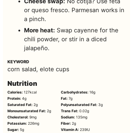
Cheese swap:
No cotija? Use feta
or queso fresco. Parmesan works in
a pinch.
More heat:
Swap cayenne for the
chili powder, or stir in a diced
jalapeño.
KEYWORD
corn salad, elote cups
Nutrition
Calories:
127
kcal
Carbohydrates:
16
g
Protein:
4
g
Fat:
7
g
Saturated Fat:
2
g
Polyunsaturated Fat:
3
g
Monounsaturated Fat:
2
g
Trans Fat:
0.02
g
Cholesterol:
9
mg
Sodium:
135
mg
Potassium:
226
mg
Fiber:
2
g
Sugar:
5
g
Vitamin A:
239
IU