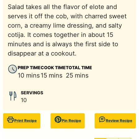
Salad takes all the flavor of elote and
serves it off the cob, with charred sweet
corn, a creamy lime dressing, and salty
cotija. It comes together in about 15
minutes and is always the first side to
disappear at a cookout.
PREP TIME
COOK TIME
TOTAL TIME
minutes
minutes
minutes
10
mins
15
mins
25
mins
SERVINGS
10
Print Recipe
Pin Recipe
Review Recipe