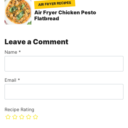
AIR FRYER RECIPES
Air Fryer Chicken Pesto
Flatbread
Leave a Comment
Name
*
Email
*
Recipe Rating