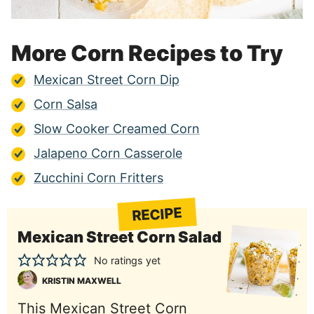
More Corn Recipes to Try
Mexican Street Corn Dip
Corn Salsa
Slow Cooker Creamed Corn
Jalapeno Corn Casserole
Zucchini Corn Fritters
RECIPE
Mexican Street Corn Salad
No ratings yet
KRISTIN MAXWELL
This Mexican Street Corn