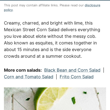
This post may contain affiliate links. Please read our
disclosure
policy
.
Creamy, charred, and bright with lime, this
Mexican Street Corn Salad delivers everything
you love about elote without the messy cob.
Also known as esquites, it comes together in
about 15 minutes and is the side everyone
crowds around at a summer cookout.
More corn salads:
Black Bean and Corn Salad
|
Corn and Tomato Salad
|
Frito Corn Salad