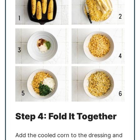
Step 4: Fold It Together
Add the cooled corn to the dressing and