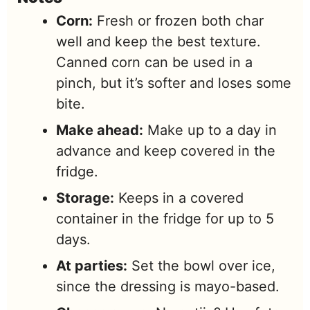
Corn:
Fresh or frozen both char
well and keep the best texture.
Canned corn can be used in a
pinch, but it’s softer and loses some
bite.
Make ahead:
Make up to a day in
advance and keep covered in the
fridge.
Storage:
Keeps in a covered
container in the fridge for up to 5
days.
At parties:
Set the bowl over ice,
since the dressing is mayo-based.