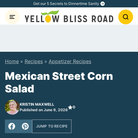
Skip
Get our 5 Secrets to Dinnertime Sanity
to
content
Home
»
Recipes
»
Appetizer Recipes
Mexican Street Corn
Salad
KRISTIN MAXWELL
0
Published on June 9, 2026
JUMP TO RECIPE