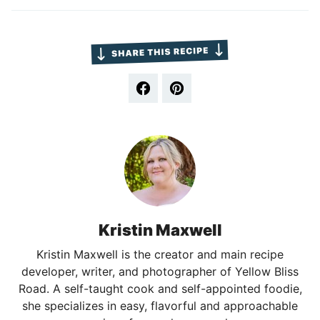
Kristin Maxwell
Kristin Maxwell is the creator and main recipe
developer, writer, and photographer of Yellow Bliss
Road. A self-taught cook and self-appointed foodie,
she specializes in easy, flavorful and approachable