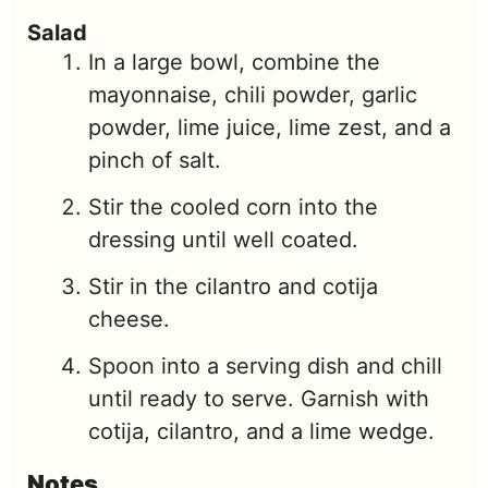
Salad
In a large bowl, combine the
mayonnaise, chili powder, garlic
powder, lime juice, lime zest, and a
pinch of salt.
Stir the cooled corn into the
dressing until well coated.
Stir in the cilantro and cotija
cheese.
Spoon into a serving dish and chill
until ready to serve. Garnish with
cotija, cilantro, and a lime wedge.
Notes