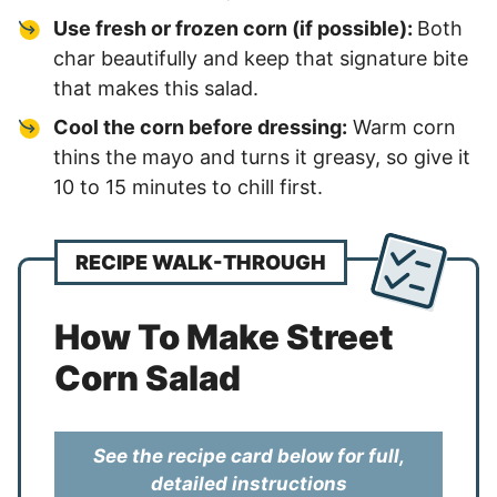
Use fresh or frozen corn (if possible):
Both
char beautifully and keep that signature bite
that makes this salad.
Cool the corn before dressing:
Warm corn
thins the mayo and turns it greasy, so give it
10 to 15 minutes to chill first.
RECIPE WALK-THROUGH
How To Make Street
Corn Salad
See the recipe card below for full,
detailed instructions