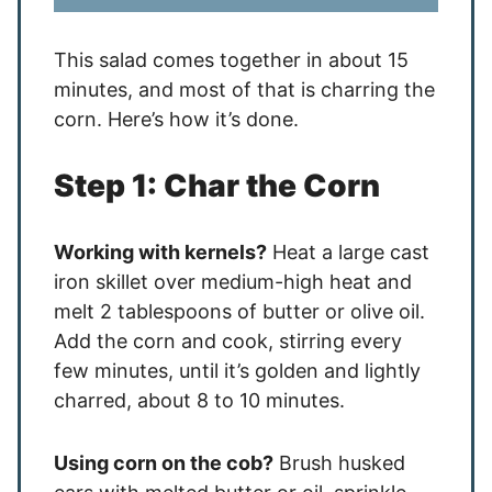
This salad comes together in about 15
minutes, and most of that is charring the
corn. Here’s how it’s done.
Step 1: Char the Corn
Working with kernels?
Heat a large cast
iron skillet over medium-high heat and
melt 2 tablespoons of butter or olive oil.
Add the corn and cook, stirring every
few minutes, until it’s golden and lightly
charred, about 8 to 10 minutes.
Using corn on the cob?
Brush husked