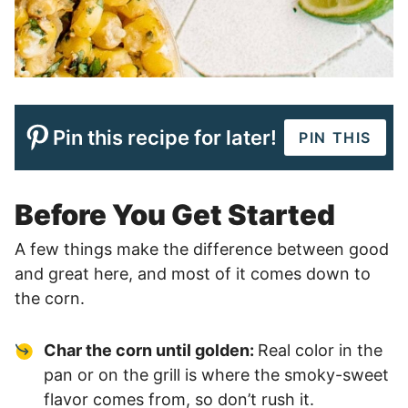
Pin this recipe for later!
PIN THIS
Before You Get Started
A few things make the difference between good
and great here, and most of it comes down to
the corn.
Char the corn until golden:
Real color in the
pan or on the grill is where the smoky-sweet
flavor comes from, so don’t rush it.