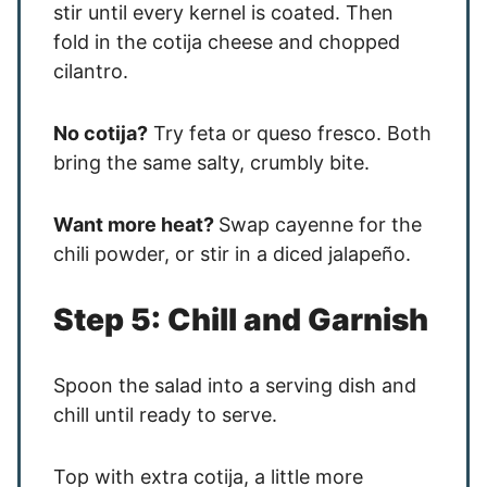
stir until every kernel is coated. Then
fold in the cotija cheese and chopped
cilantro.
No cotija?
Try feta or queso fresco. Both
bring the same salty, crumbly bite.
Want more heat?
Swap cayenne for the
chili powder, or stir in a diced jalapeño.
Step 5: Chill and Garnish
Spoon the salad into a serving dish and
chill until ready to serve.
Top with extra cotija, a little more