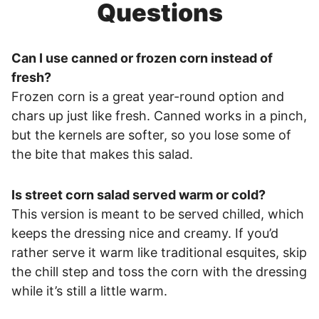
Questions
Can I use canned or frozen corn instead of
fresh?
Frozen corn is a great year-round option and
chars up just like fresh. Canned works in a pinch,
but the kernels are softer, so you lose some of
the bite that makes this salad.
Is street corn salad served warm or cold?
This version is meant to be served chilled, which
keeps the dressing nice and creamy. If you’d
rather serve it warm like traditional esquites, skip
the chill step and toss the corn with the dressing
while it’s still a little warm.