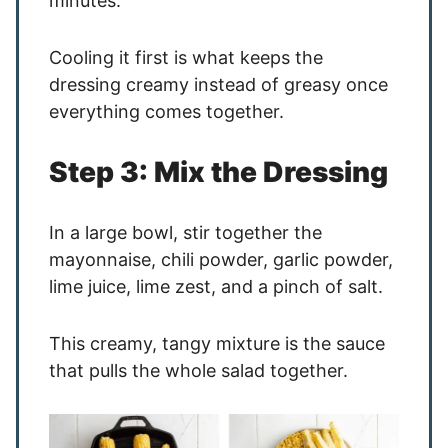
minutes.
Cooling it first is what keeps the
dressing creamy instead of greasy once
everything comes together.
Step 3: Mix the Dressing
In a large bowl, stir together the
mayonnaise, chili powder, garlic powder,
lime juice, lime zest, and a pinch of salt.
This creamy, tangy mixture is the sauce
that pulls the whole salad together.