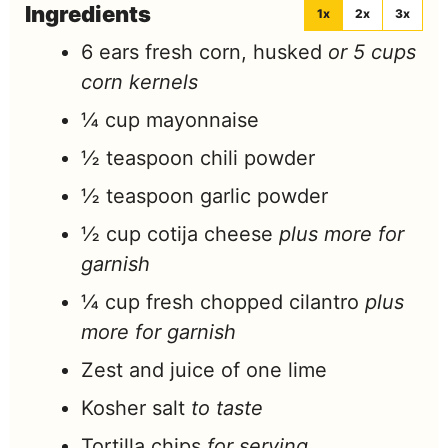
Ingredients
1x
2x
3x
6
ears
fresh corn, husked
or 5 cups
corn kernels
¼
cup
mayonnaise
½
teaspoon
chili powder
½
teaspoon
garlic powder
½
cup
cotija cheese
plus more for
garnish
¼
cup
fresh chopped cilantro
plus
more for garnish
Zest and juice of one lime
Kosher salt
to taste
Tortilla chips
for serving