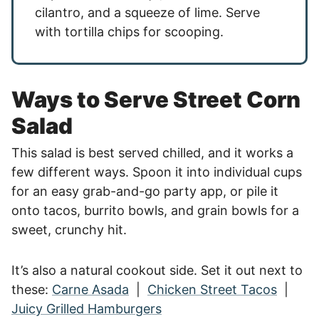
cilantro, and a squeeze of lime. Serve
with tortilla chips for scooping.
Ways to Serve Street Corn
Salad
This salad is best served chilled, and it works a
few different ways. Spoon it into individual cups
for an easy grab-and-go party app, or pile it
onto tacos, burrito bowls, and grain bowls for a
sweet, crunchy hit.
It’s also a natural cookout side. Set it out next to
these:
Carne Asada
|
Chicken Street Tacos
|
Juicy Grilled Hamburgers