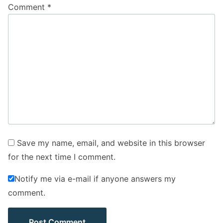
Comment
*
Save my name, email, and website in this browser
for the next time I comment.
Notify me via e-mail if anyone answers my
comment.