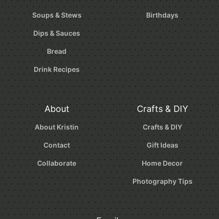
Soups & Stews
Birthdays
Dips & Sauces
Bread
Drink Recipes
About
Crafts & DIY
About Kristin
Crafts & DIY
Contact
Gift Ideas
Collaborate
Home Decor
Photography Tips