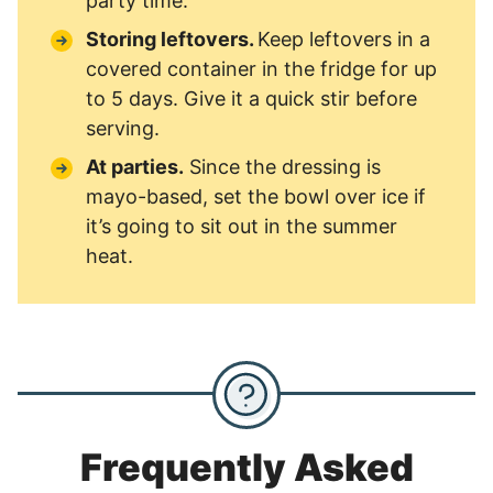
party time.
Storing leftovers.
Keep leftovers in a
covered container in the fridge for up
to 5 days. Give it a quick stir before
serving.
At parties.
Since the dressing is
mayo-based, set the bowl over ice if
it’s going to sit out in the summer
heat.
Frequently Asked