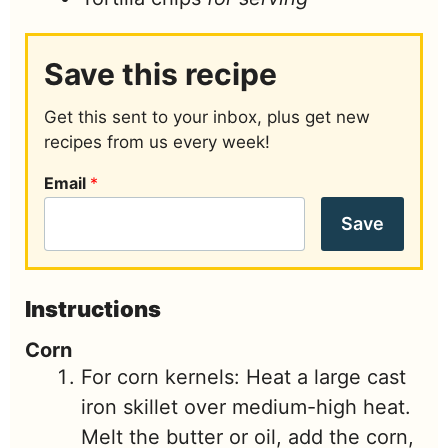
Save this recipe
Get this sent to your inbox, plus get new
recipes from us every week!
Email
*
Save
Instructions
Corn
For corn kernels: Heat a large cast
iron skillet over medium-high heat.
Melt the butter or oil, add the corn,