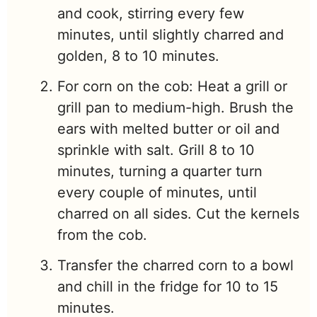
and cook, stirring every few
minutes, until slightly charred and
golden, 8 to 10 minutes.
For corn on the cob: Heat a grill or
grill pan to medium-high. Brush the
ears with melted butter or oil and
sprinkle with salt. Grill 8 to 10
minutes, turning a quarter turn
every couple of minutes, until
charred on all sides. Cut the kernels
from the cob.
Transfer the charred corn to a bowl
and chill in the fridge for 10 to 15
minutes.