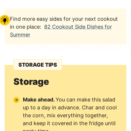
Find more easy sides for your next cookout
in one place:
82 Cookout Side Dishes for
Summer
STORAGE TIPS
Storage
Make ahead.
You can make this salad
up to a day in advance. Char and cool
the corn, mix everything together,
and keep it covered in the fridge until