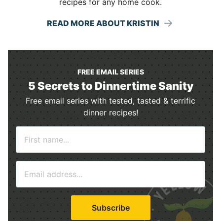
recipes for any home cook.
READ MORE ABOUT KRISTIN
FREE EMAIL SERIES
5 Secrets to Dinnertime Sanity
Free email series with tested, tasted & terrific
dinner recipes!
N
a
m
E
e
m
*
a
i
Subscribe
l