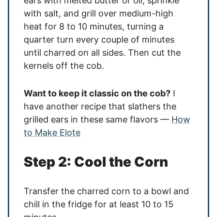
ears with melted butter or oil, sprinkle
with salt, and grill over medium-high
heat for 8 to 10 minutes, turning a
quarter turn every couple of minutes
until charred on all sides. Then cut the
kernels off the cob.
Want to keep it classic on the cob?
I
have another recipe that slathers the
grilled ears in these same flavors —
How
to Make Elote
Step 2: Cool the Corn
Transfer the charred corn to a bowl and
chill in the fridge for at least 10 to 15