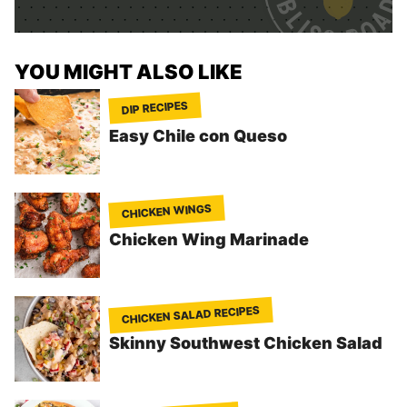
*
YOU MIGHT ALSO LIKE
DIP RECIPES
Easy Chile con Queso
CHICKEN WINGS
Chicken Wing Marinade
CHICKEN SALAD RECIPES
Skinny Southwest Chicken Salad