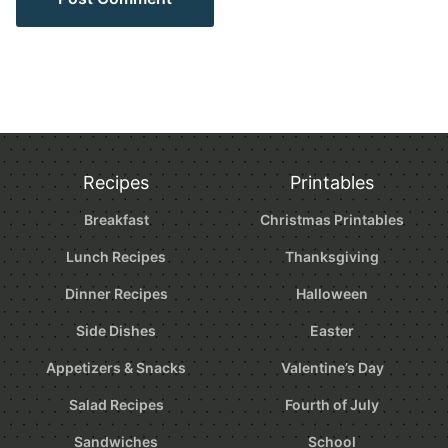
Recipes
Printables
Breakfast
Christmas Printables
Lunch Recipes
Thanksgiving
Dinner Recipes
Halloween
Side Dishes
Easter
Appetizers & Snacks
Valentine’s Day
Salad Recipes
Fourth of July
Sandwiches
School