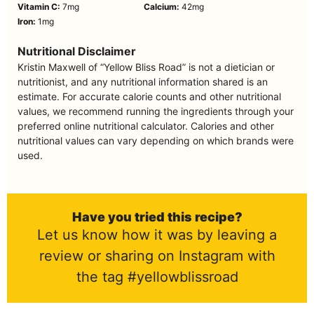
Vitamin C:
7
mg
Calcium:
42
mg
Iron:
1
mg
Nutritional Disclaimer
Kristin Maxwell of “Yellow Bliss Road” is not a dietician or
nutritionist, and any nutritional information shared is an
estimate. For accurate calorie counts and other nutritional
values, we recommend running the ingredients through your
preferred online nutritional calculator. Calories and other
nutritional values can vary depending on which brands were
used.
Have you tried this recipe?
Let us know how it was by leaving a
review or sharing on Instagram with
the tag #yellowblissroad