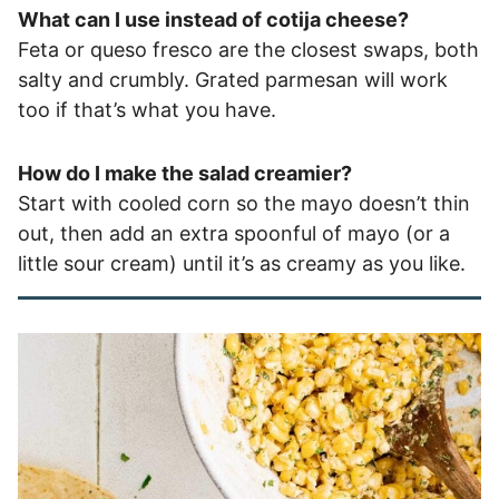
What can I use instead of cotija cheese?
Feta or queso fresco are the closest swaps, both
salty and crumbly. Grated parmesan will work
too if that’s what you have.
How do I make the salad creamier?
Start with cooled corn so the mayo doesn’t thin
out, then add an extra spoonful of mayo (or a
little sour cream) until it’s as creamy as you like.