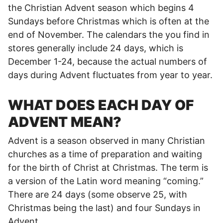
the Christian Advent season which begins 4
Sundays before Christmas which is often at the
end of November. The calendars the you find in
stores generally include 24 days, which is
December 1-24, because the actual numbers of
days during Advent fluctuates from year to year.
WHAT DOES EACH DAY OF
ADVENT MEAN?
Advent is a season observed in many Christian
churches as a time of preparation and waiting
for the birth of Christ at Christmas. The term is
a version of the Latin word meaning “coming.”
There are 24 days (some observe 25, with
Christmas being the last) and four Sundays in
Advent.