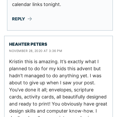
calendar links tonight.
REPLY
HEAHTER PETERS
NOVEMBER 28, 2020 AT 3:36 PM
Kristin this is amazing. It’s exactly what I
planned to do for my kids this advent but
hadn’t managed to do anything yet. I was
about to give up when I saw your post.
You’ve done it all; envelopes, scripture
cards, activity cards, all beautifully designed
and ready to print! You obviously have great
design skills and computer know-how. I