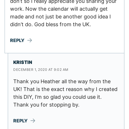
don’t so I really appreciate you sharing your
work. Now the calendar will actually get
made and not just be another good idea I
didn’t do. God bless from the UK.
REPLY
KRISTIN
DECEMBER 1, 2020 AT 9:02 AM
Thank you Heather all the way from the
UK! That is the exact reason why I created
this DIY, I’m so glad you could use it.
Thank you for stopping by.
REPLY