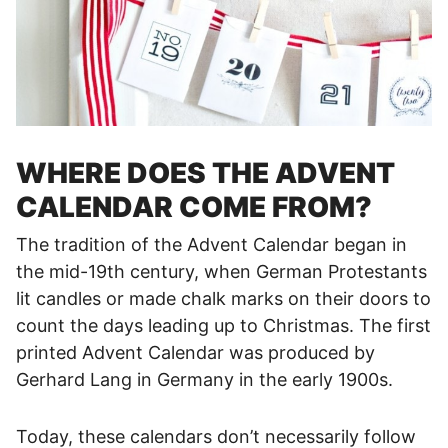
WHERE DOES THE ADVENT
CALENDAR COME FROM?
The tradition of the Advent Calendar began in
the mid-19th century, when German Protestants
lit candles or made chalk marks on their doors to
count the days leading up to Christmas. The first
printed Advent Calendar was produced by
Gerhard Lang in Germany in the early 1900s.
Today, these calendars don’t necessarily follow