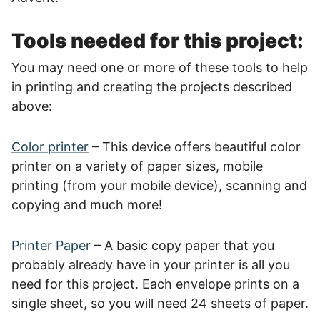
Tools needed for this project:
You may need one or more of these tools to help
in printing and creating the projects described
above:
Color printer
– This device offers beautiful color
printer on a variety of paper sizes, mobile
printing (from your mobile device), scanning and
copying and much more!
Printer Paper
– A basic copy paper that you
probably already have in your printer is all you
need for this project. Each envelope prints on a
single sheet, so you will need 24 sheets of paper.