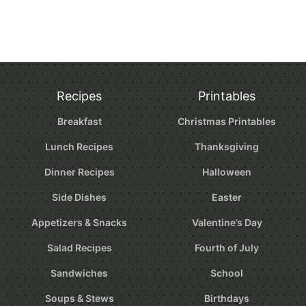
Recipes
Printables
Breakfast
Christmas Printables
Lunch Recipes
Thanksgiving
Dinner Recipes
Halloween
Side Dishes
Easter
Appetizers & Snacks
Valentine’s Day
Salad Recipes
Fourth of July
Sandwiches
School
Soups & Stews
Birthdays