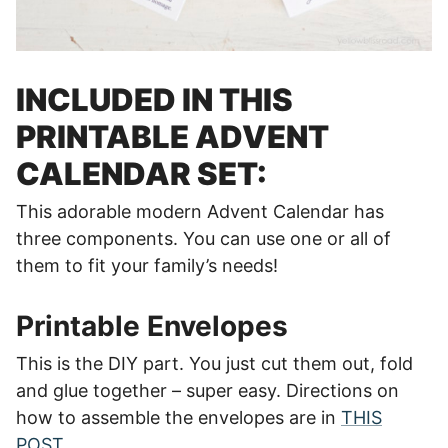
INCLUDED IN THIS
PRINTABLE ADVENT
CALENDAR SET:
This adorable modern Advent Calendar has
three components. You can use one or all of
them to fit your family’s needs!
Printable Envelopes
This is the DIY part. You just cut them out, fold
and glue together – super easy. Directions on
how to assemble the envelopes are in
THIS
POST
.