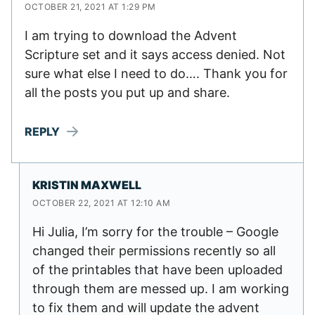
OCTOBER 21, 2021 AT 1:29 PM
I am trying to download the Advent
Scripture set and it says access denied. Not
sure what else I need to do…. Thank you for
all the posts you put up and share.
REPLY
KRISTIN MAXWELL
OCTOBER 22, 2021 AT 12:10 AM
Hi Julia, I’m sorry for the trouble – Google
changed their permissions recently so all
of the printables that have been uploaded
through them are messed up. I am working
to fix them and will update the advent