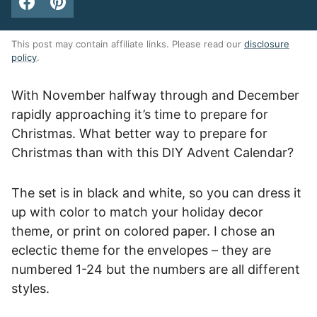
This post may contain affiliate links. Please read our
disclosure
policy
.
With November halfway through and December
rapidly approaching it’s time to prepare for
Christmas. What better way to prepare for
Christmas than with this DIY Advent Calendar?
The set is in black and white, so you can dress it
up with color to match your holiday decor
theme, or print on colored paper. I chose an
eclectic theme for the envelopes – they are
numbered 1-24 but the numbers are all different
styles.