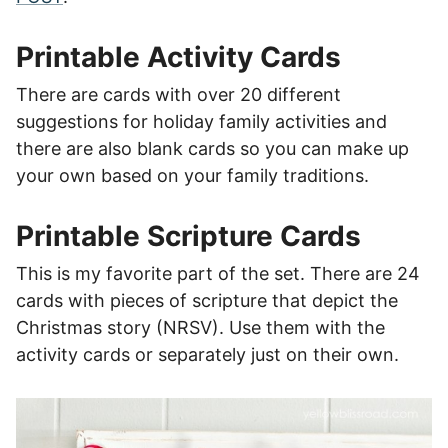
Printable Activity Cards
There are cards with over 20 different
suggestions for holiday family activities and
there are also blank cards so you can make up
your own based on your family traditions.
Printable Scripture Cards
This is my favorite part of the set. There are 24
cards with pieces of scripture that depict the
Christmas story (NRSV). Use them with the
activity cards or separately just on their own.