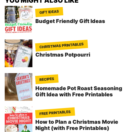
YOU MIGHT ALSO LIKE
GIFT IDEAS
Budget Friendly Gift Ideas
CHRISTMAS PRINTABLES
Christmas Potpourri
RECIPES
Homemade Pot Roast Seasoning
Gift Idea with Free Printables
FREE PRINTABLES
How to Plan a Christmas Movie
Night (with Free Printables)