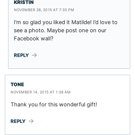
KRISTIN
NOVEMBER 28, 2015 AT 7:35 PM
I’m so glad you liked it Matilde! I’d love to
see a photo. Maybe post one on our
Facebook wall?
REPLY
TONE
NOVEMBER 14, 2015 AT 1:38 AM
Thank you for this wonderful gift!
REPLY