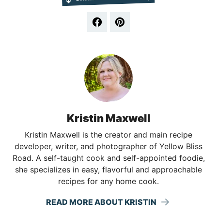
Kristin Maxwell
Kristin Maxwell is the creator and main recipe
developer, writer, and photographer of Yellow Bliss
Road. A self-taught cook and self-appointed foodie,
she specializes in easy, flavorful and approachable
recipes for any home cook.
READ MORE ABOUT KRISTIN