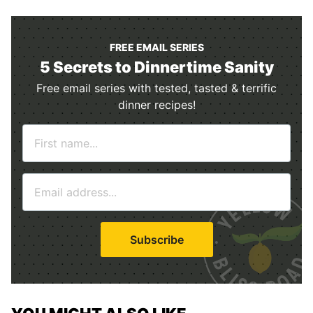
FREE EMAIL SERIES
5 Secrets to Dinnertime Sanity
Free email series with tested, tasted & terrific
dinner recipes!
N
a
m
E
e
m
*
a
i
Subscribe
l
*