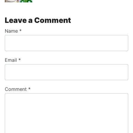
Leave a Comment
Name
*
Email
*
Comment
*