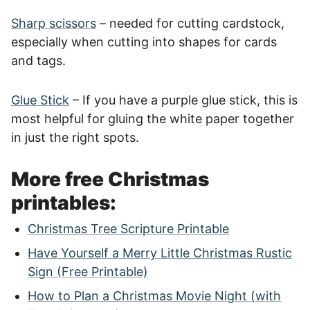
Sharp scissors
– needed for cutting cardstock,
especially when cutting into shapes for cards
and tags.
Glue Stick
– If you have a purple glue stick, this is
most helpful for gluing the white paper together
in just the right spots.
More free Christmas
printables:
Christmas Tree Scripture Printable
Have Yourself a Merry Little Christmas Rustic
Sign (Free Printable)
How to Plan a Christmas Movie Night (with