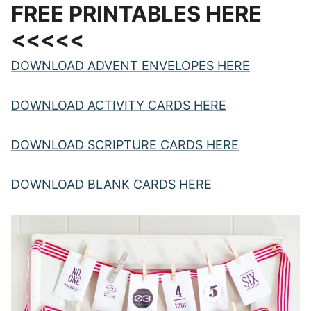
FREE PRINTABLES HERE
<<<<<
DOWNLOAD ADVENT ENVELOPES HERE
DOWNLOAD ACTIVITY CARDS HERE
DOWNLOAD SCRIPTURE CARDS HERE
DOWNLOAD BLANK CARDS HERE