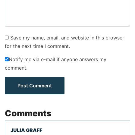
Save my name, email, and website in this browser
for the next time I comment.
Notify me via e-mail if anyone answers my
comment.
Comments
JULIA GRAFF