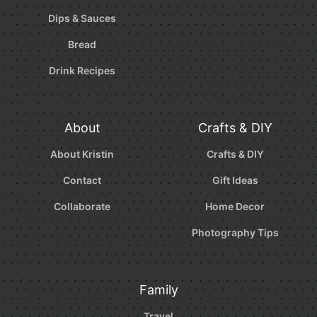
Dips & Sauces
Bread
Drink Recipes
About
Crafts & DIY
About Kristin
Crafts & DIY
Contact
Gift Ideas
Collaborate
Home Decor
Photography Tips
Family
Travel