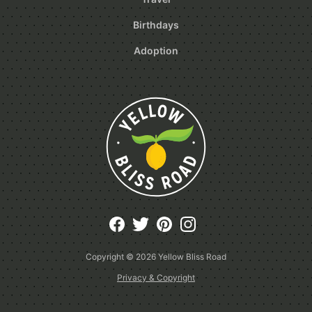
Birthdays
Adoption
Copyright © 2026
Yellow Bliss Road
Privacy & Copyright