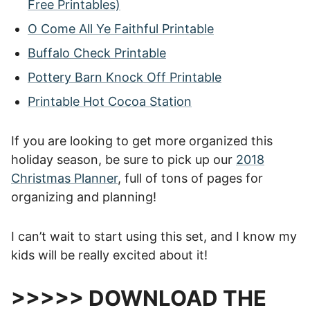
Free Printables)
O Come All Ye Faithful Printable
Buffalo Check Printable
Pottery Barn Knock Off Printable
Printable Hot Cocoa Station
If you are looking to get more organized this
holiday season, be sure to pick up our
2018
Christmas Planner
, full of tons of pages for
organizing and planning!
I can’t wait to start using this set, and I know my
kids will be really excited about it!
>>>>> DOWNLOAD THE