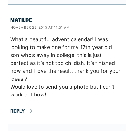
MATILDE
NOVEMBER 28, 2015 AT 11:51 AM
What a beautiful advent calendar! I was
looking to make one for my 17th year old
son who’s away in college, this is just
perfect as it’s not too childish. It’s finished
now and I love the result, thank you for your
ideas ?
Would love to send you a photo but I can’t
work out how!
REPLY