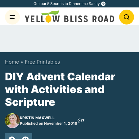
Skip
Get our 5 Secrets to Dinnertime Sanity
to
content
Home
»
Free Printables
DIY Advent Calendar
with Activities and
Scripture
KRISTIN MAXWELL
7
Published on November 1, 2018