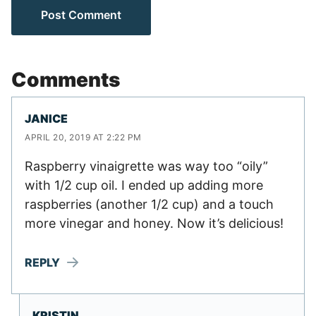
Comments
JANICE
APRIL 20, 2019 AT 2:22 PM
Raspberry vinaigrette was way too “oily”
with 1/2 cup oil. I ended up adding more
raspberries (another 1/2 cup) and a touch
more vinegar and honey. Now it’s delicious!
REPLY
KRISTIN