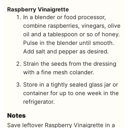
Raspberry Vinaigrette
In a blender or food processor,
combine raspberries, vinegars, olive
oil and a tablespoon or so of honey.
Pulse in the blender until smooth.
Add salt and pepper as desired.
Strain the seeds from the dressing
with a fine mesh colander.
Store in a tightly sealed glass jar or
container for up to one week in the
refrigerator.
Notes
Save leftover Raspberry Vinaigrette in a