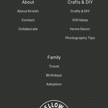
About
Crafts & DIY
About Kristin
Crafts & DIY
Contact
Gift Ideas
Collaborate
Home Decor
Photography Tips
Family
Travel
Birthdays
Adoption