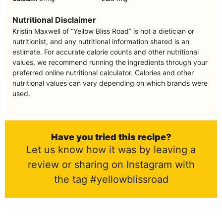
Nutritional Disclaimer
Kristin Maxwell of “Yellow Bliss Road” is not a dietician or
nutritionist, and any nutritional information shared is an
estimate. For accurate calorie counts and other nutritional
values, we recommend running the ingredients through your
preferred online nutritional calculator. Calories and other
nutritional values can vary depending on which brands were
used.
Have you tried this recipe?
Let us know how it was by leaving a
review or sharing on Instagram with
the tag #yellowblissroad