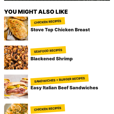
YOU MIGHT ALSO LIKE
CHICKEN RECIPES
Stove Top Chicken Breast
SEAFOOD RECIPES
Blackened Shrimp
SANDWICHES + BURGER RECIPES
Easy Italian Beef Sandwiches
CHICKEN RECIPES