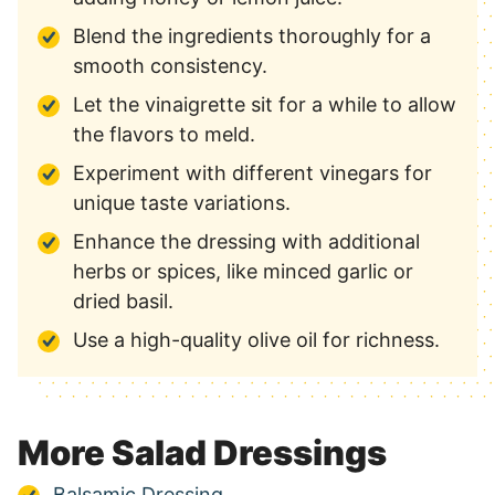
Blend the ingredients thoroughly for a
smooth consistency.
Let the vinaigrette sit for a while to allow
the flavors to meld.
Experiment with different vinegars for
unique taste variations.
Enhance the dressing with additional
herbs or spices, like minced garlic or
dried basil.
Use a high-quality olive oil for richness.
More Salad Dressings
Balsamic Dressing