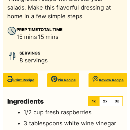
salads. Make this flavorful dressing at
home in a few simple steps.
PREP TIME
TOTAL TIME
minutes
minutes
15
mins
15
mins
SERVINGS
8
servings
Print Recipe
Pin Recipe
Review Recipe
Ingredients
1x
2x
3x
1/2
cup
fresh raspberries
3
tablespoons
white wine vinegar