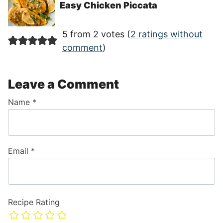
Easy Chicken Piccata
5 from 2 votes (
2 ratings without
comment
)
Leave a Comment
Name
*
Email
*
Recipe Rating