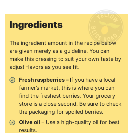
Ingredients
The ingredient amount in the recipe below
are given merely as a guideline. You can
make this dressing to suit your own taste by
adjust flavors as you see fit.
Fresh raspberries –
If you have a local
farmer’s market, this is where you can
find the freshest berries. Your grocery
store is a close second. Be sure to check
the packaging for spoiled berries.
Olive oil
– Use a high-quality oil for best
results.