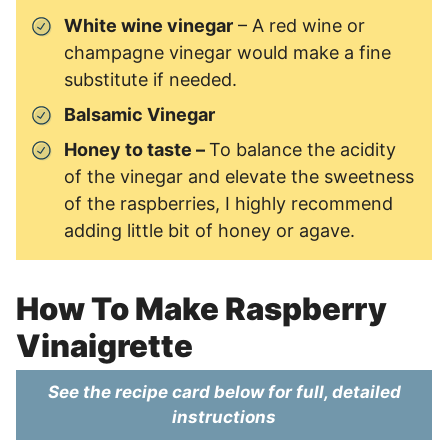
White wine vinegar
– A red wine or
champagne vinegar would make a fine
substitute if needed.
Balsamic Vinegar
Honey to taste –
To balance the acidity
of the vinegar and elevate the sweetness
of the raspberries, I highly recommend
adding little bit of honey or agave.
How To Make Raspberry
Vinaigrette
See the recipe card below for full, detailed
instructions