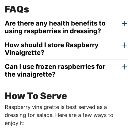
FAQs
Are there any health benefits to
using raspberries in dressing?
How should I store Raspberry
Vinaigrette?
Can I use frozen raspberries for
the vinaigrette?
How To Serve
Raspberry vinaigrette is best served as a
dressing for salads. Here are a few ways to
enjoy it: