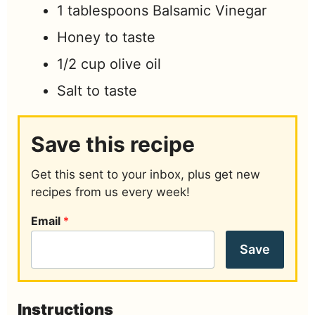
1
tablespoons
Balsamic Vinegar
Honey to taste
1/2
cup
olive oil
Salt to taste
Save this recipe
Get this sent to your inbox, plus get new
recipes from us every week!
Email
*
Save
Instructions