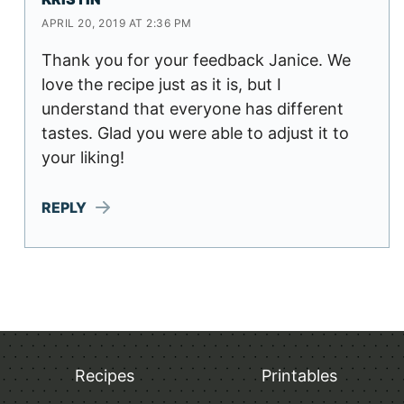
APRIL 20, 2019 AT 2:36 PM
Thank you for your feedback Janice. We
love the recipe just as it is, but I
understand that everyone has different
tastes. Glad you were able to adjust it to
your liking!
REPLY
Recipes
Printables