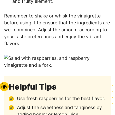
and fruity element.
Remember to shake or whisk the vinaigrette
before using it to ensure that the ingredients are
well combined. Adjust the amount according to
your taste preferences and enjoy the vibrant
flavors.
Helpful Tips
Use fresh raspberries for the best flavor.
Adjust the sweetness and tanginess by
adding honey or lemon juice.