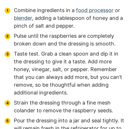
Combine ingredients in a
food processor
or
blender
, adding a tablespoon of honey and a
pinch of salt and pepper.
Pulse until the raspberries are completely
broken down and the dressing is smooth.
Taste test. Grab a clean spoon and dip it in
the dressing to give it a taste. Add more
honey, vinegar, salt, or pepper. Remember
that you can always add more, but you can’t
remove, so be thoughtful when adding
additional ingredients.
Strain the dressing through a fine mesh
colander to remove the raspberry seeds.
Pour the dressing into a jar and seal tightly. It
will remain fresh in the refrigerator for up to