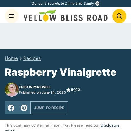
Skip
Get our 5 Secrets to Dinnertime Sanity
to
content
Home
»
Recipes
Raspberry Vinaigrette
KRISTIN MAXWELL
5
2
Published on June 14, 2023
JUMP TO RECIPE
This post may contain affiliate links. Please read our
disclosure
policy
.