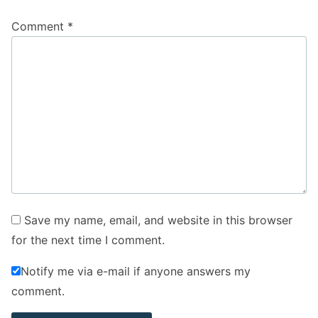
Comment
*
Save my name, email, and website in this browser
for the next time I comment.
Notify me via e-mail if anyone answers my
comment.