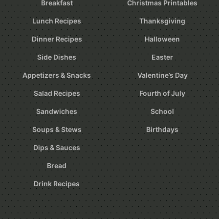
Breakfast
Christmas Printables
Lunch Recipes
Thanksgiving
Dinner Recipes
Halloween
Side Dishes
Easter
Appetizers & Snacks
Valentine’s Day
Salad Recipes
Fourth of July
Sandwiches
School
Soups & Stews
Birthdays
Dips & Sauces
Bread
Drink Recipes