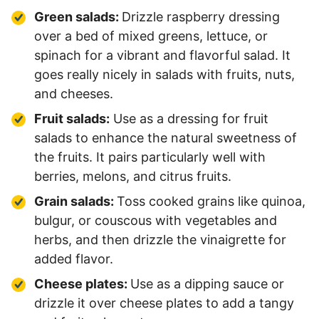
Green salads:
Drizzle raspberry dressing
over a bed of mixed greens, lettuce, or
spinach for a vibrant and flavorful salad. It
goes really nicely in salads with fruits, nuts,
and cheeses.
Fruit salads:
Use as a dressing for fruit
salads to enhance the natural sweetness of
the fruits. It pairs particularly well with
berries, melons, and citrus fruits.
Grain salads:
Toss cooked grains like quinoa,
bulgur, or couscous with vegetables and
herbs, and then drizzle the vinaigrette for
added flavor.
Cheese plates:
Use as a dipping sauce or
drizzle it over cheese plates to add a tangy