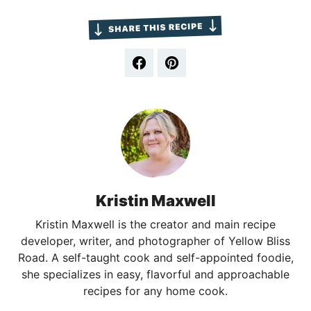
Kristin Maxwell
Kristin Maxwell is the creator and main recipe
developer, writer, and photographer of Yellow Bliss
Road. A self-taught cook and self-appointed foodie,
she specializes in easy, flavorful and approachable
recipes for any home cook.