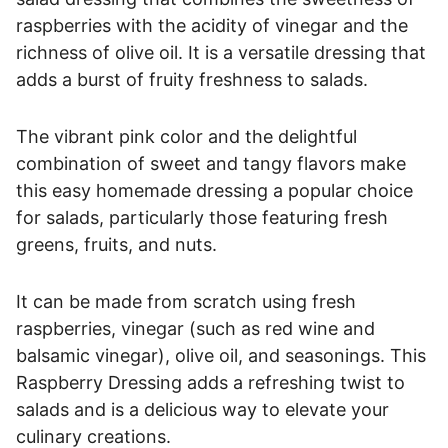
raspberries with the acidity of vinegar and the
richness of olive oil. It is a versatile dressing that
adds a burst of fruity freshness to salads.
The vibrant pink color and the delightful
combination of sweet and tangy flavors make
this easy homemade dressing a popular choice
for salads, particularly those featuring fresh
greens, fruits, and nuts.
It can be made from scratch using fresh
raspberries, vinegar (such as red wine and
balsamic vinegar), olive oil, and seasonings. This
Raspberry Dressing adds a refreshing twist to
salads and is a delicious way to elevate your
culinary creations.