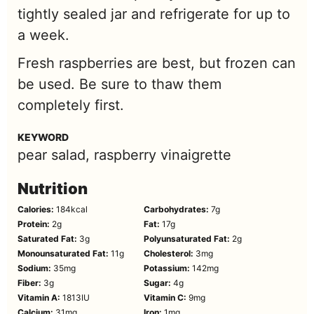
tightly sealed jar and refrigerate for up to
a week.
Fresh raspberries are best, but frozen can
be used. Be sure to thaw them
completely first.
KEYWORD
pear salad, raspberry vinaigrette
Nutrition
Calories:
184
kcal
Carbohydrates:
7
g
Protein:
2
g
Fat:
17
g
Saturated Fat:
3
g
Polyunsaturated Fat:
2
g
Monounsaturated Fat:
11
g
Cholesterol:
3
mg
Sodium:
35
mg
Potassium:
142
mg
Fiber:
3
g
Sugar:
4
g
Vitamin A:
1813
IU
Vitamin C:
9
mg
Calcium:
31
mg
Iron:
1
mg