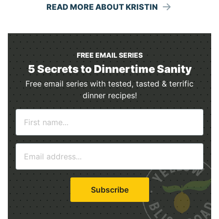
READ MORE ABOUT KRISTIN
FREE EMAIL SERIES
5 Secrets to Dinnertime Sanity
Free email series with tested, tasted & terrific
dinner recipes!
N
a
m
E
e
m
*
a
i
Subscribe
l
*