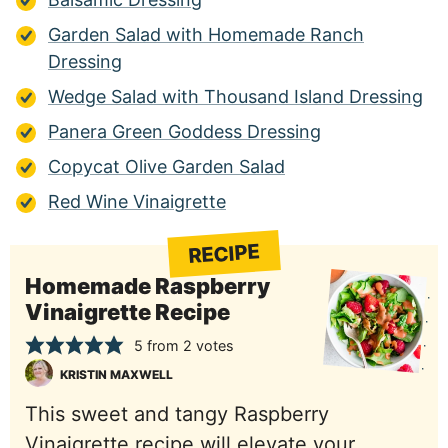
Garden Salad with Homemade Ranch
Dressing
Wedge Salad with Thousand Island Dressing
Panera Green Goddess Dressing
Copycat Olive Garden Salad
Red Wine Vinaigrette
RECIPE
Homemade Raspberry
Vinaigrette Recipe
5
from
2
votes
KRISTIN MAXWELL
This sweet and tangy Raspberry
Vinaigrette recipe will elevate your