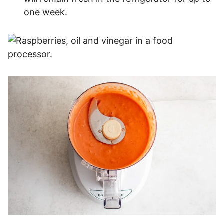
one week.