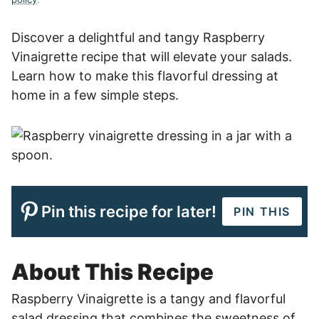
Discover a delightful and tangy Raspberry
Vinaigrette recipe that will elevate your salads.
Learn how to make this flavorful dressing at
home in a few simple steps.
Pin this recipe for later!
PIN THIS
About This Recipe
Raspberry Vinaigrette is a tangy and flavorful
salad dressing that combines the sweetness of