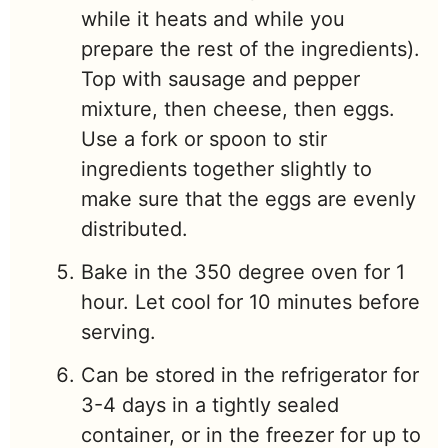
while it heats and while you
prepare the rest of the ingredients).
Top with sausage and pepper
mixture, then cheese, then eggs.
Use a fork or spoon to stir
ingredients together slightly to
make sure that the eggs are evenly
distributed.
Bake in the 350 degree oven for 1
hour. Let cool for 10 minutes before
serving.
Can be stored in the refrigerator for
3-4 days in a tightly sealed
container, or in the freezer for up to