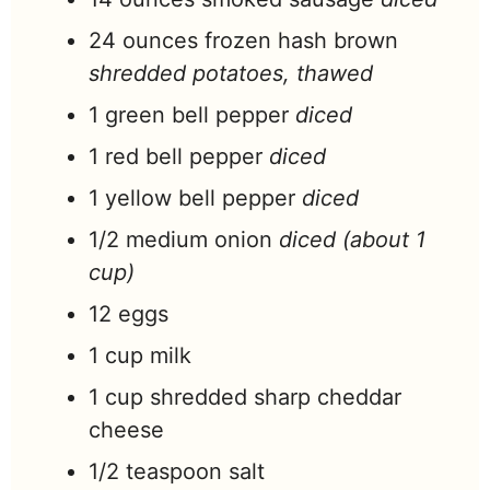
24
ounces
frozen hash brown
shredded potatoes, thawed
1
green bell pepper
diced
1
red bell pepper
diced
1
yellow bell pepper
diced
1/2
medium onion
diced (about 1
cup)
12
eggs
1
cup
milk
1
cup
shredded sharp cheddar
cheese
1/2
teaspoon
salt