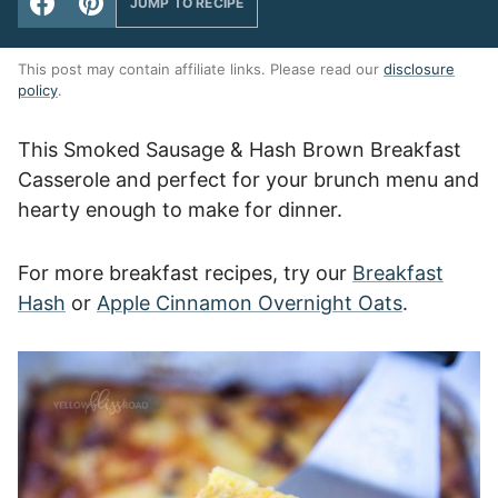
JUMP TO RECIPE
This post may contain affiliate links. Please read our
disclosure
policy
.
This Smoked Sausage & Hash Brown Breakfast
Casserole and perfect for your brunch menu and
hearty enough to make for dinner.
For more breakfast recipes, try our
Breakfast
Hash
or
Apple Cinnamon Overnight Oats
.