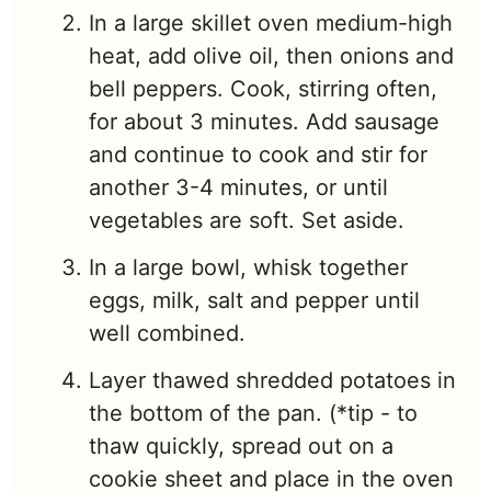
In a large skillet oven medium-high
heat, add olive oil, then onions and
bell peppers. Cook, stirring often,
for about 3 minutes. Add sausage
and continue to cook and stir for
another 3-4 minutes, or until
vegetables are soft. Set aside.
In a large bowl, whisk together
eggs, milk, salt and pepper until
well combined.
Layer thawed shredded potatoes in
the bottom of the pan. (*tip - to
thaw quickly, spread out on a
cookie sheet and place in the oven