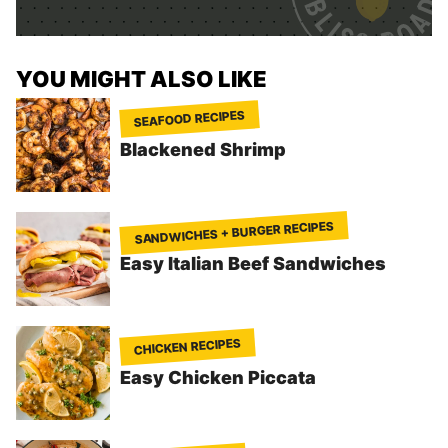
*
YOU MIGHT ALSO LIKE
SEAFOOD RECIPES
Blackened Shrimp
SANDWICHES + BURGER RECIPES
Easy Italian Beef Sandwiches
CHICKEN RECIPES
Easy Chicken Piccata