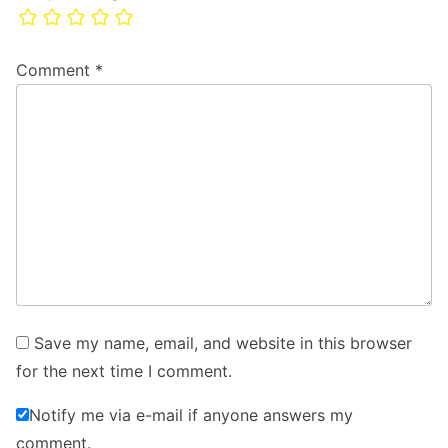
Comment
*
Save my name, email, and website in this browser
for the next time I comment.
Notify me via e-mail if anyone answers my
comment.