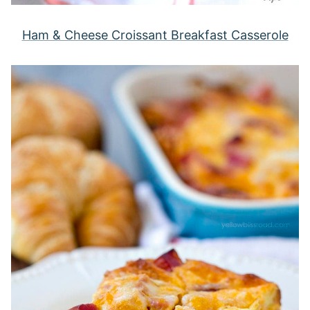
Ham & Cheese Croissant Breakfast Casserole