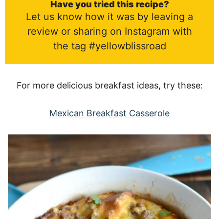
Have you tried this recipe?
Let us know how it was by leaving a
review or sharing on Instagram with
the tag #yellowblissroad
For more delicious breakfast ideas, try these:
Mexican Breakfast Casserole