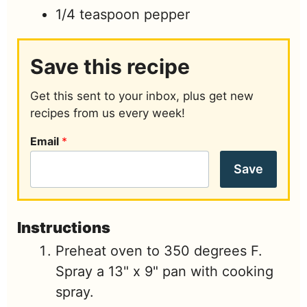
1/4
teaspoon
pepper
Save this recipe
Get this sent to your inbox, plus get new
recipes from us every week!
Email
*
Save
Instructions
Preheat oven to 350 degrees F.
Spray a 13" x 9" pan with cooking
spray.