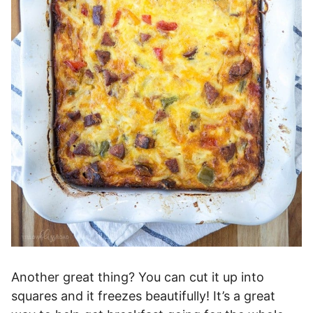
Another great thing? You can cut it up into
squares and it freezes beautifully! It’s a great