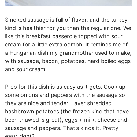
Smoked sausage is full of flavor, and the turkey
kind is healthier for you than the regular one. We
like this breakfast casserole topped with sour
cream for a little extra oomph! It reminds me of
a Hungarian dish my grandmother used to make,
with sausage, bacon, potatoes, hard boiled eggs
and sour cream.
Prep for this dish is as easy as it gets. Cook up
some onions and peppers with the sausage so
they are nice and tender. Layer shredded
hashbrown potatoes (the frozen kind that have
been thawed is great), eggs + milk, cheese and
sausage and peppers. That’s kinda it. Pretty
easy, right?