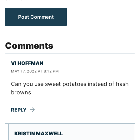
Comments
VI HOFFMAN
MAY 17, 2022 AT 8:12 PM
Can you use sweet potatoes instead of hash
browns
REPLY
KRISTIN MAXWELL