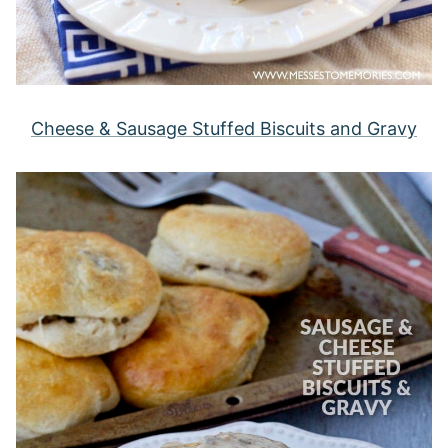
Cheese & Sausage Stuffed Biscuits and Gravy