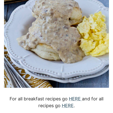
For all breakfast recipes go
HERE
and for all
recipes go
HERE
.