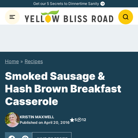
Skip
Get our 5 Secrets to Dinnertime Sanity
to
content
Home
»
Recipes
Smoked Sausage &
Hash Brown Breakfast
Casserole
KRISTIN MAXWELL
5
12
Published on April 20, 2016