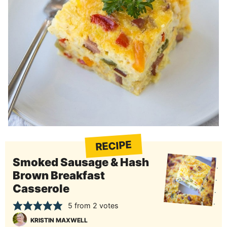
RECIPE
Smoked Sausage & Hash
Brown Breakfast
Casserole
5
from
2
votes
KRISTIN MAXWELL