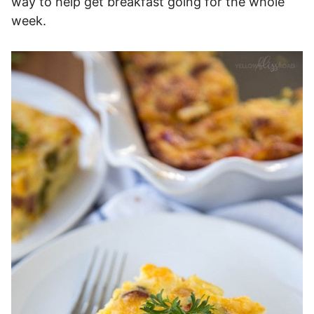
way to help get breakfast going for the whole
week.