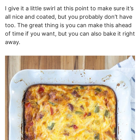
I give it a little swirl at this point to make sure it’s
all nice and coated, but you probably don’t have
too. The great thing is you can make this ahead
of time if you want, but you can also bake it right
away.