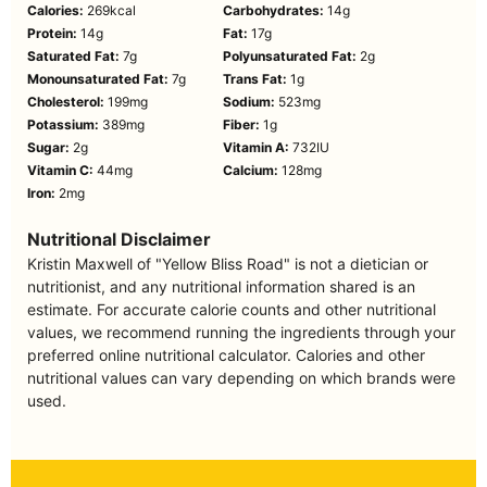
Calories:
269
kcal
Carbohydrates:
14
g
Protein:
14
g
Fat:
17
g
Saturated Fat:
7
g
Polyunsaturated Fat:
2
g
Monounsaturated Fat:
7
g
Trans Fat:
1
g
Cholesterol:
199
mg
Sodium:
523
mg
Potassium:
389
mg
Fiber:
1
g
Sugar:
2
g
Vitamin A:
732
IU
Vitamin C:
44
mg
Calcium:
128
mg
Iron:
2
mg
Nutritional Disclaimer
Kristin Maxwell of "Yellow Bliss Road" is not a dietician or
nutritionist, and any nutritional information shared is an
estimate. For accurate calorie counts and other nutritional
values, we recommend running the ingredients through your
preferred online nutritional calculator. Calories and other
nutritional values can vary depending on which brands were
used.