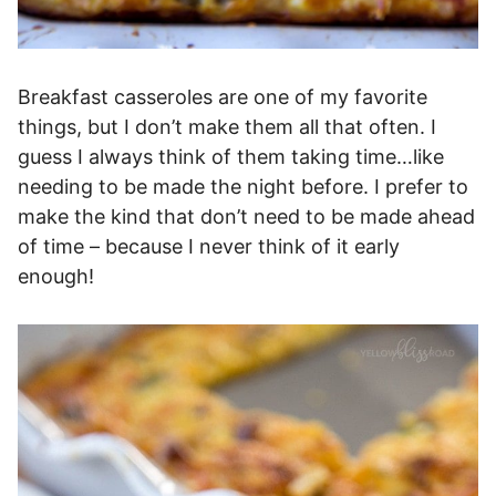
Breakfast casseroles are one of my favorite
things, but I don’t make them all that often. I
guess I always think of them taking time…like
needing to be made the night before. I prefer to
make the kind that don’t need to be made ahead
of time – because I never think of it early
enough!