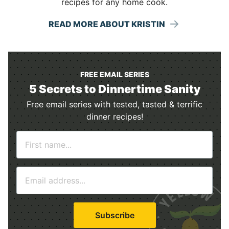
recipes for any home cook.
READ MORE ABOUT KRISTIN
FREE EMAIL SERIES
5 Secrets to Dinnertime Sanity
Free email series with tested, tasted & terrific
dinner recipes!
N
a
m
E
e
m
*
a
i
Subscribe
l