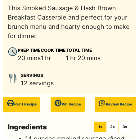
This Smoked Sausage & Hash Brown
Breakfast Casserole and perfect for your
brunch menu and hearty enough to make
for dinner.
PREP TIME
COOK TIME
TOTAL TIME
minutes
hour
hour
minutes
20
mins
1
hr
1
hr
20
mins
SERVINGS
12
servings
Print Recipe
Pin Recipe
Review Recipe
Ingredients
1x
2x
3x
14
ounces
smoked sausage
diced