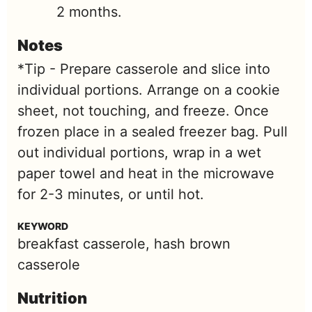
2 months.
Notes
*Tip - Prepare casserole and slice into
individual portions. Arrange on a cookie
sheet, not touching, and freeze. Once
frozen place in a sealed freezer bag. Pull
out individual portions, wrap in a wet
paper towel and heat in the microwave
for 2-3 minutes, or until hot.
KEYWORD
breakfast casserole, hash brown
casserole
Nutrition