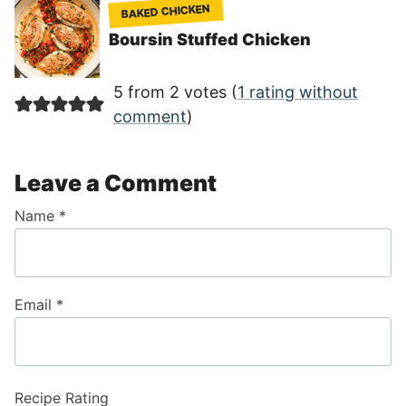
BAKED CHICKEN
Boursin Stuffed Chicken
5 from 2 votes (
1 rating without
comment
)
Leave a Comment
Name
*
Email
*
Recipe Rating