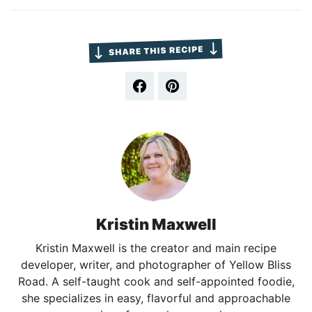
Kristin Maxwell
Kristin Maxwell is the creator and main recipe
developer, writer, and photographer of Yellow Bliss
Road. A self-taught cook and self-appointed foodie,
she specializes in easy, flavorful and approachable