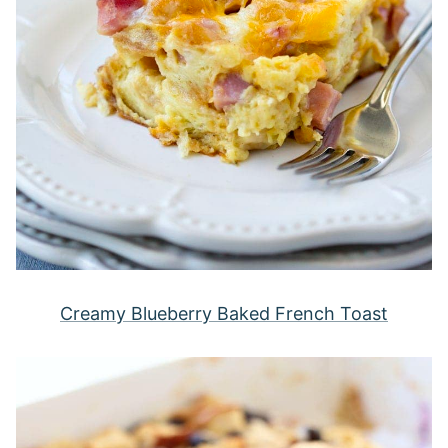
Creamy Blueberry Baked French Toast