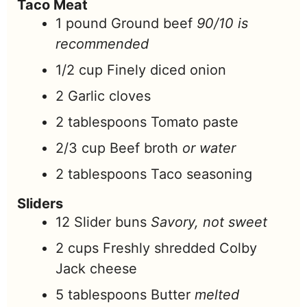
Taco Meat
1
pound
Ground beef
90/10 is
recommended
1/2
cup
Finely diced onion
2
Garlic cloves
2
tablespoons
Tomato paste
2/3
cup
Beef broth
or water
2
tablespoons
Taco seasoning
Sliders
12
Slider buns
Savory, not sweet
2
cups
Freshly shredded Colby
Jack cheese
5
tablespoons
Butter
melted