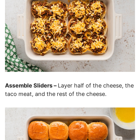
Assemble Sliders –
Layer half of the cheese, the
taco meat, and the rest of the cheese.