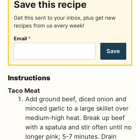
Save this recipe
Get this sent to your inbox, plus get new
recipes from us every week!
Email
*
Save
Instructions
Taco Meat
Add ground beef, diced onion and
minced garlic to a large skillet over
medium-high heat. Break up beef
with a spatula and stir often until no
longer pink; 5-7 minutes. Drain