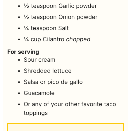
½
teaspoon
Garlic powder
½
teaspoon
Onion powder
¼
teaspoon
Salt
¼
cup
Cilantro
chopped
For serving
Sour cream
Shredded lettuce
Salsa or pico de gallo
Guacamole
Or any of your other favorite taco
toppings