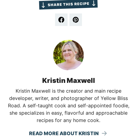
Kristin Maxwell
Kristin Maxwell is the creator and main recipe
developer, writer, and photographer of Yellow Bliss
Road. A self-taught cook and self-appointed foodie,
she specializes in easy, flavorful and approachable
recipes for any home cook.
READ MORE ABOUT KRISTIN