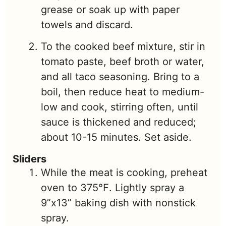
grease or soak up with paper
towels and discard.
To the cooked beef mixture, stir in
tomato paste, beef broth or water,
and all taco seasoning. Bring to a
boil, then reduce heat to medium-
low and cook, stirring often, until
sauce is thickened and reduced;
about 10-15 minutes. Set aside.
Sliders
While the meat is cooking, preheat
oven to 375℉. Lightly spray a
9”x13” baking dish with nonstick
spray.