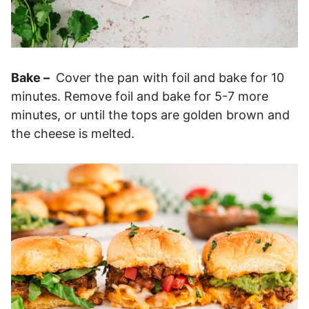
Bake –
Cover the pan with foil and bake for 10
minutes. Remove foil and bake for 5-7 more
minutes, or until the tops are golden brown and
the cheese is melted.