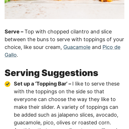
Serve –
Top with chopped cilantro and slice
between the buns to serve with toppings of your
choice, like sour cream,
Guacamole
and
Pico de
Gallo
.
Serving Suggestions
Set up a ‘Topping Bar’ –
I like to serve these
with the toppings on the side so that
everyone can choose the way they like to
make their slider. A variety of toppings can
be added such as jalapeno slices, avocado,
guacamole, pico, olives or roasted corn.