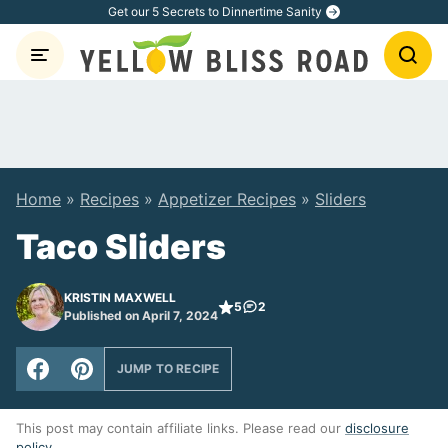
Skip
Get our 5 Secrets to Dinnertime Sanity
to
content
Home
»
Recipes
»
Appetizer Recipes
»
Sliders
Taco Sliders
KRISTIN MAXWELL
5
2
Published on April 7, 2024
JUMP TO RECIPE
This post may contain affiliate links. Please read our
disclosure
policy
.