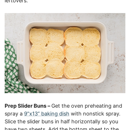
leftovers.
Prep Slider Buns –
Get the oven preheating and
spray a
9”x13” baking dish
with nonstick spray.
Slice the slider buns in half horizontally so you
have two sheets. Add the bottom sheet to the