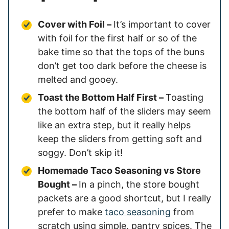
Cover with Foil –
It’s important to cover
with foil for the first half or so of the
bake time so that the tops of the buns
don’t get too dark before the cheese is
melted and gooey.
Toast the Bottom Half First –
Toasting
the bottom half of the sliders may seem
like an extra step, but it really helps
keep the sliders from getting soft and
soggy. Don’t skip it!
Homemade Taco Seasoning vs Store
Bought –
In a pinch, the store bought
packets are a good shortcut, but I really
prefer to make
taco seasoning
from
scratch using simple, pantry spices. The