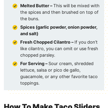
Melted Butter –
This will be mixed with
the spices and then brushed on top of
the buns.
Spices (garlic powder, onion powder,
and salt)
Fresh Chopped Cilantro –
If you don’t
like cilantro, you can omit or use fresh
chopped parsley.
For Serving –
Sour cream, shredded
lettuce, salsa or pico de gallo,
guacamole, or any other favorite taco
toppings.
How To Make Taco Sliders