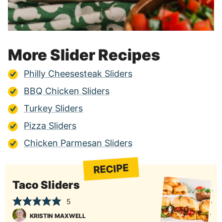
More Slider Recipes
Philly Cheesesteak Sliders
BBQ Chicken Sliders
Turkey Sliders
Pizza Sliders
Chicken Parmesan Sliders
RECIPE
Taco Sliders
5
KRISTIN MAXWELL