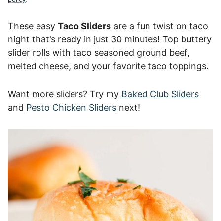
These easy
Taco Sliders
are a fun twist on taco
night that’s ready in just 30 minutes! Top buttery
slider rolls with taco seasoned ground beef,
melted cheese, and your favorite taco toppings.
Want more sliders? Try my
Baked Club Sliders
and
Pesto Chicken Sliders
next!