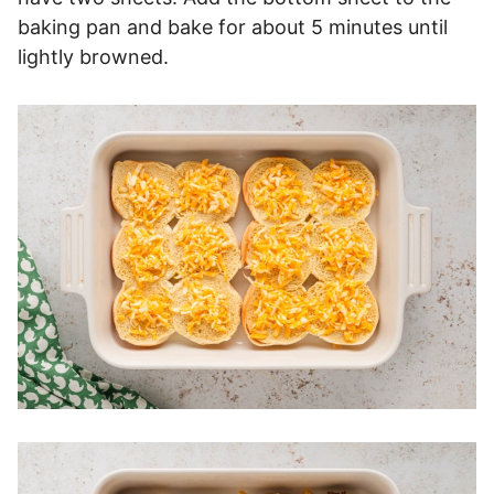
baking pan and bake for about 5 minutes until
lightly browned.