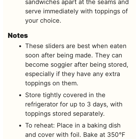
sandwiches apart at the seams and
serve immediately with toppings of
your choice.
Notes
These sliders are best when eaten
soon after being made. They can
become soggier after being stored,
especially if they have any extra
toppings on them.
Store tightly covered in the
refrigerator for up to 3 days, with
toppings stored separately.
To reheat: Place in a baking dish
and cover with foil. Bake at 350℉