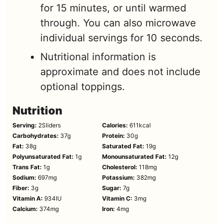
for 15 minutes, or until warmed
through. You can also microwave
individual servings for 10 seconds.
Nutritional information is
approximate and does not include
optional toppings.
Nutrition
Serving:
2
Sliders
Calories:
611
kcal
Carbohydrates:
37
g
Protein:
30
g
Fat:
38
g
Saturated Fat:
19
g
Polyunsaturated Fat:
1
g
Monounsaturated Fat:
12
g
Trans Fat:
1
g
Cholesterol:
118
mg
Sodium:
697
mg
Potassium:
382
mg
Fiber:
3
g
Sugar:
7
g
Vitamin A:
934
IU
Vitamin C:
3
mg
Calcium:
374
mg
Iron:
4
mg