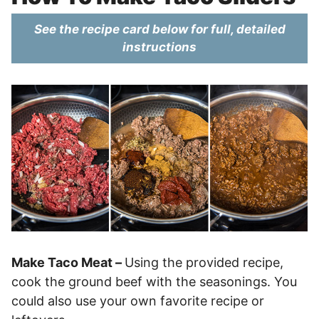
See the recipe card below for full, detailed
instructions
Make Taco Meat –
Using the provided recipe,
cook the ground beef with the seasonings. You
could also use your own favorite recipe or