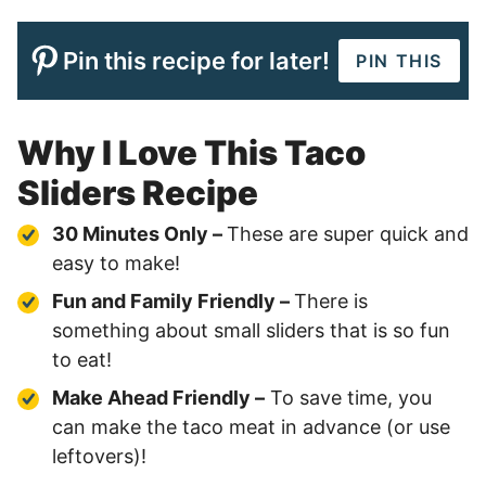
Pin this recipe for later!
PIN THIS
Why I Love This Taco
Sliders Recipe
30 Minutes Only –
These are super quick and
easy to make!
Fun and Family Friendly –
There is
something about small sliders that is so fun
to eat!
Make Ahead Friendly –
To save time, you
can make the taco meat in advance (or use
leftovers)!