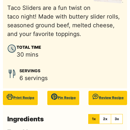
Taco Sliders are a fun twist on
taco night! Made with buttery slider rolls,
seasoned ground beef, melted cheese,
and your favorite toppings.
TOTAL TIME
minutes
30
mins
SERVINGS
6
servings
Print Recipe
Pin Recipe
Review Recipe
Ingredients
1x
2x
3x