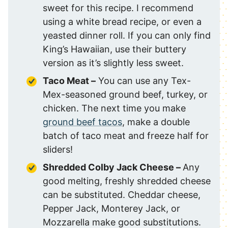
sweet for this recipe. I recommend
using a white bread recipe, or even a
yeasted dinner roll. If you can only find
King’s Hawaiian, use their buttery
version as it’s slightly less sweet.
Taco Meat –
You can use any Tex-
Mex-seasoned ground beef, turkey, or
chicken. The next time you make
ground beef tacos
, make a double
batch of taco meat and freeze half for
sliders!
Shredded Colby Jack Cheese –
Any
good melting, freshly shredded cheese
can be substituted. Cheddar cheese,
Pepper Jack, Monterey Jack, or
Mozzarella make good substitutions.