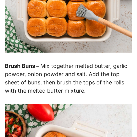
Brush Buns –
Mix together melted butter, garlic
powder, onion powder and salt. Add the top
sheet of buns, then brush the tops of the rolls
with the melted butter mixture.