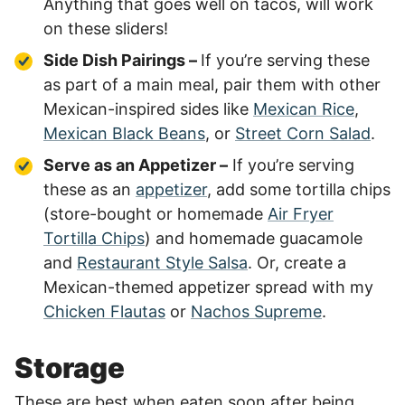
Anything that goes well on tacos, will work
on these sliders!
Side Dish Pairings –
If you’re serving these
as part of a main meal, pair them with other
Mexican-inspired sides like
Mexican Rice
,
Mexican Black Beans
, or
Street Corn Salad
.
Serve as an Appetizer –
If you’re serving
these as an
appetizer
, add some tortilla chips
(store-bought or homemade
Air Fryer
Tortilla Chips
) and homemade guacamole
and
Restaurant Style Salsa
. Or, create a
Mexican-themed appetizer spread with my
Chicken Flautas
or
Nachos Supreme
.
Storage
These are best when eaten soon after being