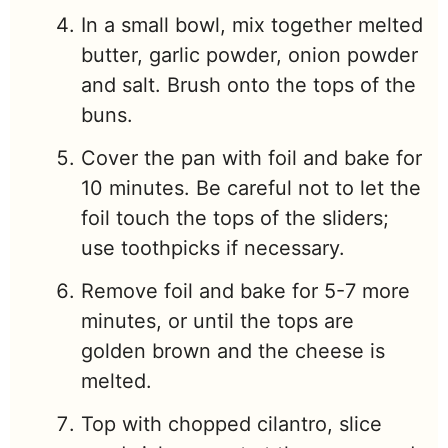
In a small bowl, mix together melted
butter, garlic powder, onion powder
and salt. Brush onto the tops of the
buns.
Cover the pan with foil and bake for
10 minutes. Be careful not to let the
foil touch the tops of the sliders;
use toothpicks if necessary.
Remove foil and bake for 5-7 more
minutes, or until the tops are
golden brown and the cheese is
melted.
Top with chopped cilantro, slice