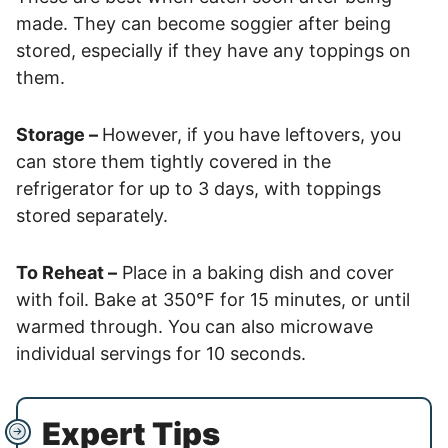
made. They can become soggier after being
stored, especially if they have any toppings on
them.
Storage –
However, if you have leftovers, you
can store them tightly covered in the
refrigerator for up to 3 days, with toppings
stored separately.
To Reheat –
Place in a baking dish and cover
with foil. Bake at 350℉ for 15 minutes, or until
warmed through. You can also microwave
individual servings for 10 seconds.
Expert Tips