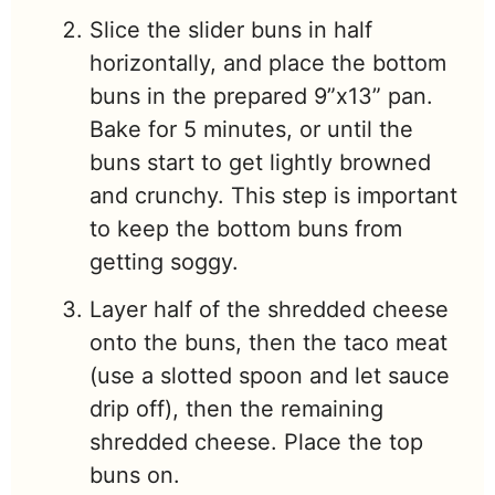
Slice the slider buns in half
horizontally, and place the bottom
buns in the prepared 9”x13” pan.
Bake for 5 minutes, or until the
buns start to get lightly browned
and crunchy. This step is important
to keep the bottom buns from
getting soggy.
Layer half of the shredded cheese
onto the buns, then the taco meat
(use a slotted spoon and let sauce
drip off), then the remaining
shredded cheese. Place the top
buns on.