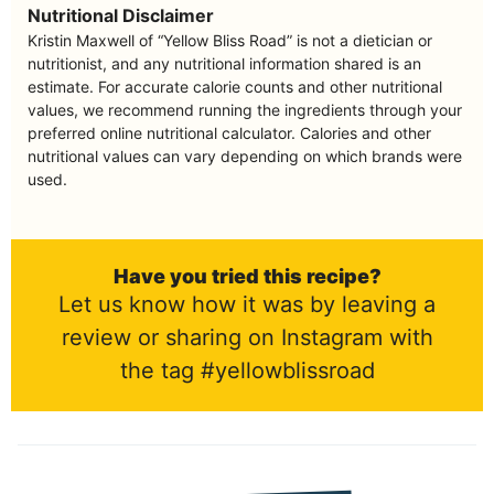
Nutritional Disclaimer
Kristin Maxwell of “Yellow Bliss Road” is not a dietician or
nutritionist, and any nutritional information shared is an
estimate. For accurate calorie counts and other nutritional
values, we recommend running the ingredients through your
preferred online nutritional calculator. Calories and other
nutritional values can vary depending on which brands were
used.
Have you tried this recipe?
Let us know how it was by leaving a
review or sharing on Instagram with
the tag #yellowblissroad