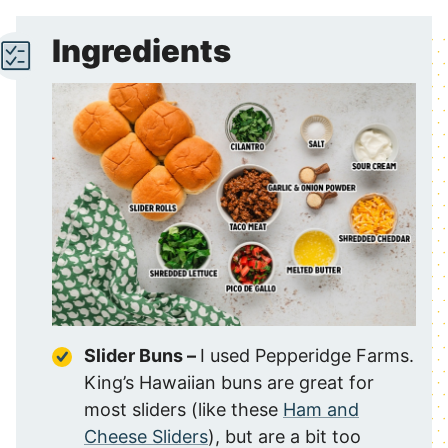
Ingredients
Slider Buns –
I used Pepperidge Farms.
King’s Hawaiian buns are great for
most sliders (like these
Ham and
Cheese Sliders
), but are a bit too