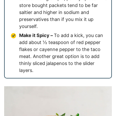
store bought packets tend to be far
saltier and higher in sodium and
preservatives than if you mix it up
yourself.
Make it Spicy –
To add a kick, you can
add about ½ teaspoon of red pepper
flakes or cayenne pepper to the taco
meat. Another great option is to add
thinly sliced jalapenos to the slider
layers.