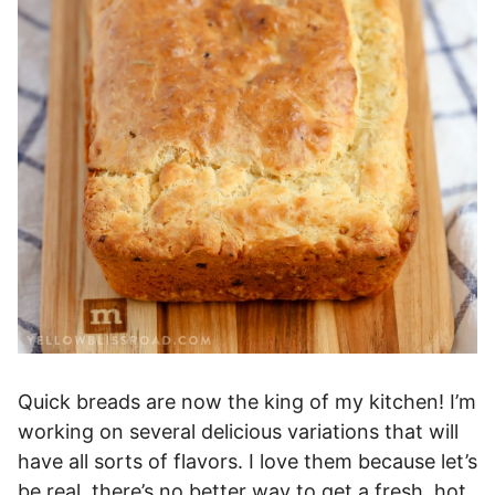
Quick breads are now the king of my kitchen! I’m
working on several delicious variations that will
have all sorts of flavors. I love them because let’s
be real, there’s no better way to get a fresh, hot