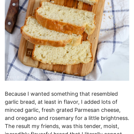
Because I wanted something that resembled
garlic bread, at least in flavor, I added lots of
minced garlic, fresh grated Parmesan cheese,
and oregano and rosemary for a little brightness.
The result my friends, was this tender, moist,