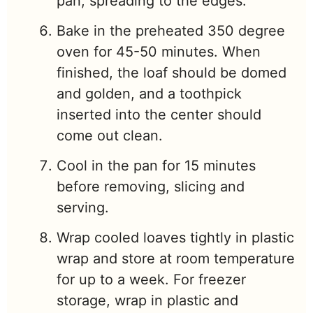
pan, spreading to the edges.
Bake in the preheated 350 degree
oven for 45-50 minutes. When
finished, the loaf should be domed
and golden, and a toothpick
inserted into the center should
come out clean.
Cool in the pan for 15 minutes
before removing, slicing and
serving.
Wrap cooled loaves tightly in plastic
wrap and store at room temperature
for up to a week. For freezer
storage, wrap in plastic and