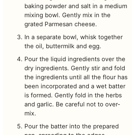
baking powder and salt in a medium
mixing bowl. Gently mix in the
grated Parmesan cheese.
In a separate bowl, whisk together
the oil, buttermilk and egg.
Pour the liquid ingredients over the
dry ingredients. Gently stir and fold
the ingredients until all the flour has
been incorporated and a wet batter
is formed. Gently fold in the herbs
and garlic. Be careful not to over-
mix.
Pour the batter into the prepared