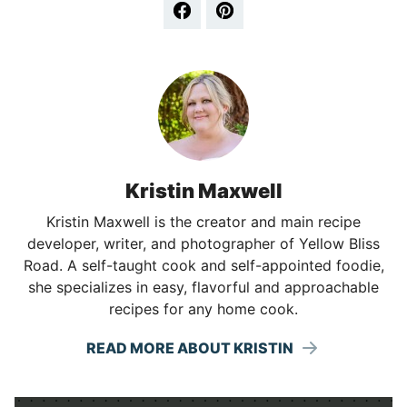
Kristin Maxwell
Kristin Maxwell is the creator and main recipe
developer, writer, and photographer of Yellow Bliss
Road. A self-taught cook and self-appointed foodie,
she specializes in easy, flavorful and approachable
recipes for any home cook.
READ MORE ABOUT KRISTIN