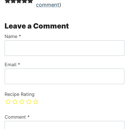
comment
)
Leave a Comment
Name
*
Email
*
Recipe Rating
Comment
*