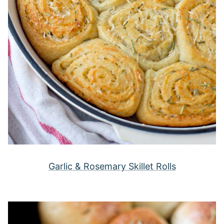
Garlic & Rosemary Skillet Rolls