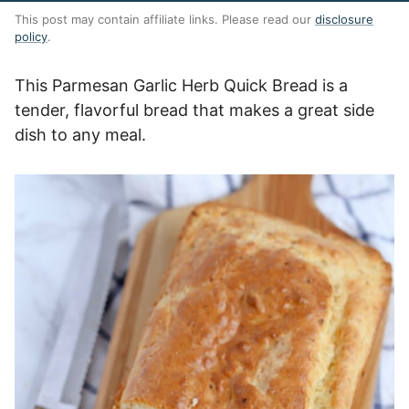
This post may contain affiliate links. Please read our
disclosure
policy
.
This Parmesan Garlic Herb Quick Bread is a
tender, flavorful bread that makes a great side
dish to any meal.