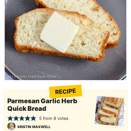
RECIPE
Parmesan Garlic Herb
Quick Bread
5
from
8
votes
KRISTIN MAXWELL