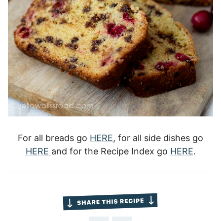
For all breads go
HERE
, for all side dishes go
HERE
and for the Recipe Index go
HERE
.