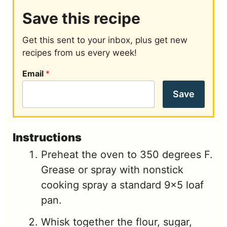
Save this recipe
Get this sent to your inbox, plus get new
recipes from us every week!
Email
*
Save
Instructions
Preheat the oven to 350 degrees F.
Grease or spray with nonstick
cooking spray a standard 9x5 loaf
pan.
Whisk together the flour, sugar,