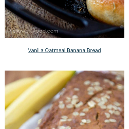
Vanilla Oatmeal Banana Bread