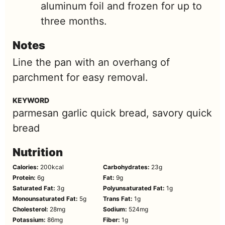
aluminum foil and frozen for up to
three months.
Notes
Line the pan with an overhang of
parchment for easy removal.
KEYWORD
parmesan garlic quick bread, savory quick
bread
Nutrition
Calories:
200
kcal
Carbohydrates:
23
g
Protein:
6
g
Fat:
9
g
Saturated Fat:
3
g
Polyunsaturated Fat:
1
g
Monounsaturated Fat:
5
g
Trans Fat:
1
g
Cholesterol:
28
mg
Sodium:
524
mg
Potassium:
86
mg
Fiber:
1
g