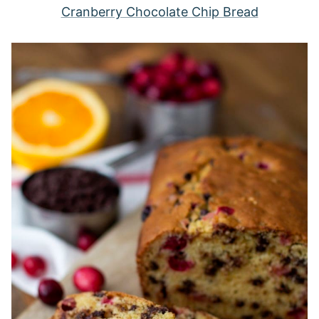
Cranberry Chocolate Chip Bread