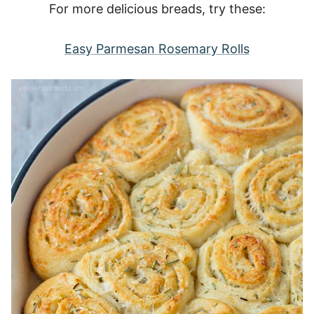
For more delicious breads, try these:
Easy Parmesan Rosemary Rolls