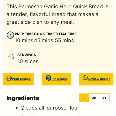
This Parmesan Garlic Herb Quick Bread is
a tender, flavorful bread that makes a
great side dish to any meal.
PREP TIME
COOK TIME
TOTAL TIME
minutes
minutes
minutes
10
mins
45
mins
55
mins
SERVINGS
10
slices
Print Recipe
Pin Recipe
Review Recipe
Ingredients
1x
2x
3x
2
cups
all-purpose flour