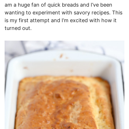
am a huge fan of quick breads and I’ve been
wanting to experiment with savory recipes. This
is my first attempt and I’m excited with how it
turned out.