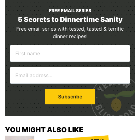
FREE EMAIL SERIES
5 Secrets to Dinnertime Sanity
Free email series with tested, tasted & terrific
dinner recipes!
N
a
m
E
e
m
*
a
i
Subscribe
l
*
YOU MIGHT ALSO LIKE