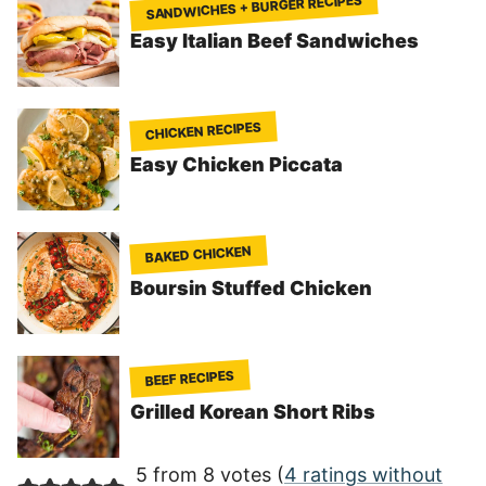
SANDWICHES + BURGER RECIPES
Easy Italian Beef Sandwiches
CHICKEN RECIPES
Easy Chicken Piccata
BAKED CHICKEN
Boursin Stuffed Chicken
BEEF RECIPES
Grilled Korean Short Ribs
5 from 8 votes (
4 ratings without