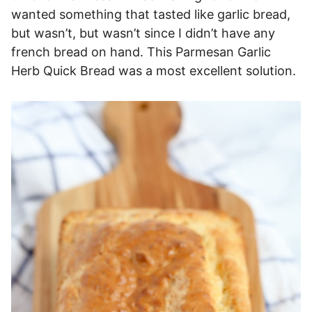
wanted something that tasted like garlic bread,
but wasn’t, but wasn’t since I didn’t have any
french bread on hand. This Parmesan Garlic
Herb Quick Bread was a most excellent solution.