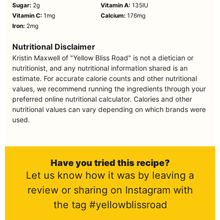
Sugar:
2
g
Vitamin A:
135
IU
Vitamin C:
1
mg
Calcium:
176
mg
Iron:
2
mg
Nutritional Disclaimer
Kristin Maxwell of "Yellow Bliss Road" is not a dietician or
nutritionist, and any nutritional information shared is an
estimate. For accurate calorie counts and other nutritional
values, we recommend running the ingredients through your
preferred online nutritional calculator. Calories and other
nutritional values can vary depending on which brands were
used.
Have you tried this recipe?
Let us know how it was by leaving a
review or sharing on Instagram with
the tag #yellowblissroad