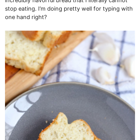
incredibly flavorful bread that I literally cannot
stop eating. I’m doing pretty well for typing with
one hand right?