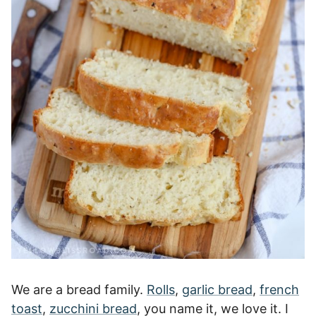
We are a bread family.
Rolls
,
garlic bread
,
french
toast
,
zucchini bread
, you name it, we love it. I