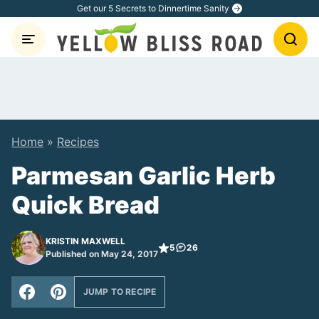
Skip
Get our 5 Secrets to Dinnertime Sanity
to
content
Home
»
Recipes
Parmesan Garlic Herb
Quick Bread
KRISTIN MAXWELL
5
26
Published on May 24, 2017
JUMP TO RECIPE