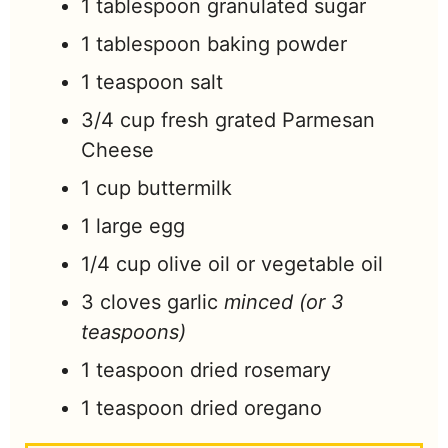
1
tablespoon
granulated sugar
1
tablespoon
baking powder
1
teaspoon
salt
3/4
cup
fresh grated Parmesan
Cheese
1
cup
buttermilk
1
large
egg
1/4
cup
olive oil or vegetable oil
3
cloves
garlic
minced (or 3
teaspoons)
1
teaspoon
dried rosemary
1
teaspoon
dried oregano