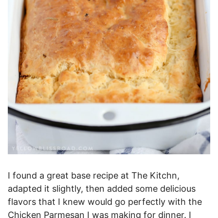
I found a great base recipe at The Kitchn,
adapted it slightly, then added some delicious
flavors that I knew would go perfectly with the
Chicken Parmesan I was making for dinner. I