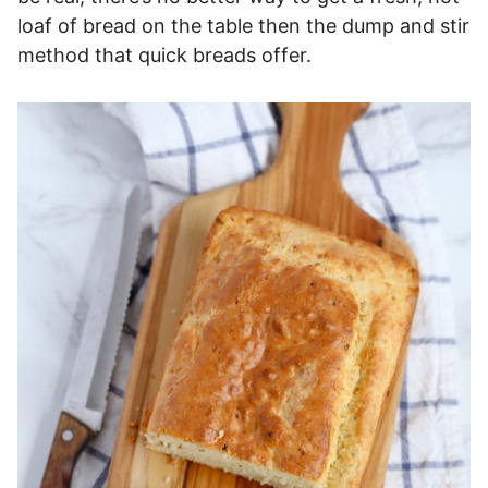
loaf of bread on the table then the dump and stir
method that quick breads offer.