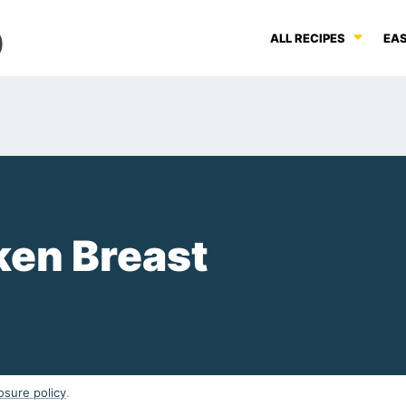
ALL RECIPES
EAS
ken Breast
osure policy
.