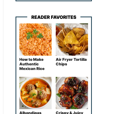
READER FAVORITES
How to Make
Air Fryer Tortilla
Authentic
Chips
Mexican Rice
Albondigas
Crispy & Juicy