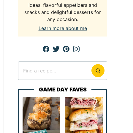
ideas, flavorful appetizers and
snacks and delightful desserts for
any occasion.
Learn more about me
Search
for
GAME DAY FAVES