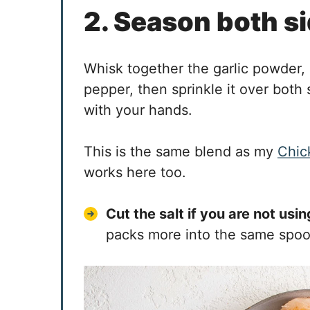
2. Season both s
Whisk together the garlic powder, 
pepper, then sprinkle it over both 
with your hands.
This is the same blend as my
Chic
works here too.
Cut the salt if you are not usi
packs more into the same spoon,