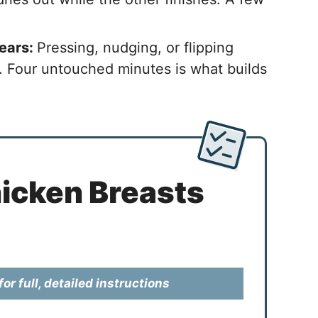
sears:
Pressing, nudging, or flipping
. Four untouched minutes is what builds
icken Breasts
or full, detailed instructions