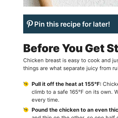
Pin this recipe for later!
Before You Get S
Chicken breast is easy to cook and ju
things are what separate juicy from r
Pull it off the heat at 155°F:
Chicke
climb to a safe 165°F on its own. 
every time.
Pound the chicken to an even thi
and thin on the other, so one half 