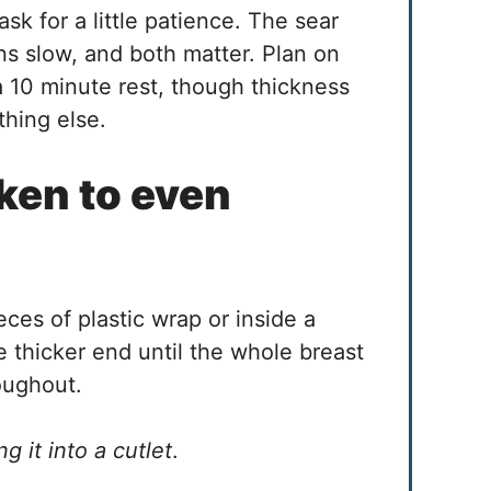
ask for a little patience. The sear
ns slow, and both matter. Plan on
a 10 minute rest, though thickness
hing else.
ken to even
es of plastic wrap or inside a
 thicker end until the whole breast
roughout.
g it into a cutlet
.