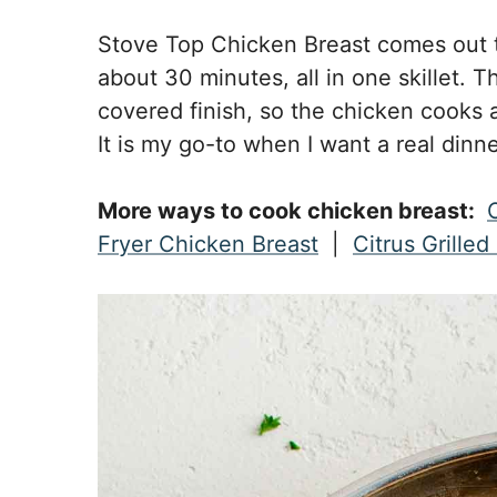
Stove Top Chicken Breast comes out t
about 30 minutes, all in one skillet. T
covered finish, so the chicken cooks a
It is my go-to when I want a real dinne
More ways to cook chicken breast:
Fryer Chicken Breast
|
Citrus Grille