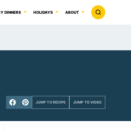
Y DINNERS
HOLIDAYS
ABOUT
JUMP TO RECIPE
JUMP TO VIDEO