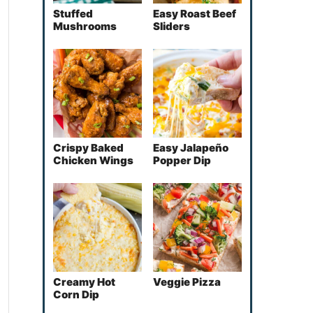
Stuffed
Easy Roast Beef
Mushrooms
Sliders
Crispy Baked
Easy Jalapeño
Chicken Wings
Popper Dip
Creamy Hot
Veggie Pizza
Corn Dip