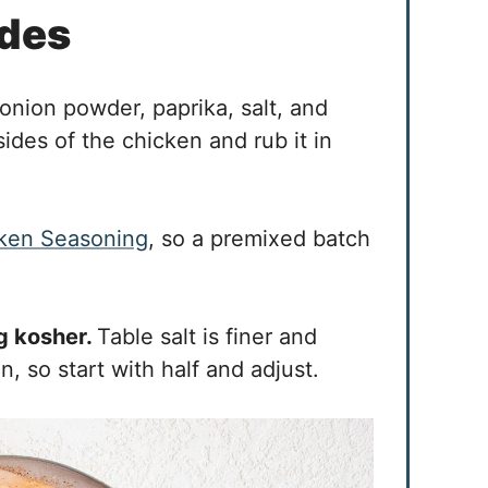
ides
onion powder, paprika, salt, and
sides of the chicken and rub it in
ken Seasoning
, so a premixed batch
ng kosher.
Table salt is finer and
 so start with half and adjust.