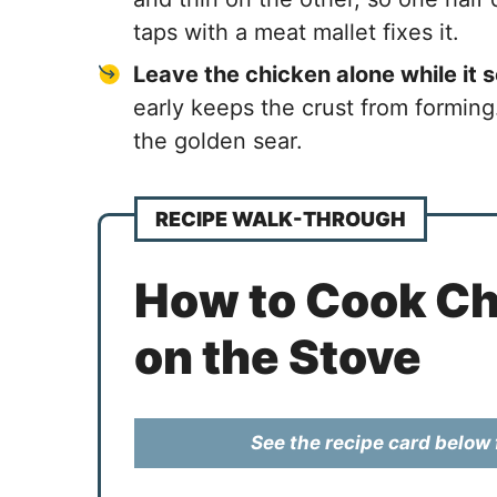
taps with a meat mallet fixes it.
Leave the chicken alone while it 
early keeps the crust from forming
the golden sear.
RECIPE WALK-THROUGH
How to Cook Ch
on the Stove
See the recipe card below f