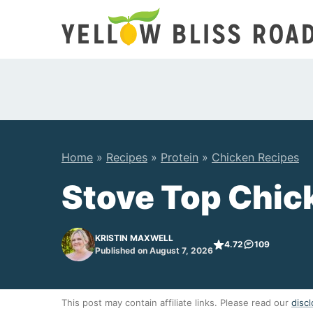
Skip
to
content
Home
»
Recipes
»
Protein
»
Chicken Recipes
Stove Top Chic
KRISTIN MAXWELL
4.72
109
Published on August 7, 2026
This post may contain affiliate links. Please read our
discl