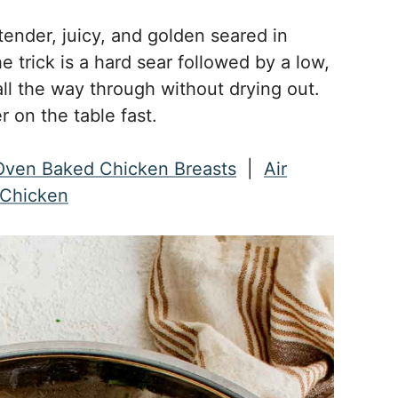
ender, juicy, and golden seared in
he trick is a hard sear followed by a low,
ll the way through without drying out.
r on the table fast.
Oven Baked Chicken Breasts
|
Air
d Chicken