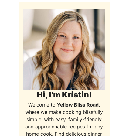
Hi, I’m Kristin!
Welcome to
Yellow Bliss Road
,
where we make cooking blissfully
simple, with easy, family-friendly
and approachable recipes for any
home cook. Find delicious dinner