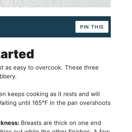
PIN THIS
tarted
st as easy to overcook. These three
ubbery.
n keeps cooking as it rests and will
Waiting until 165°F in the pan overshoots
ckness:
Breasts are thick on one end
dries out while the other finishes. A few