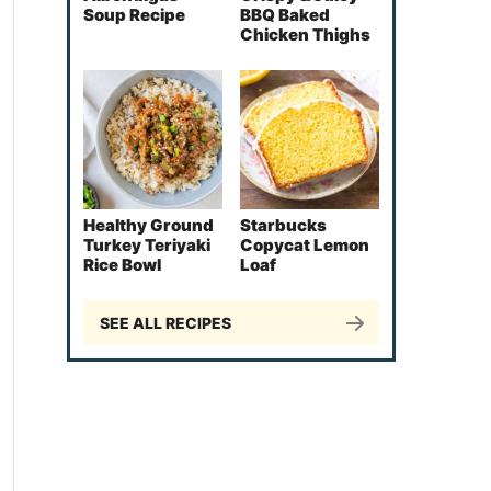
Soup Recipe
BBQ Baked
Chicken Thighs
Healthy Ground
Starbucks
Turkey Teriyaki
Copycat Lemon
Rice Bowl
Loaf
SEE ALL RECIPES