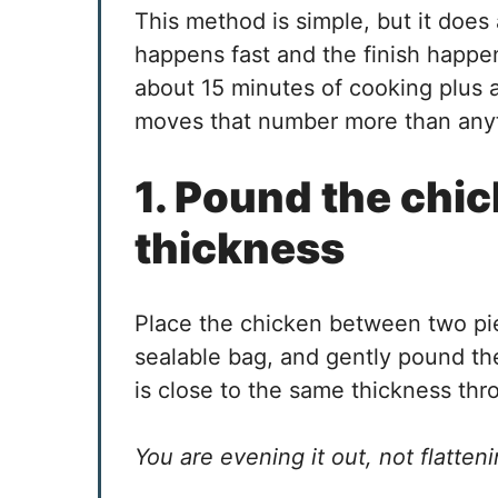
This method is simple, but it does 
happens fast and the finish happe
about 15 minutes of cooking plus 
moves that number more than anyt
1. Pound the chic
thickness
Place the chicken between two piec
sealable bag, and gently pound the
is close to the same thickness th
You are evening it out, not flattenin