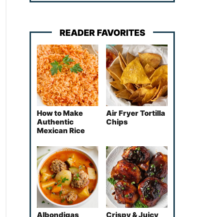
READER FAVORITES
How to Make
Air Fryer Tortilla
Authentic
Chips
Mexican Rice
Albondigas
Crispy & Juicy