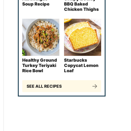
Soup Recipe
BBQ Baked
Chicken Thighs
Healthy Ground
Starbucks
Turkey Teriyaki
Copycat Lemon
Rice Bowl
Loaf
SEE ALL RECIPES