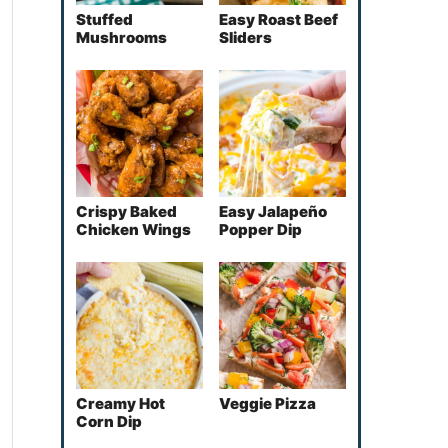
Stuffed
Easy Roast Beef
Mushrooms
Sliders
Crispy Baked
Easy Jalapeño
Chicken Wings
Popper Dip
Creamy Hot
Veggie Pizza
Corn Dip