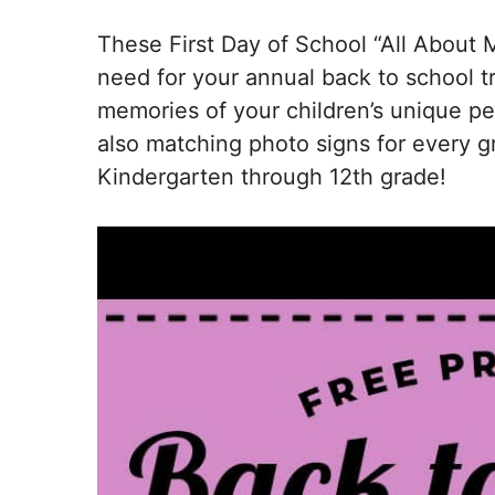
These First Day of School “All About 
need for your annual back to school tr
memories of your children’s unique per
also matching photo signs for every g
Kindergarten through 12th grade!