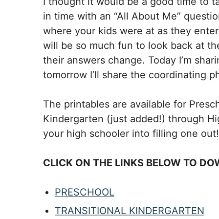
I thought it would be a good time to 
in time with an “All About Me” questio
where your kids were at as they enter
will be so much fun to look back at 
their answers change. Today I’m sharin
tomorrow I’ll share the coordinating p
The printables are available for Presc
Kindergarten (just added!) through Hig
your high schooler into filling one out!
CLICK ON THE LINKS BELOW TO DO
PRESCHOOL
TRANSITIONAL KINDERGARTEN