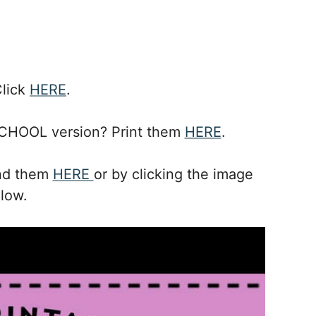
Click
HERE
.
CHOOL version? Print them
HERE
.
ind them
HERE
or by clicking the image
low.