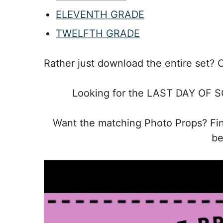
ELEVENTH GRADE
TWELFTH GRADE
Rather just download the entire set? 
Looking for the LAST DAY OF S
Want the matching Photo Props? F
be