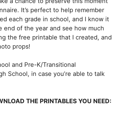
take a chance to preserve this moment
nnaire. It’s perfect to help remember
ed each grade in school, and I know it
the end of the year and see how much
g the free printable that I created, and
hoto props!
hool and Pre-K/Transitional
h School, in case you’re able to talk
WNLOAD THE PRINTABLES YOU NEED: