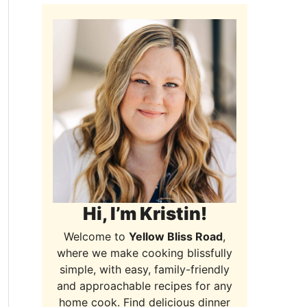
Hi, I’m Kristin!
Welcome to
Yellow Bliss Road
,
where we make cooking blissfully
simple, with easy, family-friendly
and approachable recipes for any
home cook. Find delicious dinner