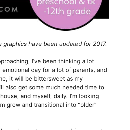
e graphics have been updated for 2017.
pproaching, I’ve been thinking a lot
 emotional day for a lot of parents, and
 me, it will be bittersweet as my
ill also get some much needed time to
ouse, and myself, daily. I’m looking
hem grow and transitional into “older”