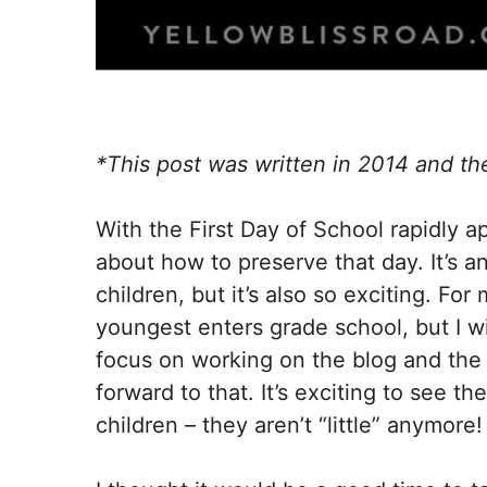
*This post was written in 2014 and th
With the First Day of School rapidly a
about how to preserve that day. It’s an
children, but it’s also so exciting. For
youngest enters grade school, but I w
focus on working on the blog and the h
forward to that. It’s exciting to see t
children – they aren’t “little” anymore!