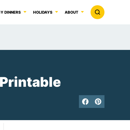
Y DINNERS
HOLIDAYS
ABOUT
 Printable