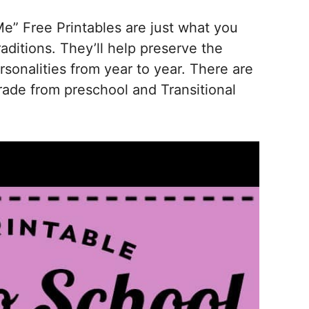
Me” Free Printables are just what you
aditions. They’ll help preserve the
sonalities from year to year. There are
rade from preschool and Transitional