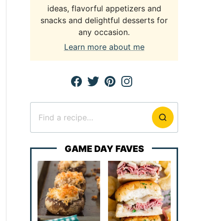
ideas, flavorful appetizers and
snacks and delightful desserts for
any occasion.
Learn more about me
Search
for
GAME DAY FAVES