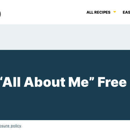
ALL RECIPES
EAS
“All About Me” Free
osure policy
.