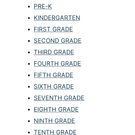
PRE-K
KINDERGARTEN
FIRST GRADE
SECOND GRADE
THIRD GRADE
FOURTH GRADE
FIFTH GRADE
SIXTH GRADE
SEVENTH GRADE
EIGHTH GRADE
NINTH GRADE
TENTH GRADE