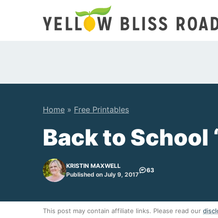
Skip
to
content
Home
»
Free Printables
Back to School 
KRISTIN MAXWELL
63
Published on July 9, 2017
This post may contain affiliate links. Please read our
discl