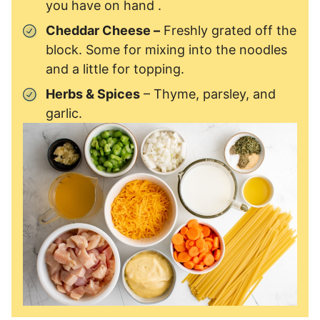
you have on hand .
Cheddar Cheese –
Freshly grated off the
block. Some for mixing into the noodles
and a little for topping.
Herbs & Spices
– Thyme, parsley, and
garlic.