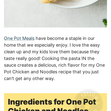
One Pot Meals
have become a staple in our
home that we especially enjoy. I love the easy
clean up and my kids love them because they
taste really good! Cooking the pasta IN the
sauce creates a delicious, rich flavor for my One
Pot Chicken and Noodles recipe that you just
can’t get any other way.
Ingredients for One Pot
Chicken and Noodles