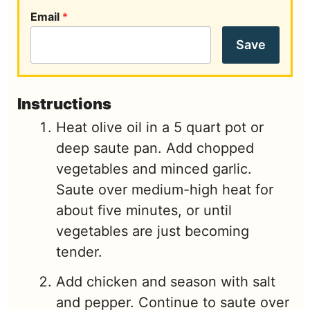
Email
*
Save
Instructions
Heat olive oil in a 5 quart pot or
deep saute pan. Add chopped
vegetables and minced garlic.
Saute over medium-high heat for
about five minutes, or until
vegetables are just becoming
tender.
Add chicken and season with salt
and pepper. Continue to saute over