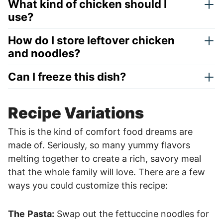
What kind of chicken should I
use?
How do I store leftover chicken
and noodles?
Can I freeze this dish?
Recipe Variations
This is the kind of comfort food dreams are
made of. Seriously, so many yummy flavors
melting together to create a rich, savory meal
that the whole family will love. There are a few
ways you could customize this recipe:
The
Pasta:
Swap out the fettuccine noodles for