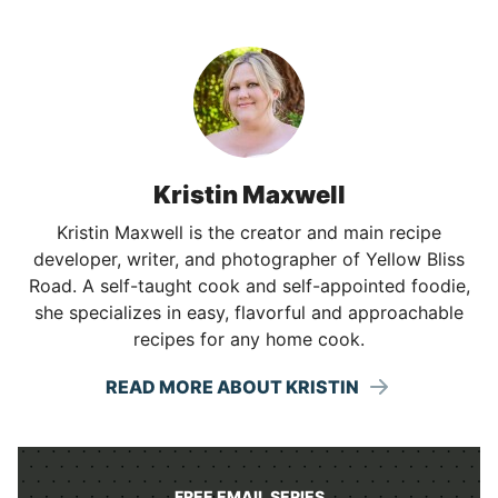
Kristin Maxwell
Kristin Maxwell is the creator and main recipe
developer, writer, and photographer of Yellow Bliss
Road. A self-taught cook and self-appointed foodie,
she specializes in easy, flavorful and approachable
recipes for any home cook.
READ MORE ABOUT KRISTIN
FREE EMAIL SERIES