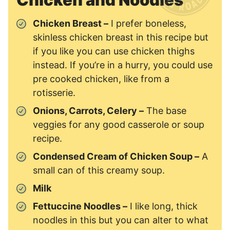
Chicken Breast –
I prefer boneless,
skinless chicken breast in this recipe but
if you like you can use chicken thighs
instead. If you’re in a hurry, you could use
pre cooked chicken, like from a
rotisserie.
Onions, Carrots, Celery –
The base
veggies for any good casserole or soup
recipe.
Condensed Cream of Chicken Soup –
A
small can of this creamy soup.
Milk
Fettuccine Noodles –
I like long, thick
noodles in this but you can alter to what