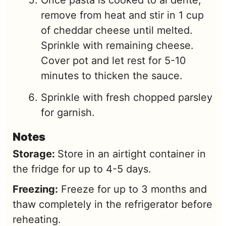
remove from heat and stir in 1 cup
of cheddar cheese until melted.
Sprinkle with remaining cheese.
Cover pot and let rest for 5-10
minutes to thicken the sauce.
Sprinkle with fresh chopped parsley
for garnish.
Notes
Storage:
Store in an airtight container in
the fridge for up to 4-5 days.
Freezing:
Freeze for up to 3 months and
thaw completely in the refrigerator before
reheating.