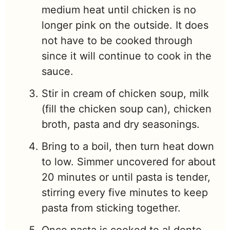
medium heat until chicken is no
longer pink on the outside. It does
not have to be cooked through
since it will continue to cook in the
sauce.
Stir in cream of chicken soup, milk
(fill the chicken soup can), chicken
broth, pasta and dry seasonings.
Bring to a boil, then turn heat down
to low. Simmer uncovered for about
20 minutes or until pasta is tender,
stirring every five minutes to keep
pasta from sticking together.
Once pasta is cooked to al dente,