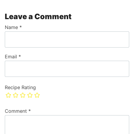
Leave a Comment
Name
*
Email
*
Recipe Rating
Comment
*