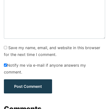
Save my name, email, and website in this browser
for the next time I comment.
Notify me via e-mail if anyone answers my
comment.
Comments