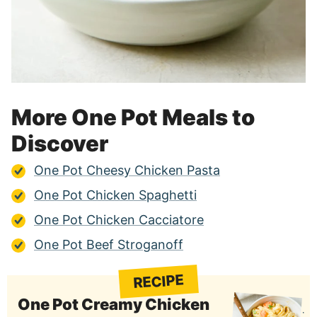
More One Pot Meals to
Discover
One Pot Cheesy Chicken Pasta
One Pot Chicken Spaghetti
One Pot Chicken Cacciatore
One Pot Beef Stroganoff
RECIPE
One Pot Creamy Chicken