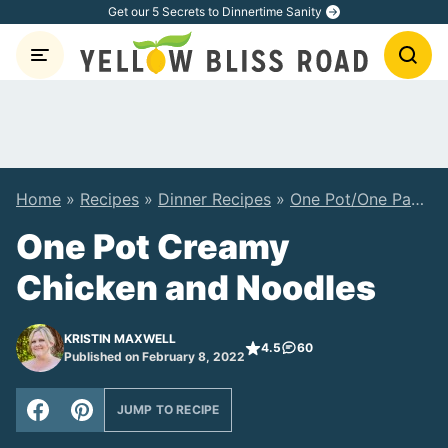
Skip
Get our 5 Secrets to Dinnertime Sanity
to
content
Home
»
Recipes
»
Dinner Recipes
»
One Pot/One Pan Recipes
One Pot Creamy
Chicken and Noodles
KRISTIN MAXWELL
4.5
60
Published on February 8, 2022
JUMP TO RECIPE