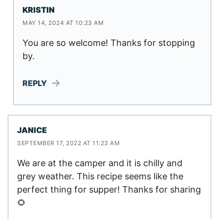
KRISTIN
MAY 14, 2024 AT 10:23 AM
You are so welcome! Thanks for stopping
by.
REPLY
JANICE
SEPTEMBER 17, 2022 AT 11:23 AM
We are at the camper and it is chilly and
grey weather. This recipe seems like the
perfect thing for supper! Thanks for sharing
🌻