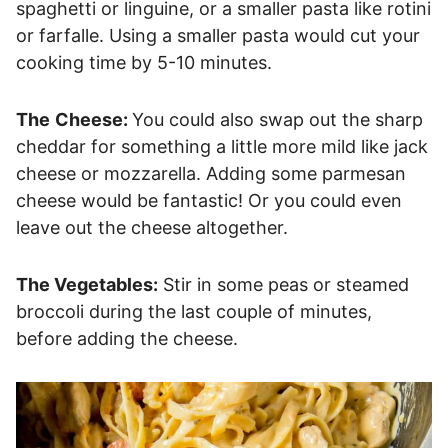
spaghetti or linguine, or a smaller pasta like rotini
or farfalle. Using a smaller pasta would cut your
cooking time by 5-10 minutes.
The
Cheese:
You could also swap out the sharp
cheddar for something a little more mild like jack
cheese or mozzarella. Adding some parmesan
cheese would be fantastic! Or you could even
leave out the cheese altogether.
The Vegetables:
Stir in some peas or steamed
broccoli during the last couple of minutes,
before adding the cheese.