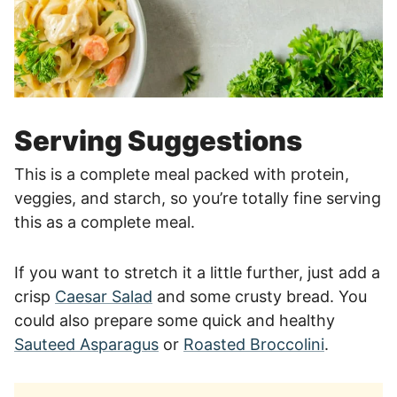
Serving Suggestions
This is a complete meal packed with protein,
veggies, and starch, so you’re totally fine serving
this as a complete meal.
If you want to stretch it a little further, just add a
crisp
Caesar Salad
and some crusty bread. You
could also prepare some quick and healthy
Sauteed Asparagus
or
Roasted Broccolini
.