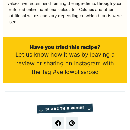
values, we recommend running the ingredients through your
preferred online nutritional calculator. Calories and other
nutritional values can vary depending on which brands were
used.
Have you tried this recipe?
Let us know how it was by leaving a
review or sharing on Instagram with
the tag #yellowblissroad