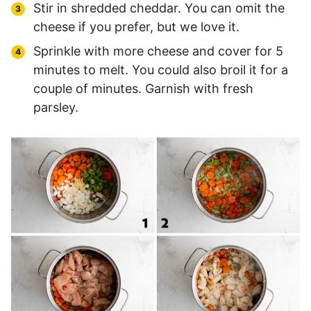
Stir in shredded cheddar. You can omit the
cheese if you prefer, but we love it.
Sprinkle with more cheese and cover for 5
minutes to melt. You could also broil it for a
couple of minutes. Garnish with fresh
parsley.