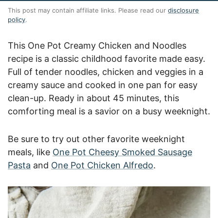
This post may contain affiliate links. Please read our
disclosure
policy
.
This One Pot Creamy Chicken and Noodles
recipe is a classic childhood favorite made easy.
Full of tender noodles, chicken and veggies in a
creamy sauce and cooked in one pan for easy
clean-up. Ready in about 45 minutes, this
comforting meal is a savior on a busy weeknight.
Be sure to try out other favorite weeknight
meals, like
One Pot Cheesy Smoked Sausage
Pasta
and
One Pot Chicken Alfredo
.