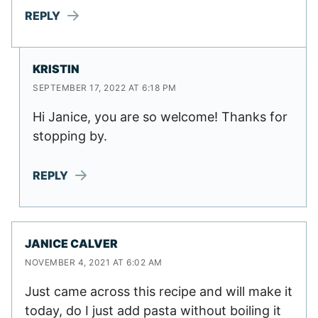
REPLY
KRISTIN
SEPTEMBER 17, 2022 AT 6:18 PM
Hi Janice, you are so welcome! Thanks for
stopping by.
REPLY
JANICE CALVER
NOVEMBER 4, 2021 AT 6:02 AM
Just came across this recipe and will make it
today, do I just add pasta without boiling it