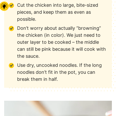
Cut the chicken into large, bite-sized
pieces, and keep them as even as
possible.
Don’t worry about actually “browning”
the chicken (in color). We just need to
outer layer to be cooked – the middle
can still be pink because it will cook with
the sauce.
Use dry, uncooked noodles. If the long
noodles don’t fit in the pot, you can
break them in half.