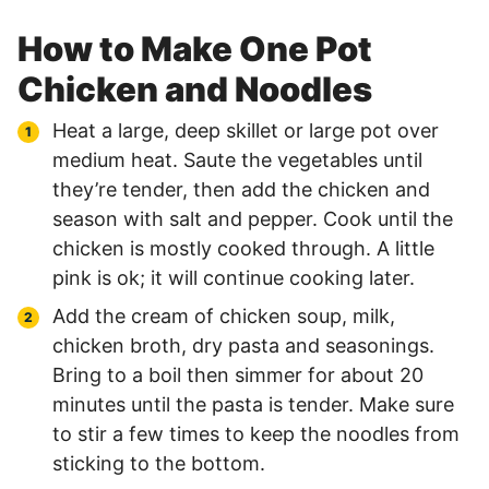
How to Make One Pot
Chicken and Noodles
Heat a large, deep skillet or large pot over
medium heat. Saute the vegetables until
they’re tender, then add the chicken and
season with salt and pepper. Cook until the
chicken is mostly cooked through. A little
pink is ok; it will continue cooking later.
Add the cream of chicken soup, milk,
chicken broth, dry pasta and seasonings.
Bring to a boil then simmer for about 20
minutes until the pasta is tender. Make sure
to stir a few times to keep the noodles from
sticking to the bottom.