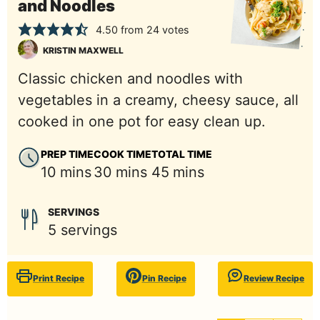
and Noodles
4.50
from
24
votes
KRISTIN MAXWELL
Classic chicken and noodles with
vegetables in a creamy, cheesy sauce, all
cooked in one pot for easy clean up.
PREP TIME
COOK TIME
TOTAL TIME
minutes
minutes
minutes
10
mins
30
mins
45
mins
SERVINGS
5
servings
Print Recipe
Pin Recipe
Review Recipe