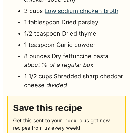
2
cups
Low sodium chicken broth
1
tablespoon
Dried parsley
1/2
teaspoon
Dried thyme
1
teaspoon
Garlic powder
8
ounces
Dry fettuccine pasta
about ½ of a regular box
1 1/2
cups
Shredded sharp cheddar
cheese
divided
Save this recipe
Get this sent to your inbox, plus get new
recipes from us every week!