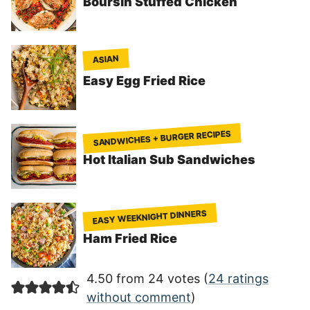
Boursin Stuffed Chicken
ASIAN
Easy Egg Fried Rice
SANDWICHES + BURGER RECIPES
Hot Italian Sub Sandwiches
EASY WEEKNIGHT DINNERS
Ham Fried Rice
4.50 from 24 votes (
24 ratings
without comment
)