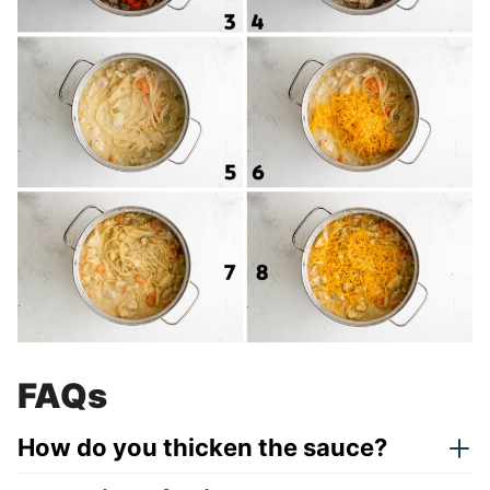
FAQs
How do you thicken the sauce?