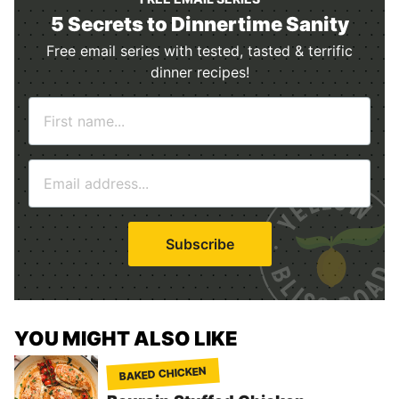
5 Secrets to Dinnertime Sanity
Free email series with tested, tasted & terrific
dinner recipes!
N
a
m
E
e
m
*
a
i
Subscribe
l
*
YOU MIGHT ALSO LIKE
BAKED CHICKEN