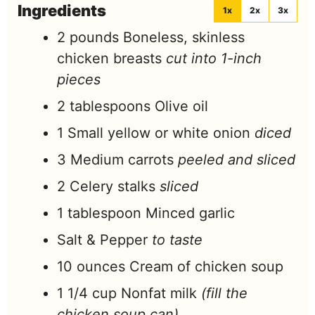
Ingredients
1x
2x
3x
2
pounds
Boneless, skinless
chicken breasts
cut into 1-inch
pieces
2
tablespoons
Olive oil
1
Small yellow or white onion
diced
3
Medium carrots
peeled and sliced
2
Celery stalks
sliced
1
tablespoon
Minced garlic
Salt & Pepper
to taste
10
ounces
Cream of chicken soup
1 1/4
cup
Nonfat milk
(fill the
chicken soup can)