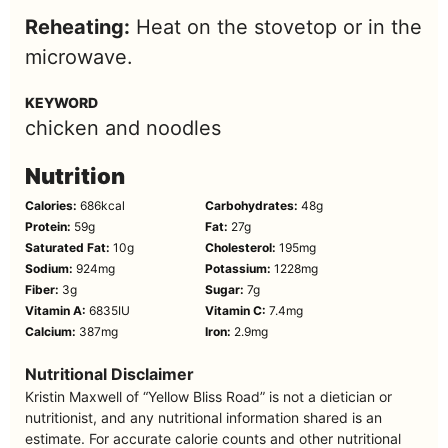
Reheating:
Heat on the stovetop or in the
microwave.
KEYWORD
chicken and noodles
Nutrition
Calories:
686
kcal
Carbohydrates:
48
g
Protein:
59
g
Fat:
27
g
Saturated Fat:
10
g
Cholesterol:
195
mg
Sodium:
924
mg
Potassium:
1228
mg
Fiber:
3
g
Sugar:
7
g
Vitamin A:
6835
IU
Vitamin C:
7.4
mg
Calcium:
387
mg
Iron:
2.9
mg
Nutritional Disclaimer
Kristin Maxwell of “Yellow Bliss Road” is not a dietician or
nutritionist, and any nutritional information shared is an
estimate. For accurate calorie counts and other nutritional