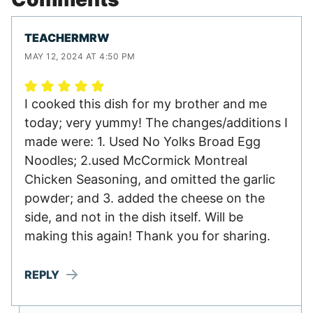
TEACHERMRW
MAY 12, 2024 AT 4:50 PM
I cooked this dish for my brother and me
today; very yummy! The changes/additions I
made were: 1. Used No Yolks Broad Egg
Noodles; 2.used McCormick Montreal
Chicken Seasoning, and omitted the garlic
powder; and 3. added the cheese on the
side, and not in the dish itself. Will be
making this again! Thank you for sharing.
REPLY