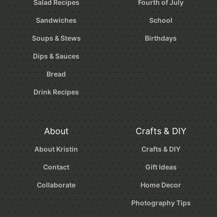
Salad Recipes
Fourth of July
Sandwiches
School
Soups & Stews
Birthdays
Dips & Sauces
Bread
Drink Recipes
About
Crafts & DIY
About Kristin
Crafts & DIY
Contact
Gift Ideas
Collaborate
Home Decor
Photography Tips