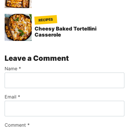
RECIPES
Cheesy Baked Tortellini
Casserole
Leave a Comment
Name
*
Email
*
Comment
*