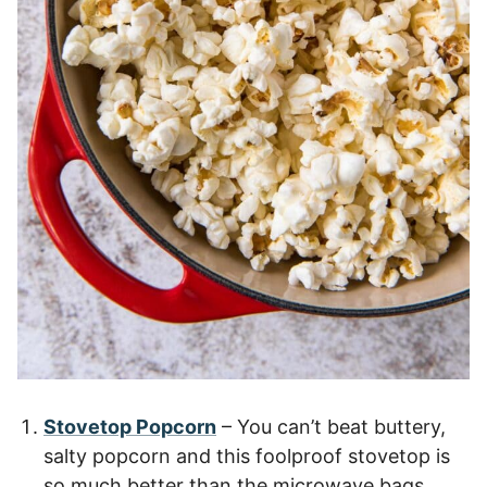
Stovetop Popcorn
– You can’t beat buttery,
salty popcorn and this foolproof stovetop is
so much better than the microwave bags.