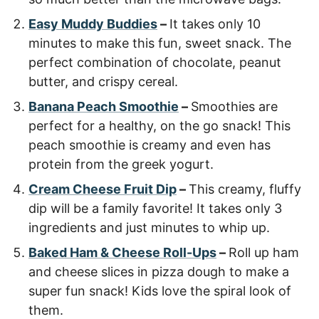
Easy Muddy Buddies
–
It takes only 10
minutes to make this fun, sweet snack. The
perfect combination of chocolate, peanut
butter, and crispy cereal.
Banana Peach Smoothie
–
Smoothies are
perfect for a healthy, on the go snack! This
peach smoothie is creamy and even has
protein from the greek yogurt.
Cream Cheese Fruit Dip
–
This creamy, fluffy
dip will be a family favorite! It takes only 3
ingredients and just minutes to whip up.
Baked Ham & Cheese Roll-Ups
–
Roll up ham
and cheese slices in pizza dough to make a
super fun snack! Kids love the spiral look of
them.