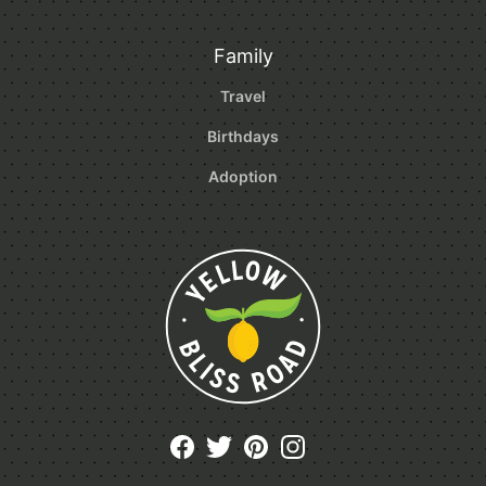
Family
Travel
Birthdays
Adoption