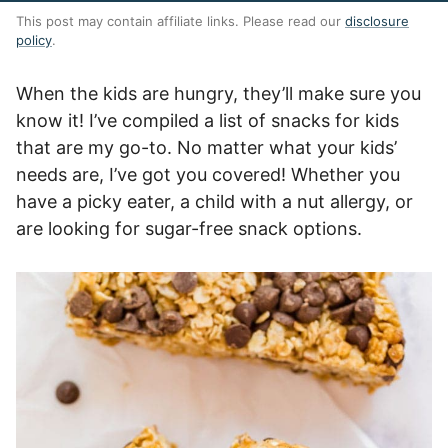
This post may contain affiliate links. Please read our
disclosure
policy
.
When the kids are hungry, they’ll make sure you
know it! I’ve compiled a list of snacks for kids
that are my go-to. No matter what your kids’
needs are, I’ve got you covered! Whether you
have a picky eater, a child with a nut allergy, or
are looking for sugar-free snack options.