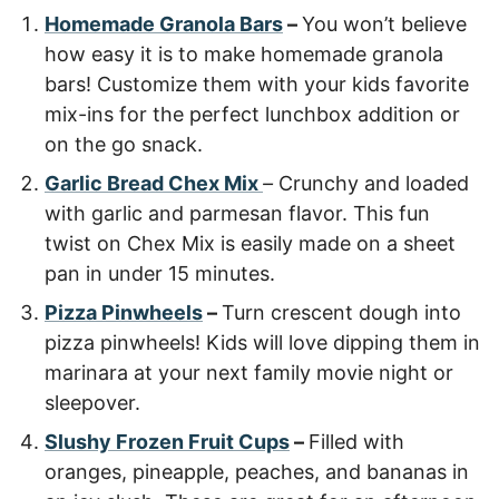
Homemade Granola Bars
–
You won’t believe
how easy it is to make homemade granola
bars! Customize them with your kids favorite
mix-ins for the perfect lunchbox addition or
on the go snack.
Garlic Bread Chex Mix
–
Crunchy and loaded
with garlic and parmesan flavor. This fun
twist on Chex Mix is easily made on a sheet
pan in under 15 minutes.
Pizza Pinwheels
–
Turn crescent dough into
pizza pinwheels! Kids will love dipping them in
marinara at your next family movie night or
sleepover.
Slushy Frozen Fruit Cups
–
Filled with
oranges, pineapple, peaches, and bananas in