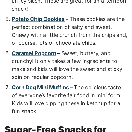
an icy slush. These are great for an afternoon
snack!
Potato Chip Cookies
–
These cookies are the
perfect combination of salty and sweet.
Chewy with a little crunch from the chips and,
of course, lots of chocolate chips.
Caramel Popcorn
–
Sweet, buttery, and
crunchy! It only takes a few ingredients to
make and kids will love the sweet and sticky
spin on regular popcorn.
Corn Dog Mini Muffins
–
The delicious taste
of everyone’s favorite fair food in mini form!
Kids will love dipping these in ketchup for a
fun snack.
Sugar-Free Snacks for