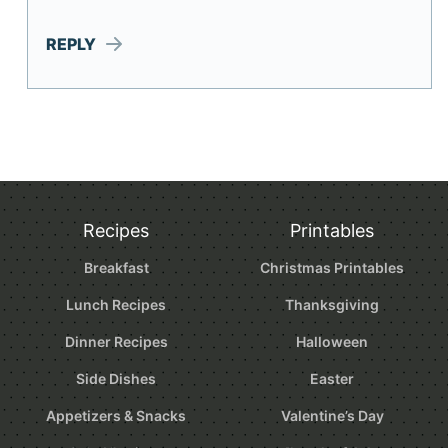
REPLY
Recipes
Printables
Breakfast
Christmas Printables
Lunch Recipes
Thanksgiving
Dinner Recipes
Halloween
Side Dishes
Easter
Appetizers & Snacks
Valentine’s Day