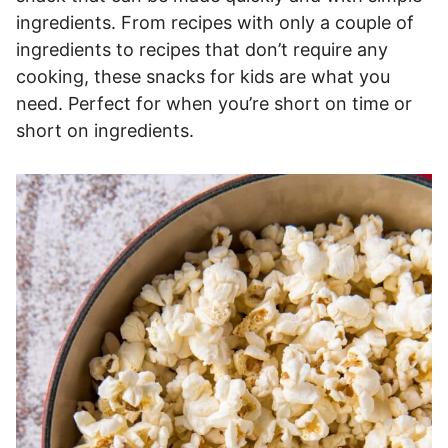
ingredients. From recipes with only a couple of
ingredients to recipes that don’t require any
cooking, these snacks for kids are what you
need. Perfect for when you’re short on time or
short on ingredients.