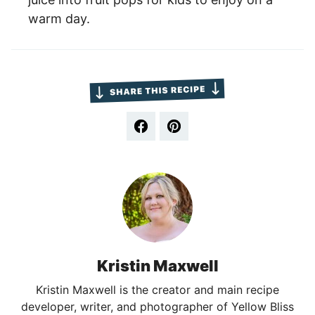
warm day.
Kristin Maxwell
Kristin Maxwell is the creator and main recipe
developer, writer, and photographer of Yellow Bliss