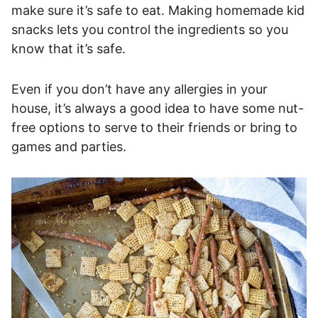
make sure it’s safe to eat. Making homemade kid
snacks lets you control the ingredients so you
know that it’s safe.
Even if you don’t have any allergies in your
house, it’s always a good idea to have some nut-
free options to serve to their friends or bring to
games and parties.