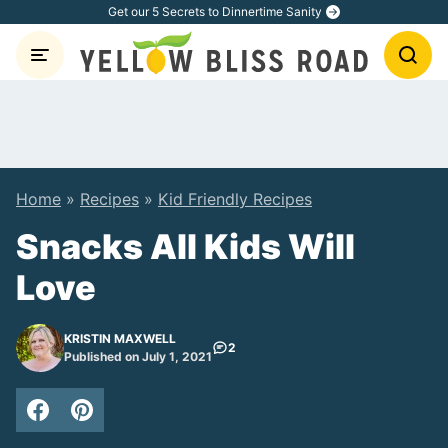
Skip
Get our 5 Secrets to Dinnertime Sanity
to
content
Home
»
Recipes
»
Kid Friendly Recipes
Snacks All Kids Will
Love
KRISTIN MAXWELL
2
Published on July 1, 2021