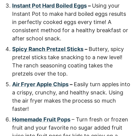
Instant Pot Hard Boiled Eggs
–
Using your
Instant Pot to make hard boiled eggs results
in perfectly cooked eggs every time! A
consistent method for a healthy breakfast or
after school snack.
Spicy Ranch Pretzel Sticks
–
Buttery, spicy
pretzel sticks take snacking to a new level!
The ranch seasoning coating takes the
pretzels over the top.
Air Fryer Apple Chips
–
Easily turn apples into
a crispy, crunchy, and healthy snack. Using
the air fryer makes the process so much
faster!
Homemade Fruit Pops
– Turn fresh or frozen
fruit and your favorite no sugar added fruit
juice into fruit pops for kids to enjoy on a