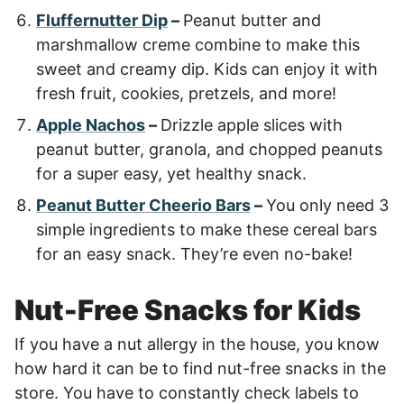
Fluffernutter Dip
–
Peanut butter and
marshmallow creme combine to make this
sweet and creamy dip. Kids can enjoy it with
fresh fruit, cookies, pretzels, and more!
Apple Nachos
–
Drizzle apple slices with
peanut butter, granola, and chopped peanuts
for a super easy, yet healthy snack.
Peanut Butter Cheerio Bars
–
You only need 3
simple ingredients to make these cereal bars
for an easy snack. They’re even no-bake!
Nut-Free Snacks for Kids
If you have a nut allergy in the house, you know
how hard it can be to find nut-free snacks in the
store. You have to constantly check labels to