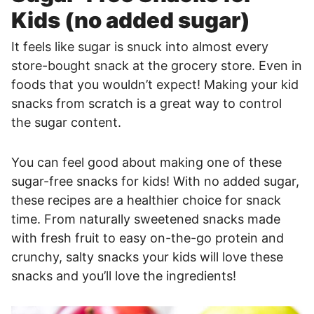
Kids (no added sugar)
It feels like sugar is snuck into almost every
store-bought snack at the grocery store. Even in
foods that you wouldn’t expect! Making your kid
snacks from scratch is a great way to control
the sugar content.
You can feel good about making one of these
sugar-free snacks for kids! With no added sugar,
these recipes are a healthier choice for snack
time. From naturally sweetened snacks made
with fresh fruit to easy on-the-go protein and
crunchy, salty snacks your kids will love these
snacks and you’ll love the ingredients!