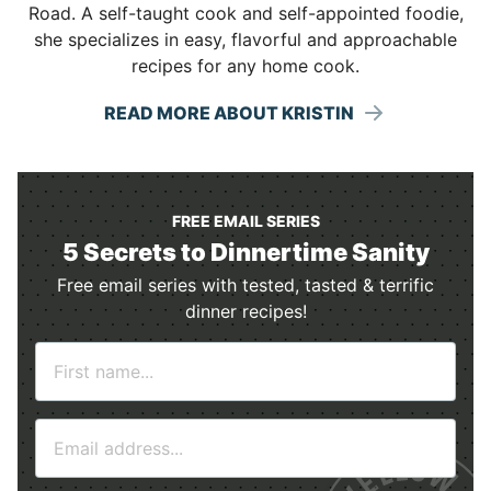
Road. A self-taught cook and self-appointed foodie,
she specializes in easy, flavorful and approachable
recipes for any home cook.
READ MORE ABOUT KRISTIN
FREE EMAIL SERIES
5 Secrets to Dinnertime Sanity
Free email series with tested, tasted & terrific
dinner recipes!
N
a
m
E
e
m
*
a