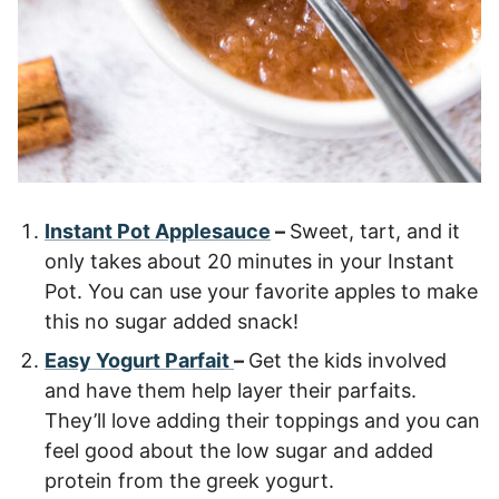
Instant Pot Applesauce
–
Sweet, tart, and it
only takes about 20 minutes in your Instant
Pot. You can use your favorite apples to make
this no sugar added snack!
Easy Yogurt Parfait
–
Get the kids involved
and have them help layer their parfaits.
They’ll love adding their toppings and you can
feel good about the low sugar and added
protein from the greek yogurt.