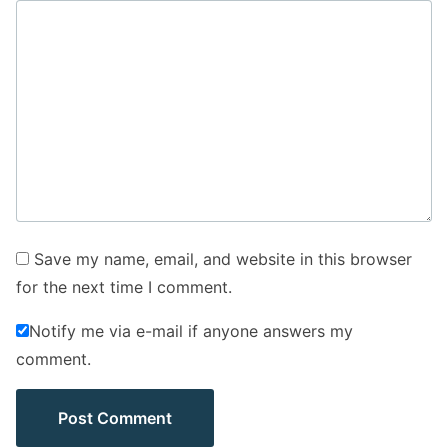
Save my name, email, and website in this browser
for the next time I comment.
Notify me via e-mail if anyone answers my
comment.