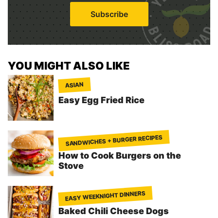
i
Subscribe
l
*
YOU MIGHT ALSO LIKE
ASIAN
Easy Egg Fried Rice
SANDWICHES + BURGER RECIPES
How to Cook Burgers on the
Stove
EASY WEEKNIGHT DINNERS
Baked Chili Cheese Dogs