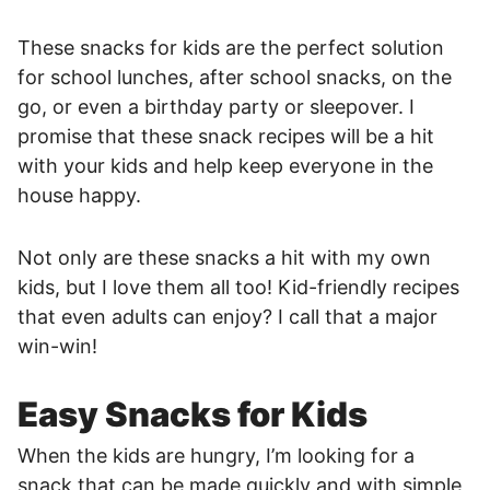
These snacks for kids are the perfect solution
for school lunches, after school snacks, on the
go, or even a birthday party or sleepover. I
promise that these snack recipes will be a hit
with your kids and help keep everyone in the
house happy.
Not only are these snacks a hit with my own
kids, but I love them all too! Kid-friendly recipes
that even adults can enjoy? I call that a major
win-win!
Easy Snacks for Kids
When the kids are hungry, I’m looking for a
snack that can be made quickly and with simple