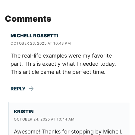
Comments
MICHELL ROSSETTI
OCTOBER 23, 2025 AT 10:48 PM
The real-life examples were my favorite
part. This is exactly what I needed today.
This article came at the perfect time.
REPLY
KRISTIN
OCTOBER 24, 2025 AT 10:44 AM
Awesome! Thanks for stopping by Michell.